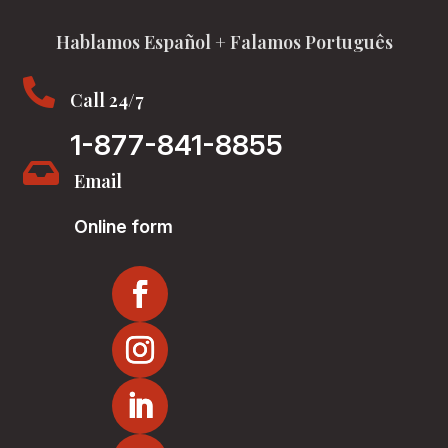
Hablamos Español + Falamos Português

Call 24/7
1-877-841-8855

Email
Online form