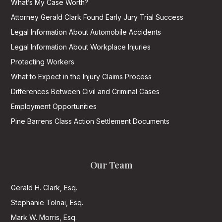
What’s My Case Worth?
Attorney Gerald Clark Found Early Jury Trial Success
Legal Information About Automobile Accidents
Legal Information About Workplace Injuries
Protecting Workers
What to Expect in the Injury Claims Process
Differences Between Civil and Criminal Cases
Employment Opportunities
Pine Barrens Class Action Settlement Documents
Our Team
Gerald H. Clark, Esq.
Stephanie Tolnai, Esq.
Mark W. Morris, Esq.