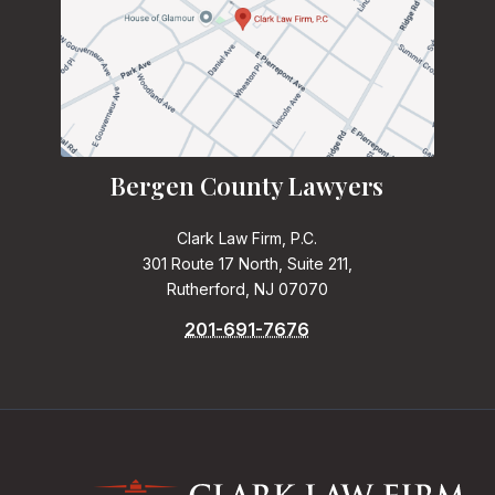
Bergen County Lawyers
Clark Law Firm, P.C.
301 Route 17 North, Suite 211,
Rutherford, NJ 07070
201-691-7676