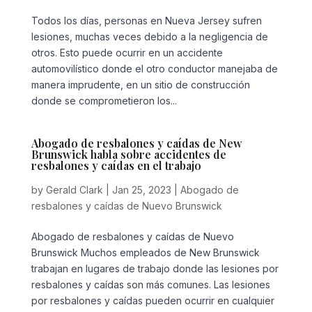
Todos los días, personas en Nueva Jersey sufren
lesiones, muchas veces debido a la negligencia de
otros. Esto puede ocurrir en un accidente
automovilístico donde el otro conductor manejaba de
manera imprudente, en un sitio de construcción
donde se comprometieron los...
Abogado de resbalones y caídas de New
Brunswick habla sobre accidentes de
resbalones y caídas en el trabajo
by
Gerald Clark
|
Jan 25, 2023
|
Abogado de
resbalones y caídas de Nuevo Brunswick
Abogado de resbalones y caídas de Nuevo
Brunswick Muchos empleados de New Brunswick
trabajan en lugares de trabajo donde las lesiones por
resbalones y caídas son más comunes. Las lesiones
por resbalones y caídas pueden ocurrir en cualquier