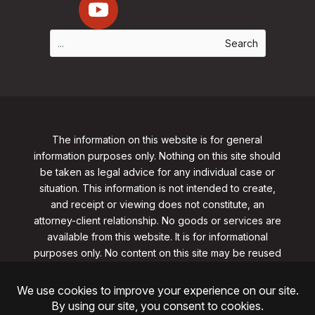
The information on this website is for general
information purposes only. Nothing on this site should
be taken as legal advice for any individual case or
situation. This information is not intended to create,
and receipt or viewing does not constitute, an
attorney-client relationship. No goods or services are
available from this website. It is for informational
purposes only.
No content on this site may be reused
in any fashion without written permission
from
clarklawnj.com/contact
.
©2026, Clark Law Firm, PC. All rights reserved.