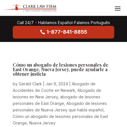
Call 24/7
•
Hablamos Español-Falamos Português
1-877-841-8855
Cómo un abogado de lesiones personales de
East Orange, Nueva Jersey, puede ayudarle a
obtener justicia
by
Gerald Clark
|
Jan 9, 2024
|
Abogado de
Accidentes de Coche en Newark
,
Abogado de
lesiones en New Jersey
,
abogado de lesiones
personales de East Orange
,
Abogado de lesiones
personales de Nueva Jersey que habla español
,
Cómo un abogado de lesiones personales de East
Orange
,
Nueva Jersey