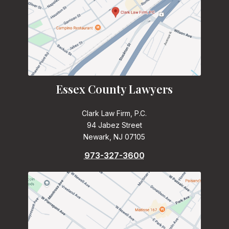
Essex County Lawyers
Clark Law Firm, P.C.
94 Jabez Street
Newark, NJ 07105
973-327-3600