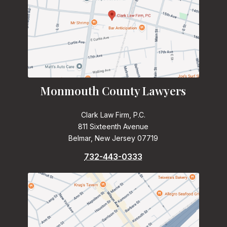
Monmouth County Lawyers
Clark Law Firm, P.C.
811 Sixteenth Avenue
Belmar, New Jersey 07719
732-443-0333