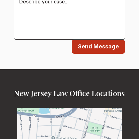
Send Message
New Jersey Law Office Locations