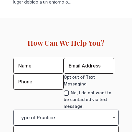
lugar debido a un entorno o...
How Can We Help You?
Opt out of Text
Messaging
No, I do not want to
be contacted via text
message.