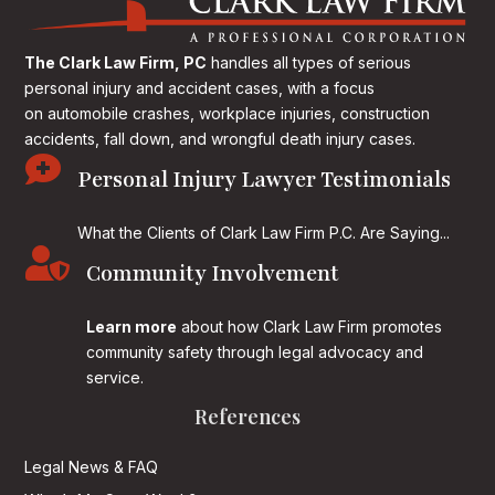
The Clark Law Firm, PC
handles all types of serious
personal injury and accident cases, with a focus
on
automobile crashes, workplace injuries, construction
accidents, fall down, and wrongful death injury cases.

Personal Injury Lawyer Testimonials
What the Clients of Clark Law Firm P.C. Are Saying...

Community Involvement
Learn more
about how Clark Law Firm promotes
community safety through legal advocacy and
service.
References
Legal News & FAQ