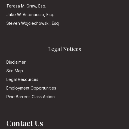
Teresa M. Graw, Esq.
Jake W. Antonaccio, Esq.
Steven Wojciechowski, Esq.
Legal Notices
Disclaimer
Site Map
Legal Resources
Employment Opportunities
Pine Barrens Class Action
Contact Us