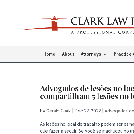
Home
About
Attorneys
Practice 
Advogados de lesões no lo
compartilham 5 lesões no l
by
Gerald Clark
|
Dec 27, 2022
|
Advogados de 
As lesões no local de trabalho podem ser esma
que fazer a seguir. Se você se machucou no t