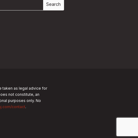
e taken as legal advice for
does not constitute, an
tional purposes only.
No
nj.com/contact
.