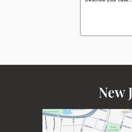
New J