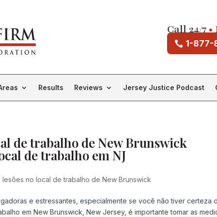
Call 24/7
•
1-877-
Areas
Results
Reviews
Jersey Justice Podcast
cal de trabalho de New Brunswick
ocal de trabalho em NJ
lesões no local de trabalho de New Brunswick
gadoras e estressantes, especialmente se você não tiver certeza 
rabalho em New Brunswick, New Jersey, é importante tomar as medi