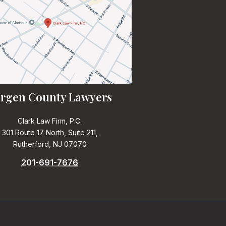
rgen County Lawyers
Clark Law Firm, P.C.
301 Route 17 North, Suite 211,
Rutherford, NJ 07070
201-691-7676