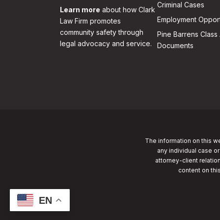
Criminal Cases
Learn more
about how Clark
Employment Opport
Law Firm promotes
community safety through
Pine Barrens Class 
legal advocacy and service.
Documents
The information on this we
any individual case or
attorney-client relatio
content on thi
EN