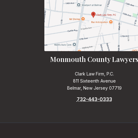
Monmouth County Lawyer
Clark Law Firm, P.C.
811 Sixteenth Avenue
Belmar, New Jersey 07719
732-443-0333