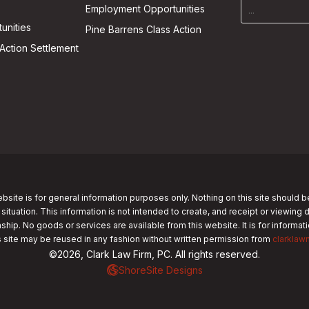
Employment Opportunities
unities
Pine Barrens Class Action
Action Settlement
bsite is for general information purposes only. Nothing on this site should b
 situation. This information is not intended to create, and receipt or viewing 
nship. No goods or services are available from this website. It is for informa
s site may be reused in any fashion without written permission from
clarklaw
©2026, Clark Law Firm, PC. All rights reserved.
ShoreSite Designs