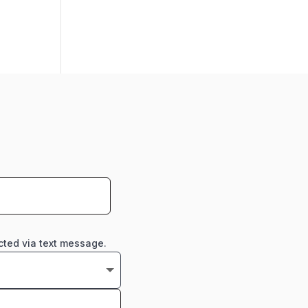
cted via text message.