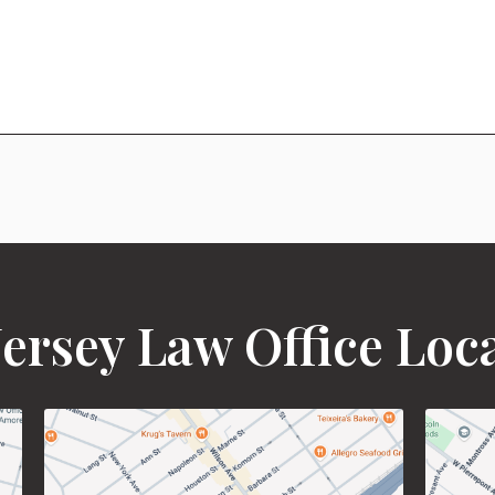
ersey Law Office Loc