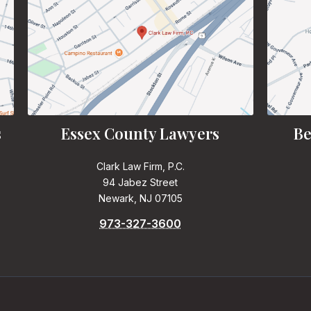
s
Essex County Lawyers
Be
Clark Law Firm, P.C.
94 Jabez Street
Newark, NJ 07105
973-327-3600