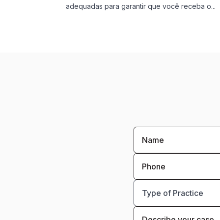
adequadas para garantir que você receba o...