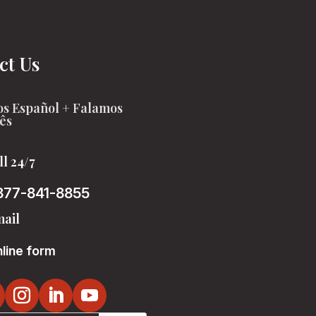
ct Us
s Español + Falamos
ês
ll 24/7
877-841-8855
ail
line form