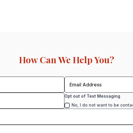
How Can We Help You?
Opt out of Text Messaging
No, I do not want to be conta