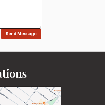
Send Message
ations