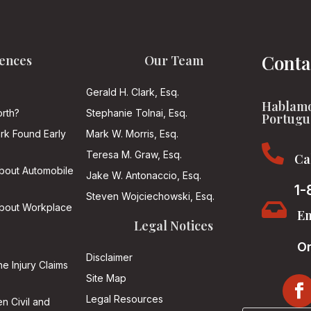
Conta
ences
Our Team
Gerald H. Clark, Esq.
Hablamo
rth?
Stephanie Tolnai, Esq.
Portugu
ark Found Early
Mark W. Morris, Esq.

Teresa M. Graw, Esq.
Ca
About Automobile
Jake W. Antonaccio, Esq.
1-
Steven Wojciechowski, Esq.

About Workplace
Em
Legal Notices
On
Disclaimer
he Injury Claims
Site Map
Legal Resources
n Civil and