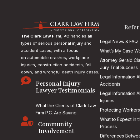
Refer
The Clark Law Firm, PC
handles all
Legal News & FAQ
types of serious personal injury and
accident cases, with a focus
What’s My Case Wo
on
automobile crashes, workplace
Attorney Gerald Cl
injuries, construction accidents, fall
Jury Trial Success
down, and wrongful death injury cases.
Legal Information 

Personal Injury
Accidents
Lawyer Testimonials
Legal Information 
Injuries
What the Clients of Clark Law
Protecting Workers
Firm P.C. Are Saying...

What to Expect in t
Community
Process
Involvement
Differences Betwee