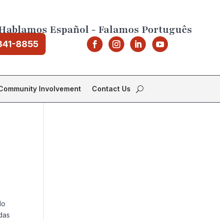
Hablamos Español - Falamos Português
841-8855
Community Involvement
Contact Us
do
das