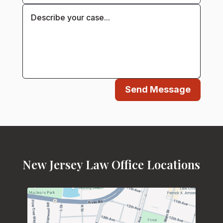
Send Message
New Jersey Law Office Locations