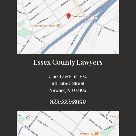
Essex County Lawyers
Clark Law Firm, P.C.
94 Jabez Street
Newark, NJ 07105
973-327-3600