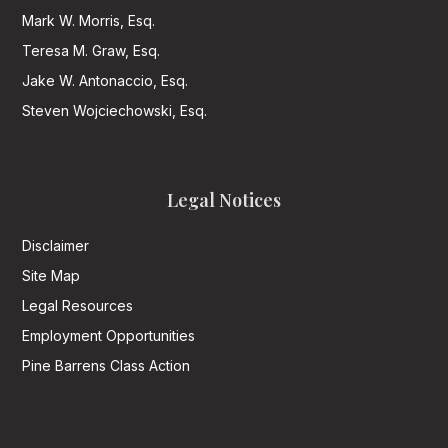
Mark W. Morris, Esq.
Teresa M. Graw, Esq.
Jake W. Antonaccio, Esq.
Steven Wojciechowski, Esq.
Legal Notices
Disclaimer
Site Map
Legal Resources
Employment Opportunities
Pine Barrens Class Action