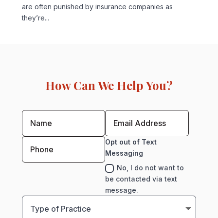
are often punished by insurance companies as
they’re...
How Can We Help You?
Opt out of Text
Messaging
No, I do not want to
be contacted via text
message.