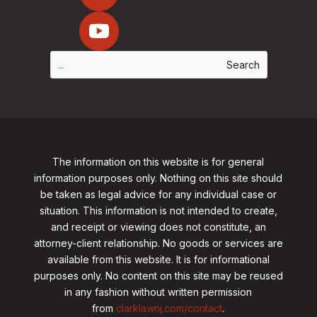
The information on this website is for general
information purposes only. Nothing on this site should
be taken as legal advice for any individual case or
situation. This information is not intended to create,
and receipt or viewing does not constitute, an
attorney-client relationship. No goods or services are
available from this website. It is for informational
purposes only.
No content on this site may be reused
in any fashion without written permission
from
clarklawnj.com/contact
.