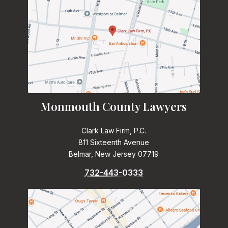
Monmouth County Lawyers
Clark Law Firm, P.C.
811 Sixteenth Avenue
Belmar, New Jersey 07719
732-443-0333