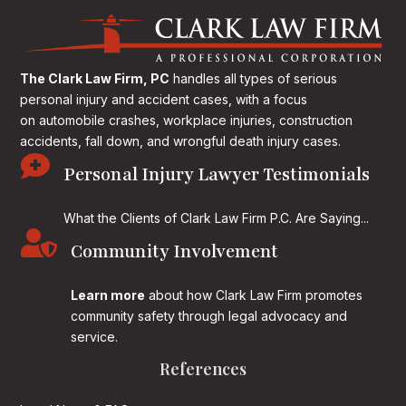
The Clark Law Firm, PC
handles all types of serious
personal injury and accident cases, with a focus
on
automobile crashes, workplace injuries, construction
accidents, fall down, and wrongful death injury cases.

Personal Injury Lawyer Testimonials
What the Clients of Clark Law Firm P.C. Are Saying...

Community Involvement
Learn more
about how Clark Law Firm promotes
community safety through legal advocacy and
service.
References