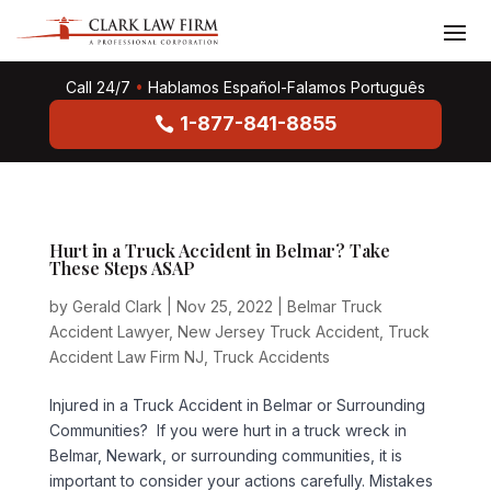
Call 24/7
•
Hablamos Español-Falamos Português
1-877-841-8855
Hurt in a Truck Accident in Belmar? Take
These Steps ASAP
by
Gerald Clark
|
Nov 25, 2022
|
Belmar Truck
Accident Lawyer
,
New Jersey Truck Accident
,
Truck
Accident Law Firm NJ
,
Truck Accidents
Injured in a Truck Accident in Belmar or Surrounding
Communities? If you were hurt in a truck wreck in
Belmar, Newark, or surrounding communities, it is
important to consider your actions carefully. Mistakes