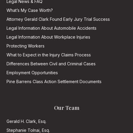
Legal News & FAQ
What’s My Case Worth?
Attorney Gerald Clark Found Early Jury Trial Success
Legal Information About Automobile Accidents
Legal Information About Workplace Injuries
Protecting Workers
What to Expect in the Injury Claims Process
Differences Between Civil and Criminal Cases
Employment Opportunities
Pine Barrens Class Action Settlement Documents
Our Team
Gerald H. Clark, Esq.
Stephanie Tolnai, Esq.