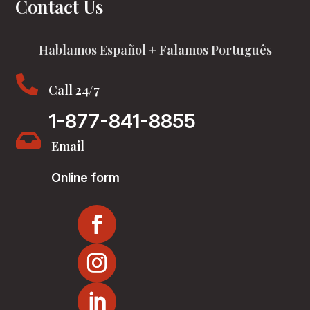
Contact Us
Hablamos Español + Falamos Português

Call 24/7
1-877-841-8855

Email
Online form