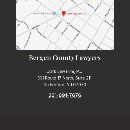
Bergen County Lawyers
Clark Law Firm, P.C.
301 Route 17 North, Suite 211,
Rutherford, NJ 07070
201-691-7676