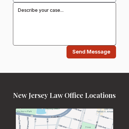
Send Message
New Jersey Law Office Locations