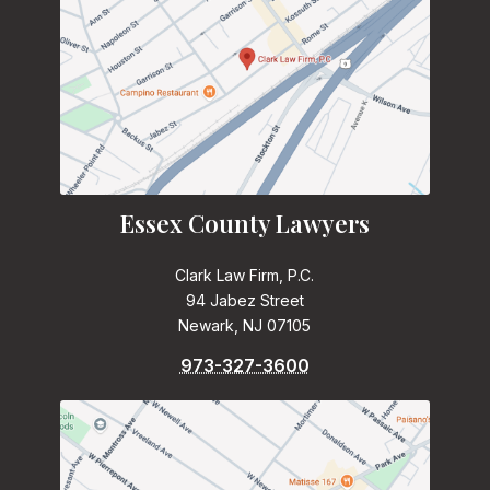
Essex County Lawyers
Clark Law Firm, P.C.
94 Jabez Street
Newark, NJ 07105
973-327-3600