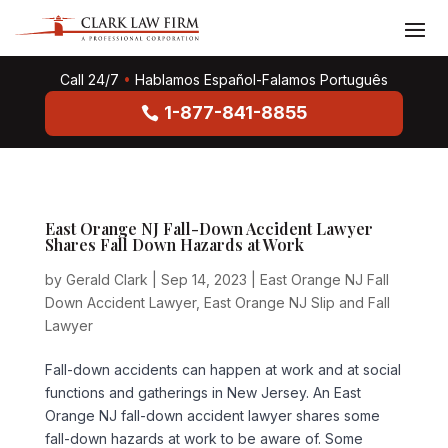
Call 24/7
•
Hablamos Español-Falamos Português
1-877-841-8855
East Orange NJ Fall-Down Accident Lawyer
Shares Fall Down Hazards at Work
by
Gerald Clark
|
Sep 14, 2023
|
East Orange NJ Fall
Down Accident Lawyer
,
East Orange NJ Slip and Fall
Lawyer
Fall-down accidents can happen at work and at social
functions and gatherings in New Jersey. An East
Orange NJ fall-down accident lawyer shares some
fall-down hazards at work to be aware of. Some