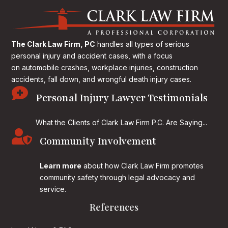
The Clark Law Firm, PC
handles all types of serious
personal injury and accident cases, with a focus
on
automobile crashes, workplace injuries, construction
accidents, fall down, and wrongful death injury cases.

Personal Injury Lawyer Testimonials
What the Clients of Clark Law Firm P.C. Are Saying...

Community Involvement
Learn more
about how Clark Law Firm promotes
community safety through legal advocacy and
service.
References