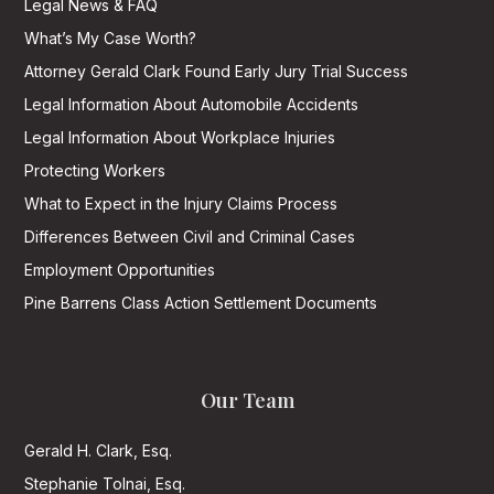
Legal News & FAQ
What’s My Case Worth?
Attorney Gerald Clark Found Early Jury Trial Success
Legal Information About Automobile Accidents
Legal Information About Workplace Injuries
Protecting Workers
What to Expect in the Injury Claims Process
Differences Between Civil and Criminal Cases
Employment Opportunities
Pine Barrens Class Action Settlement Documents
Our Team
Gerald H. Clark, Esq.
Stephanie Tolnai, Esq.