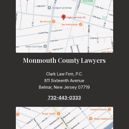
Monmouth County Lawyers
Clark Law Firm, P.C.
811 Sixteenth Avenue
Belmar, New Jersey 07719
732-443-0333