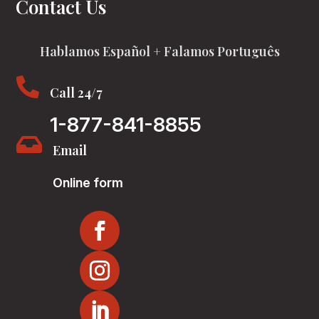
Contact Us
Hablamos Español + Falamos Português

Call 24/7
1-877-841-8855

Email
Online form