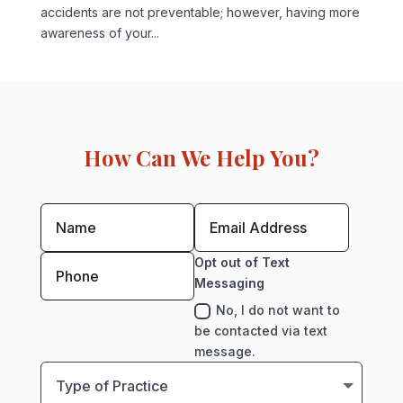
accidents are not preventable; however, having more
awareness of your...
How Can We Help You?
Opt out of Text
Messaging
No, I do not want to
be contacted via text
message.