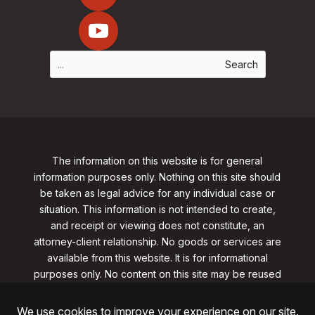
The information on this website is for general
information purposes only. Nothing on this site should
be taken as legal advice for any individual case or
situation. This information is not intended to create,
and receipt or viewing does not constitute, an
attorney-client relationship. No goods or services are
available from this website. It is for informational
purposes only.
No content on this site may be reused
in any fashion without written permission
from
clarklawnj.com/contact
.