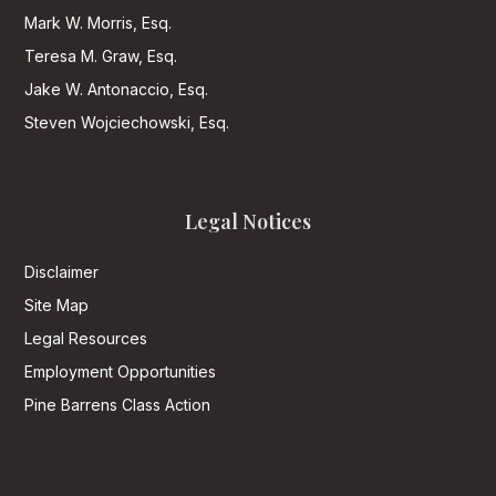
Mark W. Morris, Esq.
Teresa M. Graw, Esq.
Jake W. Antonaccio, Esq.
Steven Wojciechowski, Esq.
Legal Notices
Disclaimer
Site Map
Legal Resources
Employment Opportunities
Pine Barrens Class Action