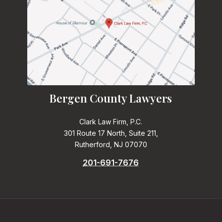
Bergen County Lawyers
Clark Law Firm, P.C.
301 Route 17 North, Suite 211,
Rutherford, NJ 07070
201-691-7676