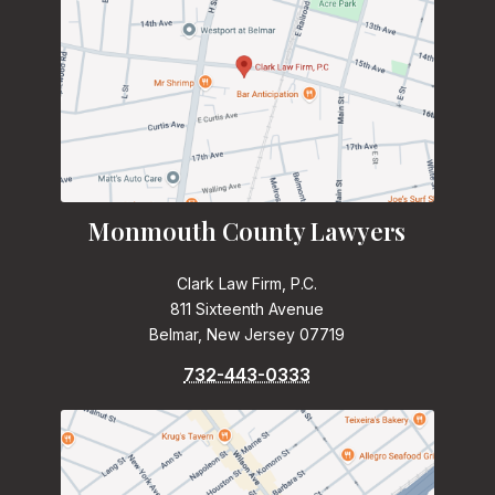
Monmouth County Lawyers
Clark Law Firm, P.C.
811 Sixteenth Avenue
Belmar, New Jersey 07719
732-443-0333