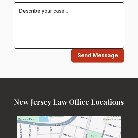
Send Message
New Jersey Law Office Locations