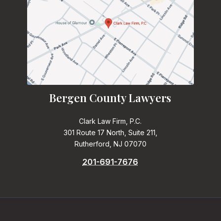
Bergen County Lawyers
Clark Law Firm, P.C.
301 Route 17 North, Suite 211,
Rutherford, NJ 07070
201-691-7676