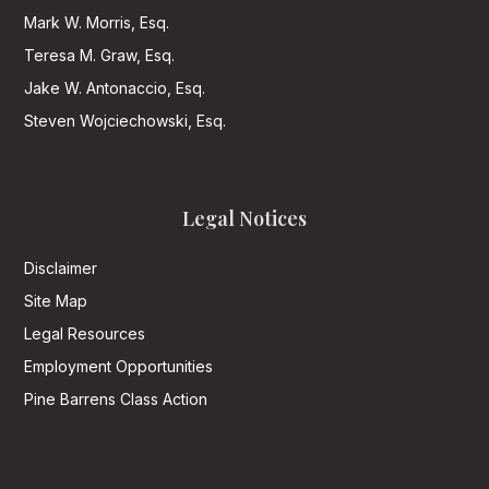
Mark W. Morris, Esq.
Teresa M. Graw, Esq.
Jake W. Antonaccio, Esq.
Steven Wojciechowski, Esq.
Legal Notices
Disclaimer
Site Map
Legal Resources
Employment Opportunities
Pine Barrens Class Action