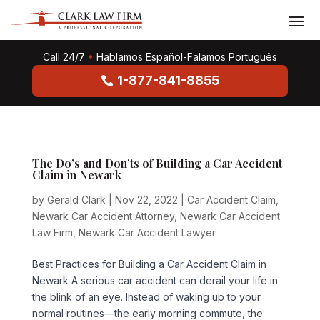
Call 24/7
•
Hablamos Español-Falamos Português
1-877-841-8855
The Do’s and Don’ts of Building a Car Accident
Claim in Newark
by
Gerald Clark
|
Nov 22, 2022
|
Car Accident Claim
,
Newark Car Accident Attorney
,
Newark Car Accident
Law Firm
,
Newark Car Accident Lawyer
Best Practices for Building a Car Accident Claim in
Newark A serious car accident can derail your life in
the blink of an eye. Instead of waking up to your
normal routines—the early morning commute, the