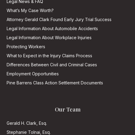
Legal News & FAQ
What’s My Case Worth?
Attorney Gerald Clark Found Early Jury Trial Success
Legal Information About Automobile Accidents
Legal Information About Workplace Injuries
Protecting Workers
What to Expect in the Injury Claims Process
Differences Between Civil and Criminal Cases
Employment Opportunities
Pine Barrens Class Action Settlement Documents
Our Team
Gerald H. Clark, Esq.
Stephanie Tolnai, Esq.