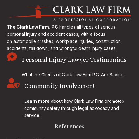
The Clark Law Firm, PC
handles all types of serious
personal injury and accident cases, with a focus
on
automobile crashes, workplace injuries, construction
accidents, fall down, and wrongful death injury cases.

Personal Injury Lawyer Testimonials
What the Clients of Clark Law Firm P.C. Are Saying...

Community Involvement
Learn more
about how Clark Law Firm promotes
community safety through legal advocacy and
service.
References