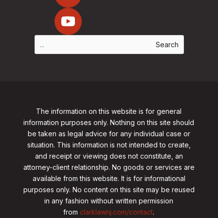
The information on this website is for general
information purposes only. Nothing on this site should
be taken as legal advice for any individual case or
situation. This information is not intended to create,
and receipt or viewing does not constitute, an
attorney-client relationship. No goods or services are
available from this website. It is for informational
purposes only.
No content on this site may be reused
in any fashion without written permission
from
clarklawnj.com/contact
.