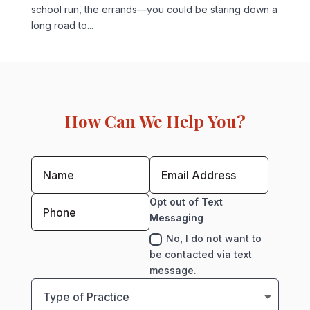
school run, the errands—you could be staring down a
long road to...
How Can We Help You?
Opt out of Text
Messaging
No, I do not want to
be contacted via text
message.