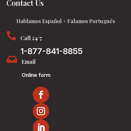
Contact Us
Hablamos Español + Falamos Português

Call 24/7
1-877-841-8855

Email
Online form