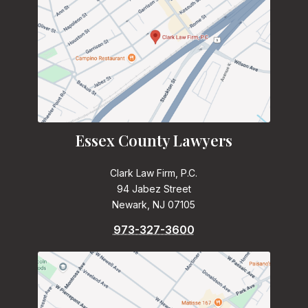
Essex County Lawyers
Clark Law Firm, P.C.
94 Jabez Street
Newark, NJ 07105
973-327-3600