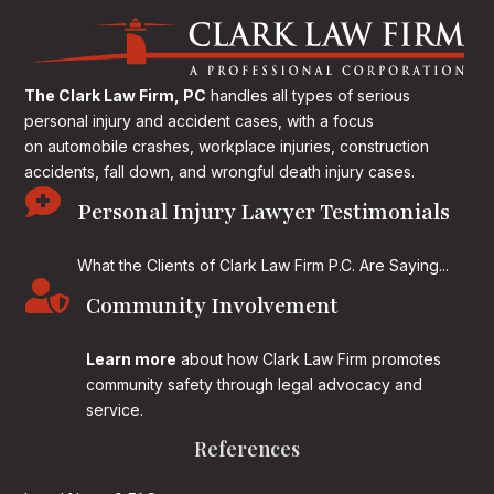
The Clark Law Firm, PC
handles all types of serious
personal injury and accident cases, with a focus
on
automobile crashes, workplace injuries, construction
accidents, fall down, and wrongful death injury cases.

Personal Injury Lawyer Testimonials
What the Clients of Clark Law Firm P.C. Are Saying...

Community Involvement
Learn more
about how Clark Law Firm promotes
community safety through legal advocacy and
service.
References