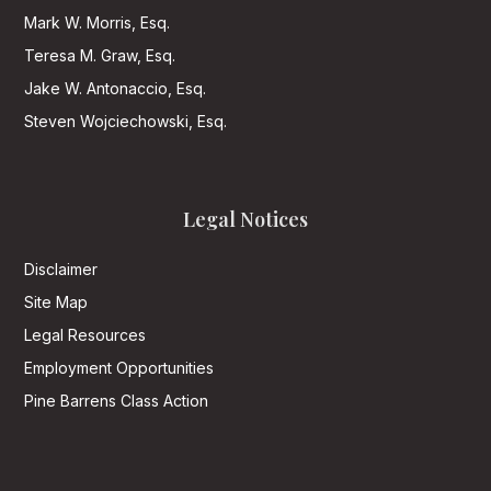
Mark W. Morris, Esq.
Teresa M. Graw, Esq.
Jake W. Antonaccio, Esq.
Steven Wojciechowski, Esq.
Legal Notices
Disclaimer
Site Map
Legal Resources
Employment Opportunities
Pine Barrens Class Action