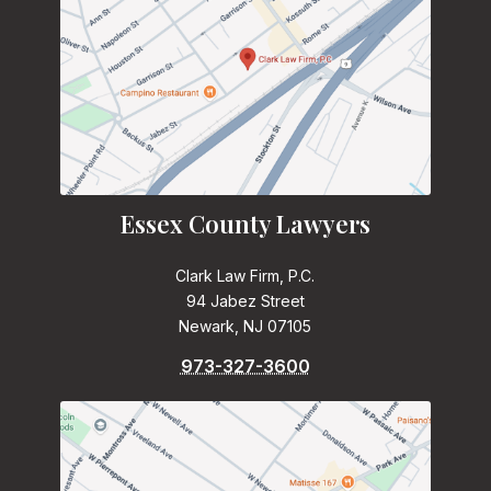
Essex County Lawyers
Clark Law Firm, P.C.
94 Jabez Street
Newark, NJ 07105
973-327-3600