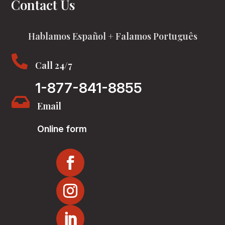
Contact Us
Hablamos Español + Falamos Português

Call 24/7
1-877-841-8855

Email
Online form