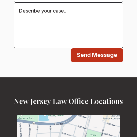
Send Message
New Jersey Law Office Locations