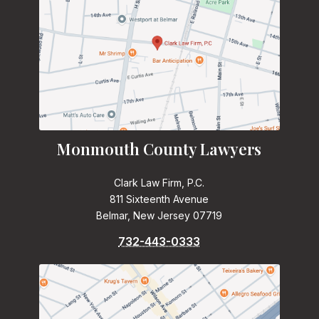
Monmouth County Lawyers
Clark Law Firm, P.C.
811 Sixteenth Avenue
Belmar, New Jersey 07719
732-443-0333