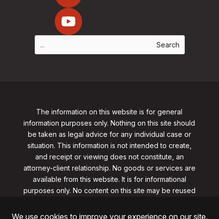
The information on this website is for general
information purposes only. Nothing on this site should
be taken as legal advice for any individual case or
situation. This information is not intended to create,
and receipt or viewing does not constitute, an
attorney-client relationship. No goods or services are
available from this website. It is for informational
purposes only.
No content on this site may be reused
in any fashion without written permission
from
clarklawnj.com/contact
.