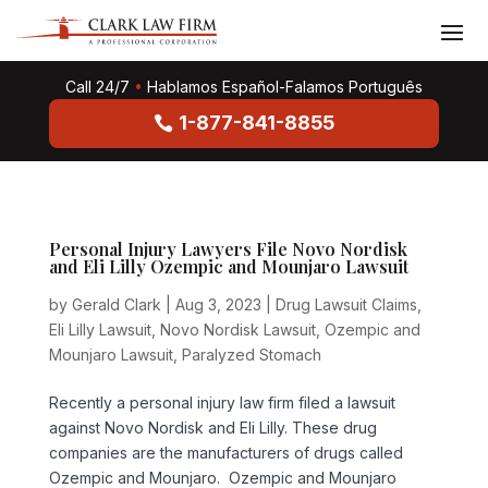
Call 24/7
•
Hablamos Español-Falamos Português
1-877-841-8855
Personal Injury Lawyers File Novo Nordisk
and Eli Lilly Ozempic and Mounjaro Lawsuit
by
Gerald Clark
|
Aug 3, 2023
|
Drug Lawsuit Claims
,
Eli Lilly Lawsuit
,
Novo Nordisk Lawsuit
,
Ozempic and
Mounjaro Lawsuit
,
Paralyzed Stomach
Recently a personal injury law firm filed a lawsuit
against Novo Nordisk and Eli Lilly. These drug
companies are the manufacturers of drugs called
Ozempic and Mounjaro. Ozempic and Mounjaro