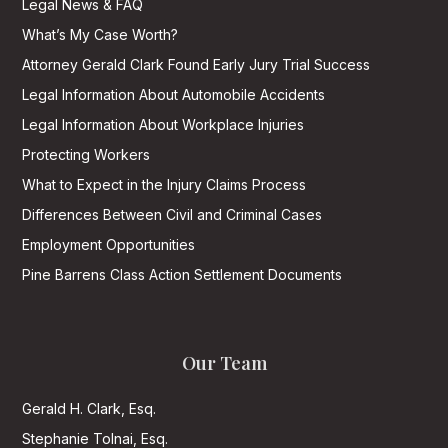
Legal News & FAQ
What’s My Case Worth?
Attorney Gerald Clark Found Early Jury Trial Success
Legal Information About Automobile Accidents
Legal Information About Workplace Injuries
Protecting Workers
What to Expect in the Injury Claims Process
Differences Between Civil and Criminal Cases
Employment Opportunities
Pine Barrens Class Action Settlement Documents
Our Team
Gerald H. Clark, Esq.
Stephanie Tolnai, Esq.