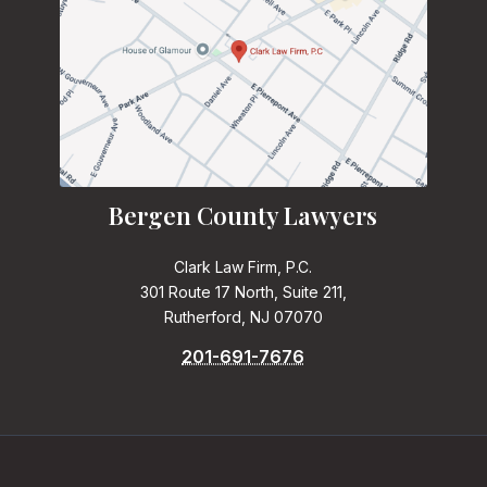
Bergen County Lawyers
Clark Law Firm, P.C.
301 Route 17 North, Suite 211,
Rutherford, NJ 07070
201-691-7676