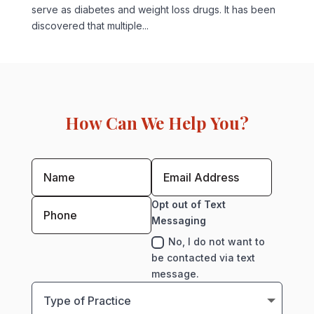
serve as diabetes and weight loss drugs. It has been
discovered that multiple...
How Can We Help You?
Opt out of Text
Messaging
No, I do not want to
be contacted via text
message.