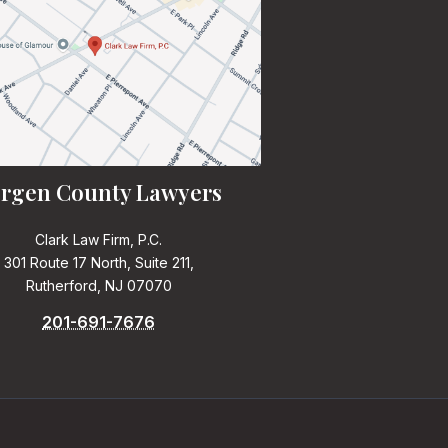
rgen County Lawyers
Clark Law Firm, P.C.
301 Route 17 North, Suite 211,
Rutherford, NJ 07070
201-691-7676