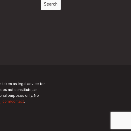
e taken as legal advice for
does not constitute, an
tional purposes only.
No
nj.com/contact
.