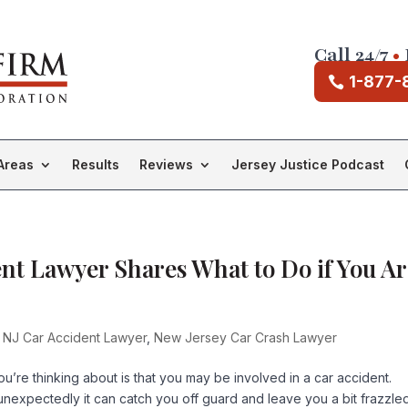
Call 24/7
•
1-877-
Areas
Results
Reviews
Jersey Justice Podcast
t Lawyer Shares What to Do if You Ar
 NJ Car Accident Lawyer
,
New Jersey Car Crash Lawyer
you’re thinking about is that you may be involved in a car accident.
expectedly it can catch you off guard and leave you a bit frazzled