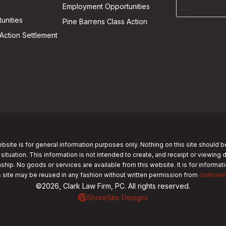
Employment Opportunities
unities
Pine Barrens Class Action
Action Settlement
bsite is for general information purposes only. Nothing on this site should b
 situation. This information is not intended to create, and receipt or viewing 
nship. No goods or services are available from this website. It is for informa
s site may be reused in any fashion without written permission from
clarklaw
©2026, Clark Law Firm, PC. All rights reserved.
ShoreSite Designs