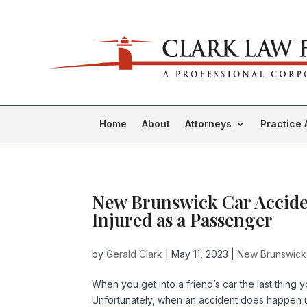
Home
About
Attorneys
Practice 
New Brunswick Car Acciden
Injured as a Passenger
by
Gerald Clark
|
May 11, 2023
|
New Brunswick
When you get into a friend’s car the last thing 
Unfortunately, when an accident does happen un