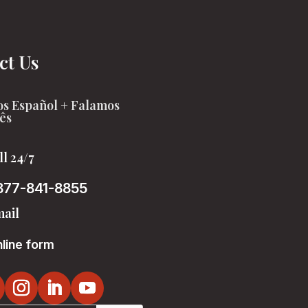
ct Us
s Español + Falamos
ês
ll 24/7
877-841-8855
ail
line form