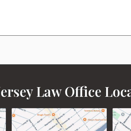
ersey Law Office Loc