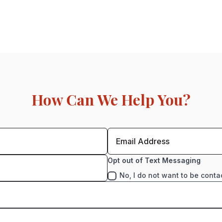
How Can We Help You?
Opt out of Text Messaging
No, I do not want to be conta