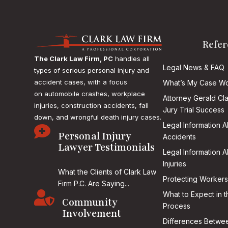
Refer
The Clark Law Firm, PC
handles all
Legal News & FAQ
types of serious personal injury and
accident cases, with a focus
What’s My Case Wo
on
automobile crashes, workplace
Attorney Gerald Cl
injuries, construction accidents, fall
Jury Trial Success
down, and wrongful death injury cases.
Legal Information 

Personal Injury
Accidents
Lawyer Testimonials
Legal Information 
Injuries
What the Clients of Clark Law
Protecting Workers
Firm P.C. Are Saying...

What to Expect in t
Community
Process
Involvement
Differences Betwee