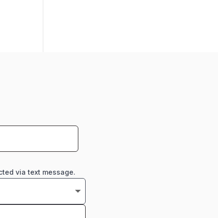
cted via text message.