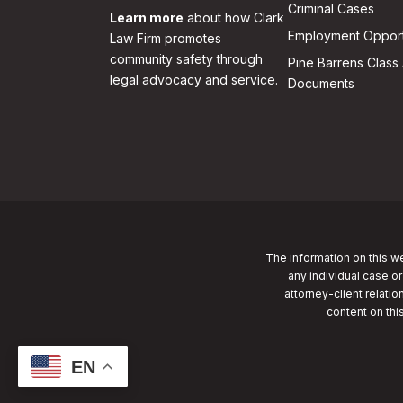
Criminal Cases
Learn more
about how Clark
Employment Opport
Law Firm promotes
community safety through
Pine Barrens Class 
legal advocacy and service.
Documents
The information on this we
any individual case or
attorney-client relatio
content on thi
EN