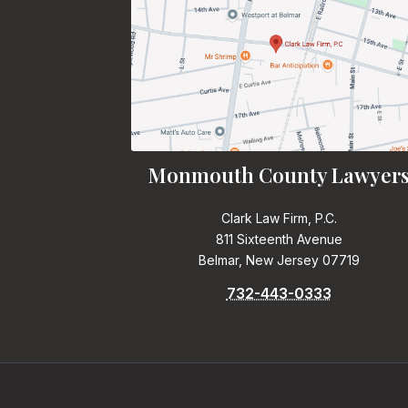
Monmouth County Lawyer
Clark Law Firm, P.C.
811 Sixteenth Avenue
Belmar, New Jersey 07719
732-443-0333