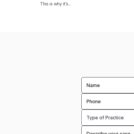
This is why it’s...