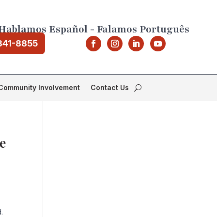
Hablamos Español - Falamos Português
841-8855
Community Involvement
Contact Us
e
.