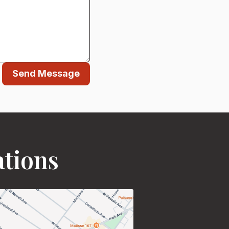
Send Message
ations