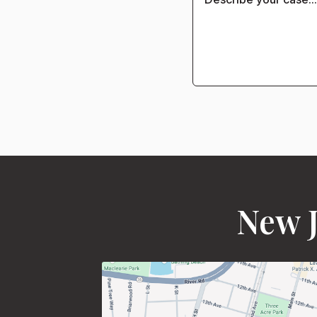
New J