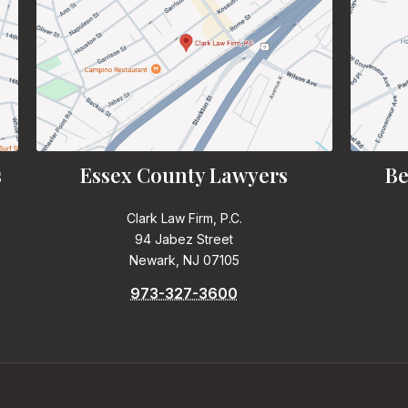
s
Essex County Lawyers
Be
Clark Law Firm, P.C.
94 Jabez Street
Newark, NJ 07105
973-327-3600