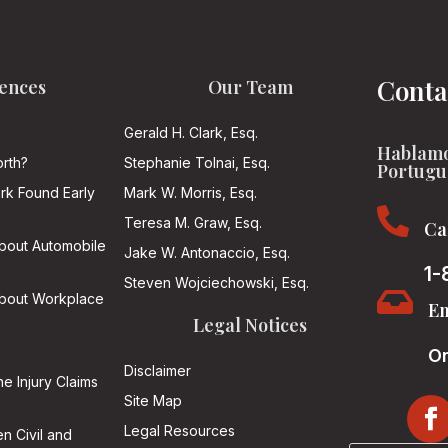
Conta
ences
Our Team
Gerald H. Clark, Esq.
Hablamo
rth?
Stephanie Tolnai, Esq.
Portugu
ark Found Early
Mark W. Morris, Esq.

Teresa M. Graw, Esq.
Ca
About Automobile
Jake W. Antonaccio, Esq.
1-
Steven Wojciechowski, Esq.

About Workplace
Em
Legal Notices
On
Disclaimer
he Injury Claims
Site Map
Legal Resources
n Civil and