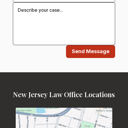
Send Message
New Jersey Law Office Locations