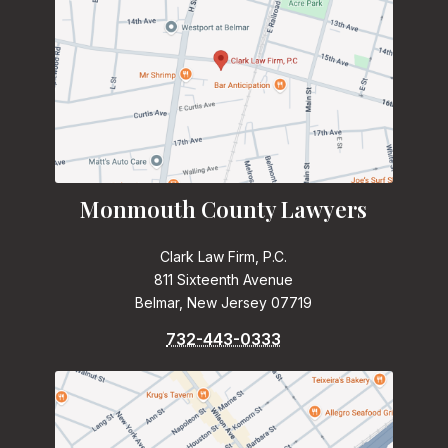
Monmouth County Lawyers
Clark Law Firm, P.C.
811 Sixteenth Avenue
Belmar, New Jersey 07719
732-443-0333