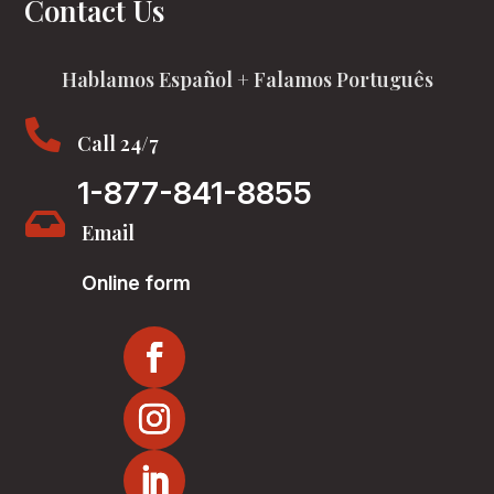
Contact Us
Hablamos Español + Falamos Português

Call 24/7
1-877-841-8855

Email
Online form