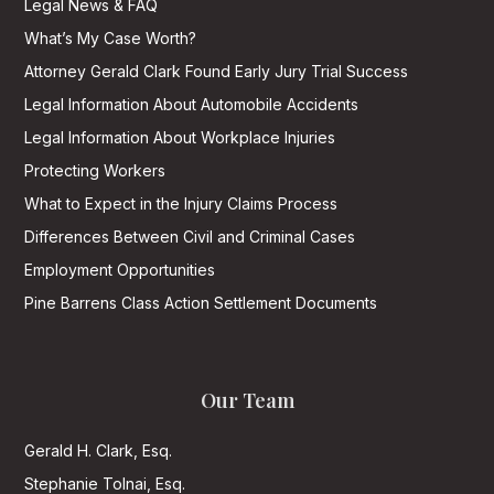
Legal News & FAQ
What’s My Case Worth?
Attorney Gerald Clark Found Early Jury Trial Success
Legal Information About Automobile Accidents
Legal Information About Workplace Injuries
Protecting Workers
What to Expect in the Injury Claims Process
Differences Between Civil and Criminal Cases
Employment Opportunities
Pine Barrens Class Action Settlement Documents
Our Team
Gerald H. Clark, Esq.
Stephanie Tolnai, Esq.