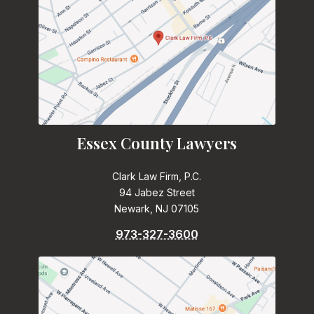
Essex County Lawyers
Clark Law Firm, P.C.
94 Jabez Street
Newark, NJ 07105
973-327-3600