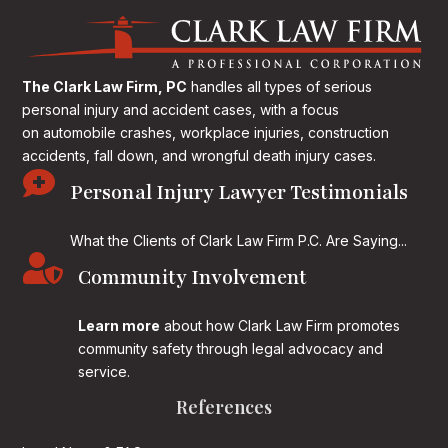
The Clark Law Firm, PC
handles all types of serious
personal injury and accident cases, with a focus
on
automobile crashes, workplace injuries, construction
accidents, fall down, and wrongful death injury cases.

Personal Injury Lawyer Testimonials
What the Clients of Clark Law Firm P.C. Are Saying...

Community Involvement
Learn more
about how Clark Law Firm promotes
community safety through legal advocacy and
service.
References