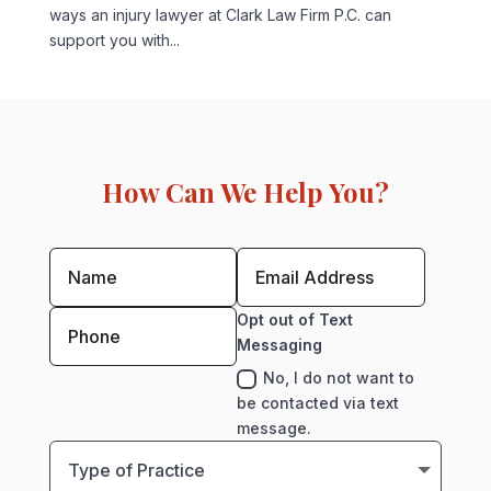
ways an injury lawyer at Clark Law Firm P.C. can
support you with...
How Can We Help You?
Opt out of Text
Messaging
No, I do not want to
be contacted via text
message.