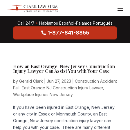
Call 24/7
•
Hablamos Español-Falamos Português
1-877-841-8855
How an East Orange, New Jersey Construction
Injury Lawyer Can Assist You with Your Case
by
Gerald Clark
|
Jun 27, 2023
|
Construction Accident
Fall
,
East Orange NJ Construction Injury Lawyer
,
Workplace Injuries New Jersey
If you have been injured in East Orange, New Jersey
or any city in Essex or Monmouth County, an East
Orange, New Jersey construction injury lawyer can
help you with your case. There are many different