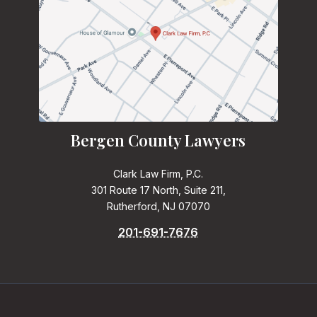
Bergen County Lawyers
Clark Law Firm, P.C.
301 Route 17 North, Suite 211,
Rutherford, NJ 07070
201-691-7676