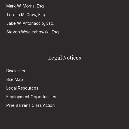
Mark W. Morris, Esq.
Teresa M. Graw, Esq.
Jake W. Antonaccio, Esq.
Steven Wojciechowski, Esq.
Legal Notices
Disclaimer
Site Map
Legal Resources
Employment Opportunities
Pine Barrens Class Action