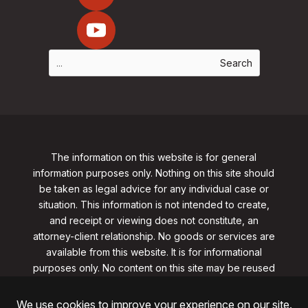
The information on this website is for general
information purposes only. Nothing on this site should
be taken as legal advice for any individual case or
situation. This information is not intended to create,
and receipt or viewing does not constitute, an
attorney-client relationship. No goods or services are
available from this website. It is for informational
purposes only.
No content on this site may be reused
in any fashion without written permission
from
clarklawnj.com/contact
.