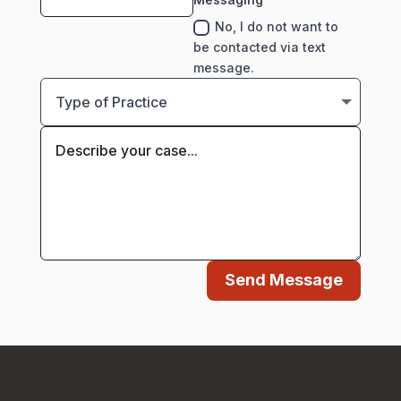
No, I do not want to
be contacted via text
message.
Send Message