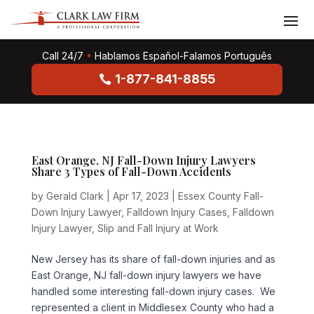
Call 24/7
•
Hablamos Español-Falamos Português
1-877-841-8855
East Orange, NJ Fall-Down Injury Lawyers
Share 3 Types of Fall-Down Accidents
by
Gerald Clark
|
Apr 17, 2023
|
Essex County Fall-
Down Injury Lawyer
,
Falldown Injury Cases
,
Falldown
Injury Lawyer
,
Slip and Fall Injury at Work
New Jersey has its share of fall-down injuries and as
East Orange, NJ fall-down injury lawyers we have
handled some interesting fall-down injury cases. We
represented a client in Middlesex County who had a