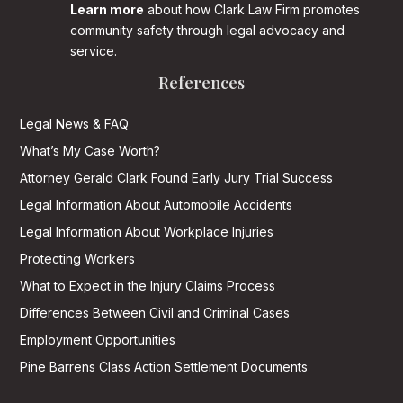
Learn more
about how Clark Law Firm promotes
community safety through legal advocacy and
service.
References
Legal News & FAQ
What’s My Case Worth?
Attorney Gerald Clark Found Early Jury Trial Success
Legal Information About Automobile Accidents
Legal Information About Workplace Injuries
Protecting Workers
What to Expect in the Injury Claims Process
Differences Between Civil and Criminal Cases
Employment Opportunities
Pine Barrens Class Action Settlement Documents