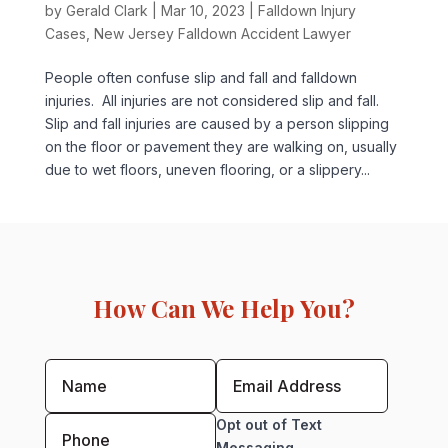
by
Gerald Clark
|
Mar 10, 2023
|
Falldown Injury
Cases
,
New Jersey Falldown Accident Lawyer
People often confuse slip and fall and falldown
injuries. All injuries are not considered slip and fall.
Slip and fall injuries are caused by a person slipping
on the floor or pavement they are walking on, usually
due to wet floors, uneven flooring, or a slippery...
How Can We Help You?
Opt out of Text
Messaging