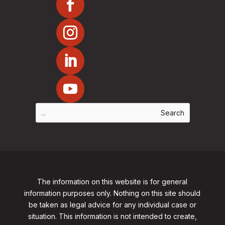
The information on this website is for general
information purposes only. Nothing on this site should
be taken as legal advice for any individual case or
situation. This information is not intended to create,