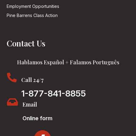
Employment Opportunities
Pine Barrens Class Action
Contact Us
Hablamos Español + Falamos Português

Call 24/7
1-877-841-8855

Email
Online form