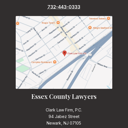
732-443-0333
Essex County Lawyers
Clark Law Firm, P.C.
94 Jabez Street
Newark, NJ 07105