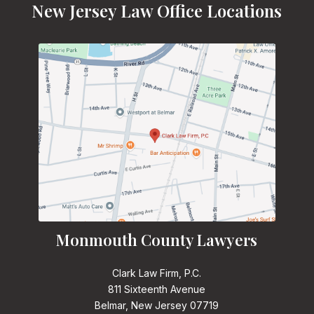
New Jersey Law Office Locations
Monmouth County Lawyers
Clark Law Firm, P.C.
811 Sixteenth Avenue
Belmar, New Jersey 07719