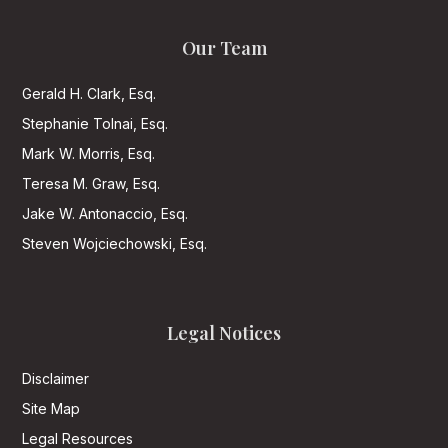
Our Team
Gerald H. Clark, Esq.
Stephanie Tolnai, Esq.
Mark W. Morris, Esq.
Teresa M. Graw, Esq.
Jake W. Antonaccio, Esq.
Steven Wojciechowski, Esq.
Legal Notices
Disclaimer
Site Map
Legal Resources