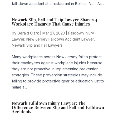
fall-down accident at a restaurant in Belmar, NJ. As...
Newark Slip, Fall and Trip Lawyer Shares 4
Workplace Hazards That Cause Injuries
by
Gerald Clark
|
Mar 27, 2023
|
Falldown Injury
Lawyer
,
New Jersey Falldown Accident Lawyer
,
Newark Slip and Fall Lawyers
Many workplaces across New Jersey fail to protect
their employees against workplace injuries because
they are not proactive in implementing prevention
strategies. These prevention strategies may include
failing to provide protective gear or education just to
name a...
Newark Falldown Injury Lawyer: The
Difference Between Slip and Fall and Falldown
Accidents