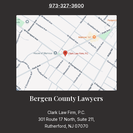
973-327-3600
Bergen County Lawyers
Clark Law Firm, P.C.
301 Route 17 North, Suite 211,
Rutherford, NJ 07070