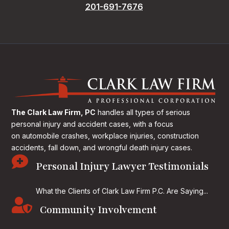
201-691-7676
The Clark Law Firm, PC
handles all types of serious
personal injury and accident cases, with a focus
on
automobile crashes, workplace injuries, construction
accidents, fall down, and wrongful death injury cases.

Personal Injury Lawyer Testimonials
What the Clients of Clark Law Firm P.C. Are Saying...

Community Involvement