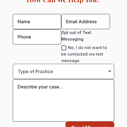
Opt out of Text
Messaging
No, I do not want to
be contacted via text
message.