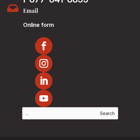

Email
Online form