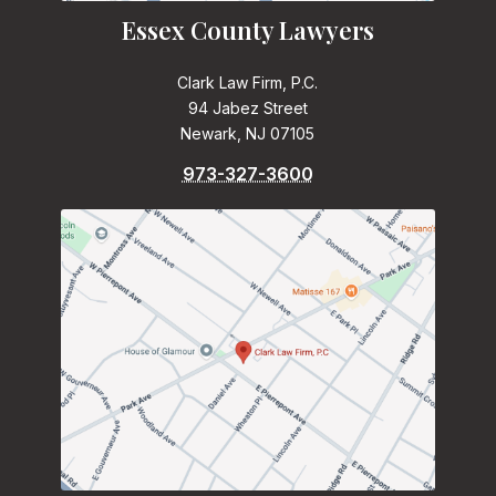
Essex County Lawyers
Clark Law Firm, P.C.
94 Jabez Street
Newark, NJ 07105
973-327-3600