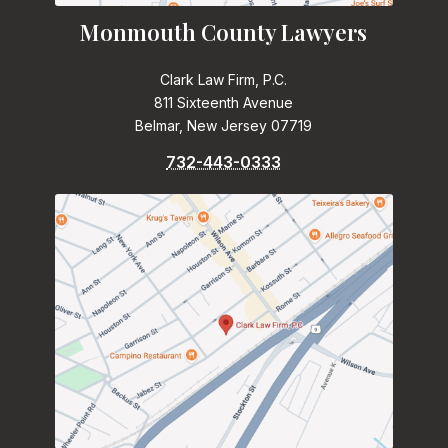
Monmouth County Lawyers
Clark Law Firm, P.C.
811 Sixteenth Avenue
Belmar, New Jersey 07719
732-443-0333