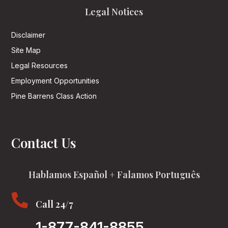
Legal Notices
Disclaimer
Site Map
Legal Resources
Employment Opportunities
Pine Barrens Class Action
Contact Us
Hablamos Español + Falamos Português

Call 24/7
1-877-841-8855