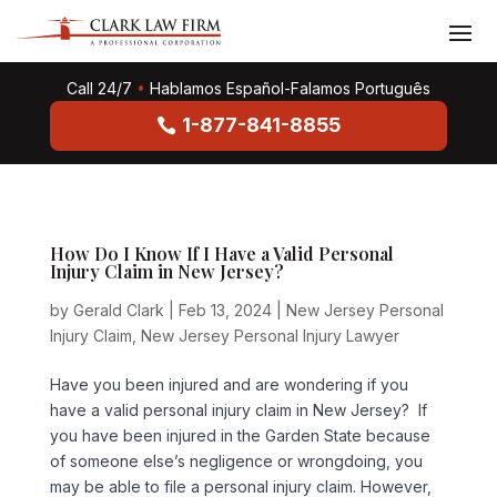
Call 24/7
•
Hablamos Español-Falamos Português
1-877-841-8855
How Do I Know If I Have a Valid Personal
Injury Claim in New Jersey?
by
Gerald Clark
|
Feb 13, 2024
|
New Jersey Personal
Injury Claim
,
New Jersey Personal Injury Lawyer
Have you been injured and are wondering if you
have a valid personal injury claim in New Jersey? If
you have been injured in the Garden State because
of someone else’s negligence or wrongdoing, you
may be able to file a personal injury claim. However,