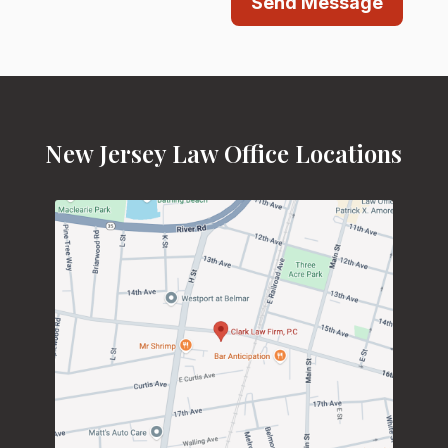
Send Message
New Jersey Law Office Locations