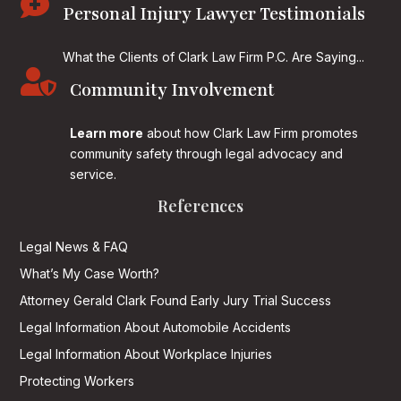

Personal Injury Lawyer Testimonials
What the Clients of Clark Law Firm P.C. Are Saying...

Community Involvement
Learn more
about how Clark Law Firm promotes
community safety through legal advocacy and
service.
References
Legal News & FAQ
What’s My Case Worth?
Attorney Gerald Clark Found Early Jury Trial Success
Legal Information About Automobile Accidents
Legal Information About Workplace Injuries
Protecting Workers