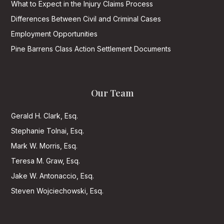
What to Expect in the Injury Claims Process
Differences Between Civil and Criminal Cases
Employment Opportunities
Pine Barrens Class Action Settlement Documents
Our Team
Gerald H. Clark, Esq.
Stephanie Tolnai, Esq.
Mark W. Morris, Esq.
Teresa M. Graw, Esq.
Jake W. Antonaccio, Esq.
Steven Wojciechowski, Esq.