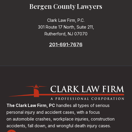
Bergen County Lawyers
Clark Law Firm, P.C.
301 Route 17 North, Suite 211,
Rutherford, NJ 07070
201-691-7676
The Clark Law Firm, PC
handles all types of serious
personal injury and accident cases, with a focus
on
automobile crashes, workplace injuries, construction
accidents, fall down, and wrongful death injury cases.