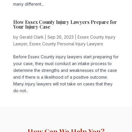
many different...
How Essex County Injury Lawyers Prepare for
Your Injury Case
by
Gerald Clark
|
Sep 26, 2023
|
Essex County Injury
Lawyer
,
Essex County Personal Injury Lawyers
Before Essex County injury lawyers start preparing for
your case, they must conduct an intake process to
determine the strengths and weaknesses of the case
and if there is a likelihood of a positive outcome.
Many injury lawyers will not take on cases that they
do not...
How Can We Help You?