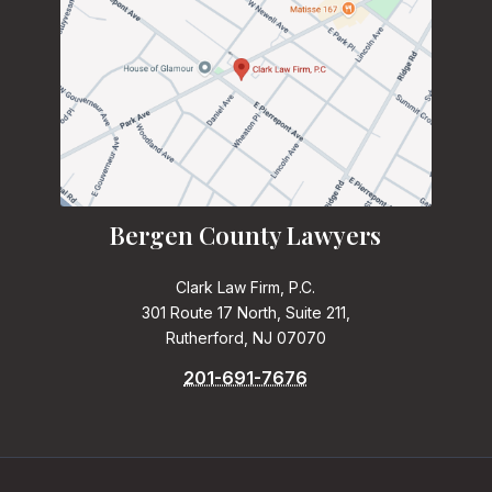
Bergen County Lawyers
Clark Law Firm, P.C.
301 Route 17 North, Suite 211,
Rutherford, NJ 07070
201-691-7676