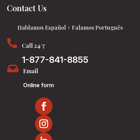
Contact Us
Hablamos Español + Falamos Português

Call 24/7
1-877-841-8855

Email
Online form