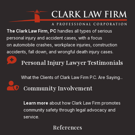
The Clark Law Firm, PC
handles all types of serious
personal injury and accident cases, with a focus
on
automobile crashes, workplace injuries, construction
accidents, fall down, and wrongful death injury cases.

Personal Injury Lawyer Testimonials
What the Clients of Clark Law Firm P.C. Are Saying...

Community Involvement
Learn more
about how Clark Law Firm promotes
community safety through legal advocacy and
service.
References