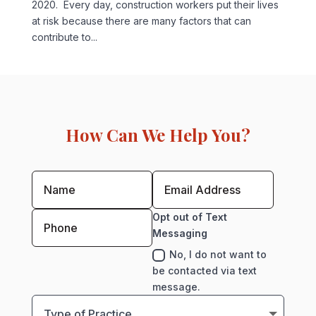
2020. Every day, construction workers put their lives
at risk because there are many factors that can
contribute to...
How Can We Help You?
Opt out of Text
Messaging
No, I do not want to
be contacted via text
message.