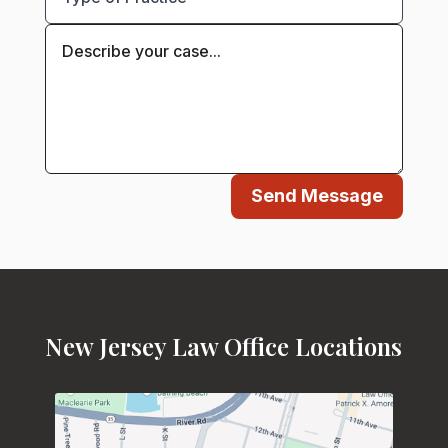
Send Message
New Jersey Law Office Locations