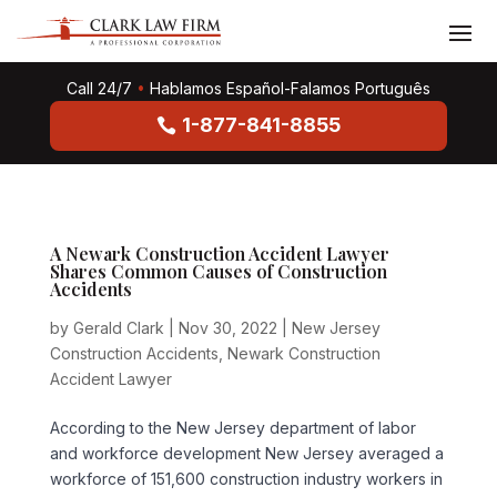
Call 24/7
•
Hablamos Español-Falamos Português
1-877-841-8855
A Newark Construction Accident Lawyer
Shares Common Causes of Construction
Accidents
by
Gerald Clark
|
Nov 30, 2022
|
New Jersey
Construction Accidents
,
Newark Construction
Accident Lawyer
According to the New Jersey department of labor
and workforce development New Jersey averaged a
workforce of 151,600 construction industry workers in