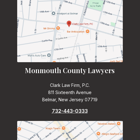
Monmouth County Lawyers
Clark Law Firm, P.C.
811 Sixteenth Avenue
Belmar, New Jersey 07719
732-443-0333