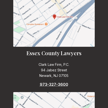
Essex County Lawyers
Clark Law Firm, P.C.
94 Jabez Street
Newark, NJ 07105
973-327-3600