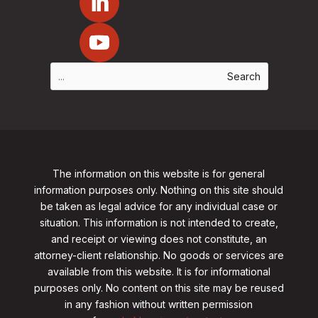
The information on this website is for general
information purposes only. Nothing on this site should
be taken as legal advice for any individual case or
situation. This information is not intended to create,
and receipt or viewing does not constitute, an
attorney-client relationship. No goods or services are
available from this website. It is for informational
purposes only.
No content on this site may be reused
in any fashion without written permission