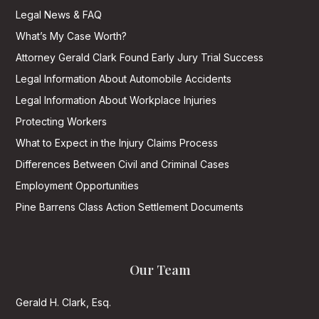
Legal News & FAQ
What’s My Case Worth?
Attorney Gerald Clark Found Early Jury Trial Success
Legal Information About Automobile Accidents
Legal Information About Workplace Injuries
Protecting Workers
What to Expect in the Injury Claims Process
Differences Between Civil and Criminal Cases
Employment Opportunities
Pine Barrens Class Action Settlement Documents
Our Team
Gerald H. Clark, Esq.