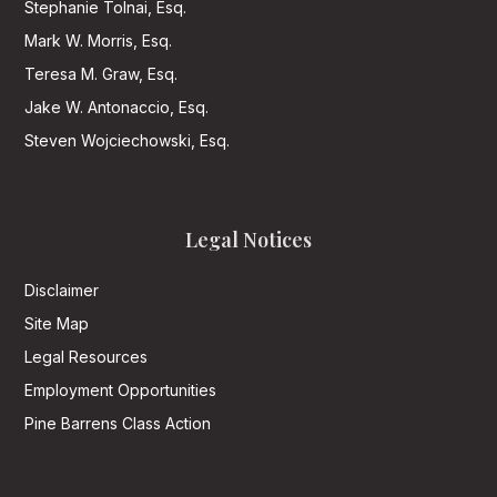
Stephanie Tolnai, Esq.
Mark W. Morris, Esq.
Teresa M. Graw, Esq.
Jake W. Antonaccio, Esq.
Steven Wojciechowski, Esq.
Legal Notices
Disclaimer
Site Map
Legal Resources
Employment Opportunities
Pine Barrens Class Action