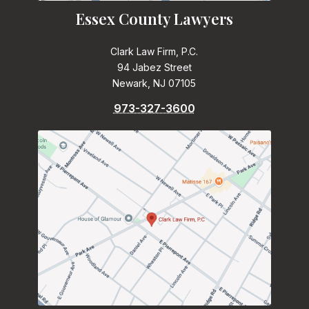
Essex County Lawyers
Clark Law Firm, P.C.
94 Jabez Street
Newark, NJ 07105
973-327-3600