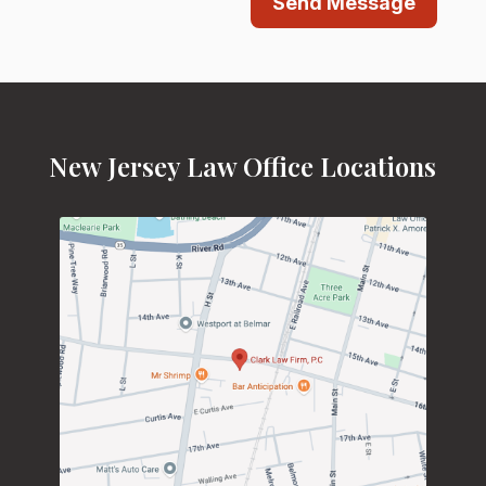
Send Message
New Jersey Law Office Locations