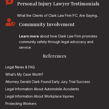

Personal Injury Lawyer Testimonials
What the Clients of Clark Law Firm P.C. Are Saying...

Community Involvement
Learn more
about how Clark Law Firm promotes
community safety through legal advocacy and
service.
References
Legal News & FAQ
What’s My Case Worth?
Attorney Gerald Clark Found Early Jury Trial Success
Legal Information About Automobile Accidents
Legal Information About Workplace Injuries
Protecting Workers