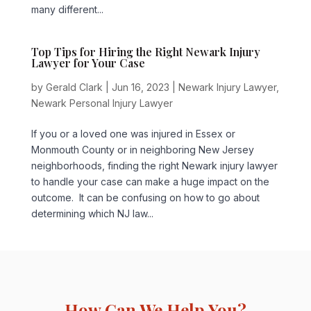
many different...
Top Tips for Hiring the Right Newark Injury
Lawyer for Your Case
by
Gerald Clark
|
Jun 16, 2023
|
Newark Injury Lawyer
,
Newark Personal Injury Lawyer
If you or a loved one was injured in Essex or
Monmouth County or in neighboring New Jersey
neighborhoods, finding the right Newark injury lawyer
to handle your case can make a huge impact on the
outcome. It can be confusing on how to go about
determining which NJ law...
How Can We Help You?