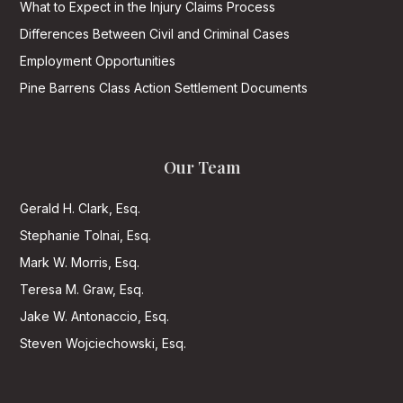
What to Expect in the Injury Claims Process
Differences Between Civil and Criminal Cases
Employment Opportunities
Pine Barrens Class Action Settlement Documents
Our Team
Gerald H. Clark, Esq.
Stephanie Tolnai, Esq.
Mark W. Morris, Esq.
Teresa M. Graw, Esq.
Jake W. Antonaccio, Esq.
Steven Wojciechowski, Esq.