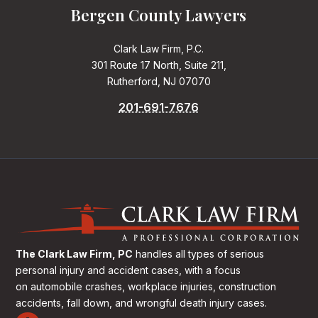
Bergen County Lawyers
Clark Law Firm, P.C.
301 Route 17 North, Suite 211,
Rutherford, NJ 07070
201-691-7676
The Clark Law Firm, PC
handles all types of serious
personal injury and accident cases, with a focus
on
automobile crashes, workplace injuries, construction
accidents, fall down, and wrongful death injury cases.