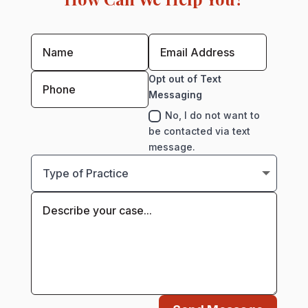
Opt out of Text
Messaging
No, I do not want to
be contacted via text
message.