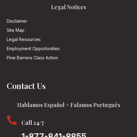
Legal Notices
Disclaimer
Site Map
Legal Resources
Employment Opportunities
Pine Barrens Class Action
Contact Us
Hablamos Español + Falamos Português

Call 24/7
1-877-841-8855