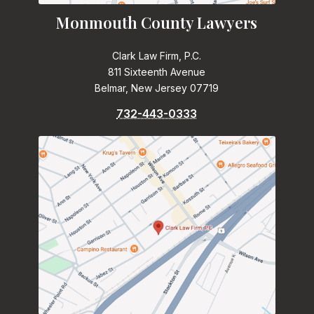
Monmouth County Lawyers
Clark Law Firm, P.C.
811 Sixteenth Avenue
Belmar, New Jersey 07719
732-443-0333