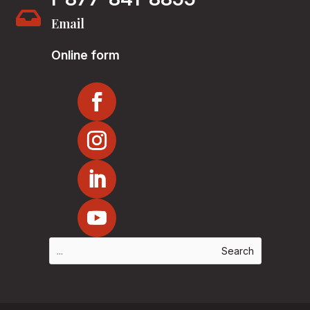

Email
Online form