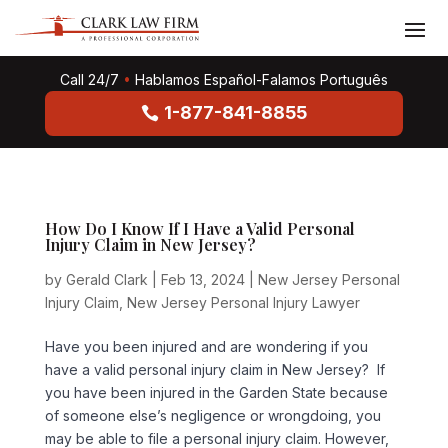
Call 24/7
•
Hablamos Español-Falamos Português
1-877-841-8855
How Do I Know If I Have a Valid Personal
Injury Claim in New Jersey?
by
Gerald Clark
|
Feb 13, 2024
|
New Jersey Personal
Injury Claim
,
New Jersey Personal Injury Lawyer
Have you been injured and are wondering if you
have a valid personal injury claim in New Jersey? If
you have been injured in the Garden State because
of someone else’s negligence or wrongdoing, you
may be able to file a personal injury claim. However,