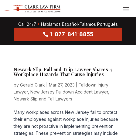
Call 24/7
•
Hablamos Español-Falamos Português
1-877-841-8855
Newark Slip, Fall and Trip Lawyer Shares 4
Workplace Hazards That Cause Injuries
by
Gerald Clark
|
Mar 27, 2023
|
Falldown Injury
Lawyer
,
New Jersey Falldown Accident Lawyer
,
Newark Slip and Fall Lawyers
Many workplaces across New Jersey fail to protect
their employees against workplace injuries because
they are not proactive in implementing prevention
strategies. These prevention strategies may include