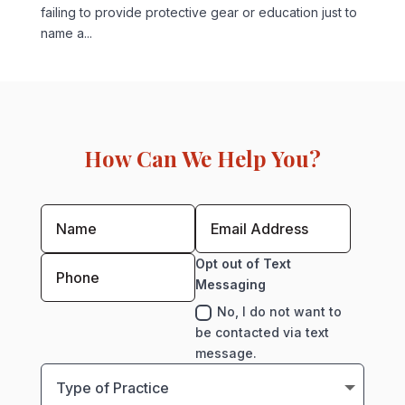
failing to provide protective gear or education just to
name a...
How Can We Help You?
Opt out of Text
Messaging
No, I do not want to
be contacted via text
message.