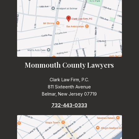
Monmouth County Lawyers
Clark Law Firm, P.C.
811 Sixteenth Avenue
Belmar, New Jersey 07719
732-443-0333