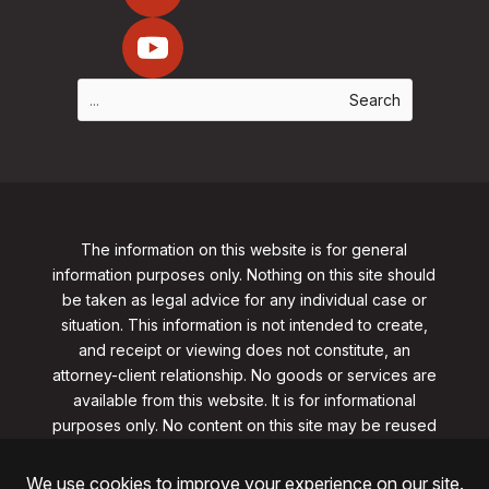
The information on this website is for general
information purposes only. Nothing on this site should
be taken as legal advice for any individual case or
situation. This information is not intended to create,
and receipt or viewing does not constitute, an
attorney-client relationship. No goods or services are
available from this website. It is for informational
purposes only.
No content on this site may be reused
in any fashion without written permission
from
clarklawnj.com/contact
.