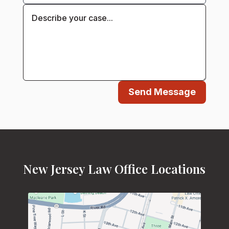
Send Message
New Jersey Law Office Locations