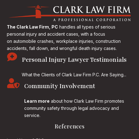
The Clark Law Firm, PC
handles all types of serious
personal injury and accident cases, with a focus
on
automobile crashes, workplace injuries, construction
accidents, fall down, and wrongful death injury cases.

Personal Injury Lawyer Testimonials
What the Clients of Clark Law Firm P.C. Are Saying...

Community Involvement
Learn more
about how Clark Law Firm promotes
community safety through legal advocacy and
service.
References