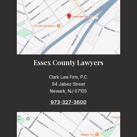
Essex County Lawyers
Clark Law Firm, P.C.
94 Jabez Street
Newark, NJ 07105
973-327-3600