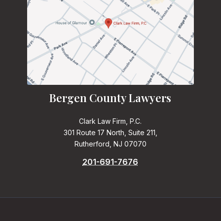
Bergen County Lawyers
Clark Law Firm, P.C.
301 Route 17 North, Suite 211,
Rutherford, NJ 07070
201-691-7676