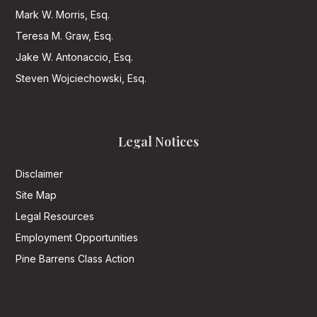
Mark W. Morris, Esq.
Teresa M. Graw, Esq.
Jake W. Antonaccio, Esq.
Steven Wojciechowski, Esq.
Legal Notices
Disclaimer
Site Map
Legal Resources
Employment Opportunities
Pine Barrens Class Action