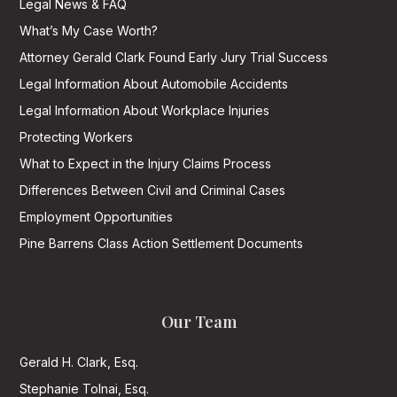
Legal News & FAQ
What’s My Case Worth?
Attorney Gerald Clark Found Early Jury Trial Success
Legal Information About Automobile Accidents
Legal Information About Workplace Injuries
Protecting Workers
What to Expect in the Injury Claims Process
Differences Between Civil and Criminal Cases
Employment Opportunities
Pine Barrens Class Action Settlement Documents
Our Team
Gerald H. Clark, Esq.
Stephanie Tolnai, Esq.