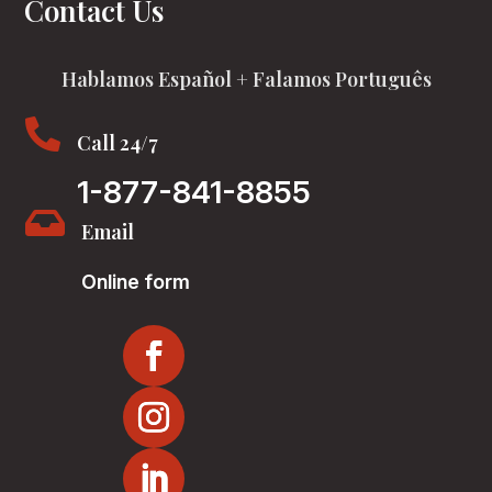
Contact Us
Hablamos Español + Falamos Português

Call 24/7
1-877-841-8855

Email
Online form