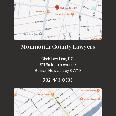
Monmouth County Lawyers
Clark Law Firm, P.C.
811 Sixteenth Avenue
Belmar, New Jersey 07719
732-443-0333