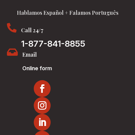
Hablamos Español + Falamos Português

Call 24/7
1-877-841-8855

Email
Online form