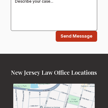
Send Message
New Jersey Law Office Locations