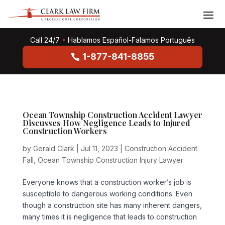
Call 24/7
•
Hablamos Español-Falamos Português
1-877-841-8855
Ocean Township Construction Accident Lawyer
Discusses How Negligence Leads to Injured
Construction Workers
by
Gerald Clark
|
Jul 11, 2023
|
Construction Accident
Fall
,
Ocean Township Construction Injury Lawyer
Everyone knows that a construction worker’s job is
susceptible to dangerous working conditions. Even
though a construction site has many inherent dangers,
many times it is negligence that leads to construction