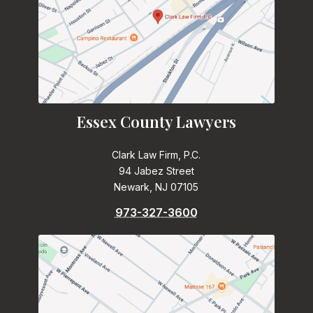
Essex County Lawyers
Clark Law Firm, P.C.
94 Jabez Street
Newark, NJ 07105
973-327-3600