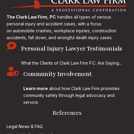
The Clark Law Firm, PC
handles all types of serious
personal injury and accident cases, with a focus
on
automobile crashes, workplace injuries, construction
accidents, fall down, and wrongful death injury cases.

Personal Injury Lawyer Testimonials
What the Clients of Clark Law Firm P.C. Are Saying...

Community Involvement
Learn more
about how Clark Law Firm promotes
community safety through legal advocacy and
service.
References
Legal News & FAQ