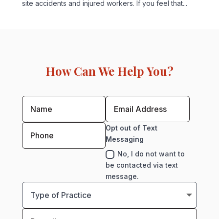
site accidents and injured workers. If you feel that...
How Can We Help You?
Opt out of Text
Messaging
No, I do not want to
be contacted via text
message.