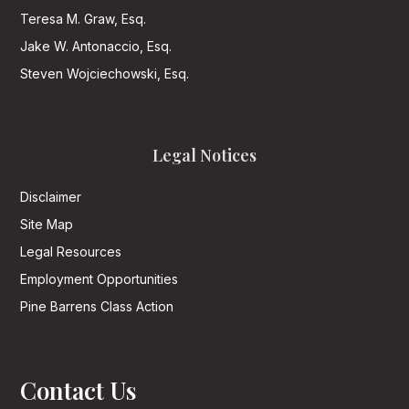
Teresa M. Graw, Esq.
Jake W. Antonaccio, Esq.
Steven Wojciechowski, Esq.
Legal Notices
Disclaimer
Site Map
Legal Resources
Employment Opportunities
Pine Barrens Class Action
Contact Us