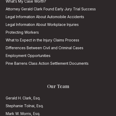
What’s My Case Worth?
Attorney Gerald Clark Found Early Jury Trial Success
Legal Information About Automobile Accidents
Legal Information About Workplace Injuries
Protecting Workers
What to Expect in the Injury Claims Process
Differences Between Civil and Criminal Cases
Employment Opportunities
Pine Barrens Class Action Settlement Documents
Our Team
Gerald H. Clark, Esq.
Stephanie Tolnai, Esq.
Mark W. Morris, Esq.