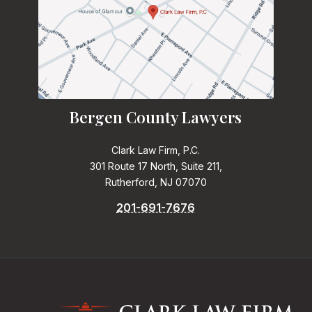
Bergen County Lawyers
Clark Law Firm, P.C.
301 Route 17 North, Suite 211,
Rutherford, NJ 07070
201-691-7676