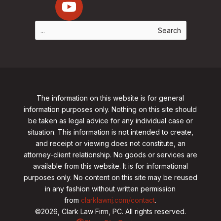
The information on this website is for general
information purposes only. Nothing on this site should
be taken as legal advice for any individual case or
situation. This information is not intended to create,
and receipt or viewing does not constitute, an
attorney-client relationship. No goods or services are
available from this website. It is for informational
purposes only.
No content on this site may be reused
in any fashion without written permission
from
clarklawnj.com/contact
.
©2026, Clark Law Firm, PC. All rights reserved.