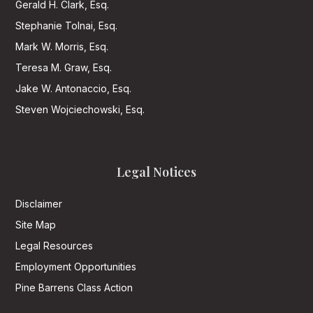
Gerald H. Clark, Esq.
Stephanie Tolnai, Esq.
Mark W. Morris, Esq.
Teresa M. Graw, Esq.
Jake W. Antonaccio, Esq.
Steven Wojciechowski, Esq.
Legal Notices
Disclaimer
Site Map
Legal Resources
Employment Opportunities
Pine Barrens Class Action