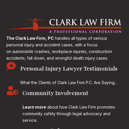
The Clark Law Firm, PC
handles all types of serious
personal injury and accident cases, with a focus
on
automobile crashes, workplace injuries, construction
accidents, fall down, and wrongful death injury cases.

Personal Injury Lawyer Testimonials
What the Clients of Clark Law Firm P.C. Are Saying...

Community Involvement
Learn more
about how Clark Law Firm promotes
community safety through legal advocacy and
service.