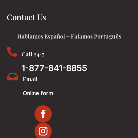
Contact Us
Hablamos Español + Falamos Português

Call 24/7
1-877-841-8855

Email
Online form