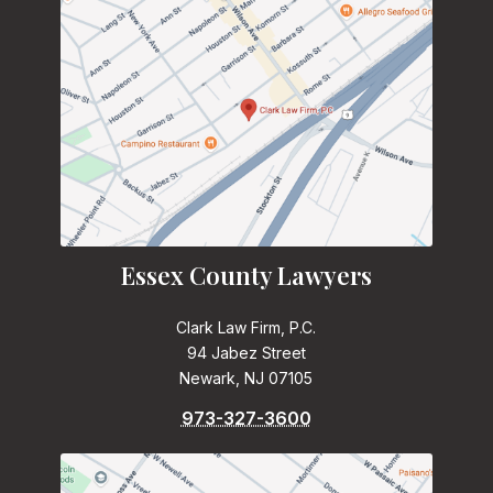
Essex County Lawyers
Clark Law Firm, P.C.
94 Jabez Street
Newark, NJ 07105
973-327-3600