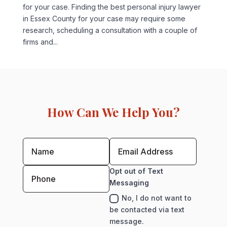
for your case. Finding the best personal injury lawyer
in Essex County for your case may require some
research, scheduling a consultation with a couple of
firms and...
How Can We Help You?
Opt out of Text
Messaging
No, I do not want to
be contacted via text
message.