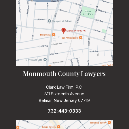
Monmouth County Lawyers
Clark Law Firm, P.C.
811 Sixteenth Avenue
Belmar, New Jersey 07719
732-443-0333