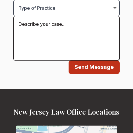
Send Message
New Jersey Law Office Locations