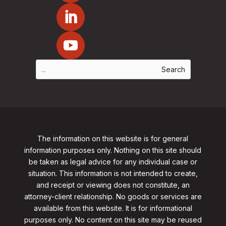
The information on this website is for general
information purposes only. Nothing on this site should
be taken as legal advice for any individual case or
situation. This information is not intended to create,
and receipt or viewing does not constitute, an
attorney-client relationship. No goods or services are
available from this website. It is for informational
purposes only.
No content on this site may be reused