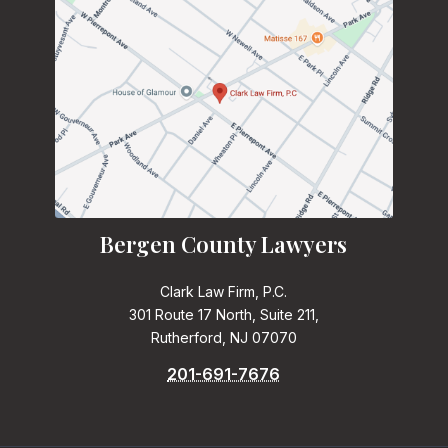
Bergen County Lawyers
Clark Law Firm, P.C.
301 Route 17 North, Suite 211,
Rutherford, NJ 07070
201-691-7676