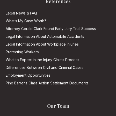
References
Legal News & FAQ
What’s My Case Worth?
Attorney Gerald Clark Found Early Jury Trial Success
Legal Information About Automobile Accidents
Legal Information About Workplace Injuries
Protecting Workers
What to Expect in the Injury Claims Process
Differences Between Civil and Criminal Cases
Employment Opportunities
Pine Barrens Class Action Settlement Documents
Our Team