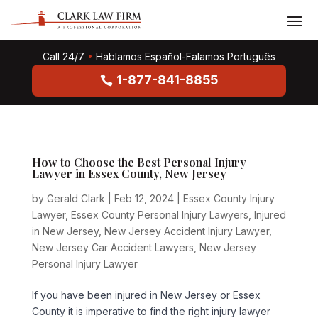
Call 24/7
•
Hablamos Español-Falamos Português
1-877-841-8855
How to Choose the Best Personal Injury
Lawyer in Essex County, New Jersey
by
Gerald Clark
|
Feb 12, 2024
|
Essex County Injury
Lawyer
,
Essex County Personal Injury Lawyers
,
Injured
in New Jersey
,
New Jersey Accident Injury Lawyer
,
New Jersey Car Accident Lawyers
,
New Jersey
Personal Injury Lawyer
If you have been injured in New Jersey or Essex
County it is imperative to find the right injury lawyer