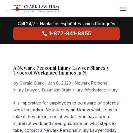
Call 24/7
•
Hablamos Español-Falamos Português
1-877-841-8855
A Newark Personal Injury Lawyer Shares 5
Types of Workplace Injuries in NJ
by
Gerald Clark
|
Jan 6, 2023
|
Newark Personal
Injury Lawyer
,
Traumatic Brain Injury
,
Workplace Injury
It is imperative for employees to be aware of potential
work hazards in New Jersey and know what steps to
take if they are injured at work. If you have been
injured at work and need guidance on what steps to
take, contact a Newark Personal Injury Lawyer today