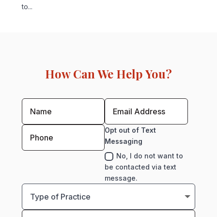
to...
How Can We Help You?
Opt out of Text
Messaging
No, I do not want to
be contacted via text
message.