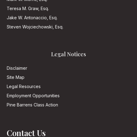
Teresa M. Graw, Esq.
Jake W. Antonaccio, Esq.
Steven Wojciechowski, Esq.
Legal Notices
Disclaimer
Site Map
Legal Resources
Employment Opportunities
Pine Barrens Class Action
Contact Us