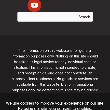
The information on this website is for general
information purposes only. Nothing on this site should
be taken as legal advice for any individual case or
situation. This information is not intended to create,
and receipt or viewing does not constitute, an
attorney-client relationship. No goods or services are
available from this website. It is for informational
purposes only.
No content on this site may be reused
in any fashion without written permission
from
clarklawnj.com/contact
.
©2026, Clark Law Firm, PC. All rights reserved.