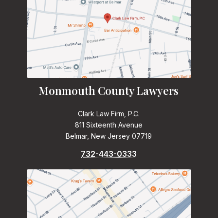
Monmouth County Lawyers
Clark Law Firm, P.C.
811 Sixteenth Avenue
Belmar, New Jersey 07719
732-443-0333