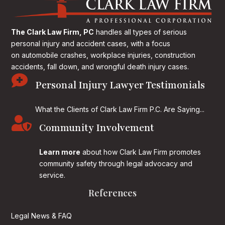
The Clark Law Firm, PC
handles all types of serious
personal injury and accident cases, with a focus
on
automobile crashes, workplace injuries, construction
accidents, fall down, and wrongful death injury cases.

Personal Injury Lawyer Testimonials
What the Clients of Clark Law Firm P.C. Are Saying...

Community Involvement
Learn more
about how Clark Law Firm promotes
community safety through legal advocacy and
service.
References
Legal News & FAQ