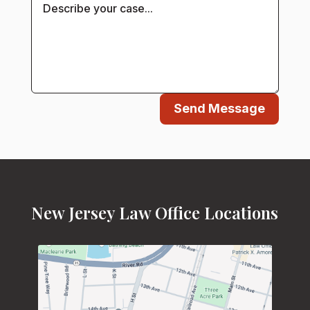
Send Message
New Jersey Law Office Locations