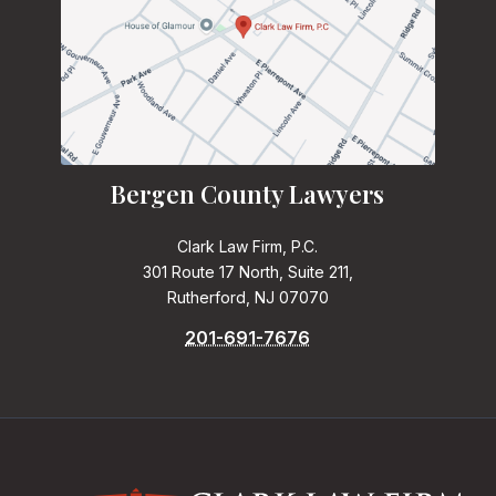
Bergen County Lawyers
Clark Law Firm, P.C.
301 Route 17 North, Suite 211,
Rutherford, NJ 07070
201-691-7676