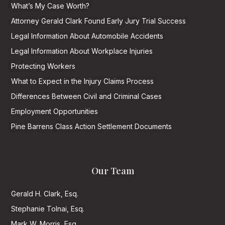
What’s My Case Worth?
Attorney Gerald Clark Found Early Jury Trial Success
Legal Information About Automobile Accidents
Legal Information About Workplace Injuries
Protecting Workers
What to Expect in the Injury Claims Process
Differences Between Civil and Criminal Cases
Employment Opportunities
Pine Barrens Class Action Settlement Documents
Our Team
Gerald H. Clark, Esq.
Stephanie Tolnai, Esq.
Mark W. Morris, Esq.