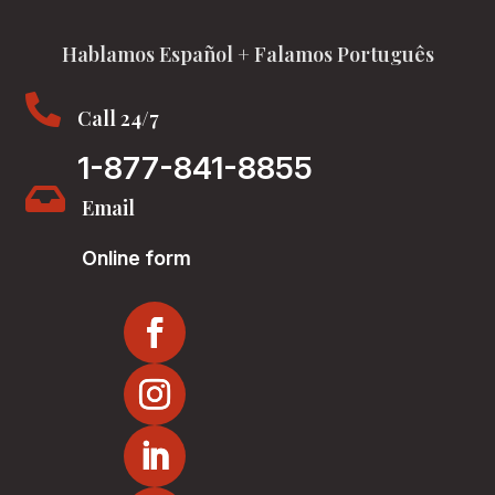
Hablamos Español + Falamos Português

Call 24/7
1-877-841-8855

Email
Online form