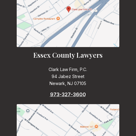
Essex County Lawyers
Clark Law Firm, P.C.
94 Jabez Street
Newark, NJ 07105
973-327-3600