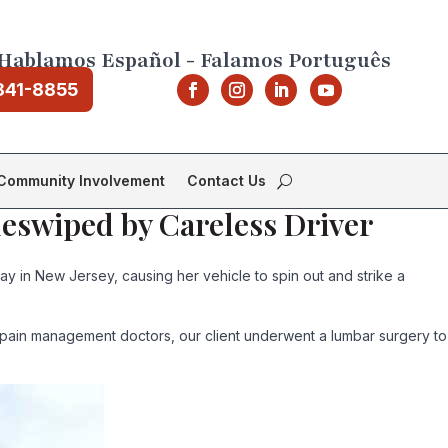
Hablamos Español - Falamos Português
841-8855
Community Involvement
Contact Us
deswiped by Careless Driver
y in New Jersey, causing her vehicle to spin out and strike a
 pain management doctors, our client underwent a lumbar surgery to