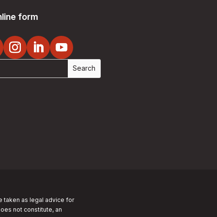
line form
e taken as legal advice for
does not constitute, an