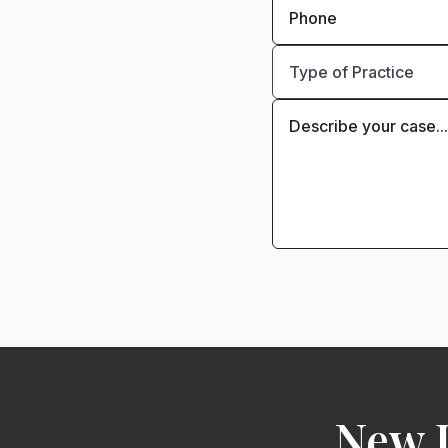
New J