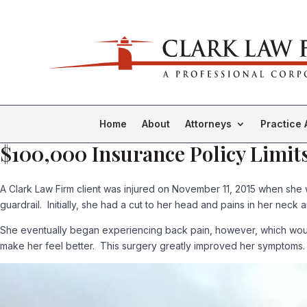
Home
About
Attorneys
Practice 
$100,000 Insurance Policy Limits
A Clark Law Firm client was injured on November 11, 2015 when she 
guardrail. Initially, she had a cut to her head and pains in her neck 
She eventually began experiencing back pain, however, which would
make her feel better. This surgery greatly improved her symptoms.