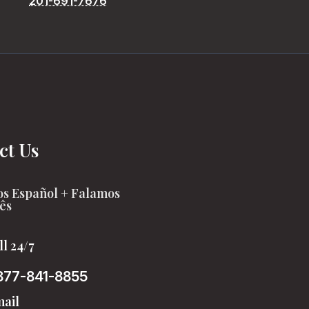
201-691-7676
ct Us
s Español + Falamos
ês
ll 24/7
877-841-8855
ail