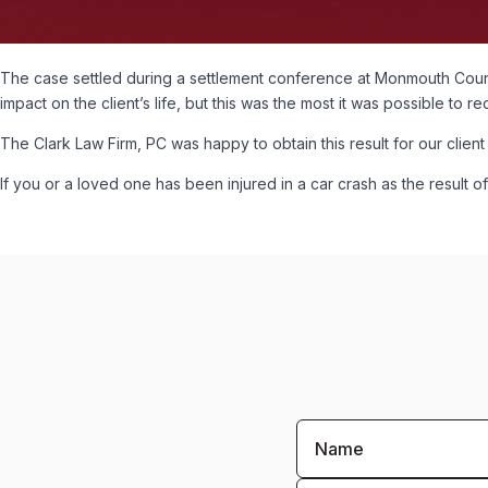
The case settled during a settlement conference at Monmouth County
impact on the client’s life, but this was the most it was possible to re
The Clark Law Firm, PC was happy to obtain this result for our client
If you or a loved one has been injured in a car crash as the result o