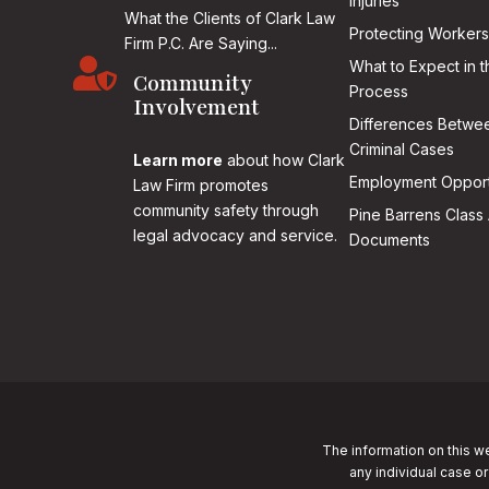
Injuries
What the Clients of Clark Law
Protecting Workers
Firm P.C. Are Saying...

What to Expect in t
Community
Process
Involvement
Differences Betwee
Criminal Cases
Learn more
about how Clark
Employment Opport
Law Firm promotes
community safety through
Pine Barrens Class 
legal advocacy and service.
Documents
The information on this we
any individual case or