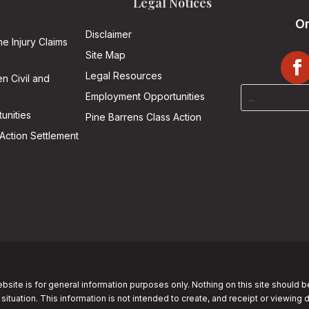
Legal Notices
On
Disclaimer
he Injury Claims
Site Map
Legal Resources
n Civil and
Employment Opportunities
unities
Pine Barrens Class Action
Action Settlement
bsite is for general information purposes only. Nothing on this site should b
 situation. This information is not intended to create, and receipt or viewing 