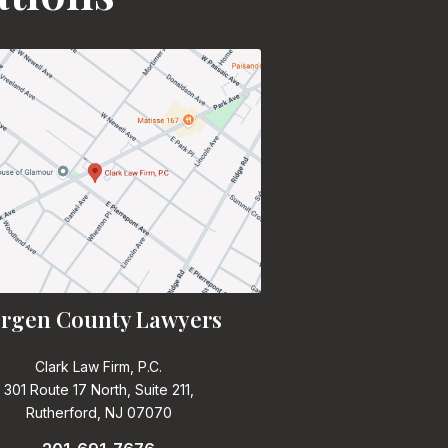
rgen County Lawyers
Clark Law Firm, P.C.
301 Route 17 North, Suite 211,
Rutherford, NJ 07070