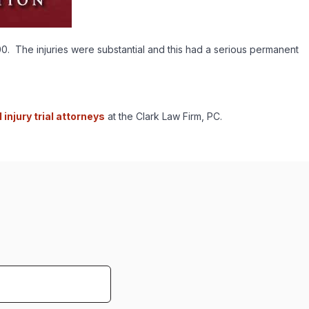
0. The injuries were substantial and this had a serious permanent
injury trial attorneys
at the Clark Law Firm, PC.