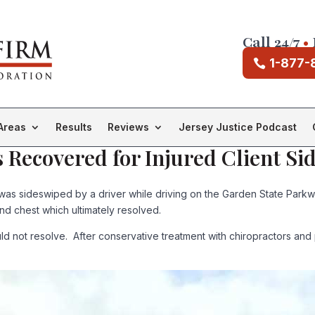
Call 24/7
•
1-877-
Areas
Results
Reviews
Jersey Justice Podcast
 Recovered for Injured Client Si
was sideswiped by a driver while driving on the Garden State Parkwa
and chest which ultimately resolved.
 not resolve. After conservative treatment with chiropractors and