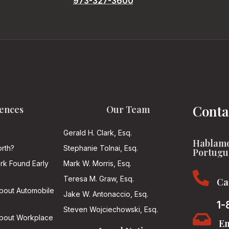
973-327-3600
Conta
ences
Our Team
Gerald H. Clark, Esq.
Hablamo
rth?
Stephanie Tolnai, Esq.
Portugu
ark Found Early
Mark W. Morris, Esq.

Teresa M. Graw, Esq.
Ca
About Automobile
Jake W. Antonaccio, Esq.
1-
Steven Wojciechowski, Esq.

About Workplace
Em