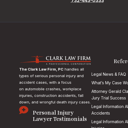
732-443-0333
Refer
The Clark Law Firm, PC
handles all
Legal News & FAQ
types of serious personal injury and
accident cases, with a focus
What’s My Case Wo
on
automobile crashes, workplace
Attorney Gerald Cl
injuries, construction accidents, fall
Jury Trial Success
down, and wrongful death injury cases.
Legal Information 

Personal Injury
Accidents
Lawyer Testimonials
Legal Information 