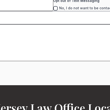
Opt out of Text Messaging
No, I do not want to be conta
ersey Law Office Loc