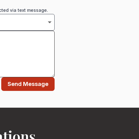
cted via text message.
Send Message
ations