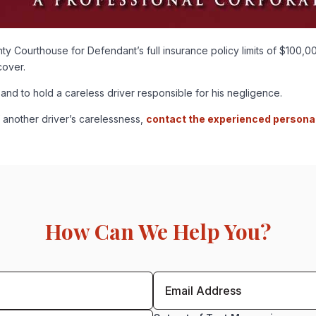
 Courthouse for Defendant’s full insurance policy limits of $100,00
cover.
 and to hold a careless driver responsible for his negligence.
f another driver’s carelessness,
contact the experienced personal 
How Can We Help You?