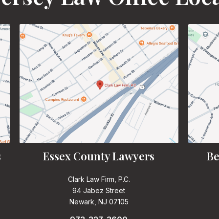
s
Essex County Lawyers
Be
Clark Law Firm, P.C.
94 Jabez Street
Newark, NJ 07105