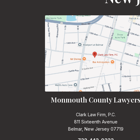
Monmouth County Lawyer
Clark Law Firm, P.C.
811 Sixteenth Avenue
Belmar, New Jersey 07719