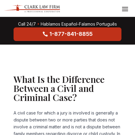
Call 24/7
•
Hablamos Español-Falamos Português
1-877-841-8855
What Is the Difference
Between a Civil and
Criminal Case?
A civil case for which a jury is involved is generally a
dispute between two or more parties that does not
involve a criminal matter and is not a dispute between
family members regarding divorce or child custody. In