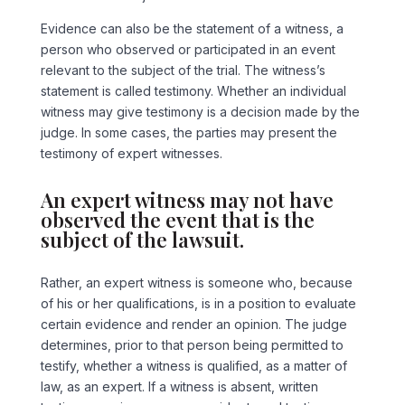
Evidence can also be the statement of a witness, a
person who observed or participated in an event
relevant to the subject of the trial. The witness’s
statement is called testimony. Whether an individual
witness may give testimony is a decision made by the
judge. In some cases, the parties may present the
testimony of expert witnesses.
An expert witness may not have
observed the event that is the
subject of the lawsuit.
Rather, an expert witness is someone who, because
of his or her qualifications, is in a position to evaluate
certain evidence and render an opinion. The judge
determines, prior to that person being permitted to
testify, whether a witness is qualified, as a matter of
law, as an expert. If a witness is absent, written