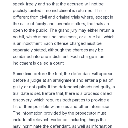
speak freely and so that the accused will not be
publicly tainted if no indictment is returned. This is
different from civil and criminal trials where, except in
the case of family and juvenile matters, the trials are
open to the public. The grand jury may either return a
no bill, which means no indictment, or a true bill, which
is an indictment. Each offense charged must be
separately stated, although the charges may be
combined into one indictment. Each charge in an
indictment is called a count.
Some time before the trial, the defendant will appear
before a judge at an arraignment and enter a plea of
guilty or not guilty. If the defendant pleads not guilty, a
trial date is set. Before trial, there is a process called
discovery, which requires both parties to provide a
list of their possible witnesses and other information.
The information provided by the prosecutor must
include all relevant evidence, including things that
may incriminate the defendant, as well as information