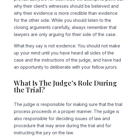
why their client’s witnesses should be believed and
why their evidence is more credible than evidence
for the other side. While you should listen to the
closing arguments carefully, always remember that
lawyers are only arguing for their side of the case.
What they say is not evidence. You should not make
up your mind until you have heard all sides of the
case and the instructions of the judge, and have had
an opportunity to deliberate with your fellow jurors.
What Is The Judge’s Role During
the Trial?
The judge is responsible for making sure that the trial
process proceeds in a proper manner. The judge is
also responsible for deciding issues of law and
procedure that may arise during the trial and for
instructing the jury on the law.