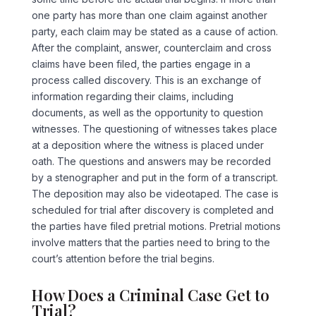
one party has more than one claim against another
party, each claim may be stated as a cause of action.
After the complaint, answer, counterclaim and cross
claims have been filed, the parties engage in a
process called discovery. This is an exchange of
information regarding their claims, including
documents, as well as the opportunity to question
witnesses. The questioning of witnesses takes place
at a deposition where the witness is placed under
oath. The questions and answers may be recorded
by a stenographer and put in the form of a transcript.
The deposition may also be videotaped. The case is
scheduled for trial after discovery is completed and
the parties have filed pretrial motions. Pretrial motions
involve matters that the parties need to bring to the
court’s attention before the trial begins.
How Does a Criminal Case Get to
Trial?