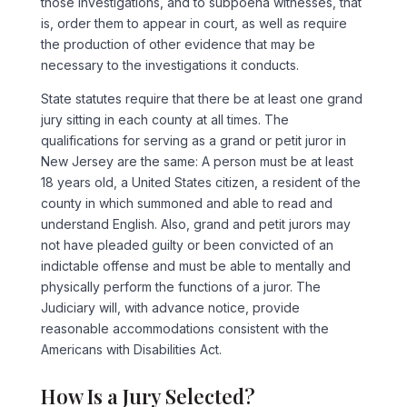
those investigations, and to subpoena witnesses, that
is, order them to appear in court, as well as require
the production of other evidence that may be
necessary to the investigations it conducts.
State statutes require that there be at least one grand
jury sitting in each county at all times. The
qualifications for serving as a grand or petit juror in
New Jersey are the same: A person must be at least
18 years old, a United States citizen, a resident of the
county in which summoned and able to read and
understand English. Also, grand and petit jurors may
not have pleaded guilty or been convicted of an
indictable offense and must be able to mentally and
physically perform the functions of a juror. The
Judiciary will, with advance notice, provide
reasonable accommodations consistent with the
Americans with Disabilities Act.
How Is a Jury Selected?