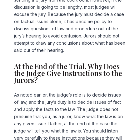
discussion is going to be lengthy, most judges will
excuse the jury. Because the jury must decide a case
on factual issues alone, it has become policy to
discuss questions of law and procedure out of the
jury’s hearing to avoid confusion. Jurors should not
attempt to draw any conclusions about what has been
said out of their hearing.
At the End of the Trial, Why Does
the Judge Give Instructions to the
Jurors?
As noted earlier, the judge’s role is to decide issues
of law, and the jury’s duty is to decide issues of fact
and apply the facts to the law. The judge does not
presume that you, as a juror, know what the law is on
any given issue. Rather, at the end of the case the
judge will tell you what the law is. You should listen
very carefully to these instructions because they will