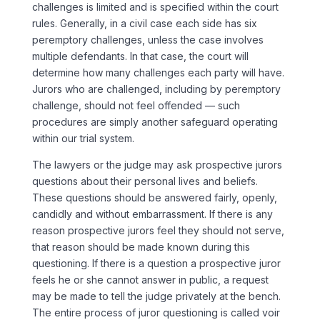
challenges is limited and is specified within the court
rules. Generally, in a civil case each side has six
peremptory challenges, unless the case involves
multiple defendants. In that case, the court will
determine how many challenges each party will have.
Jurors who are challenged, including by peremptory
challenge, should not feel offended — such
procedures are simply another safeguard operating
within our trial system.
The lawyers or the judge may ask prospective jurors
questions about their personal lives and beliefs.
These questions should be answered fairly, openly,
candidly and without embarrassment. If there is any
reason prospective jurors feel they should not serve,
that reason should be made known during this
questioning. If there is a question a prospective juror
feels he or she cannot answer in public, a request
may be made to tell the judge privately at the bench.
The entire process of juror questioning is called voir