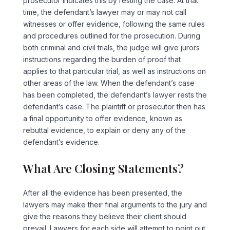
prosecutor indicates this by resting the case. At that
time, the defendant’s lawyer may or may not call
witnesses or offer evidence, following the same rules
and procedures outlined for the prosecution. During
both criminal and civil trials, the judge will give jurors
instructions regarding the burden of proof that
applies to that particular trial, as well as instructions on
other areas of the law. When the defendant’s case
has been completed, the defendant’s lawyer rests the
defendant’s case. The plaintiff or prosecutor then has
a final opportunity to offer evidence, known as
rebuttal evidence, to explain or deny any of the
defendant’s evidence.
What Are Closing Statements?
After all the evidence has been presented, the
lawyers may make their final arguments to the jury and
give the reasons they believe their client should
prevail. Lawyers for each side will attempt to point out