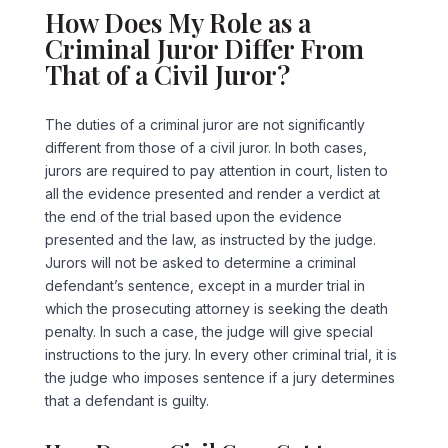
How Does My Role as a
Criminal Juror Differ From
That of a Civil Juror?
The duties of a criminal juror are not significantly
different from those of a civil juror. In both cases,
jurors are required to pay attention in court, listen to
all the evidence presented and render a verdict at
the end of the trial based upon the evidence
presented and the law, as instructed by the judge.
Jurors will not be asked to determine a criminal
defendant’s sentence, except in a murder trial in
which the prosecuting attorney is seeking the death
penalty. In such a case, the judge will give special
instructions to the jury. In every other criminal trial, it is
the judge who imposes sentence if a jury determines
that a defendant is guilty.