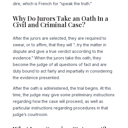
dire, which is French for “speak the truth.”
Why Do Jurors Take an Oath In a
Civil and Criminal Case?
After the jurors are selected, they are required to
swear, or to affirm, that they will “...try the matter in
dispute and give a true verdict according to the
evidence.” When the jurors take this oath, they
become the judge of all questions of fact and are
duty bound to act fairly and impartially in considering
the evidence presented.
After the oath is administered, the trial begins. At this
time, the judge may give some preliminary instructions
regarding how the case will proceed, as well as
particular instructions regarding procedures in that
judge’s courtroom.