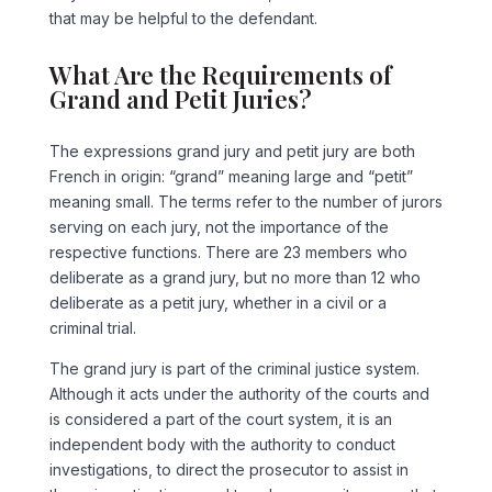
that may be helpful to the defendant.
What Are the Requirements of
Grand and Petit Juries?
The expressions grand jury and petit jury are both
French in origin: “grand” meaning large and “petit”
meaning small. The terms refer to the number of jurors
serving on each jury, not the importance of the
respective functions. There are 23 members who
deliberate as a grand jury, but no more than 12 who
deliberate as a petit jury, whether in a civil or a
criminal trial.
The grand jury is part of the criminal justice system.
Although it acts under the authority of the courts and
is considered a part of the court system, it is an
independent body with the authority to conduct
investigations, to direct the prosecutor to assist in