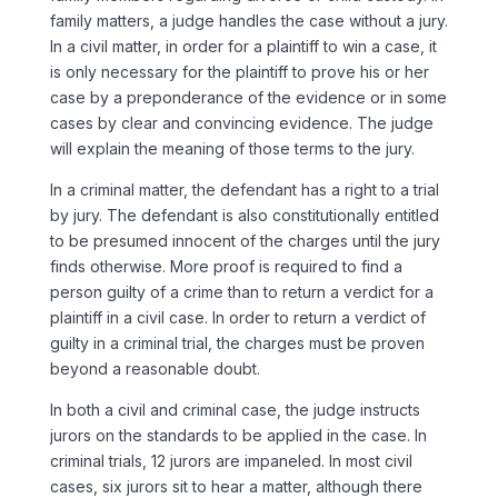
family matters, a judge handles the case without a jury.
In a civil matter, in order for a plaintiff to win a case, it
is only necessary for the plaintiff to prove his or her
case by a preponderance of the evidence or in some
cases by clear and convincing evidence. The judge
will explain the meaning of those terms to the jury.
In a criminal matter, the defendant has a right to a trial
by jury. The defendant is also constitutionally entitled
to be presumed innocent of the charges until the jury
finds otherwise. More proof is required to find a
person guilty of a crime than to return a verdict for a
plaintiff in a civil case. In order to return a verdict of
guilty in a criminal trial, the charges must be proven
beyond a reasonable doubt.
In both a civil and criminal case, the judge instructs
jurors on the standards to be applied in the case. In
criminal trials, 12 jurors are impaneled. In most civil
cases, six jurors sit to hear a matter, although there