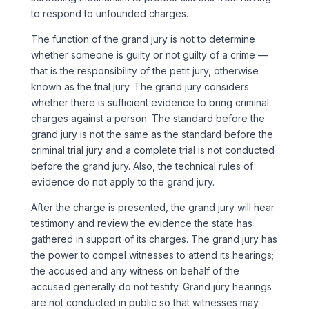
to respond to unfounded charges.
The function of the grand jury is not to determine
whether someone is guilty or not guilty of a crime —
that is the responsibility of the petit jury, otherwise
known as the trial jury. The grand jury considers
whether there is sufficient evidence to bring criminal
charges against a person. The standard before the
grand jury is not the same as the standard before the
criminal trial jury and a complete trial is not conducted
before the grand jury. Also, the technical rules of
evidence do not apply to the grand jury.
After the charge is presented, the grand jury will hear
testimony and review the evidence the state has
gathered in support of its charges. The grand jury has
the power to compel witnesses to attend its hearings;
the accused and any witness on behalf of the
accused generally do not testify. Grand jury hearings
are not conducted in public so that witnesses may