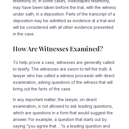
testimony or, in some cases, videotaped testimony,
may have been taken before the trial, with the witness
under oath, in a deposition. Parts of the transcript of a
deposition may be admitted as evidence at a trial and
will be considered with all other evidence presented
in the case.
How Are Witnesses Examined?
To help prove a case, witnesses are generally called
to testify. The witnesses are sworn to tell the truth. A
lawyer who has called a witness proceeds with direct
examination, asking questions of the witness that will
bring out the facts of the case.
In any important matter, the lawyer, on direct
examination, is not allowed to ask leading questions,
which are questions in a form that would suggest the
answer. For example, a question that starts out by
saying “you agree that. . .”is a leading question and