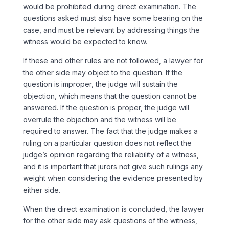
would be prohibited during direct examination. The
questions asked must also have some bearing on the
case, and must be relevant by addressing things the
witness would be expected to know.
If these and other rules are not followed, a lawyer for
the other side may object to the question. If the
question is improper, the judge will sustain the
objection, which means that the question cannot be
answered. If the question is proper, the judge will
overrule the objection and the witness will be
required to answer. The fact that the judge makes a
ruling on a particular question does not reflect the
judge’s opinion regarding the reliability of a witness,
and it is important that jurors not give such rulings any
weight when considering the evidence presented by
either side.
When the direct examination is concluded, the lawyer
for the other side may ask questions of the witness,