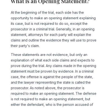
What Is an Opening Statement?
At the beginning of the trial, each side has the
opportunity to make an opening statement explaining
its case, but is not required to do so, except the
prosecutor in a criminal trial. Generally, in an opening
statement, attorneys for each party will explain the
claims and outline the evidence they will use to prove
their party's claim.
These statements are not evidence, but only an
explanation of what each side claims and expects to
prove during the trial. Any claims made in the opening
statement must be proven by evidence. In a criminal
case, the offense is against the people of the state,
and the lawyer representing the state is called the
prosecutor. As noted above, the prosecutor is
required to make an opening statement. The defense
is not required to make an opening statement, but
either the defendant, who is the person accused of