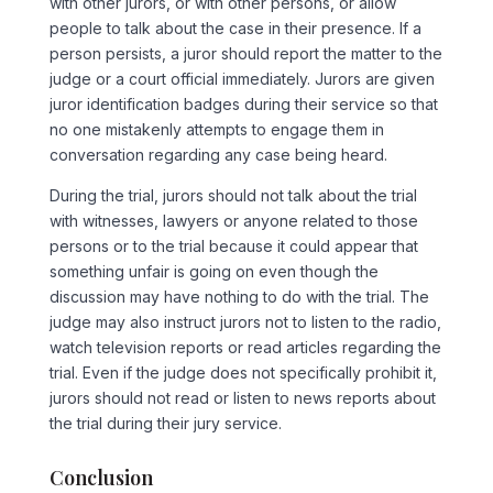
with other jurors, or with other persons, or allow
people to talk about the case in their presence. If a
person persists, a juror should report the matter to the
judge or a court official immediately. Jurors are given
juror identification badges during their service so that
no one mistakenly attempts to engage them in
conversation regarding any case being heard.
During the trial, jurors should not talk about the trial
with witnesses, lawyers or anyone related to those
persons or to the trial because it could appear that
something unfair is going on even though the
discussion may have nothing to do with the trial. The
judge may also instruct jurors not to listen to the radio,
watch television reports or read articles regarding the
trial. Even if the judge does not specifically prohibit it,
jurors should not read or listen to news reports about
the trial during their jury service.
Conclusion