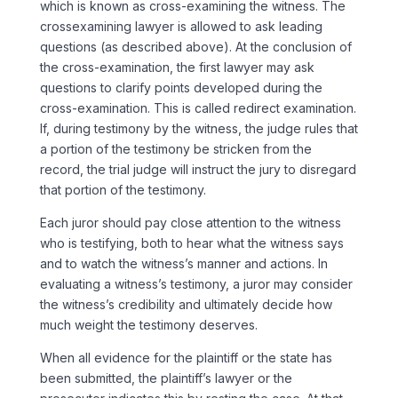
which is known as cross-examining the witness. The
crossexamining lawyer is allowed to ask leading
questions (as described above). At the conclusion of
the cross-examination, the first lawyer may ask
questions to clarify points developed during the
cross-examination. This is called redirect examination.
If, during testimony by the witness, the judge rules that
a portion of the testimony be stricken from the
record, the trial judge will instruct the jury to disregard
that portion of the testimony.
Each juror should pay close attention to the witness
who is testifying, both to hear what the witness says
and to watch the witness’s manner and actions. In
evaluating a witness’s testimony, a juror may consider
the witness’s credibility and ultimately decide how
much weight the testimony deserves.
When all evidence for the plaintiff or the state has
been submitted, the plaintiff’s lawyer or the