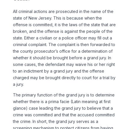
All criminal actions are prosecuted in the name of the
state of New Jersey. This is because when the
offense is committed, it is the laws of the state that are
broken, and the offense is against the people of the
state. Either a civilian or a police officer may fill out a
criminal complaint. The complaint is then forwarded to
the county prosecutor’s office for a determination of
whether it should be brought before a grand jury. In
some cases, the defendant may waive his or her right
to an indictment by a grand jury and the offense
charged may be brought directly to court for a trial by
a jury.
The primary function of the grand jury is to determine
whether there is a prima facie (Latin meaning at first
glance) case leading the grand jury to believe that a
crime was committed and that the accused committed
the crime. In short, the grand jury serves as a
screening mechanism to protect citizens from having