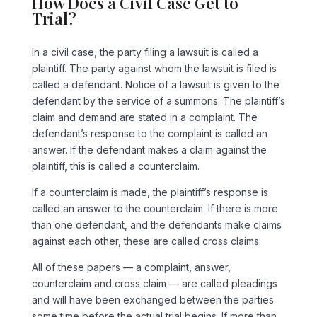
How Does a Civil Case Get to
Trial?
In a civil case, the party filing a lawsuit is called a
plaintiff. The party against whom the lawsuit is filed is
called a defendant. Notice of a lawsuit is given to the
defendant by the service of a summons. The plaintiff’s
claim and demand are stated in a complaint. The
defendant’s response to the complaint is called an
answer. If the defendant makes a claim against the
plaintiff, this is called a counterclaim.
If a counterclaim is made, the plaintiff’s response is
called an answer to the counterclaim. If there is more
than one defendant, and the defendants make claims
against each other, these are called cross claims.
All of these papers — a complaint, answer,
counterclaim and cross claim — are called pleadings
and will have been exchanged between the parties
some time before the actual trial begins. If more than