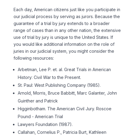
Each day, American citizens just like you participate in
our judicial process by serving as jurors. Because the
guarantee of a trial by jury extends to a broader
range of cases than in any other nation, the extensive
use of trial by jury is unique to the United States. If
you would like additional information on the role of
juries in our judicial system, you might consider the
following resources:
Arbetman, Lee P. et. al. Great Trials in American
History: Civil War to the Present.
St. Paul: West Publishing Company (1985).
Arnold, Morris, Bruce Babbitt, Marc Galanter, John
Guinther and Patrick
Higginbotham. The American Civil Jury. Roscoe
Pound - American Trial
Lawyers Foundation (1987).
Callahan, Cornelius P., Patricia Burt, Kathleen