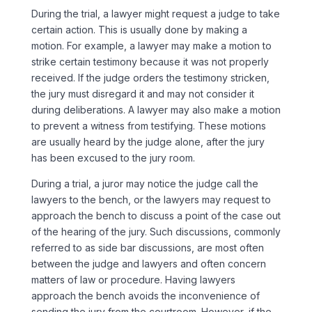
During the trial, a lawyer might request a judge to take
certain action. This is usually done by making a
motion. For example, a lawyer may make a motion to
strike certain testimony because it was not properly
received. If the judge orders the testimony stricken,
the jury must disregard it and may not consider it
during deliberations. A lawyer may also make a motion
to prevent a witness from testifying. These motions
are usually heard by the judge alone, after the jury
has been excused to the jury room.
During a trial, a juror may notice the judge call the
lawyers to the bench, or the lawyers may request to
approach the bench to discuss a point of the case out
of the hearing of the jury. Such discussions, commonly
referred to as side bar discussions, are most often
between the judge and lawyers and often concern
matters of law or procedure. Having lawyers
approach the bench avoids the inconvenience of
sending the jury from the courtroom. However, if the