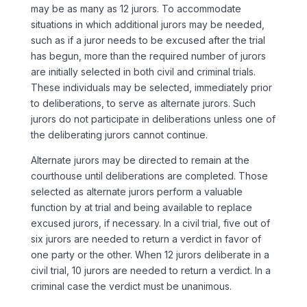
may be as many as 12 jurors. To accommodate
situations in which additional jurors may be needed,
such as if a juror needs to be excused after the trial
has begun, more than the required number of jurors
are initially selected in both civil and criminal trials.
These individuals may be selected, immediately prior
to deliberations, to serve as alternate jurors. Such
jurors do not participate in deliberations unless one of
the deliberating jurors cannot continue.
Alternate jurors may be directed to remain at the
courthouse until deliberations are completed. Those
selected as alternate jurors perform a valuable
function by at trial and being available to replace
excused jurors, if necessary. In a civil trial, five out of
six jurors are needed to return a verdict in favor of
one party or the other. When 12 jurors deliberate in a
civil trial, 10 jurors are needed to return a verdict. In a
criminal case the verdict must be unanimous.