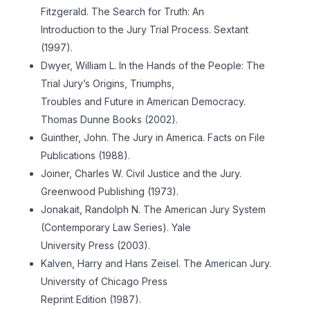
Fitzgerald. The Search for Truth: An
Introduction to the Jury Trial Process. Sextant
(1997).
Dwyer, William L. In the Hands of the People: The
Trial Jury’s Origins, Triumphs,
Troubles and Future in American Democracy.
Thomas Dunne Books (2002).
Guinther, John. The Jury in America. Facts on File
Publications (1988).
Joiner, Charles W. Civil Justice and the Jury.
Greenwood Publishing (1973).
Jonakait, Randolph N. The American Jury System
(Contemporary Law Series). Yale
University Press (2003).
Kalven, Harry and Hans Zeisel. The American Jury.
University of Chicago Press
Reprint Edition (1987).