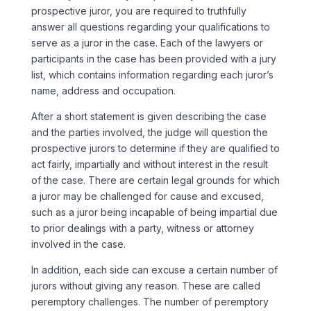
prospective juror, you are required to truthfully
answer all questions regarding your qualifications to
serve as a juror in the case. Each of the lawyers or
participants in the case has been provided with a jury
list, which contains information regarding each juror’s
name, address and occupation.
After a short statement is given describing the case
and the parties involved, the judge will question the
prospective jurors to determine if they are qualified to
act fairly, impartially and without interest in the result
of the case. There are certain legal grounds for which
a juror may be challenged for cause and excused,
such as a juror being incapable of being impartial due
to prior dealings with a party, witness or attorney
involved in the case.
In addition, each side can excuse a certain number of
jurors without giving any reason. These are called
peremptory challenges. The number of peremptory