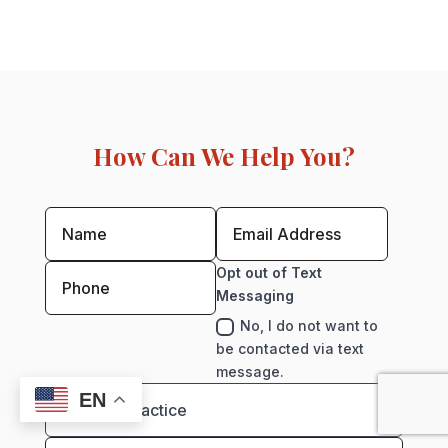
How Can We Help You?
Opt out of Text
Messaging
No, I do not want to
be contacted via text
message.
EN