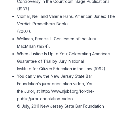
Controversy in the Courtroom. Sage Publications
(1987).
Vidmar, Neil and Valerie Hans. American Juries: The
Verdict. Prometheus Books
(2007).
Wellman, Francis L. Gentlemen of the Jury.
MacMillan (1924).
When Justice Is Up to You; Celebrating America’s
Guarantee of Trial by Jury. National
Institute for Citizen Education in the Law (1992).
You can view the New Jersey State Bar
Foundation’s juror orientation video, You
the Juror, at http://www.njsbf.org/for-the-
public/juror-orientation-video.
© July, 2011 New Jersey State Bar Foundation