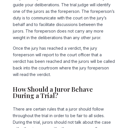
guide your deliberations. The trial judge will identify
one of the jurors as the foreperson. The foreperson’s
duty is to communicate with the court on the jury’s
behalf and to facilitate discussions between the
jurors. The foreperson does not carry any more
weight in the deliberations than any other juror.
Once the jury has reached a verdict, the jury
foreperson will report to the court officer that a
verdict has been reached and the jurors will be called
back into the courtroom where the jury foreperson
will read the verdict.
How Should a Juror Behave
During a Trial?
There are certain rules that a juror should follow
throughout the trial in order to be fair to all sides.
During the trial, jurors should not talk about the case