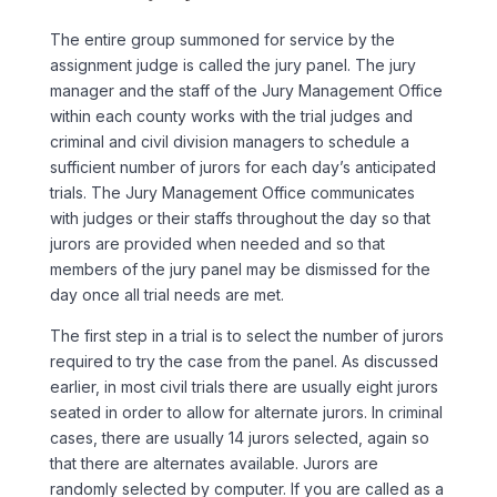
The entire group summoned for service by the
assignment judge is called the jury panel. The jury
manager and the staff of the Jury Management Office
within each county works with the trial judges and
criminal and civil division managers to schedule a
sufficient number of jurors for each day’s anticipated
trials. The Jury Management Office communicates
with judges or their staffs throughout the day so that
jurors are provided when needed and so that
members of the jury panel may be dismissed for the
day once all trial needs are met.
The first step in a trial is to select the number of jurors
required to try the case from the panel. As discussed
earlier, in most civil trials there are usually eight jurors
seated in order to allow for alternate jurors. In criminal
cases, there are usually 14 jurors selected, again so
that there are alternates available. Jurors are
randomly selected by computer. If you are called as a