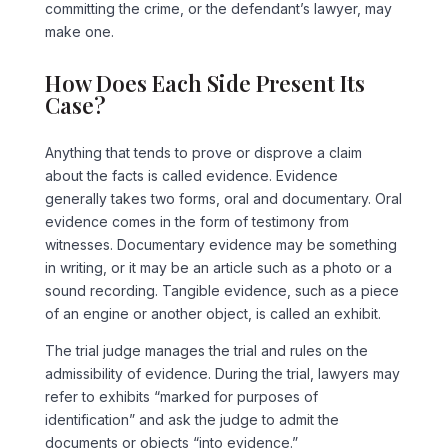
committing the crime, or the defendant’s lawyer, may
make one.
How Does Each Side Present Its
Case?
Anything that tends to prove or disprove a claim
about the facts is called evidence. Evidence
generally takes two forms, oral and documentary. Oral
evidence comes in the form of testimony from
witnesses. Documentary evidence may be something
in writing, or it may be an article such as a photo or a
sound recording. Tangible evidence, such as a piece
of an engine or another object, is called an exhibit.
The trial judge manages the trial and rules on the
admissibility of evidence. During the trial, lawyers may
refer to exhibits “marked for purposes of
identification” and ask the judge to admit the
documents or objects “into evidence.”