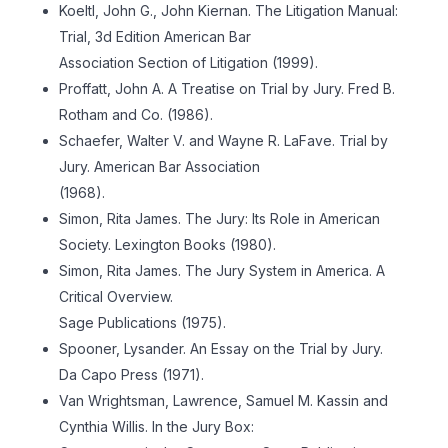
Koeltl, John G., John Kiernan. The Litigation Manual:
Trial, 3d Edition American Bar
Association Section of Litigation (1999).
Proffatt, John A. A Treatise on Trial by Jury. Fred B.
Rotham and Co. (1986).
Schaefer, Walter V. and Wayne R. LaFave. Trial by
Jury. American Bar Association
(1968).
Simon, Rita James. The Jury: Its Role in American
Society. Lexington Books (1980).
Simon, Rita James. The Jury System in America. A
Critical Overview.
Sage Publications (1975).
Spooner, Lysander. An Essay on the Trial by Jury.
Da Capo Press (1971).
Van Wrightsman, Lawrence, Samuel M. Kassin and
Cynthia Willis. In the Jury Box: