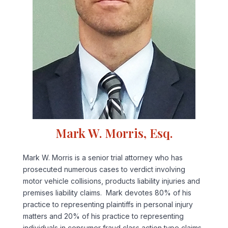
Mark W. Morris, Esq.
Mark W. Morris is a senior trial attorney who has
prosecuted numerous cases to verdict involving
motor vehicle collisions, products liability injuries and
premises liability claims. Mark devotes 80% of his
practice to representing plaintiffs in personal injury
matters and 20% of his practice to representing
individuals in consumer fraud class action type claims.