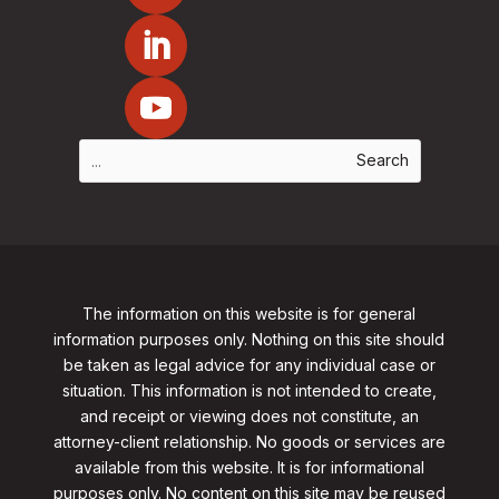
The information on this website is for general
information purposes only. Nothing on this site should
be taken as legal advice for any individual case or
situation. This information is not intended to create,
and receipt or viewing does not constitute, an
attorney-client relationship. No goods or services are
available from this website. It is for informational
purposes only.
No content on this site may be reused