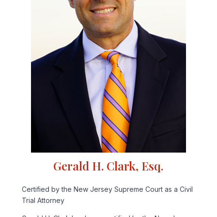
Gerald H. Clark, Esq.
Certified by the New Jersey Supreme Court as a Civil
Trial Attorney