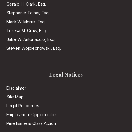
Gerald H. Clark, Esq.
Stephanie Tolnai, Esq.
Mark W. Morris, Esq.
Teresa M. Graw, Esq.
Jake W. Antonaccio, Esq.
Steven Wojciechowski, Esq.
Legal Notices
Disclaimer
Site Map
Legal Resources
Employment Opportunities
Pine Barrens Class Action