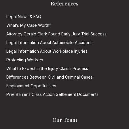
References
Legal News & FAQ
What’s My Case Worth?
Attorney Gerald Clark Found Early Jury Trial Success
Legal Information About Automobile Accidents
Legal Information About Workplace Injuries
Protecting Workers
What to Expect in the Injury Claims Process
Differences Between Civil and Criminal Cases
Employment Opportunities
Pine Barrens Class Action Settlement Documents
Our Team