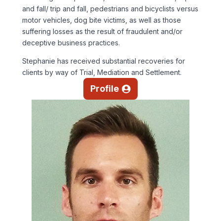
and fall/ trip and fall, pedestrians and bicyclists versus
motor vehicles, dog bite victims, as well as those
suffering losses as the result of fraudulent and/or
deceptive business practices.
Stephanie has received substantial recoveries for
clients by way of Trial, Mediation and Settlement.
Profile