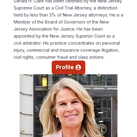
Gerald H. Clark has been certified by the New Jersey
Supreme Court as a Civil Trial Attorney, a distinction
held by less than 3% of New Jersey attorneys. He is a
Member of the Board of Governors of the New
Jersey Association for Justice. He has been
appointed by the New Jersey Superior Court as a
civil arbitrator. His practice concentrates on personal
injury, commercial and insurance coverage litigation,
civil rights, consumer fraud and class actions.
Profile