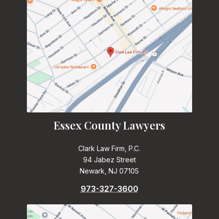
Essex County Lawyers
Clark Law Firm, P.C.
94 Jabez Street
Newark, NJ 07105
973-327-3600