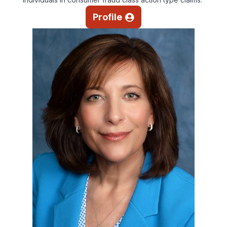
Profile