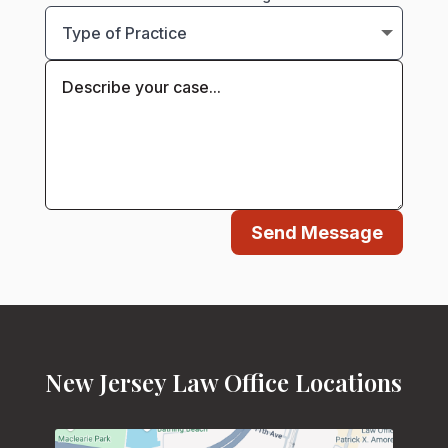
Send Message
New Jersey Law Office Locations