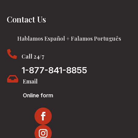
Contact Us
Hablamos Español + Falamos Português

Call 24/7
1-877-841-8855

Email
Online form