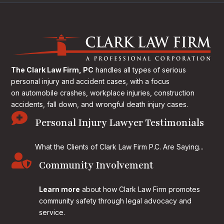
The Clark Law Firm, PC
handles all types of serious
personal injury and accident cases, with a focus
on
automobile crashes, workplace injuries, construction
accidents, fall down, and wrongful death injury cases.

Personal Injury Lawyer Testimonials
What the Clients of Clark Law Firm P.C. Are Saying...

Community Involvement
Learn more
about how Clark Law Firm promotes
community safety through legal advocacy and
service.