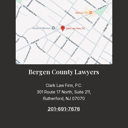
Bergen County Lawyers
Clark Law Firm, P.C.
301 Route 17 North, Suite 211,
Rutherford, NJ 07070
201-691-7676