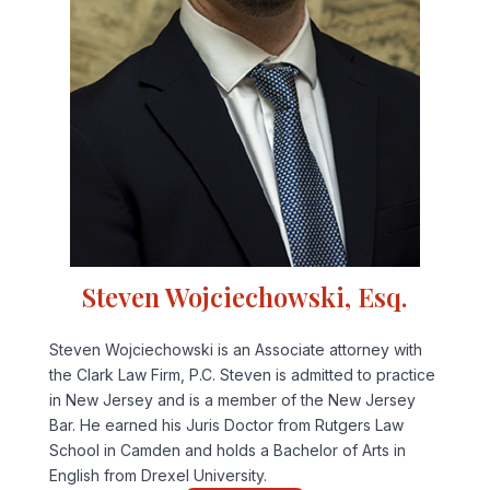
Steven Wojciechowski, Esq.
Steven Wojciechowski is an Associate attorney with
the Clark Law Firm, P.C. Steven is admitted to practice
in New Jersey and is a member of the New Jersey
Bar. He earned his Juris Doctor from Rutgers Law
School in Camden and holds a Bachelor of Arts in
English from Drexel University.