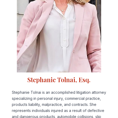
Stephanie Tolnai, Esq.
Stephanie Tolnai is an accomplished litigation attorney
specializing in personal injury, commercial practice,
products liability, malpractice, and contracts. She
represents individuals injured as a result of defective
and dangerous products, automobile collisions, slip