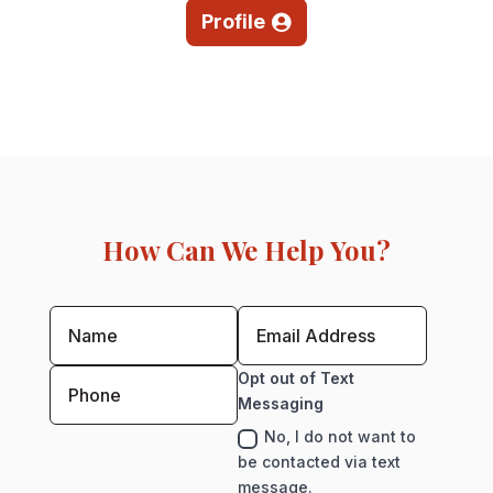
Profile
How Can We Help You?
Opt out of Text
Messaging
No, I do not want to
be contacted via text
message.