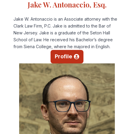
Jake W. Antonaccio, Esq.
Jake W. Antonaccio is an Associate attorney with the
Clark Law Firm, P.C. Jake is admitted to the Bar of
New Jersey. Jake is a graduate of the Seton Hall
School of Law. He received his Bachelor’s degree
from Siena College, where he majored in English.
Profile