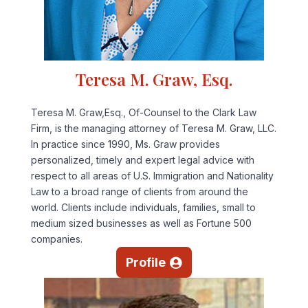
Teresa M. Graw, Esq.
Teresa M. Graw,Esq., Of-Counsel to the Clark Law
Firm, is the managing attorney of Teresa M. Graw, LLC.
In practice since 1990, Ms. Graw provides
personalized, timely and expert legal advice with
respect to all areas of U.S. Immigration and Nationality
Law to a broad range of clients from around the
world. Clients include individuals, families, small to
medium sized businesses as well as Fortune 500
companies.
Profile