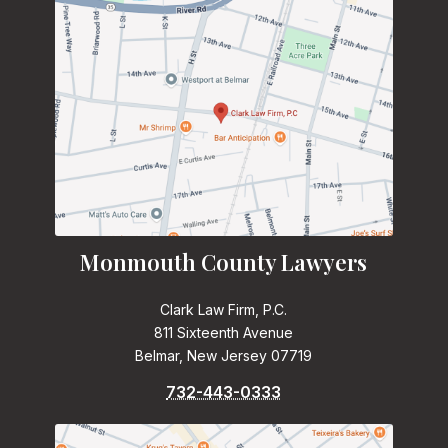
Monmouth County Lawyers
Clark Law Firm, P.C.
811 Sixteenth Avenue
Belmar, New Jersey 07719
732-443-0333