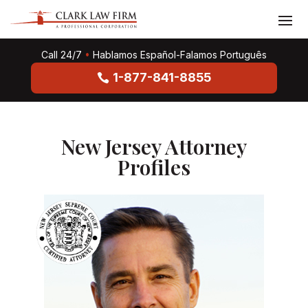
Call 24/7
•
Hablamos Español-Falamos Português
1-877-841-8855
New Jersey Attorney
Profiles