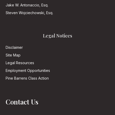
Jake W. Antonaccio, Esq.
Steven Wojciechowski, Esq.
Legal Notices
Disclaimer
Site Map
Legal Resources
Employment Opportunities
Pine Barrens Class Action
Contact Us