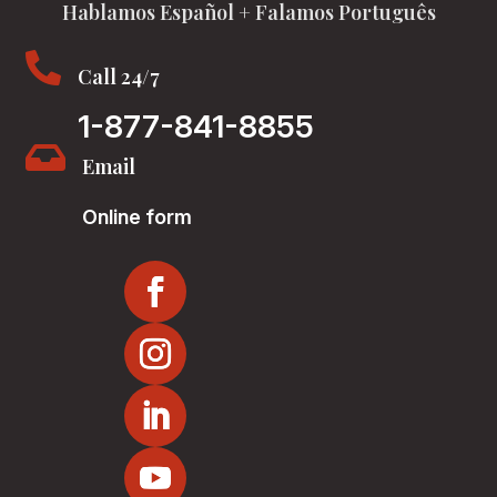
Hablamos Español + Falamos Português

Call 24/7
1-877-841-8855

Email
Online form