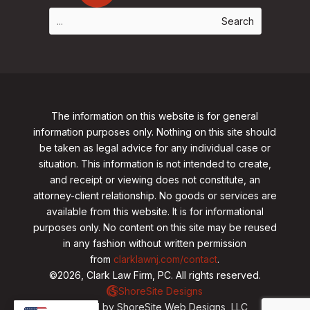
The information on this website is for general
information purposes only. Nothing on this site should
be taken as legal advice for any individual case or
situation. This information is not intended to create,
and receipt or viewing does not constitute, an
attorney-client relationship. No goods or services are
available from this website. It is for informational
purposes only.
No content on this site may be reused
in any fashion without written permission
from
clarklawnj.com/contact
.
©2026, Clark Law Firm, PC. All rights reserved.
ShoreSite Designs
Created by ShoreSite Web Designs, LLC