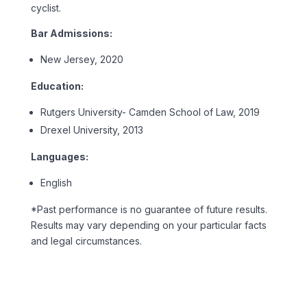
cyclist.
Bar Admissions:
New Jersey, 2020
Education:
Rutgers University- Camden School of Law, 2019
Drexel University, 2013
Languages:
English
*Past performance is no guarantee of future results.
Results may vary depending on your particular facts
and legal circumstances.