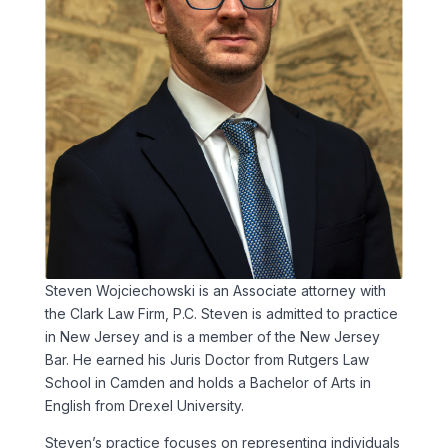
Steven Wojciechowski is an Associate attorney with
the Clark Law Firm, P.C. Steven is admitted to practice
in New Jersey and is a member of the New Jersey
Bar. He earned his Juris Doctor from Rutgers Law
School in Camden and holds a Bachelor of Arts in
English from Drexel University.
Steven’s practice focuses on representing individuals