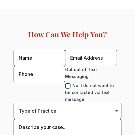
How Can We Help You?
Opt out of Text
Messaging
No, I do not want to
be contacted via text
message.