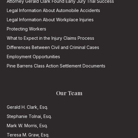
Attorney Gerald Clark Found Early Jury Trial Success
Legal Information About Automobile Accidents
Legal Information About Workplace Injuries
Protecting Workers
What to Expect in the Injury Claims Process
Differences Between Civil and Criminal Cases
Employment Opportunities
Pine Barrens Class Action Settlement Documents
Our Team
Gerald H. Clark, Esq.
Stephanie Tolnai, Esq.
Mark W. Morris, Esq.
Teresa M. Graw, Esq.