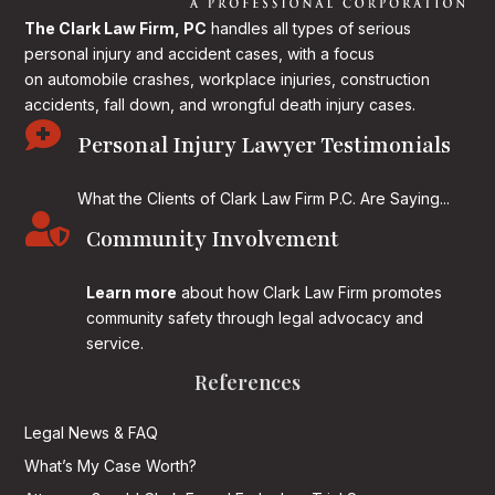
The Clark Law Firm, PC
handles all types of serious
personal injury and accident cases, with a focus
on
automobile crashes, workplace injuries, construction
accidents, fall down, and wrongful death injury cases.

Personal Injury Lawyer Testimonials
What the Clients of Clark Law Firm P.C. Are Saying...

Community Involvement
Learn more
about how Clark Law Firm promotes
community safety through legal advocacy and
service.
References
Legal News & FAQ
What’s My Case Worth?