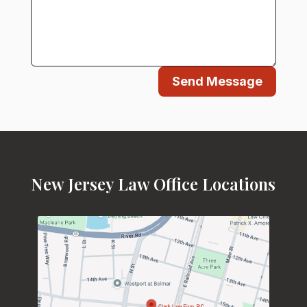
Send Message
New Jersey Law Office Locations