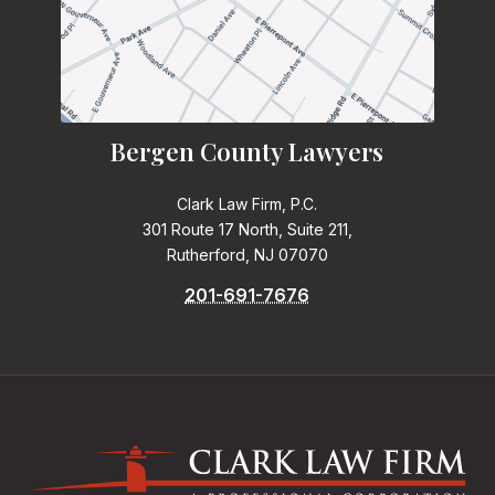
Bergen County Lawyers
Clark Law Firm, P.C.
301 Route 17 North, Suite 211,
Rutherford, NJ 07070
201-691-7676