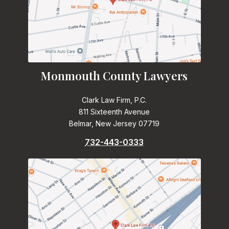
Monmouth County Lawyers
Clark Law Firm, P.C.
811 Sixteenth Avenue
Belmar, New Jersey 07719
732-443-0333