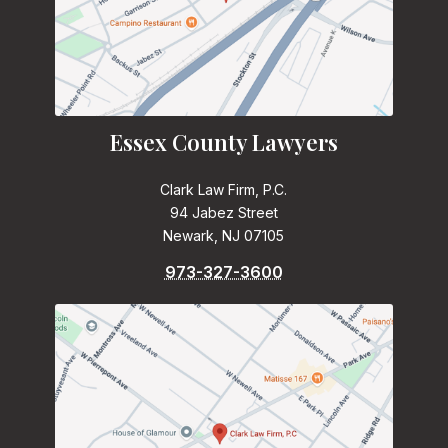
Essex County Lawyers
Clark Law Firm, P.C.
94 Jabez Street
Newark, NJ 07105
973-327-3600