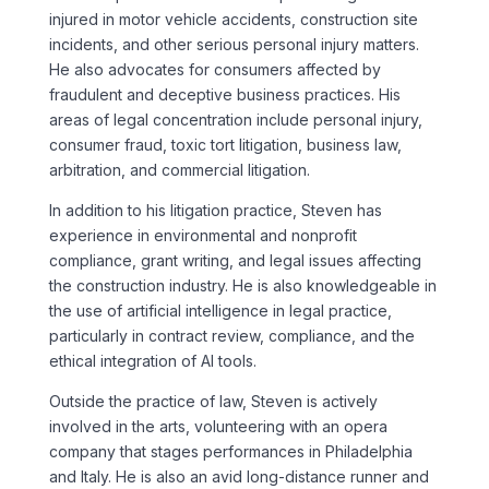
injured in motor vehicle accidents, construction site
incidents, and other serious personal injury matters.
He also advocates for consumers affected by
fraudulent and deceptive business practices. His
areas of legal concentration include personal injury,
consumer fraud, toxic tort litigation, business law,
arbitration, and commercial litigation.
In addition to his litigation practice, Steven has
experience in environmental and nonprofit
compliance, grant writing, and legal issues affecting
the construction industry. He is also knowledgeable in
the use of artificial intelligence in legal practice,
particularly in contract review, compliance, and the
ethical integration of AI tools.
Outside the practice of law, Steven is actively
involved in the arts, volunteering with an opera
company that stages performances in Philadelphia
and Italy. He is also an avid long-distance runner and