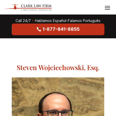
Call 24/7
•
Hablamos Español-Falamos Português
1-877-841-8855
Steven Wojciechowski, Esq.