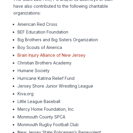
have also contributed to the following charitable
organizations:
American Red Cross
BEF Education Foundation
Big Brothers and Big Sisters Organization
Boy Scouts of America
Brain Injury Alliance of New Jersey
Christian Brothers Academy
Humane Society
Hurricane Katrina Relief Fund
Jersey Shore Junior Wrestling League
Kiva.org
Little League Baseball
Mercy Home Foundation, Inc.
Monmouth County SPCA
Monmouth Rugby Football Club
New Jersey State Policemen’s Benevolent