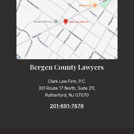
Bergen County Lawyers
Clark Law Firm, P.C.
301 Route 17 North, Suite 211,
Rutherford, NJ 07070
201-691-7676