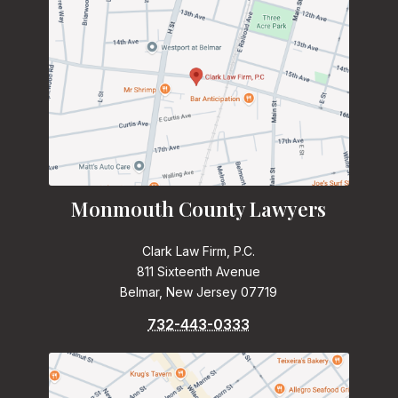
Monmouth County Lawyers
Clark Law Firm, P.C.
811 Sixteenth Avenue
Belmar, New Jersey 07719
732-443-0333