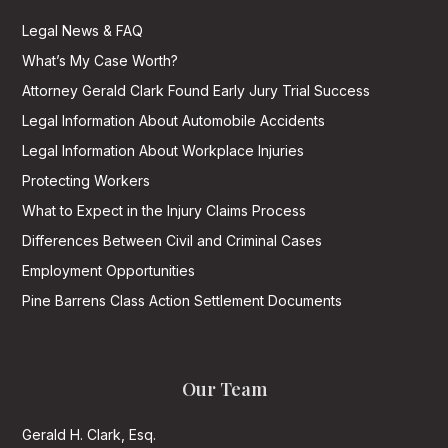
Legal News & FAQ
What’s My Case Worth?
Attorney Gerald Clark Found Early Jury Trial Success
Legal Information About Automobile Accidents
Legal Information About Workplace Injuries
Protecting Workers
What to Expect in the Injury Claims Process
Differences Between Civil and Criminal Cases
Employment Opportunities
Pine Barrens Class Action Settlement Documents
Our Team
Gerald H. Clark, Esq.