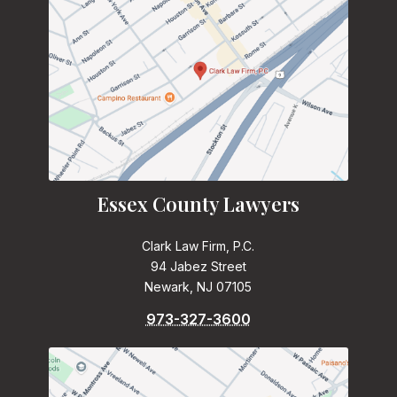
Essex County Lawyers
Clark Law Firm, P.C.
94 Jabez Street
Newark, NJ 07105
973-327-3600