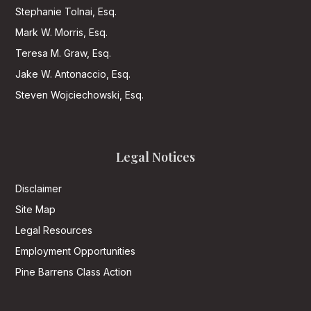
Stephanie Tolnai, Esq.
Mark W. Morris, Esq.
Teresa M. Graw, Esq.
Jake W. Antonaccio, Esq.
Steven Wojciechowski, Esq.
Legal Notices
Disclaimer
Site Map
Legal Resources
Employment Opportunities
Pine Barrens Class Action