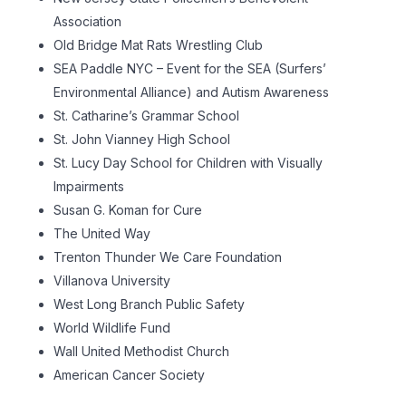
Association
Old Bridge Mat Rats Wrestling Club
SEA Paddle NYC – Event for the SEA (Surfers’
Environmental Alliance) and Autism Awareness
St. Catharine’s Grammar School
St. John Vianney High School
St. Lucy Day School for Children with Visually
Impairments
Susan G. Koman for Cure
The United Way
Trenton Thunder We Care Foundation
Villanova University
West Long Branch Public Safety
World Wildlife Fund
Wall United Methodist Church
American Cancer Society