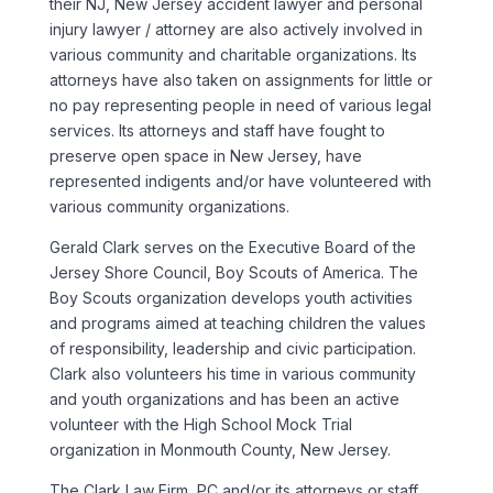
their NJ, New Jersey accident lawyer and personal
injury lawyer / attorney are also actively involved in
various community and charitable organizations. Its
attorneys have also taken on assignments for little or
no pay representing people in need of various legal
services. Its attorneys and staff have fought to
preserve open space in New Jersey, have
represented indigents and/or have volunteered with
various community organizations.
Gerald Clark serves on the Executive Board of the
Jersey Shore Council, Boy Scouts of America. The
Boy Scouts organization develops youth activities
and programs aimed at teaching children the values
of responsibility, leadership and civic participation.
Clark also volunteers his time in various community
and youth organizations and has been an active
volunteer with the High School Mock Trial
organization in Monmouth County, New Jersey.
The Clark Law Firm, PC and/or its attorneys or staff