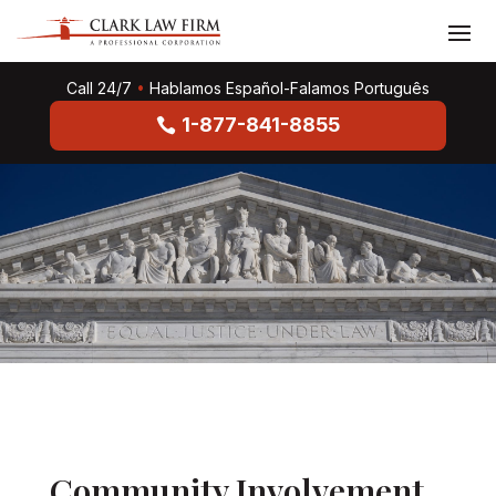
Call 24/7
•
Hablamos Español-Falamos Português
1-877-841-8855
Community Involvement