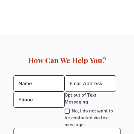
How Can We Help You?
Opt out of Text
Messaging
No, I do not want to
be contacted via text
message.