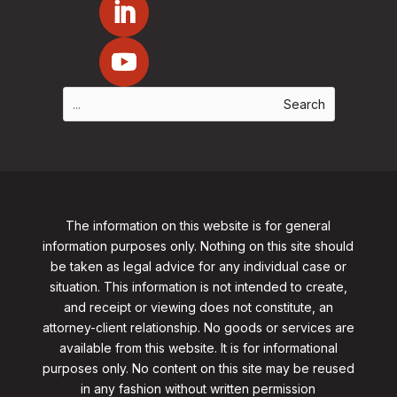
The information on this website is for general
information purposes only. Nothing on this site should
be taken as legal advice for any individual case or
situation. This information is not intended to create,
and receipt or viewing does not constitute, an
attorney-client relationship. No goods or services are
available from this website. It is for informational
purposes only.
No content on this site may be reused
in any fashion without written permission