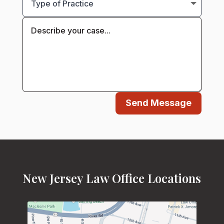
Send Message
New Jersey Law Office Locations