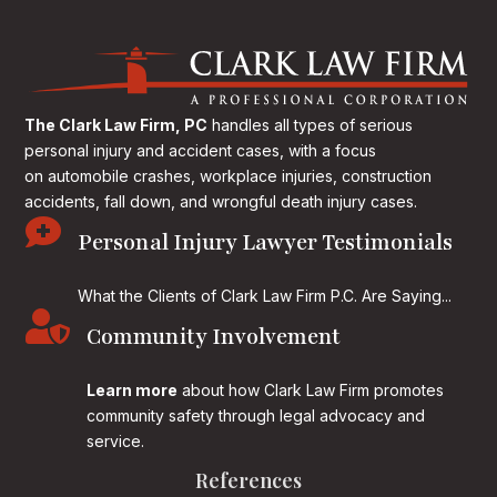
The Clark Law Firm, PC
handles all types of serious
personal injury and accident cases, with a focus
on
automobile crashes, workplace injuries, construction
accidents, fall down, and wrongful death injury cases.

Personal Injury Lawyer Testimonials
What the Clients of Clark Law Firm P.C. Are Saying...

Community Involvement
Learn more
about how Clark Law Firm promotes
community safety through legal advocacy and
service.
References