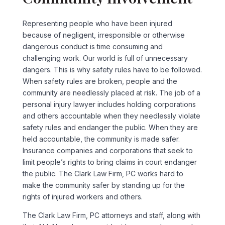
Representing people who have been injured
because of negligent, irresponsible or otherwise
dangerous conduct is time consuming and
challenging work. Our world is full of unnecessary
dangers. This is why safety rules have to be followed.
When safety rules are broken, people and the
community are needlessly placed at risk. The job of a
personal injury lawyer includes holding corporations
and others accountable when they needlessly violate
safety rules and endanger the public. When they are
held accountable, the community is made safer.
Insurance companies and corporations that seek to
limit people’s rights to bring claims in court endanger
the public. The Clark Law Firm, PC works hard to
make the community safer by standing up for the
rights of injured workers and others.
The Clark Law Firm, PC attorneys and staff, along with