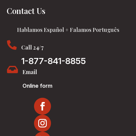
Contact Us
Hablamos Español + Falamos Português

Call 24/7
1-877-841-8855

Email
Online form