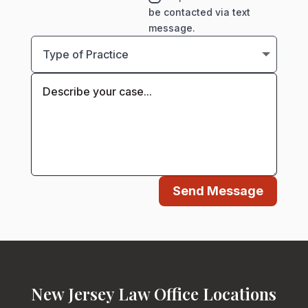
be contacted via text
message.
Send Message
New Jersey Law Office Locations