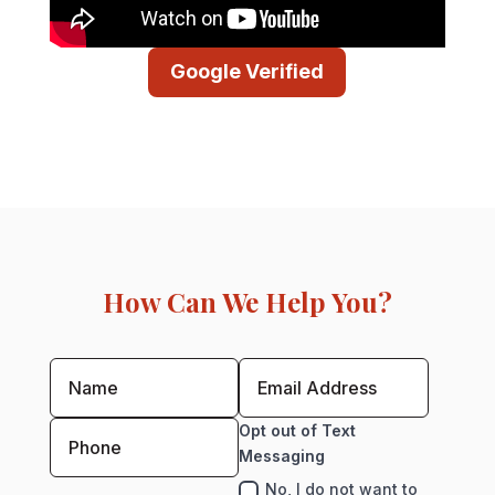
Google Verified
How Can We Help You?
Opt out of Text
Messaging
No, I do not want to