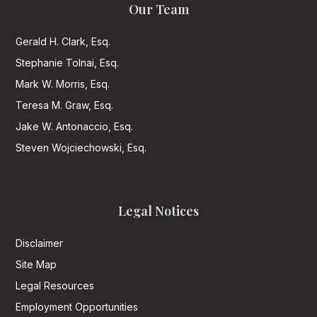
Our Team
Gerald H. Clark, Esq.
Stephanie Tolnai, Esq.
Mark W. Morris, Esq.
Teresa M. Graw, Esq.
Jake W. Antonaccio, Esq.
Steven Wojciechowski, Esq.
Legal Notices
Disclaimer
Site Map
Legal Resources
Employment Opportunities