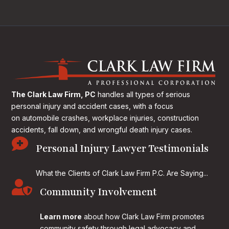
The Clark Law Firm, PC
handles all types of serious
personal injury and accident cases, with a focus
on
automobile crashes, workplace injuries, construction
accidents, fall down, and wrongful death injury cases.

Personal Injury Lawyer Testimonials
What the Clients of Clark Law Firm P.C. Are Saying...

Community Involvement
Learn more
about how Clark Law Firm promotes
community safety through legal advocacy and