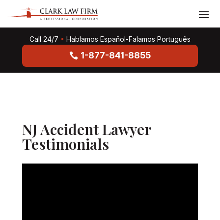
Call 24/7
•
Hablamos Español-Falamos Português
1-877-841-8855
NJ Accident Lawyer
Testimonials