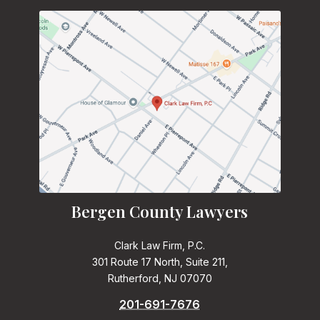
Bergen County Lawyers
Clark Law Firm, P.C.
301 Route 17 North, Suite 211,
Rutherford, NJ 07070
201-691-7676