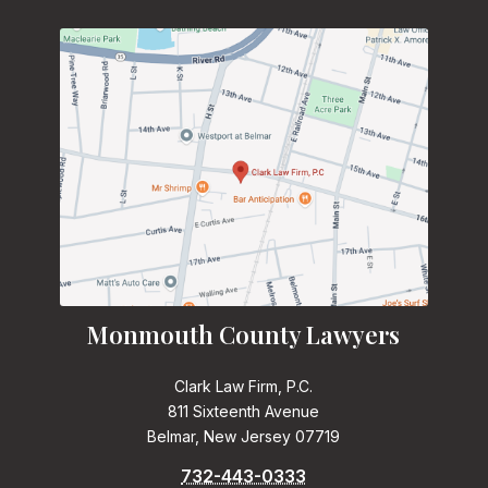
Monmouth County Lawyers
Clark Law Firm, P.C.
811 Sixteenth Avenue
Belmar, New Jersey 07719
732-443-0333