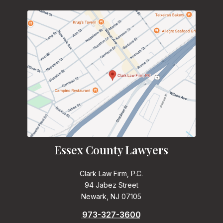
Essex County Lawyers
Clark Law Firm, P.C.
94 Jabez Street
Newark, NJ 07105
973-327-3600