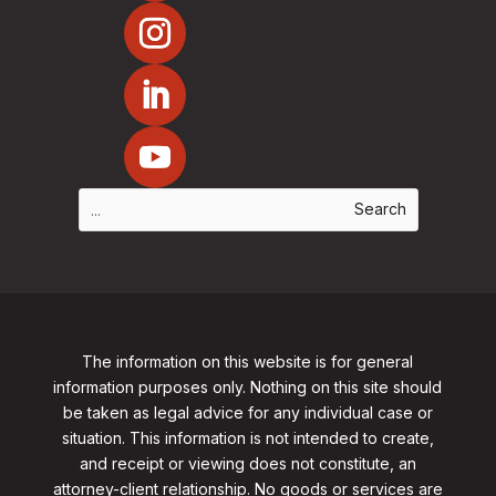
The information on this website is for general
information purposes only. Nothing on this site should
be taken as legal advice for any individual case or
situation. This information is not intended to create,
and receipt or viewing does not constitute, an
attorney-client relationship. No goods or services are