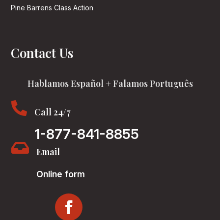
Pine Barrens Class Action
Contact Us
Hablamos Español + Falamos Português

Call 24/7
1-877-841-8855

Email
Online form