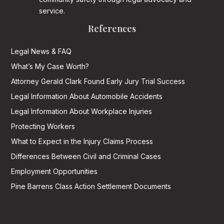
service.
References
Legal News & FAQ
What’s My Case Worth?
Attorney Gerald Clark Found Early Jury Trial Success
Legal Information About Automobile Accidents
Legal Information About Workplace Injuries
Protecting Workers
What to Expect in the Injury Claims Process
Differences Between Civil and Criminal Cases
Employment Opportunities
Pine Barrens Class Action Settlement Documents