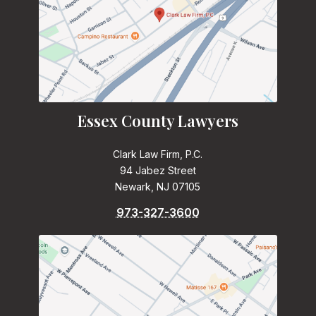
Essex County Lawyers
Clark Law Firm, P.C.
94 Jabez Street
Newark, NJ 07105
973-327-3600