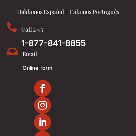
Hablamos Español + Falamos Português

Call 24/7
1-877-841-8855

Email
Online form