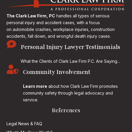
The Clark Law Firm, PC
handles all types of serious
personal injury and accident cases, with a focus
on
automobile crashes, workplace injuries, construction
accidents, fall down, and wrongful death injury cases.

Personal Injury Lawyer Testimonials
What the Clients of Clark Law Firm P.C. Are Saying...

Community Involvement
Learn more
about how Clark Law Firm promotes
community safety through legal advocacy and
service.
References
Legal News & FAQ