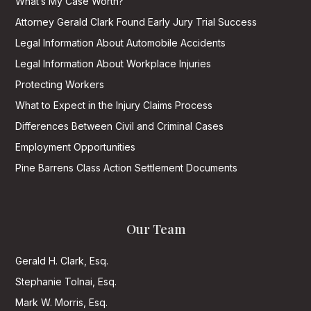
What’s My Case Worth?
Attorney Gerald Clark Found Early Jury Trial Success
Legal Information About Automobile Accidents
Legal Information About Workplace Injuries
Protecting Workers
What to Expect in the Injury Claims Process
Differences Between Civil and Criminal Cases
Employment Opportunities
Pine Barrens Class Action Settlement Documents
Our Team
Gerald H. Clark, Esq.
Stephanie Tolnai, Esq.
Mark W. Morris, Esq.