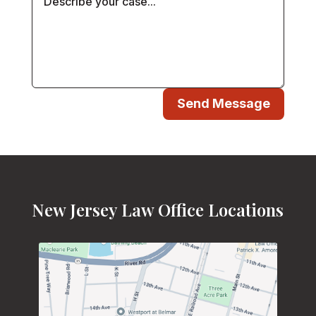
Send Message
New Jersey Law Office Locations