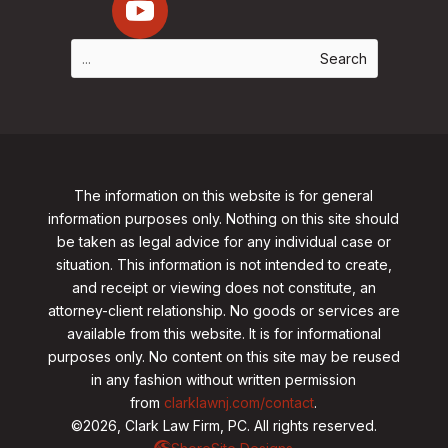
The information on this website is for general
information purposes only. Nothing on this site should
be taken as legal advice for any individual case or
situation. This information is not intended to create,
and receipt or viewing does not constitute, an
attorney-client relationship. No goods or services are
available from this website. It is for informational
purposes only.
No content on this site may be reused
in any fashion without written permission
from
clarklawnj.com/contact
.
©2026, Clark Law Firm, PC. All rights reserved.