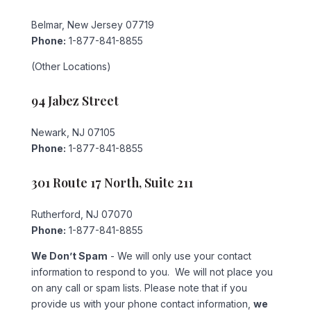
Belmar, New Jersey 07719
Phone:
1-877-841-8855
(Other Locations)
94 Jabez Street
Newark, NJ 07105
Phone:
1-877-841-8855
301 Route 17 North, Suite 211
Rutherford, NJ 07070
Phone:
1-877-841-8855
We Don’t Spam
- We will only use your contact
information to respond to you. We will not place you
on any call or spam lists. Please note that if you
provide us with your phone contact information,
we