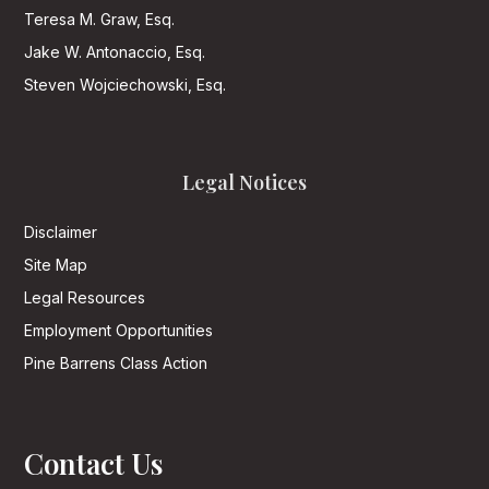
Teresa M. Graw, Esq.
Jake W. Antonaccio, Esq.
Steven Wojciechowski, Esq.
Legal Notices
Disclaimer
Site Map
Legal Resources
Employment Opportunities
Pine Barrens Class Action
Contact Us