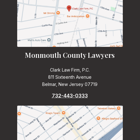
Monmouth County Lawyers
Clark Law Firm, P.C.
811 Sixteenth Avenue
Belmar, New Jersey 07719
732-443-0333