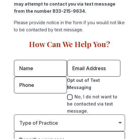
may attempt to contact you via text message
from the number 833-215-9634.
Please provide notice in the form if you would not like
to be contacted by text message.
How Can We Help You?
Opt out of Text
Messaging
No, I do not want to
be contacted via text
message.