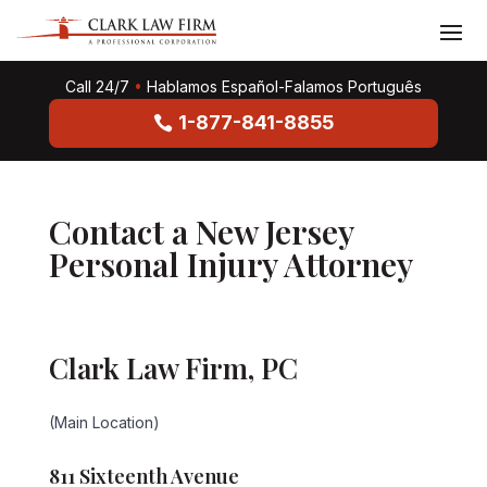
Call 24/7
•
Hablamos Español-Falamos Português
1-877-841-8855
Contact a New Jersey
Personal Injury Attorney
Clark Law Firm, PC
(Main Location)
811 Sixteenth Avenue