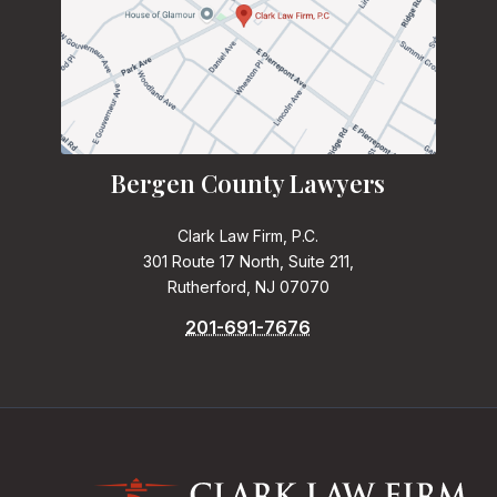
Bergen County Lawyers
Clark Law Firm, P.C.
301 Route 17 North, Suite 211,
Rutherford, NJ 07070
201-691-7676