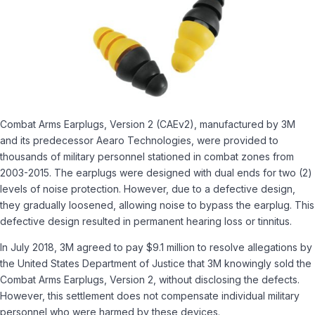
Combat Arms Earplugs, Version 2 (CAEv2), manufactured by 3M
and its predecessor Aearo Technologies, were provided to
thousands of military personnel stationed in combat zones from
2003-2015. The earplugs were designed with dual ends for two (2)
levels of noise protection. However, due to a defective design,
they gradually loosened, allowing noise to bypass the earplug. This
defective design resulted in permanent hearing loss or tinnitus.
In July 2018, 3M agreed to pay $9.1 million to resolve allegations by
the United States Department of Justice that 3M knowingly sold the
Combat Arms Earplugs, Version 2, without disclosing the defects.
However, this settlement does not compensate individual military
personnel who were harmed by these devices.