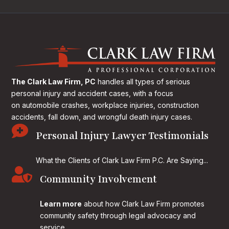
The Clark Law Firm, PC
handles all types of serious
personal injury and accident cases, with a focus
on
automobile crashes, workplace injuries, construction
accidents, fall down, and wrongful death injury cases.

Personal Injury Lawyer Testimonials
What the Clients of Clark Law Firm P.C. Are Saying...

Community Involvement
Learn more
about how Clark Law Firm promotes
community safety through legal advocacy and
service.