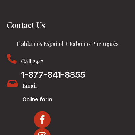
Contact Us
Hablamos Español + Falamos Português

Call 24/7
1-877-841-8855

Email
Online form