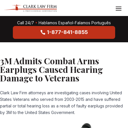
Call 24/7
•
Hablamos Español-Falamos Português
1-877-841-8855
3M Admits Combat Arms
Earplugs Caused Hearing
Damage to Veterans
Clark Law Firm attorneys are investigating cases involving United
States Veterans who served from 2003-2015 and have suffered
partial or total hearing loss as a result of faulty earplugs provided
by 3M to the United States Government.