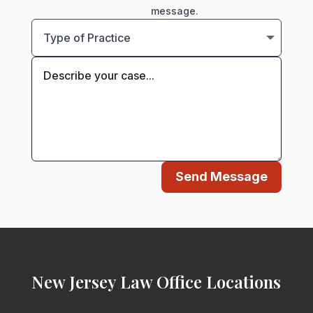
message.
Send Message
New Jersey Law Office Locations