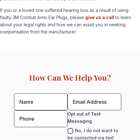
If you or a loved one suffered hearing loss as a result of using
faulty 3M Combat Arms Ear Plugs, please
give us a call
to learn
about your legal rights and how we can assist you in seeking
compensation from the manufacturer.
How Can We Help You?
Opt out of Text
Messaging
No, I do not want to
be contacted via text