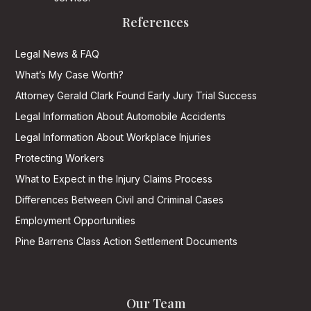
References
Legal News & FAQ
What’s My Case Worth?
Attorney Gerald Clark Found Early Jury Trial Success
Legal Information About Automobile Accidents
Legal Information About Workplace Injuries
Protecting Workers
What to Expect in the Injury Claims Process
Differences Between Civil and Criminal Cases
Employment Opportunities
Pine Barrens Class Action Settlement Documents
Our Team