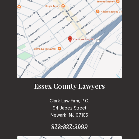
Essex County Lawyers
Clark Law Firm, P.C.
94 Jabez Street
Newark, NJ 07105
973-327-3600