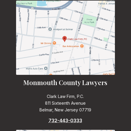
Monmouth County Lawyers
Clark Law Firm, P.C.
811 Sixteenth Avenue
Belmar, New Jersey 07719
732-443-0333