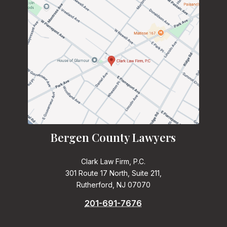
Bergen County Lawyers
Clark Law Firm, P.C.
301 Route 17 North, Suite 211,
Rutherford, NJ 07070
201-691-7676