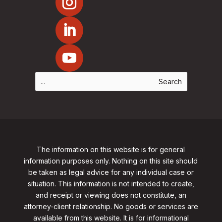
The information on this website is for general
information purposes only. Nothing on this site should
be taken as legal advice for any individual case or
situation. This information is not intended to create,
and receipt or viewing does not constitute, an
attorney-client relationship. No goods or services are
available from this website. It is for informational