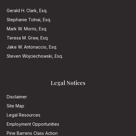
Gerald H. Clark, Esq.
Stephanie Tolnai, Esq.
Mark W. Morris, Esq.
Teresa M. Graw, Esq.
Jake W. Antonaccio, Esq.
Steven Wojciechowski, Esq.
Legal Notices
Disclaimer
Site Map
Legal Resources
Employment Opportunities
Pine Barrens Class Action