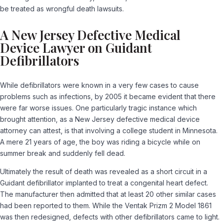
be treated as wrongful death lawsuits.
A New Jersey Defective Medical
Device Lawyer on Guidant
Defibrillators
While defibrillators were known in a very few cases to cause
problems such as infections, by 2005 it became evident that there
were far worse issues. One particularly tragic instance which
brought attention, as a New Jersey defective medical device
attorney can attest, is that involving a college student in Minnesota.
A mere 21 years of age, the boy was riding a bicycle while on
summer break and suddenly fell dead.
Ultimately the result of death was revealed as a short circuit in a
Guidant defibrillator implanted to treat a congenital heart defect.
The manufacturer then admitted that at least 20 other similar cases
had been reported to them. While the Ventak Prizm 2 Model 1861
was then redesigned, defects with other defibrillators came to light.