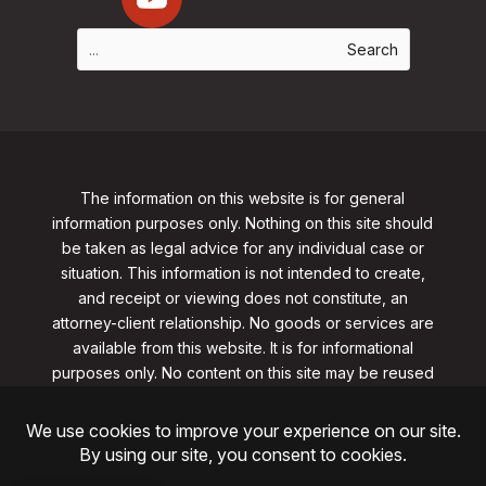
The information on this website is for general
information purposes only. Nothing on this site should
be taken as legal advice for any individual case or
situation. This information is not intended to create,
and receipt or viewing does not constitute, an
attorney-client relationship. No goods or services are
available from this website. It is for informational
purposes only.
No content on this site may be reused
in any fashion without written permission
from
clarklawnj.com/contact
.
©2026, Clark Law Firm, PC. All rights reserved.
ShoreSite Designs