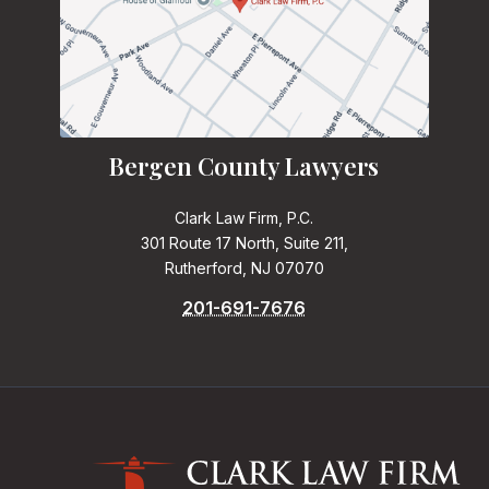
Bergen County Lawyers
Clark Law Firm, P.C.
301 Route 17 North, Suite 211,
Rutherford, NJ 07070
201-691-7676