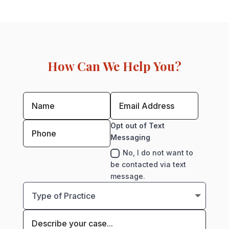
How Can We Help You?
Opt out of Text
Messaging
No, I do not want to
be contacted via text
message.