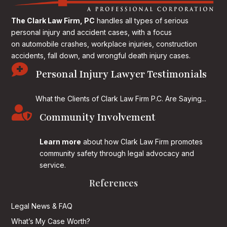
The Clark Law Firm, PC
handles all types of serious
personal injury and accident cases, with a focus
on
automobile crashes, workplace injuries, construction
accidents, fall down, and wrongful death injury cases.

Personal Injury Lawyer Testimonials
What the Clients of Clark Law Firm P.C. Are Saying...

Community Involvement
Learn more
about how Clark Law Firm promotes
community safety through legal advocacy and
service.
References
Legal News & FAQ
What’s My Case Worth?