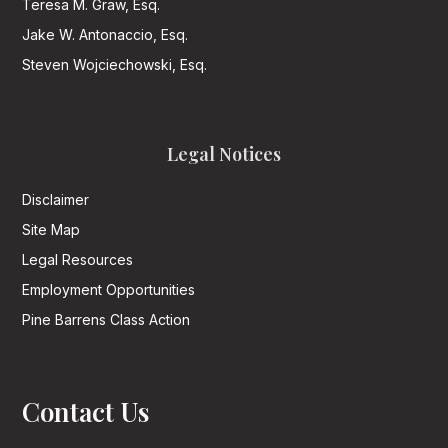
Teresa M. Graw, Esq.
Jake W. Antonaccio, Esq.
Steven Wojciechowski, Esq.
Legal Notices
Disclaimer
Site Map
Legal Resources
Employment Opportunities
Pine Barrens Class Action
Contact Us