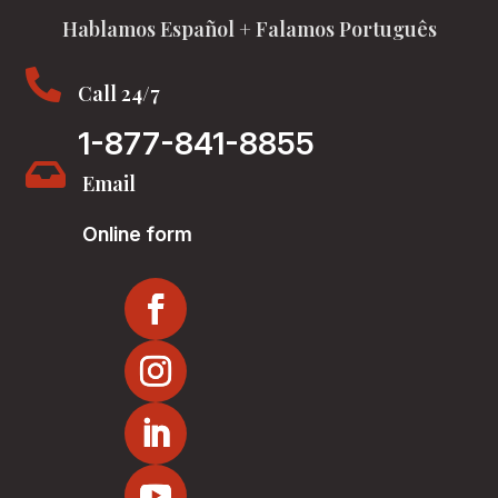
Hablamos Español + Falamos Português

Call 24/7
1-877-841-8855

Email
Online form