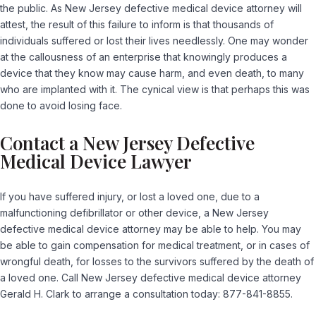
the public. As New Jersey defective medical device attorney will
attest, the result of this failure to inform is that thousands of
individuals suffered or lost their lives needlessly. One may wonder
at the callousness of an enterprise that knowingly produces a
device that they know may cause harm, and even death, to many
who are implanted with it. The cynical view is that perhaps this was
done to avoid losing face.
Contact a New Jersey Defective
Medical Device Lawyer
If you have suffered injury, or lost a loved one, due to a
malfunctioning defibrillator or other device, a New Jersey
defective medical device attorney may be able to help. You may
be able to gain compensation for medical treatment, or in cases of
wrongful death, for losses to the survivors suffered by the death of
a loved one. Call New Jersey defective medical device attorney
Gerald H. Clark to arrange a consultation today: 877-841-8855.