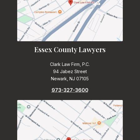
Essex County Lawyers
Clark Law Firm, P.C.
94 Jabez Street
Newark, NJ 07105
973-327-3600