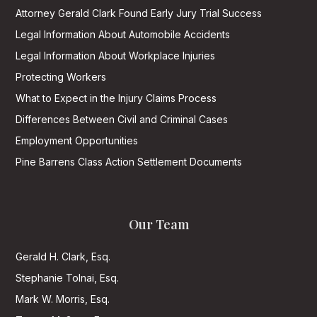
Attorney Gerald Clark Found Early Jury Trial Success
Legal Information About Automobile Accidents
Legal Information About Workplace Injuries
Protecting Workers
What to Expect in the Injury Claims Process
Differences Between Civil and Criminal Cases
Employment Opportunities
Pine Barrens Class Action Settlement Documents
Our Team
Gerald H. Clark, Esq.
Stephanie Tolnai, Esq.
Mark W. Morris, Esq.