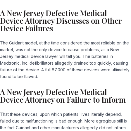
A New Jersey Defective Medical
Device Attorney Discusses on Other
Device Failures
The Guidant model, at the time considered the most reliable on the
market, was not the only device to cause problems, as a New
Jersey medical device lawyer will tell you. The batteries in
Medtronic, Inc. defibrillators allegedly drained too quickly, causing
failure of the device. A full 87,000 of these devices were ultimately
found to be flawed.
A New Jersey Defective Medical
Device Attorney on Failure to Inform
That these devices, upon which patients’ lives literally depend,
failed due to malfunctioning is bad enough. More egregious still is
the fact Guidant and other manufacturers allegedly did not inform