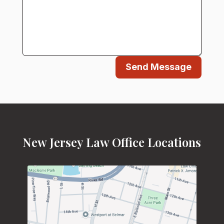
Send Message
New Jersey Law Office Locations