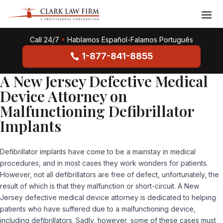
Call 24/7
•
Hablamos Español-Falamos Português
1-877-841-8855
A New Jersey Defective Medical
Device Attorney on
Malfunctioning Defibrillator
Implants
Defibrillator implants have come to be a mainstay in medical
procedures, and in most cases they work wonders for patients.
However, not all defibrillators are free of defect, unfortunately, the
result of which is that they malfunction or short-circuit. A
New
Jersey defective medical device attorney
is dedicated to helping
patients who have suffered due to a malfunctioning device,
including defibrillators. Sadly, however, some of these cases must