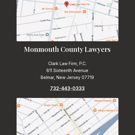
Monmouth County Lawyers
Clark Law Firm, P.C.
811 Sixteenth Avenue
Belmar, New Jersey 07719
732-443-0333