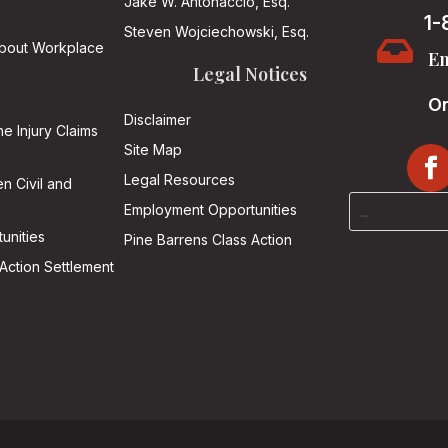
Jake W. Antonaccio, Esq.
1-
Steven Wojciechowski, Esq.

About Workplace
Em
Legal Notices
On
Disclaimer
he Injury Claims
Site Map
Legal Resources
n Civil and
Employment Opportunities
unities
Pine Barrens Class Action
Action Settlement