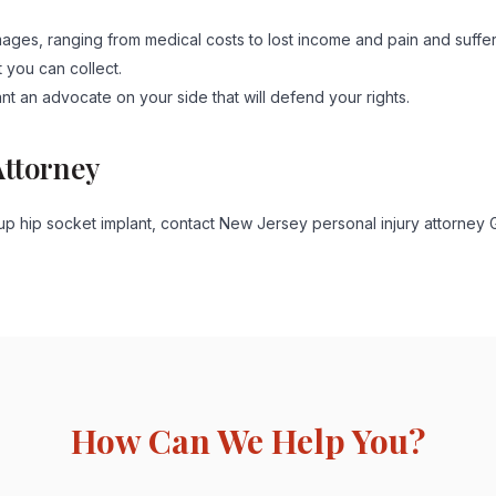
ges, ranging from medical costs to lost income and pain and suffer
t you can collect.
ant an advocate on your side that will defend your rights.
Attorney
p hip socket implant, contact New Jersey personal injury attorney 
How Can We Help You?