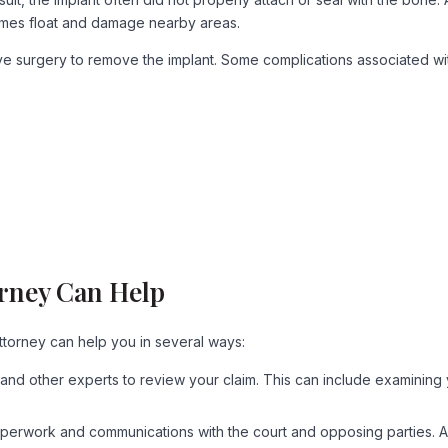
etimes float and damage nearby areas.
ve surgery to remove the implant. Some complications associated wit
orney Can Help
ttorney can help you in several ways:
and other experts to review your claim. This can include examining 
of paperwork and communications with the court and opposing parties