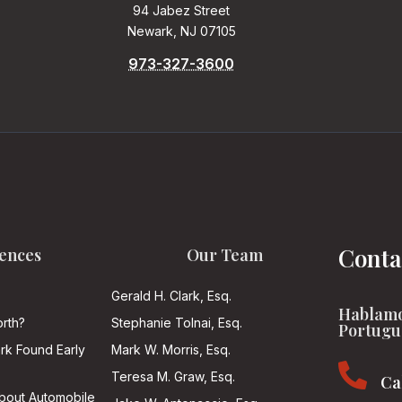
94 Jabez Street
Newark, NJ 07105
973-327-3600
Conta
ences
Our Team
Gerald H. Clark, Esq.
Hablamo
rth?
Stephanie Tolnai, Esq.
Portugu
ark Found Early
Mark W. Morris, Esq.

Teresa M. Graw, Esq.
Ca
About Automobile