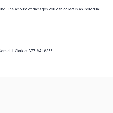
ing. The amount of damages you can collect is an individual
Gerald H. Clark at 877-841-8855.