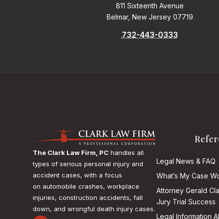
811 Sixteenth Avenue
Belmar, New Jersey 07719
732-443-0333
Refer
The Clark Law Firm, PC
handles all
Legal News & FAQ
types of serious personal injury and
accident cases, with a focus
What’s My Case Wo
on
automobile crashes, workplace
Attorney Gerald Cl
injuries, construction accidents, fall
Jury Trial Success
down, and wrongful death injury cases.
Legal Information 