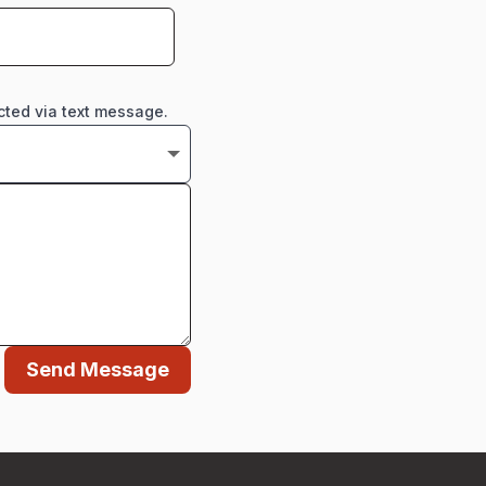
cted via text message.
Send Message