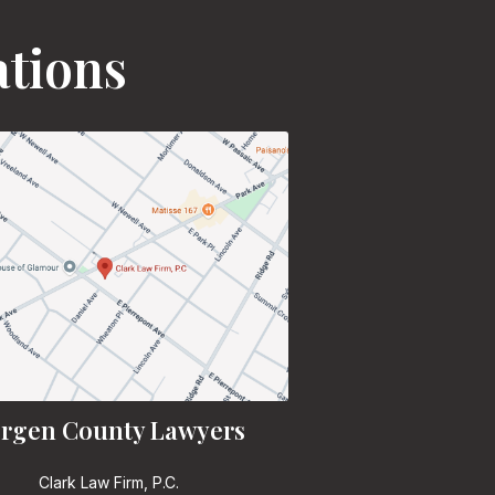
ations
rgen County Lawyers
Clark Law Firm, P.C.