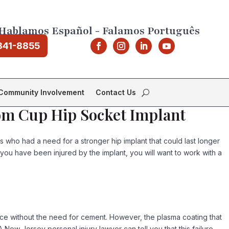
Hablamos Español - Falamos Português
841-8855
Community Involvement
Contact Us
rom Cup Hip Socket Implant
who had a need for a stronger hip implant that could last longer
e you have been injured by the implant, you will want to work with a
ace without the need for cement. However, the plasma coating that
 New Jersey personal injury lawyer can tell you that this failure