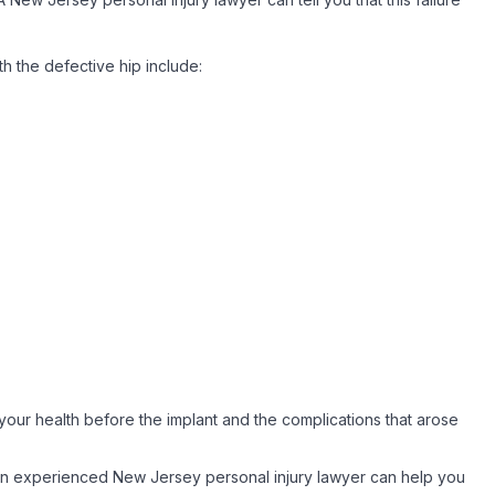
h the defective hip include:
your health before the implant and the complications that arose
. An experienced New Jersey personal injury lawyer can help you