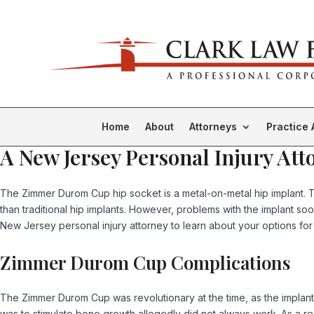
Home
About
Attorneys
Practice 
A New Jersey Personal Injury A
The Zimmer Durom Cup hip socket is a metal-on-metal hip implant. T
than traditional hip implants. However, problems with the implant soon
New Jersey personal injury attorney
to learn about your options fo
Zimmer Durom Cup Complications
The Zimmer Durom Cup was revolutionary at the time, as the implant
was to stimulate bone growth allegedly did not always work. As a resu