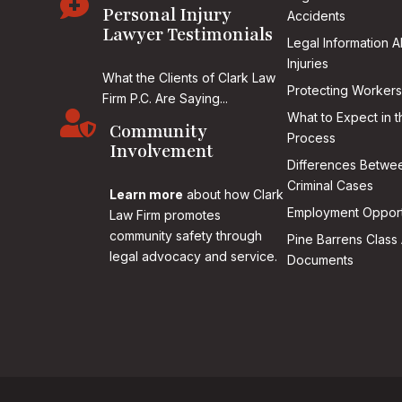

Personal Injury
Accidents
Lawyer Testimonials
Legal Information 
Injuries
What the Clients of Clark Law
Protecting Workers
Firm P.C. Are Saying...

What to Expect in t
Community
Process
Involvement
Differences Betwee
Criminal Cases
Learn more
about how Clark
Employment Opport
Law Firm promotes
community safety through
Pine Barrens Class 
legal advocacy and service.
Documents