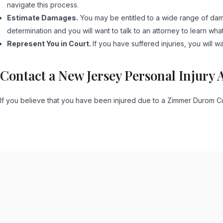
navigate this process.
Estimate Damages.
You may be entitled to a wide range of dama
determination and you will want to talk to an attorney to learn wha
Represent You in Court.
If you have suffered injuries, you will w
Contact a New Jersey Personal Injury 
If you believe that you have been injured due to a Zimmer Durom Cu