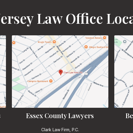
ersey Law Office Loc
s
Essex County Lawyers
Be
Clark Law Firm, P.C.