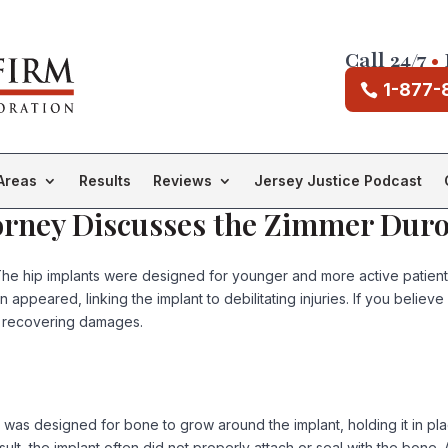
Call 24/7
•
1-877-
Areas
Results
Reviews
Jersey Justice Podcast
ttorney Discusses the Zimmer Du
he hip implants were designed for younger and more active patients 
 appeared, linking the implant to debilitating injuries. If you believ
r recovering damages.
 was designed for bone to grow around the implant, holding it in pl
lt, the implant often did not properly attach or seal with the bone. A