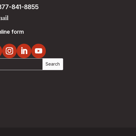
877-841-8855
ail
line form