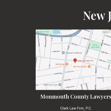
New J
Monmouth County Lawyer
Clark Law Firm, P.C.