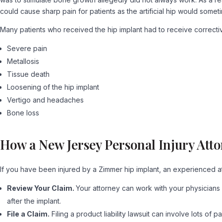
could cause sharp pain for patients as the artificial hip would som
Many patients who received the hip implant had to receive correcti
Severe pain
Metallosis
Tissue death
Loosening of the hip implant
Vertigo and headaches
Bone loss
How a New Jersey Personal Injury Att
If you have been injured by a Zimmer hip implant, an experienced a
Review Your Claim.
Your attorney can work with your physicians 
after the implant.
File a Claim.
Filing a product liability lawsuit can involve lots 