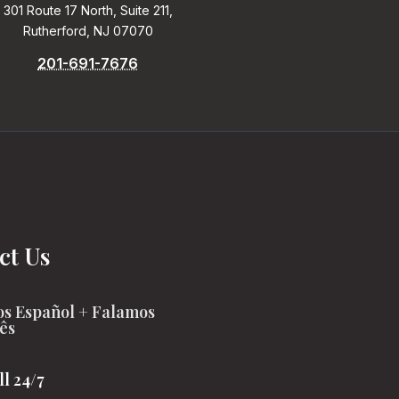
301 Route 17 North, Suite 211,
Rutherford, NJ 07070
201-691-7676
ct Us
s Español + Falamos
ês
ll 24/7