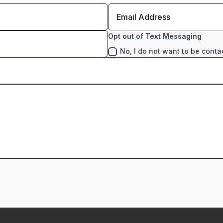
Opt out of Text Messaging
No, I do not want to be conta