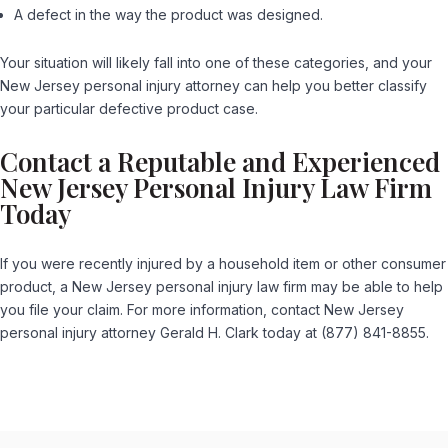
A defect in the way the product was designed.
Your situation will likely fall into one of these categories, and your
New Jersey personal injury attorney can help you better classify
your particular defective product case.
Contact a Reputable and Experienced
New Jersey Personal Injury Law Firm
Today
If you were recently injured by a household item or other consumer
product, a New Jersey personal injury law firm may be able to help
you file your claim. For more information, contact New Jersey
personal injury attorney Gerald H. Clark today at (877) 841-8855.