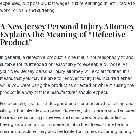
expenses, but possibly lost wages, future earnings (if left unable to
work) or pain and suffering.
A New Jersey Personal Injury Attorney
Explains the Meaning of “Defective
Product”
In general, a defective product is one that is not reasonably fit and
suitable for its intended or reasonably foreseeable purpose. As
your New Jersey personal injury attorney will explain further, this
means that you may be able to recover for injuries incurred either
while you were using the product as directed or while misusing the
product in a way that the manufacturer should expect.
For example, chairs are designed and manufactured for sitting and
sitting is the intended purpose. However, chairs are also often used
to reach items on high shelves and most people would admit to
having stood on a chair at some point in their lives. Therefore, a
chair manufacturer may also be liable for injuries occurring during a