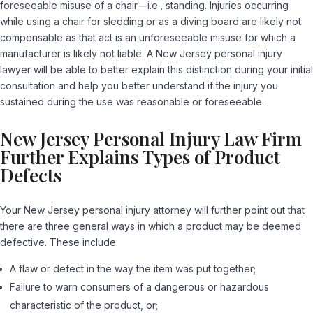
foreseeable misuse of a chair—i.e., standing. Injuries occurring
while using a chair for sledding or as a diving board are likely not
compensable as that act is an unforeseeable misuse for which a
manufacturer is likely not liable. A New Jersey personal injury
lawyer will be able to better explain this distinction during your initial
consultation and help you better understand if the injury you
sustained during the use was reasonable or foreseeable.
New Jersey Personal Injury Law Firm
Further Explains Types of Product
Defects
Your New Jersey personal injury attorney will further point out that
there are three general ways in which a product may be deemed
defective. These include:
A flaw or defect in the way the item was put together;
Failure to warn consumers of a dangerous or hazardous
characteristic of the product, or;