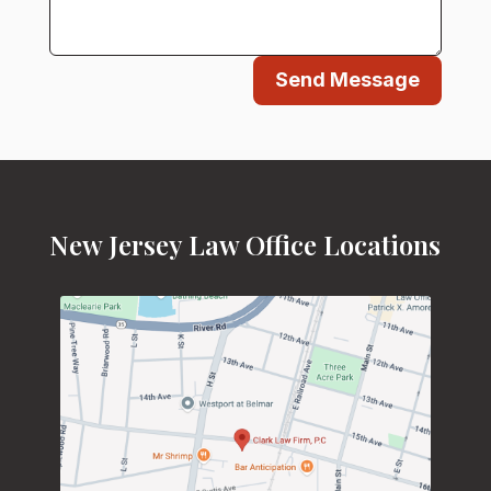
Send Message
New Jersey Law Office Locations