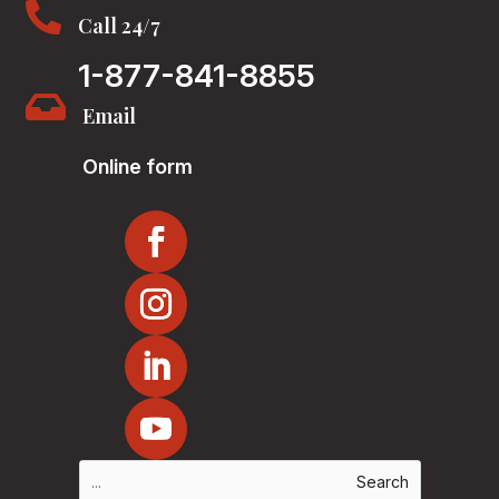

Call 24/7
1-877-841-8855

Email
Online form