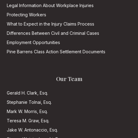
Legal Information About Workplace Injuries
Protecting Workers
What to Expect in the Injury Claims Process
Differences Between Civil and Criminal Cases
Employment Opportunities
Pine Barrens Class Action Settlement Documents
Our Team
Gerald H. Clark, Esq.
Stephanie Tolnai, Esq.
Mark W. Morris, Esq.
Teresa M. Graw, Esq.
Jake W. Antonaccio, Esq.