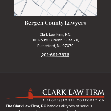
Bergen County Lawyers
Clark Law Firm, P.C.
301 Route 17 North, Suite 211,
Rutherford, NJ 07070
201-691-7676
The Clark Law Firm, PC
handles all types of serious