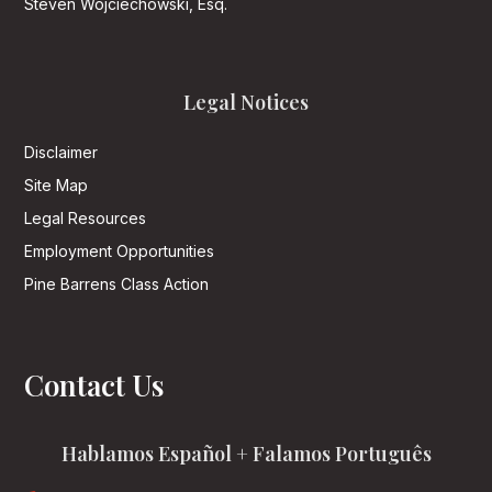
Steven Wojciechowski, Esq.
Legal Notices
Disclaimer
Site Map
Legal Resources
Employment Opportunities
Pine Barrens Class Action
Contact Us
Hablamos Español + Falamos Português