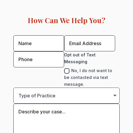
How Can We Help You?
Opt out of Text
Messaging
No, I do not want to
be contacted via text
message.