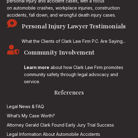
personal injury and accident cases, with a focus
on
automobile crashes, workplace injuries, construction
accidents, fall down, and wrongful death injury cases.

Personal Injury Lawyer Testimonials
What the Clients of Clark Law Firm P.C. Are Saying...

Community Involvement
Learn more
about how Clark Law Firm promotes
community safety through legal advocacy and
service.
References
Legal News & FAQ
What’s My Case Worth?
Attorney Gerald Clark Found Early Jury Trial Success
Legal Information About Automobile Accidents