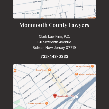
Monmouth County Lawyers
Clark Law Firm, P.C.
811 Sixteenth Avenue
Belmar, New Jersey 07719
732-443-0333