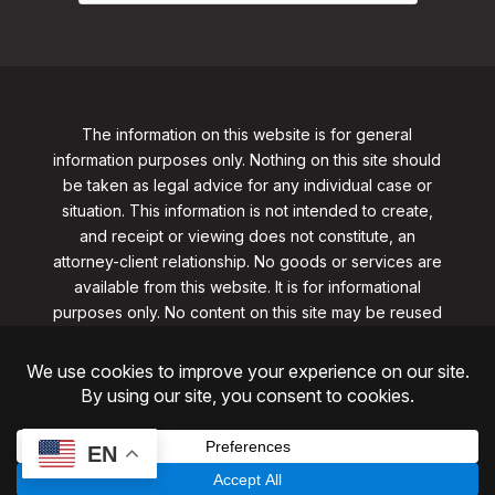
The information on this website is for general
information purposes only. Nothing on this site should
be taken as legal advice for any individual case or
situation. This information is not intended to create,
and receipt or viewing does not constitute, an
attorney-client relationship. No goods or services are
available from this website. It is for informational
purposes only.
No content on this site may be reused
in any fashion without written permission
from
clarklawnj.com/contact
.
©2026, Clark Law Firm, PC. All rights reserved.
ShoreSite Designs
Created by ShoreSite Web Designs, LLC
EN