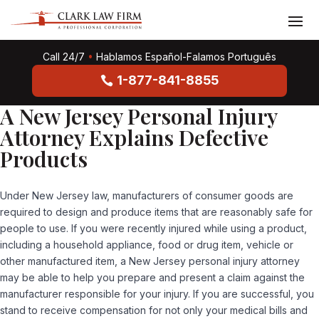
Call 24/7
•
Hablamos Español-Falamos Português
1-877-841-8855
A New Jersey Personal Injury
Attorney Explains Defective
Products
Under New Jersey law, manufacturers of consumer goods are
required to design and produce items that are reasonably safe for
people to use. If you were recently injured while using a product,
including a household appliance, food or drug item, vehicle or
other manufactured item, a New Jersey personal injury attorney
may be able to help you prepare and present a claim against the
manufacturer responsible for your injury. If you are successful, you
stand to receive compensation for not only your medical bills and