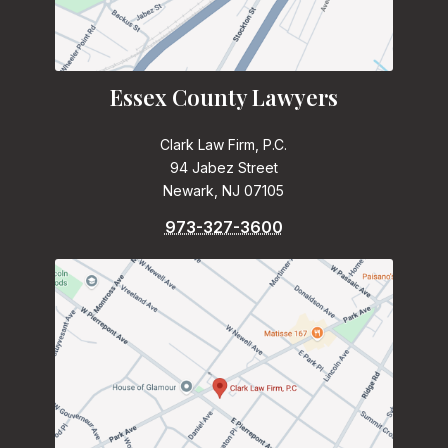
Essex County Lawyers
Clark Law Firm, P.C.
94 Jabez Street
Newark, NJ 07105
973-327-3600