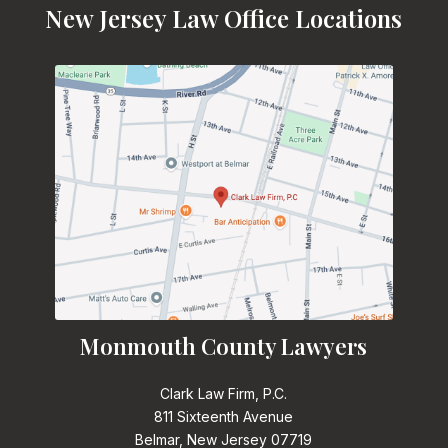
New Jersey Law Office Locations
Monmouth County Lawyers
Clark Law Firm, P.C.
811 Sixteenth Avenue
Belmar, New Jersey 07719