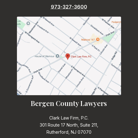
973-327-3600
Bergen County Lawyers
Clark Law Firm, P.C.
301 Route 17 North, Suite 211,
Rutherford, NJ 07070