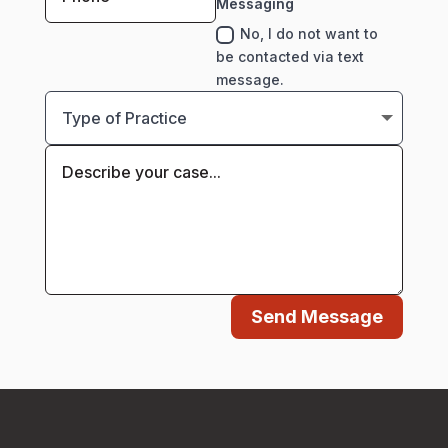
Messaging
No, I do not want to
be contacted via text
message.
Send Message