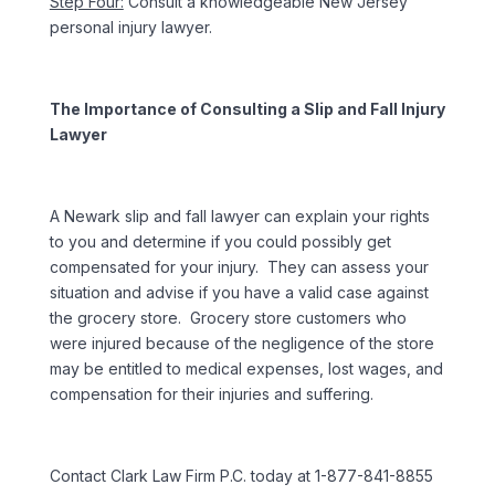
Step Four:
Consult a knowledgeable New Jersey
personal injury lawyer.
The Importance of Consulting a Slip and Fall Injury
Lawyer
A Newark slip and fall lawyer can explain your rights
to you and determine if you could possibly get
compensated for your injury. They can assess your
situation and advise if you have a valid case against
the grocery store. Grocery store customers who
were injured because of the negligence of the store
may be entitled to medical expenses, lost wages, and
compensation for their injuries and suffering.
Contact Clark Law Firm P.C. today at 1-877-841-8855