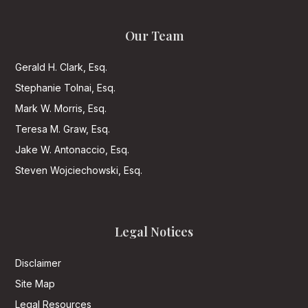
Our Team
Gerald H. Clark, Esq.
Stephanie Tolnai, Esq.
Mark W. Morris, Esq.
Teresa M. Graw, Esq.
Jake W. Antonaccio, Esq.
Steven Wojciechowski, Esq.
Legal Notices
Disclaimer
Site Map
Legal Resources