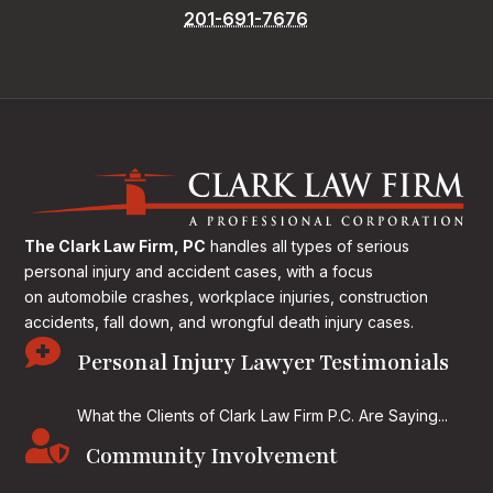
201-691-7676
The Clark Law Firm, PC
handles all types of serious
personal injury and accident cases, with a focus
on
automobile crashes, workplace injuries, construction
accidents, fall down, and wrongful death injury cases.

Personal Injury Lawyer Testimonials
What the Clients of Clark Law Firm P.C. Are Saying...

Community Involvement