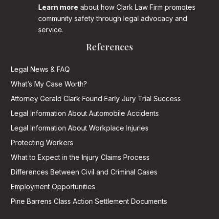
Learn more
about how Clark Law Firm promotes
community safety through legal advocacy and
service.
References
Legal News & FAQ
What’s My Case Worth?
Attorney Gerald Clark Found Early Jury Trial Success
Legal Information About Automobile Accidents
Legal Information About Workplace Injuries
Protecting Workers
What to Expect in the Injury Claims Process
Differences Between Civil and Criminal Cases
Employment Opportunities
Pine Barrens Class Action Settlement Documents