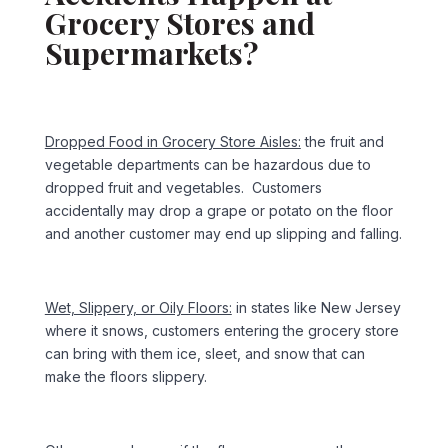
Grocery Stores and
Supermarkets?
Dropped Food in Grocery Store Aisles:
the fruit and
vegetable departments can be hazardous due to
dropped fruit and vegetables. Customers
accidentally may drop a grape or potato on the floor
and another customer may end up slipping and falling.
Wet, Slippery, or Oily Floors:
in states like New Jersey
where it snows, customers entering the grocery store
can bring with them ice, sleet, and snow that can
make the floors slippery.