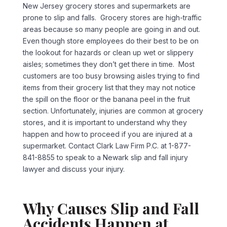
New Jersey grocery stores and supermarkets are
prone to slip and falls. Grocery stores are high-traffic
areas because so many people are going in and out.
Even though store employees do their best to be on
the lookout for hazards or clean up wet or slippery
aisles; sometimes they don’t get there in time. Most
customers are too busy browsing aisles trying to find
items from their grocery list that they may not notice
the spill on the floor or the banana peel in the fruit
section. Unfortunately, injuries are common at grocery
stores, and it is important to understand why they
happen and how to proceed if you are injured at a
supermarket. Contact Clark Law Firm P.C. at 1-877-
841-8855 to speak to a Newark slip and fall injury
lawyer and discuss your injury.
Why Causes Slip and Fall
Accidents Happen at