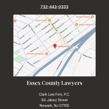
732-443-0333
Essex County Lawyers
Clark Law Firm, P.C.
94 Jabez Street
Newark, NJ 07105