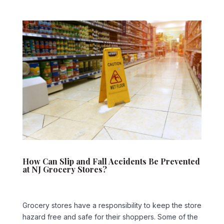
How Can Slip and Fall Accidents Be Prevented
at NJ Grocery Stores?
Grocery stores have a responsibility to keep the store
hazard free and safe for their shoppers. Some of the