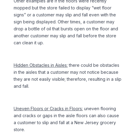
Other examples are if the floors were recently
mopped but the store failed to display “wet floor
signs” or a customer may slip and fall even with the
sign being displayed. Other times, a customer may
drop a bottle of oil that bursts open on the floor and
another customer may slip and fall before the store
can clean it up.
Hidden Obstacles in Aisles:
there could be obstacles
in the aisles that a customer may not notice because
they are not easily visible; therefore, resulting in a slip
and fall.
Uneven Floors or Cracks in Floors:
uneven flooring
and cracks or gaps in the aisle floors can also cause
a customer to slip and fall at a New Jersey grocery
store.