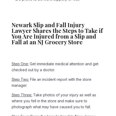
Newark Slip and Fall Injury
Lawyer Shares the Steps to Take if
You Are Injured from a Slip and
Fall at an NJ Grocery Store
Step One:
Get immediate medical attention and get
checked out by a doctor.
Step Two:
File an incident report with the store
manager.
Step Three:
Take photos of your injury as well as
where you fell in the store and make sure to
photograph what may have caused you to fall.