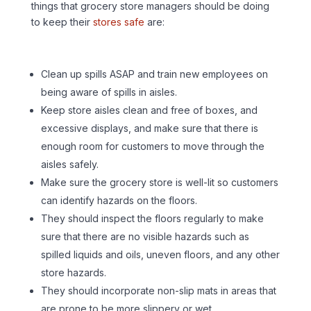
things that grocery store managers should be doing
to keep their
stores safe
are:
Clean up spills ASAP and train new employees on
being aware of spills in aisles.
Keep store aisles clean and free of boxes, and
excessive displays, and make sure that there is
enough room for customers to move through the
aisles safely.
Make sure the grocery store is well-lit so customers
can identify hazards on the floors.
They should inspect the floors regularly to make
sure that there are no visible hazards such as
spilled liquids and oils, uneven floors, and any other
store hazards.
They should incorporate non-slip mats in areas that
are prone to be more slippery or wet.