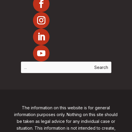
The information on this website is for general
information purposes only. Nothing on this site should
be taken as legal advice for any individual case or
situation. This information is not intended to create,