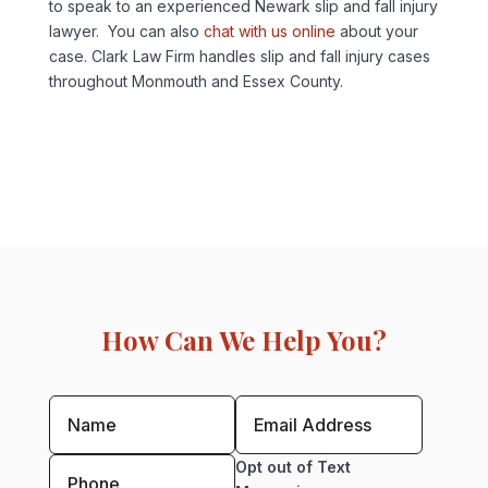
to speak to an experienced Newark slip and fall injury
lawyer. You can also
chat with us online
about your
case. Clark Law Firm handles slip and fall injury cases
throughout Monmouth and Essex County.
How Can We Help You?
Opt out of Text