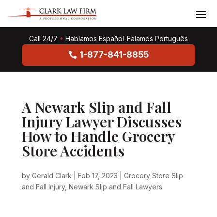
Call 24/7
•
Hablamos Español-Falamos Português
1-877-841-8855
A Newark Slip and Fall
Injury Lawyer Discusses
How to Handle Grocery
Store Accidents
by
Gerald Clark
|
Feb 17, 2023
|
Grocery Store Slip
and Fall Injury
,
Newark Slip and Fall Lawyers