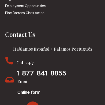
Employment Opportunities
Pine Barrens Class Action
Contact Us
Hablamos Español + Falamos Português

Call 24/7
1-877-841-8855

Email
Online form