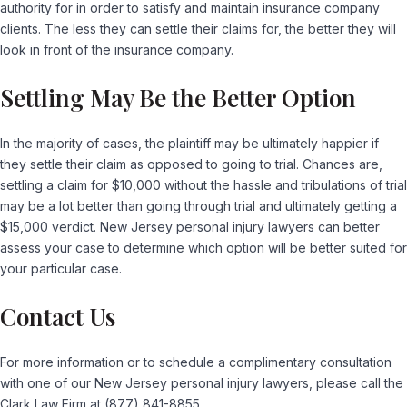
authority for in order to satisfy and maintain insurance company
clients. The less they can settle their claims for, the better they will
look in front of the insurance company.
Settling May Be the Better Option
In the majority of cases, the plaintiff may be ultimately happier if
they settle their claim as opposed to going to trial. Chances are,
settling a claim for $10,000 without the hassle and tribulations of trial
may be a lot better than going through trial and ultimately getting a
$15,000 verdict. New Jersey personal injury lawyers can better
assess your case to determine which option will be better suited for
your particular case.
Contact Us
For more information or to schedule a complimentary consultation
with one of our New Jersey personal injury lawyers, please call the
Clark Law Firm at (877) 841-8855.