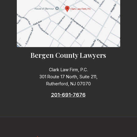
Bergen County Lawyers
Clark Law Firm, P.C.
301 Route 17 North, Suite 211,
Rutherford, NJ 07070
201-691-7676