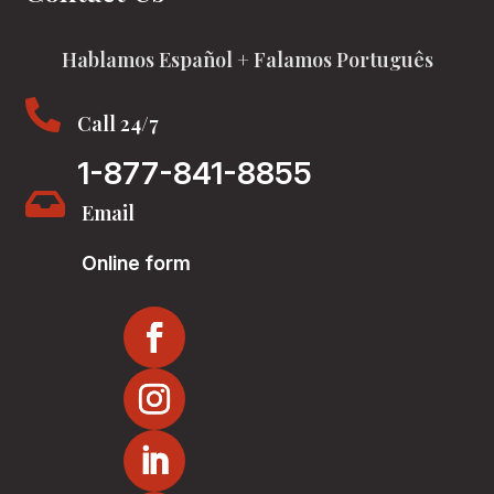
Hablamos Español + Falamos Português

Call 24/7
1-877-841-8855

Email
Online form