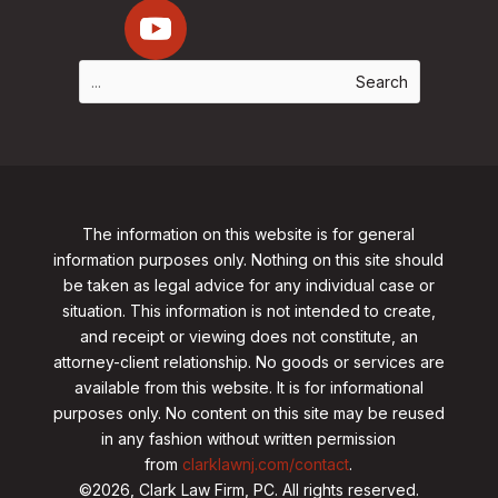
The information on this website is for general
information purposes only. Nothing on this site should
be taken as legal advice for any individual case or
situation. This information is not intended to create,
and receipt or viewing does not constitute, an
attorney-client relationship. No goods or services are
available from this website. It is for informational
purposes only.
No content on this site may be reused
in any fashion without written permission
from
clarklawnj.com/contact
.
©2026, Clark Law Firm, PC. All rights reserved.