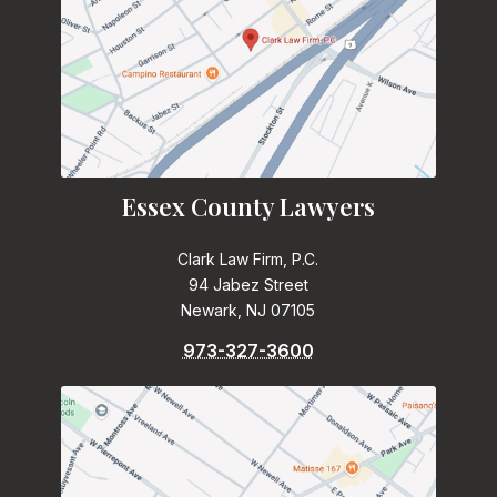
Essex County Lawyers
Clark Law Firm, P.C.
94 Jabez Street
Newark, NJ 07105
973-327-3600