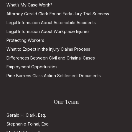
What’s My Case Worth?
Attorney Gerald Clark Found Early Jury Trial Success
Legal Information About Automobile Accidents
Legal Information About Workplace Injuries
Protecting Workers
What to Expect in the Injury Claims Process
Differences Between Civil and Criminal Cases
Employment Opportunities
Pine Barrens Class Action Settlement Documents
Our Team
Gerald H. Clark, Esq.
Stephanie Tolnai, Esq.