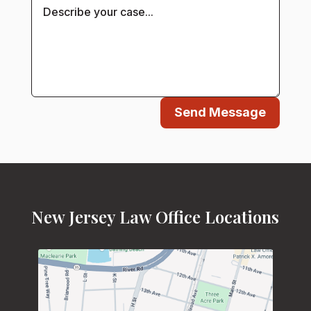
Send Message
New Jersey Law Office Locations