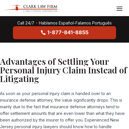
Call 24/7
•
Hablamos Español-Falamos Português
1-877-841-8855
Advantages of Settling Your
Personal Injury Claim Instead of
Litigating
As soon as your personal injury claim is handed over to an
insurance defense attorney, the value significantly drops. This is
mainly due to the fact that insurance defense attorneys tend to
offer settlement amounts that are even lower than what they have
been authorized by the insurer to offer you. Experienced New
Jersey personal injury lawyers should know how to handle