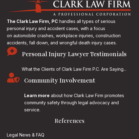
The Clark Law Firm, PC
handles all types of serious
personal injury and accident cases, with a focus
on
automobile crashes, workplace injuries, construction
accidents, fall down, and wrongful death injury cases.

Personal Injury Lawyer Testimonials
What the Clients of Clark Law Firm P.C. Are Saying...

Community Involvement
Learn more
about how Clark Law Firm promotes
community safety through legal advocacy and
service.
References
Legal News & FAQ