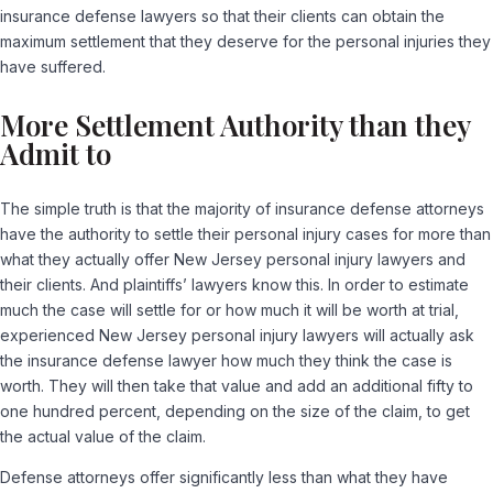
insurance defense lawyers so that their clients can obtain the
maximum settlement that they deserve for the personal injuries they
have suffered.
More Settlement Authority than they
Admit to
The simple truth is that the majority of insurance defense attorneys
have the authority to settle their personal injury cases for more than
what they actually offer New Jersey personal injury lawyers and
their clients. And plaintiffs’ lawyers know this. In order to estimate
much the case will settle for or how much it will be worth at trial,
experienced New Jersey personal injury lawyers will actually ask
the insurance defense lawyer how much they think the case is
worth. They will then take that value and add an additional fifty to
one hundred percent, depending on the size of the claim, to get
the actual value of the claim.
Defense attorneys offer significantly less than what they have