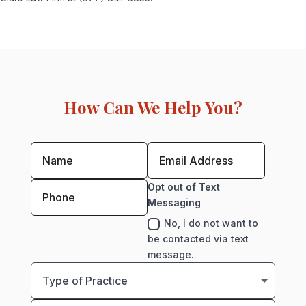
How Can We Help You?
Opt out of Text
Messaging
No, I do not want to
be contacted via text
message.