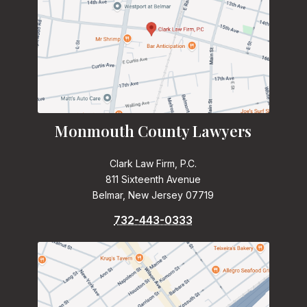
Monmouth County Lawyers
Clark Law Firm, P.C.
811 Sixteenth Avenue
Belmar, New Jersey 07719
732-443-0333