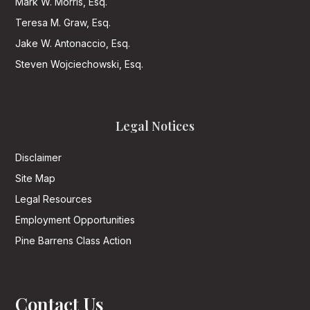
Mark W. Morris, Esq.
Teresa M. Graw, Esq.
Jake W. Antonaccio, Esq.
Steven Wojciechowski, Esq.
Legal Notices
Disclaimer
Site Map
Legal Resources
Employment Opportunities
Pine Barrens Class Action
Contact Us