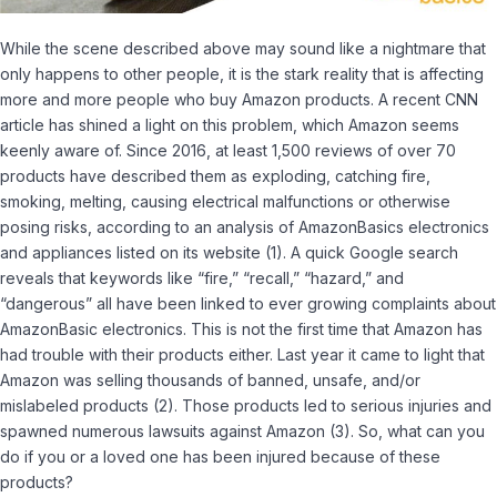
While the scene described above may sound like a nightmare that
only happens to other people, it is the stark reality that is affecting
more and more people who buy Amazon products. A recent CNN
article has shined a light on this problem, which Amazon seems
keenly aware of. Since 2016, at least 1,500 reviews of over 70
products have described them as exploding, catching fire,
smoking, melting, causing electrical malfunctions or otherwise
posing risks, according to an analysis of AmazonBasics electronics
and appliances listed on its website
(1).
A quick Google search
reveals that keywords like “fire,” “recall,” “hazard,” and
“dangerous” all have been linked to ever growing complaints about
AmazonBasic electronics. This is not the first time that Amazon has
had trouble with their products either. Last year it came to light that
Amazon was selling thousands of banned, unsafe, and/or
mislabeled products
(2).
Those products led to serious injuries and
spawned numerous lawsuits against Amazon
(3).
So, what can you
do if you or a loved one has been injured because of these
products?