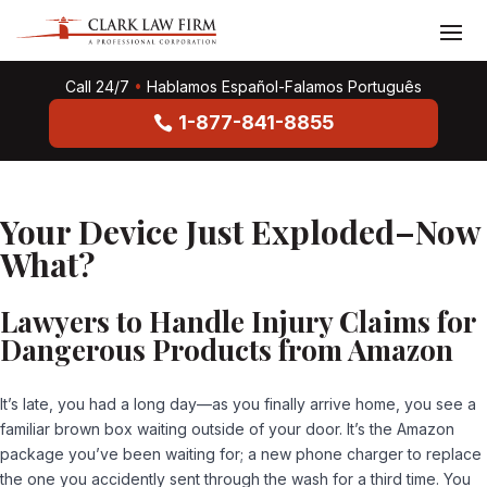
Call 24/7
•
Hablamos Español-Falamos Português
1-877-841-8855
Your Device Just Exploded–Now
What?
Lawyers to Handle Injury Claims for
Dangerous Products from Amazon
It’s late, you had a long day—as you finally arrive home, you see a
familiar brown box waiting outside of your door. It’s the Amazon
package you’ve been waiting for; a new phone charger to replace
the one you accidently sent through the wash for a third time. You