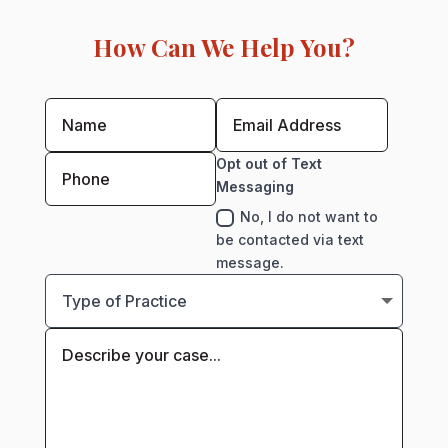
How Can We Help You?
Opt out of Text
Messaging
No, I do not want to
be contacted via text
message.