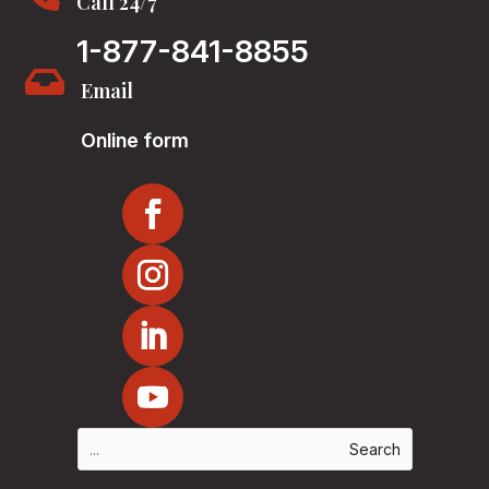
Call 24/7
1-877-841-8855

Email
Online form