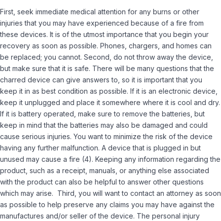
First, seek immediate medical attention for any burns or other
injuries that you may have experienced because of a fire from
these devices. It is of the utmost importance that you begin your
recovery as soon as possible. Phones, chargers, and homes can
be replaced; you cannot. Second, do not throw away the device,
but make sure that it is safe. There will be many questions that the
charred device can give answers to, so it is important that you
keep it in as best condition as possible. If it is an electronic device,
keep it unplugged and place it somewhere where it is cool and dry.
If it is battery operated, make sure to remove the batteries, but
keep in mind that the batteries may also be damaged and could
cause serious injuries. You want to minimize the risk of the device
having any further malfunction. A device that is plugged in but
unused may cause a fire
(4).
Keeping any information regarding the
product, such as a receipt, manuals, or anything else associated
with the product can also be helpful to answer other questions
which may arise. Third, you will want to contact an attorney as soon
as possible to help preserve any claims you may have against the
manufactures and/or seller of the device. The personal injury