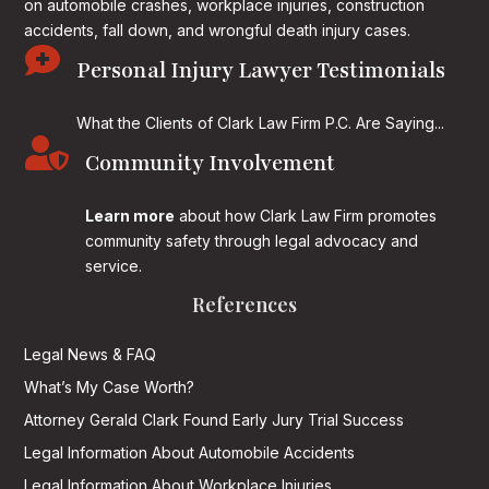
on
automobile crashes, workplace injuries, construction
accidents, fall down, and wrongful death injury cases.

Personal Injury Lawyer Testimonials
What the Clients of Clark Law Firm P.C. Are Saying...

Community Involvement
Learn more
about how Clark Law Firm promotes
community safety through legal advocacy and
service.
References
Legal News & FAQ
What’s My Case Worth?
Attorney Gerald Clark Found Early Jury Trial Success
Legal Information About Automobile Accidents
Legal Information About Workplace Injuries