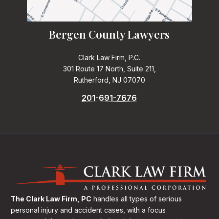
Bergen County Lawyers
Clark Law Firm, P.C.
301 Route 17 North, Suite 211,
Rutherford, NJ 07070
201-691-7676
The Clark Law Firm, PC
handles all types of serious
personal injury and accident cases, with a focus