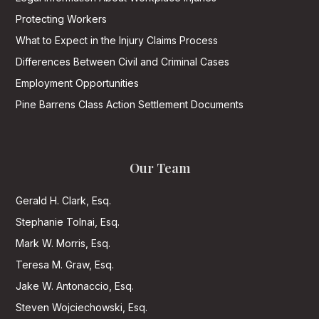
Protecting Workers
What to Expect in the Injury Claims Process
Differences Between Civil and Criminal Cases
Employment Opportunities
Pine Barrens Class Action Settlement Documents
Our Team
Gerald H. Clark, Esq.
Stephanie Tolnai, Esq.
Mark W. Morris, Esq.
Teresa M. Graw, Esq.
Jake W. Antonaccio, Esq.
Steven Wojciechowski, Esq.