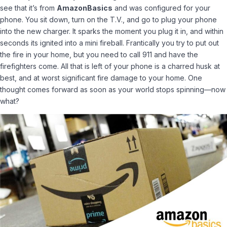
see that it’s from
AmazonBasics
and was configured for your
phone. You sit down, turn on the T.V., and go to plug your phone
into the new charger. It sparks the moment you plug it in, and within
seconds its ignited into a mini fireball. Frantically you try to put out
the fire in your home, but you need to call 911 and have the
firefighters come. All that is left of your phone is a charred husk at
best, and at worst significant fire damage to your home. One
thought comes forward as soon as your world stops spinning—now
what?