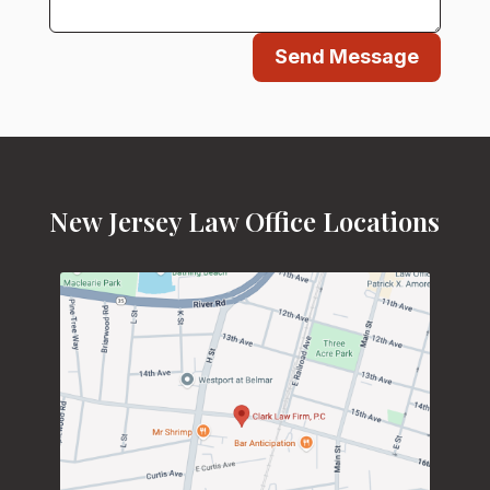
Send Message
New Jersey Law Office Locations