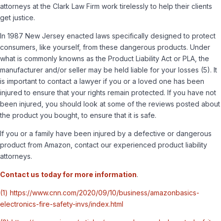
attorneys at the Clark Law Firm work tirelessly to help their clients
get justice.
In 1987 New Jersey enacted laws specifically designed to protect
consumers, like yourself, from these dangerous products. Under
what is commonly knowns as the Product Liability Act or PLA, the
manufacturer and/or seller may be held liable for your losses
(5)
. It
is important to contact a lawyer if you or a loved one has been
injured to ensure that your rights remain protected. If you have not
been injured, you should look at some of the reviews posted about
the product you bought, to ensure that it is safe.
If you or a family have been injured by a defective or dangerous
product from Amazon, contact our experienced product liability
attorneys.
Contact us today for more information
.
(1) https://www.cnn.com/2020/09/10/business/amazonbasics-
electronics-fire-safety-invs/index.html