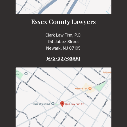
Essex County Lawyers
Clark Law Firm, P.C.
94 Jabez Street
Newark, NJ 07105
973-327-3600