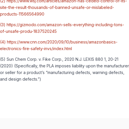
(2) https://www.wsj.com/articles/amazon-has-ceded-control-of-its-
site-the-result-thousands-of-banned-unsafe-or-mislabeled-
products-11566564990
(3) https://gizmodo.com/amazon-sells-everything-including-tons-
of-unsafe-produ-1837520245
(4) https://www.cnn.com/2020/09/10/business/amazonbasics-
electronics-fire-safety-invs/index.html
(5) Sun Chem Corp. v. Fike Corp., 2020 N.J. LEXIS 880 1, 20-21
(2020) (Specifically, the PLA imposes liability upon the manufacturer
or seller for a product’s “manufacturing defects, warning defects,
and design defects.”)