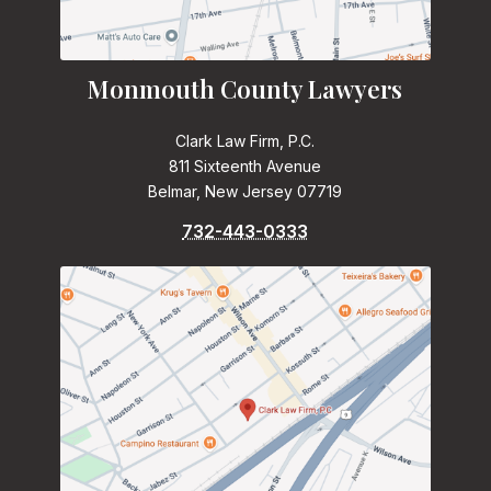
Monmouth County Lawyers
Clark Law Firm, P.C.
811 Sixteenth Avenue
Belmar, New Jersey 07719
732-443-0333