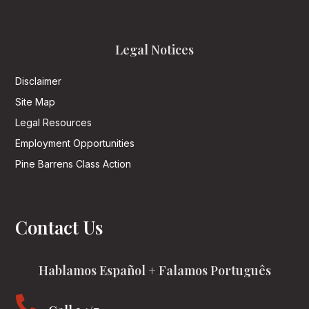
Legal Notices
Disclaimer
Site Map
Legal Resources
Employment Opportunities
Pine Barrens Class Action
Contact Us
Hablamos Español + Falamos Português
