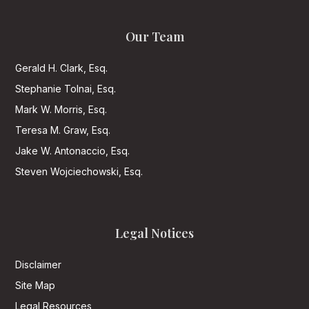
Our Team
Gerald H. Clark, Esq.
Stephanie Tolnai, Esq.
Mark W. Morris, Esq.
Teresa M. Graw, Esq.
Jake W. Antonaccio, Esq.
Steven Wojciechowski, Esq.
Legal Notices
Disclaimer
Site Map
Legal Resources