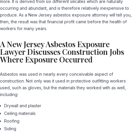
more. It is derived from six different silicates which are naturally
occurring and abundant, and is therefore relatively inexpensive to
produce. As a New Jersey asbestos exposure attorney will tell you,
then, the result was that financial profit came before the health of
workers for many years.
A New Jersey Asbestos Exposure
Lawyer Discusses Construction Jobs
Where Exposure Occurred
Asbestos was used in nearly every conceivable aspect of
construction. Not only was it used in protective outfitting workers
used, such as gloves, but the materials they worked with as well,
including:
Drywall and plaster
Ceiling materials
Roofing
Siding