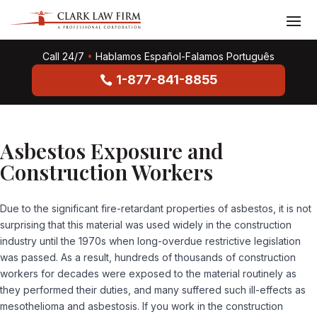
Call 24/7
•
Hablamos Español-Falamos Português
1-877-841-8855
Asbestos Exposure and
Construction Workers
Due to the significant fire-retardant properties of asbestos, it is not
surprising that this material was used widely in the construction
industry until the 1970s when long-overdue restrictive legislation
was passed. As a result, hundreds of thousands of construction
workers for decades were exposed to the material routinely as
they performed their duties, and many suffered such ill-effects as
mesothelioma and asbestosis. If you work in the construction