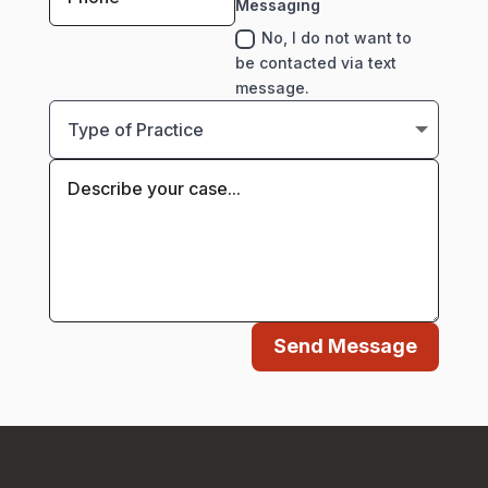
Messaging
No, I do not want to
be contacted via text
message.
Send Message