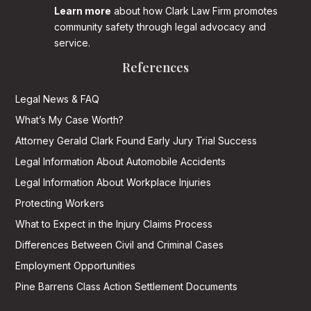
Learn more
about how Clark Law Firm promotes
community safety through legal advocacy and
service.
References
Legal News & FAQ
What’s My Case Worth?
Attorney Gerald Clark Found Early Jury Trial Success
Legal Information About Automobile Accidents
Legal Information About Workplace Injuries
Protecting Workers
What to Expect in the Injury Claims Process
Differences Between Civil and Criminal Cases
Employment Opportunities
Pine Barrens Class Action Settlement Documents