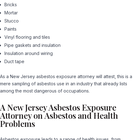
Bricks
Mortar
Stucco
Paints
Vinyl flooring and tiles
Pipe gaskets and insulation
Insulation around wiring
Duct tape
As a New Jersey asbestos exposure attorney will attest, this is a
mere sampling of asbestos use in an industry that already lists
among the most dangerous of occupations.
A New Jersey Asbestos Exposure
Attorney on Asbestos and Health
Problems
Asbestos exposure leads to a range of health issues, from