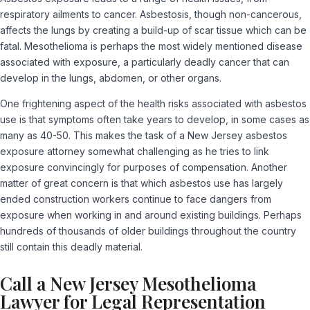
respiratory ailments to cancer. Asbestosis, though non-cancerous,
affects the lungs by creating a build-up of scar tissue which can be
fatal. Mesothelioma is perhaps the most widely mentioned disease
associated with exposure, a particularly deadly cancer that can
develop in the lungs, abdomen, or other organs.
One frightening aspect of the health risks associated with asbestos
use is that symptoms often take years to develop, in some cases as
many as 40-50. This makes the task of a New Jersey asbestos
exposure attorney somewhat challenging as he tries to link
exposure convincingly for purposes of compensation. Another
matter of great concern is that which asbestos use has largely
ended construction workers continue to face dangers from
exposure when working in and around existing buildings. Perhaps
hundreds of thousands of older buildings throughout the country
still contain this deadly material.
Call a New Jersey Mesothelioma
Lawyer for Legal Representation