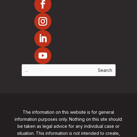
The information on this website is for general
information purposes only. Nothing on this site should
be taken as legal advice for any individual case or
situation. This information is not intended to create,