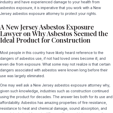
industry and have experienced damage to your health from
asbestos exposure, it is imperative that you work with a
New
Jersey asbestos exposure attorney
to protect your rights.
A New Jersey Asbestos Exposure
Lawyer on Why Asbestos Seemed the
Ideal Product for Construction
Most people in this country have likely heard reference to the
dangers of asbestos use, if not had loved ones become ill, and
even die from exposure. What some may not realize is that certain
dangers associated with asbestos were known long before their
use was largely eliminated.
One may well ask a New Jersey asbestos exposure attorney why,
given such knowledge, industries such as construction continued
using the product for decades. The answer lies both for its use and
affordability. Asbestos has amazing properties of fire resistance,
resistance to heat and chemical damage, sound absorption, and