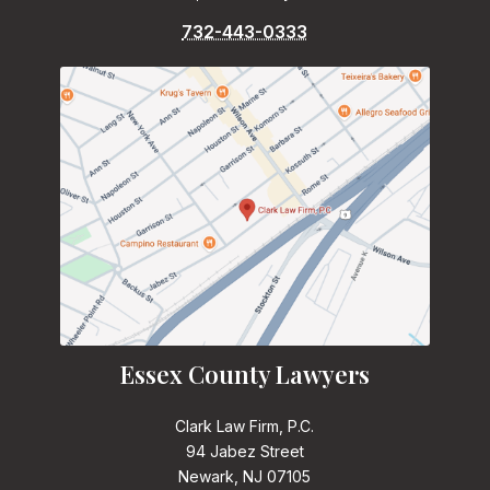
732-443-0333
Essex County Lawyers
Clark Law Firm, P.C.
94 Jabez Street
Newark, NJ 07105