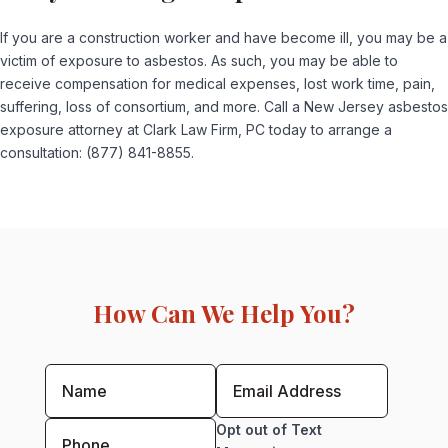
If you are a construction worker and have become ill, you may be a
victim of exposure to asbestos. As such, you may be able to
receive compensation for medical expenses, lost work time, pain,
suffering, loss of consortium, and more. Call a New Jersey asbestos
exposure attorney at Clark Law Firm, PC today to arrange a
consultation: (877) 841-8855.
How Can We Help You?
Opt out of Text