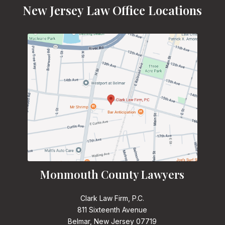
New Jersey Law Office Locations
Monmouth County Lawyers
Clark Law Firm, P.C.
811 Sixteenth Avenue
Belmar, New Jersey 07719