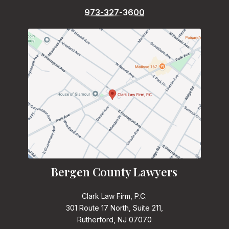
973-327-3600
Bergen County Lawyers
Clark Law Firm, P.C.
301 Route 17 North, Suite 211,
Rutherford, NJ 07070