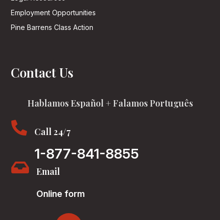
Employment Opportunities
Pine Barrens Class Action
Contact Us
Hablamos Español + Falamos Português

Call 24/7
1-877-841-8855

Email
Online form