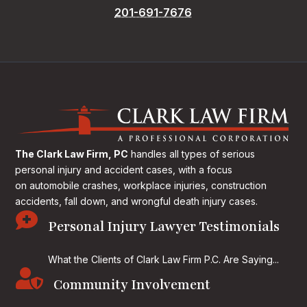
201-691-7676
The Clark Law Firm, PC
handles all types of serious
personal injury and accident cases, with a focus
on
automobile crashes, workplace injuries, construction
accidents, fall down, and wrongful death injury cases.

Personal Injury Lawyer Testimonials
What the Clients of Clark Law Firm P.C. Are Saying...

Community Involvement