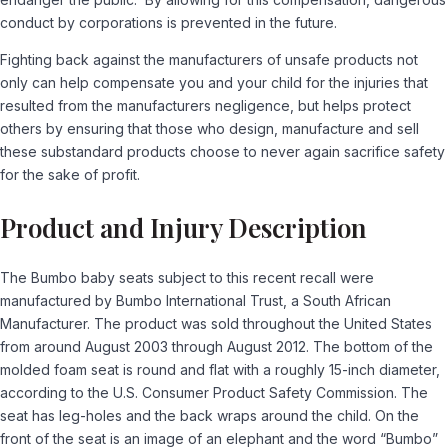
conduct by corporations is prevented in the future.
Fighting back against the manufacturers of unsafe products not
only can help compensate you and your child for the injuries that
resulted from the manufacturers negligence, but helps protect
others by ensuring that those who design, manufacture and sell
these substandard products choose to never again sacrifice safety
for the sake of profit.
Product and Injury Description
The Bumbo baby seats subject to this recent recall were
manufactured by Bumbo International Trust, a South African
Manufacturer. The product was sold throughout the United States
from around August 2003 through August 2012. The bottom of the
molded foam seat is round and flat with a roughly 15-inch diameter,
according to the U.S. Consumer Product Safety Commission. The
seat has leg-holes and the back wraps around the child. On the
front of the seat is an image of an elephant and the word “Bumbo”