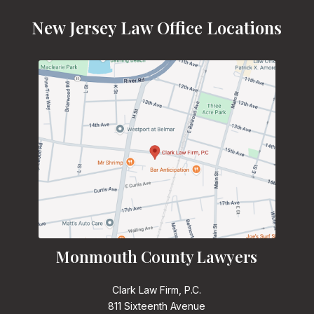
New Jersey Law Office Locations
Monmouth County Lawyers
Clark Law Firm, P.C.
811 Sixteenth Avenue