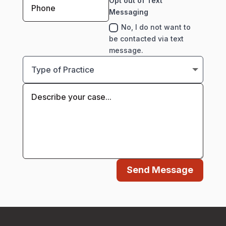
Opt out of Text
Messaging
No, I do not want to
be contacted via text
message.
Send Message