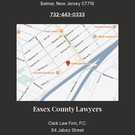
Belmar, New Jersey 07719
732-443-0333
Essex County Lawyers
Clark Law Firm, P.C.
94 Jabez Street