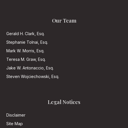
Our Team
Gerald H. Clark, Esq.
Stephanie Tolnai, Esq.
Mark W. Morris, Esq.
Teresa M. Graw, Esq.
Jake W. Antonaccio, Esq.
Steven Wojciechowski, Esq.
Legal Notices
Disclaimer
Site Map