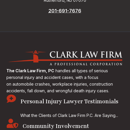
Rutherford, NJ 07070
201-691-7676
The Clark Law Firm, PC
handles all types of serious
personal injury and accident cases, with a focus
on
automobile crashes, workplace injuries, construction
accidents, fall down, and wrongful death injury cases.

Personal Injury Lawyer Testimonials
What the Clients of Clark Law Firm P.C. Are Saying...

Community Involvement