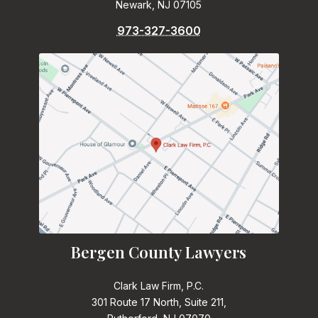
Newark, NJ 07105
973-327-3600
Bergen County Lawyers
Clark Law Firm, P.C.
301 Route 17 North, Suite 211,