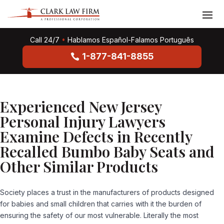
Call 24/7
•
Hablamos Español-Falamos Português
1-877-841-8855
Experienced New Jersey
Personal Injury Lawyers
Examine Defects in Recently
Recalled Bumbo Baby Seats and
Other Similar Products
Society places a trust in the manufacturers of products designed
for babies and small children that carries with it the burden of
ensuring the safety of our most vulnerable. Literally the most