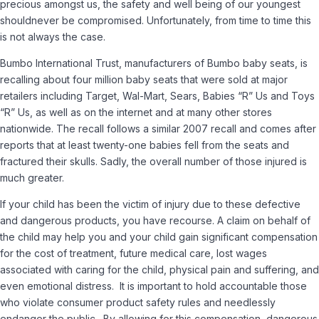
precious amongst us, the safety and well being of our youngest
should
never
be compromised. Unfortunately, from time to time this
is not always the case.
Bumbo International Trust, manufacturers of Bumbo baby seats, is
recalling about four million baby seats that were sold at major
retailers including Target, Wal-Mart, Sears, Babies “R” Us and Toys
“R” Us, as well as on the internet and at many other stores
nationwide. The recall follows a similar 2007 recall and comes after
reports that at least twenty-one babies fell from the seats and
fractured their skulls. Sadly, the overall number of those injured is
much greater.
If your child has been the victim of injury due to these defective
and dangerous products, you have recourse. A claim on behalf of
the child may help you and your child gain significant compensation
for the cost of treatment, future medical care, lost wages
associated with caring for the child, physical pain and suffering, and
even emotional distress. It is important to hold accountable those
who violate consumer product safety rules and needlessly
endanger the public. By allowing for this compensation, dangerous