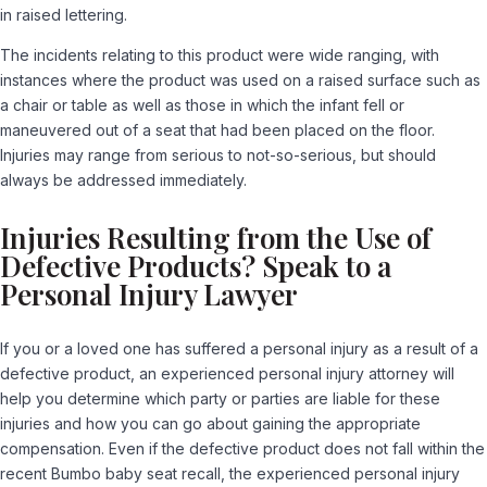
in raised lettering.
The incidents relating to this product were wide ranging, with
instances where the product was used on a raised surface such as
a chair or table as well as those in which the infant fell or
maneuvered out of a seat that had been placed on the floor.
Injuries may range from serious to not-so-serious, but should
always be addressed immediately.
Injuries Resulting from the Use of
Defective Products? Speak to a
Personal Injury Lawyer
If you or a loved one has suffered a personal injury as a result of a
defective product, an experienced personal injury attorney will
help you determine which party or parties are liable for these
injuries and how you can go about gaining the appropriate
compensation. Even if the defective product does not fall within the
recent Bumbo baby seat recall, the experienced personal injury