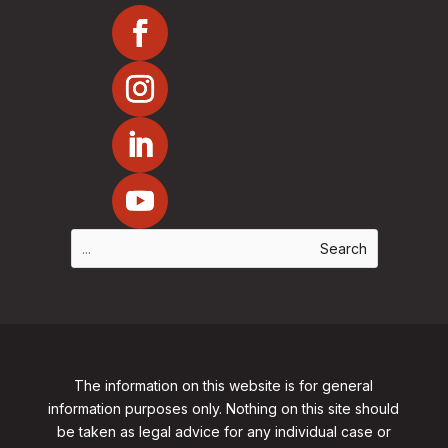
The information on this website is for general
information purposes only. Nothing on this site should
be taken as legal advice for any individual case or