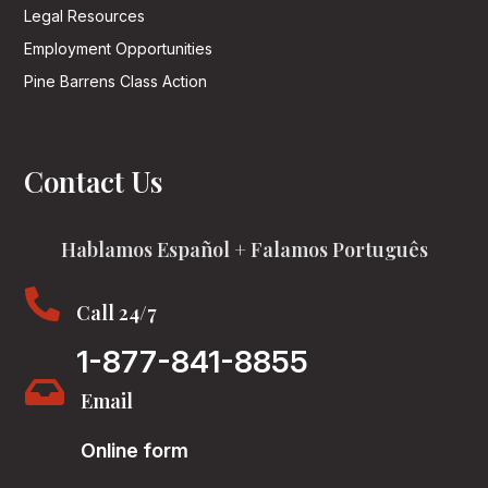
Legal Resources
Employment Opportunities
Pine Barrens Class Action
Contact Us
Hablamos Español + Falamos Português

Call 24/7
1-877-841-8855

Email
Online form