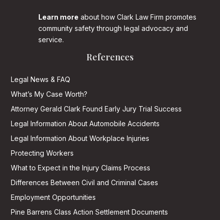
Learn more
about how Clark Law Firm promotes
community safety through legal advocacy and
service.
References
Legal News & FAQ
What’s My Case Worth?
Attorney Gerald Clark Found Early Jury Trial Success
Legal Information About Automobile Accidents
Legal Information About Workplace Injuries
Protecting Workers
What to Expect in the Injury Claims Process
Differences Between Civil and Criminal Cases
Employment Opportunities
Pine Barrens Class Action Settlement Documents