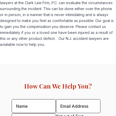
lawyers at the Clark Law Firm, P.C. can evaluate the circumstances
surrounding the incident. This can be done either over the phone
or in person, in a manner that is never intimidating and is always
designed to make you feel as comfortable as possible. Our goal is
to gain you the compensation you deserve. Please contact us
immediately if you or a loved one have been injured as a result of
this or any other product defect. Our N.J. accident lawyers are
avialable now to help you.
How Can We Help You?