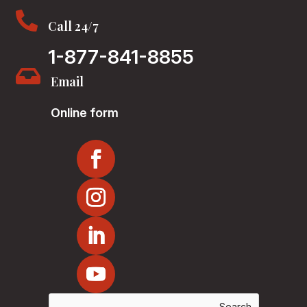

Call 24/7
1-877-841-8855

Email
Online form