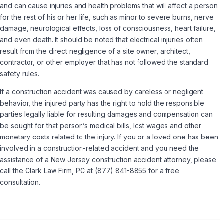
and can cause injuries and health problems that will affect a person
for the rest of his or her life, such as minor to severe burns, nerve
damage, neurological effects, loss of consciousness, heart failure,
and even death. It should be noted that electrical injuries often
result from the direct negligence of a site owner, architect,
contractor, or other employer that has not followed the standard
safety rules.
If a construction accident was caused by careless or negligent
behavior, the injured party has the right to hold the responsible
parties legally liable for resulting damages and compensation can
be sought for that person’s medical bills, lost wages and other
monetary costs related to the injury. If you or a loved one has been
involved in a construction-related accident and you need the
assistance of a New Jersey construction accident attorney, please
call the Clark Law Firm, PC at (877) 841-8855 for a free
consultation.