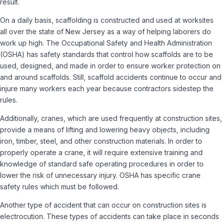
result.
On a daily basis, scaffolding is constructed and used at worksites
all over the state of New Jersey as a way of helping laborers do
work up high. The Occupational Safety and Health Administration
(OSHA) has safety standards that control how scaffolds are to be
used, designed, and made in order to ensure worker protection on
and around scaffolds. Still, scaffold accidents continue to occur and
injure many workers each year because contractors sidestep the
rules.
Additionally, cranes, which are used frequently at construction sites,
provide a means of lifting and lowering heavy objects, including
iron, timber, steel, and other construction materials. In order to
properly operate a crane, it will require extensive training and
knowledge of standard safe operating procedures in order to
lower the risk of unnecessary injury. OSHA has specific crane
safety rules which must be followed.
Another type of accident that can occur on construction sites is
electrocution. These types of accidents can take place in seconds