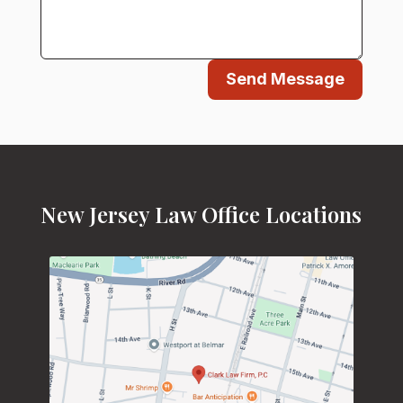
Send Message
New Jersey Law Office Locations