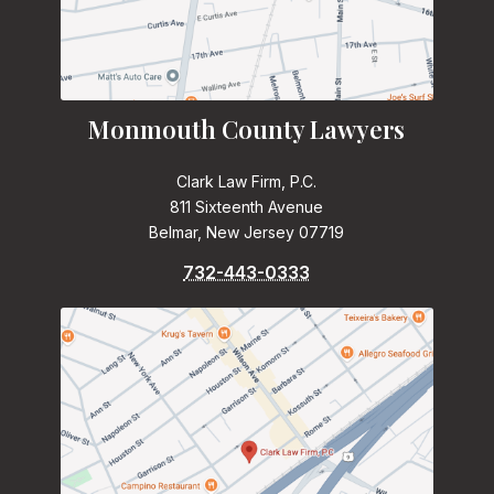
Monmouth County Lawyers
Clark Law Firm, P.C.
811 Sixteenth Avenue
Belmar, New Jersey 07719
732-443-0333