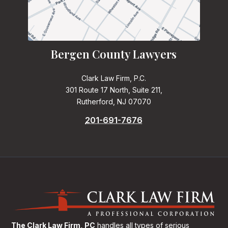
Bergen County Lawyers
Clark Law Firm, P.C.
301 Route 17 North, Suite 211,
Rutherford, NJ 07070
201-691-7676
The Clark Law Firm, PC
handles all types of serious