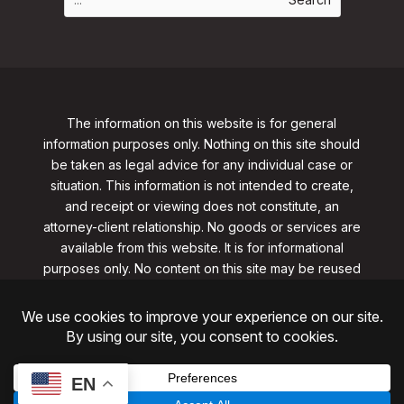
The information on this website is for general
information purposes only. Nothing on this site should
be taken as legal advice for any individual case or
situation. This information is not intended to create,
and receipt or viewing does not constitute, an
attorney-client relationship. No goods or services are
available from this website. It is for informational
purposes only.
No content on this site may be reused
in any fashion without written permission
from
clarklawnj.com/contact
.
©2026, Clark Law Firm, PC. All rights reserved.
ShoreSite Designs
Created by ShoreSite Web Designs, LLC
EN