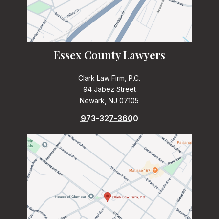
Essex County Lawyers
Clark Law Firm, P.C.
94 Jabez Street
Newark, NJ 07105
973-327-3600