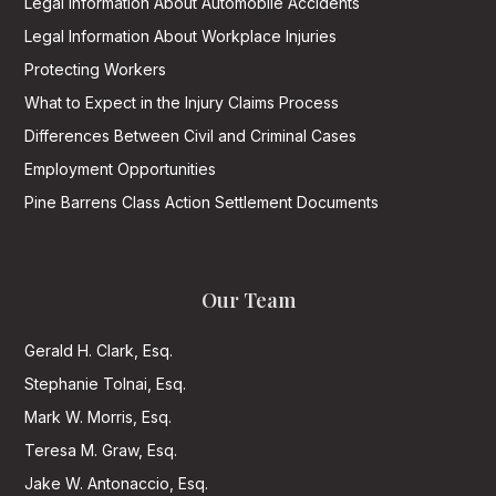
Legal Information About Automobile Accidents
Legal Information About Workplace Injuries
Protecting Workers
What to Expect in the Injury Claims Process
Differences Between Civil and Criminal Cases
Employment Opportunities
Pine Barrens Class Action Settlement Documents
Our Team
Gerald H. Clark, Esq.
Stephanie Tolnai, Esq.
Mark W. Morris, Esq.
Teresa M. Graw, Esq.
Jake W. Antonaccio, Esq.