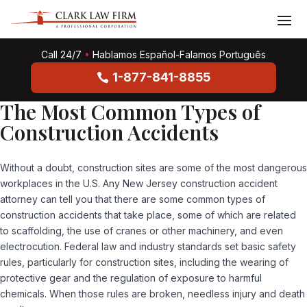
Call 24/7
•
Hablamos Español-Falamos Português
1-877-841-8855
The Most Common Types of
Construction Accidents
Without a doubt, construction sites are some of the most dangerous
workplaces in the U.S. Any New Jersey construction accident
attorney can tell you that there are some common types of
construction accidents that take place, some of which are related
to scaffolding, the use of cranes or other machinery, and even
electrocution. Federal law and industry standards set basic safety
rules, particularly for construction sites, including the wearing of
protective gear and the regulation of exposure to harmful
chemicals. When those rules are broken, needless injury and death