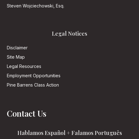
Steven Wojciechowski, Esq.
Legal Notices
Disclaimer
Site Map
Legal Resources
Employment Opportunities
Pine Barrens Class Action
Contact Us
Hablamos Español + Falamos Português