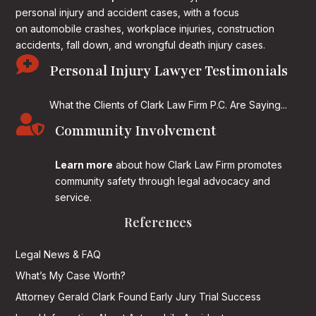
personal injury and accident cases, with a focus
on
automobile crashes, workplace injuries, construction
accidents, fall down, and wrongful death injury cases.

Personal Injury Lawyer Testimonials
What the Clients of Clark Law Firm P.C. Are Saying...

Community Involvement
Learn more
about how Clark Law Firm promotes
community safety through legal advocacy and
service.
References
Legal News & FAQ
What’s My Case Worth?
Attorney Gerald Clark Found Early Jury Trial Success