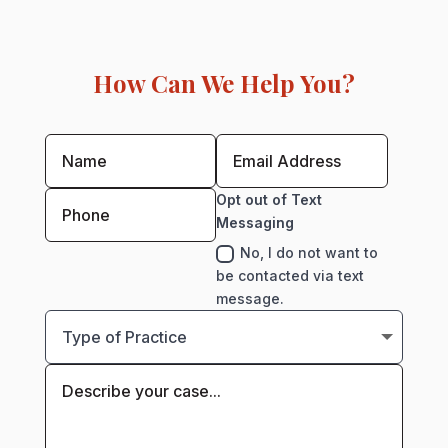
How Can We Help You?
Opt out of Text
Messaging
No, I do not want to
be contacted via text
message.