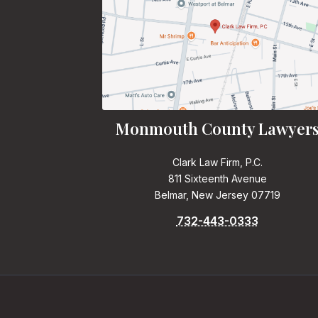
Monmouth County Lawyer
Clark Law Firm, P.C.
811 Sixteenth Avenue
Belmar, New Jersey 07719
732-443-0333