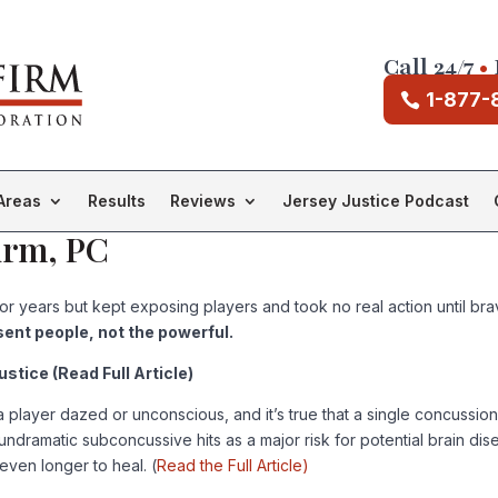
Call 24/7
•
1-877-
Areas
Results
Reviews
Jersey Justice Podcast
irm, PC
years but kept exposing players and took no real action until brave
sent people, not the powerful.
tice (Read Full Article)
player dazed or unconscious, and it’s true that a single concussion, o
 undramatic subconcussive hits as a major risk for potential brain di
even longer to heal. (
Read the Full Article)