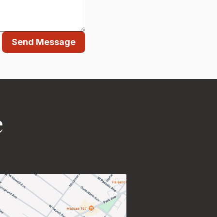
Send Message
e