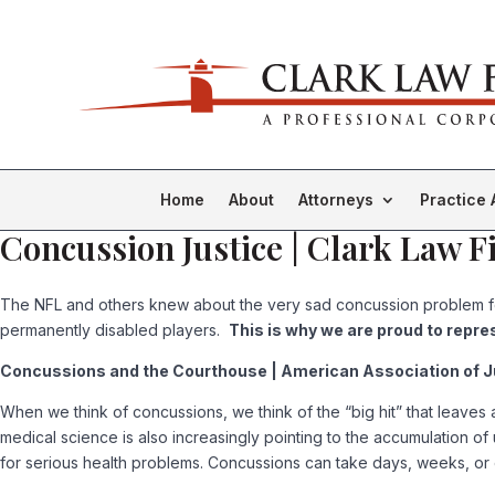
Home
About
Attorneys
Practice 
Concussion Justice | Clark Law F
The NFL and others knew about the very sad concussion problem for 
permanently disabled players.
This is why we are proud to repre
Concussions and the Courthouse | American Association of Jus
When we think of concussions, we think of the “big hit” that leaves a 
medical science is also increasingly pointing to the accumulation of
for serious health problems. Concussions can take days, weeks, or 