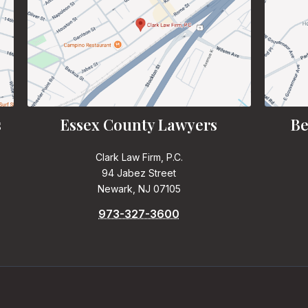
s
Essex County Lawyers
Be
Clark Law Firm, P.C.
94 Jabez Street
Newark, NJ 07105
973-327-3600