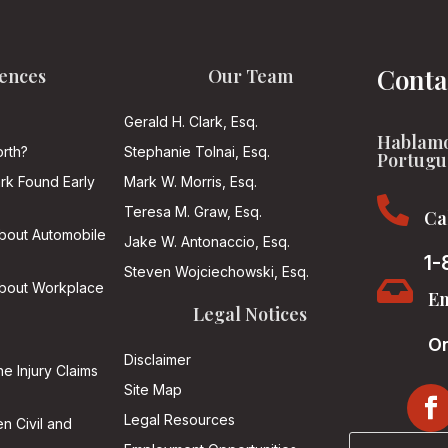
Conta
ences
Our Team
Gerald H. Clark, Esq.
Hablamo
rth?
Stephanie Tolnai, Esq.
Portugu
ark Found Early
Mark W. Morris, Esq.

Teresa M. Graw, Esq.
Ca
About Automobile
Jake W. Antonaccio, Esq.
1-
Steven Wojciechowski, Esq.

About Workplace
Em
Legal Notices
On
Disclaimer
he Injury Claims
Site Map
Legal Resources
n Civil and