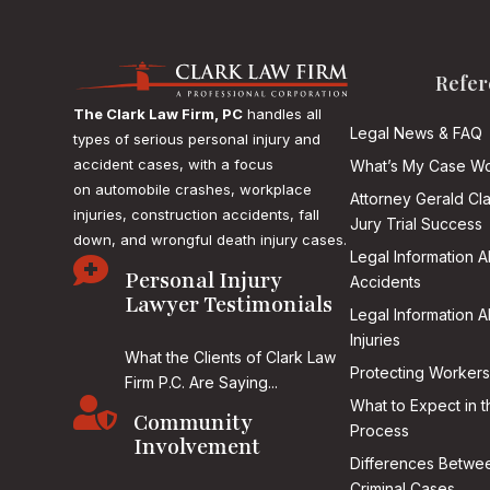
Refer
The Clark Law Firm, PC
handles all
Legal News & FAQ
types of serious personal injury and
accident cases, with a focus
What’s My Case Wo
on
automobile crashes, workplace
Attorney Gerald Cl
injuries, construction accidents, fall
Jury Trial Success
down, and wrongful death injury cases.
Legal Information 

Personal Injury
Accidents
Lawyer Testimonials
Legal Information 
Injuries
What the Clients of Clark Law
Protecting Workers
Firm P.C. Are Saying...

What to Expect in t
Community
Process
Involvement
Differences Betwee
Criminal Cases