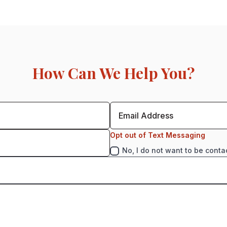
How Can We Help You?
Opt out of Text Messaging
No, I do not want to be conta