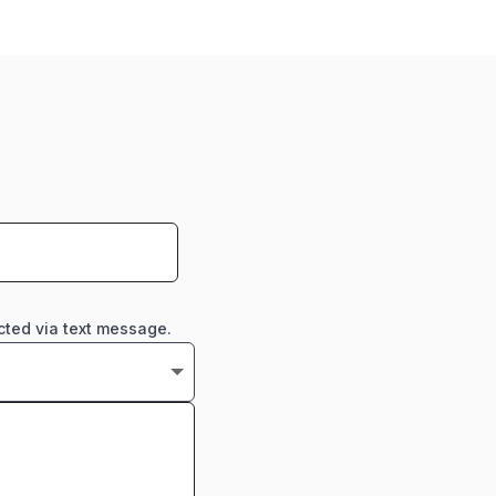
cted via text message.