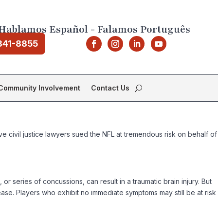
Hablamos Español - Falamos Português
841-8855
Community Involvement
Contact Us
 civil justice lawyers sued the NFL at tremendous risk on behalf of
r series of concussions, can result in a traumatic brain injury. But
sease. Players who exhibit no immediate symptoms may still be at risk