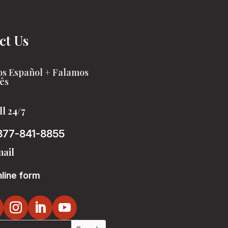
ct Us
s Español + Falamos
ês
ll 24/7
877-841-8855
ail
line form