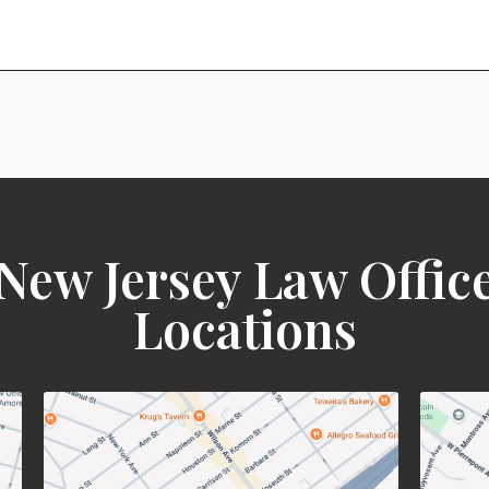
New Jersey Law Offic
Locations