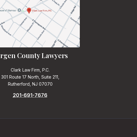
rgen County Lawyers
Clark Law Firm, P.C.
301 Route 17 North, Suite 211,
Rutherford, NJ 07070
201-691-7676