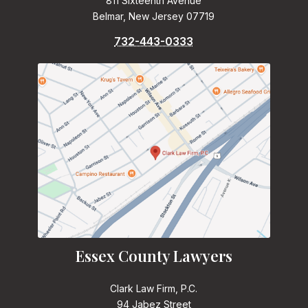
811 Sixteenth Avenue
Belmar, New Jersey 07719
732-443-0333
Essex County Lawyers
Clark Law Firm, P.C.
94 Jabez Street