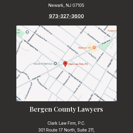
Newark, NJ 07105
973-327-3600
Bergen County Lawyers
Clark Law Firm, P.C.
301 Route 17 North, Suite 211,