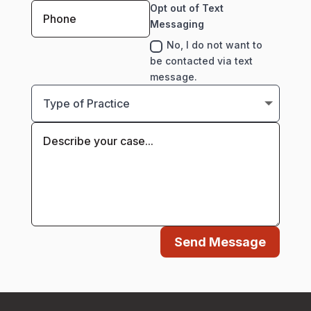
Opt out of Text
Messaging
No, I do not want to
be contacted via text
message.
Send Message