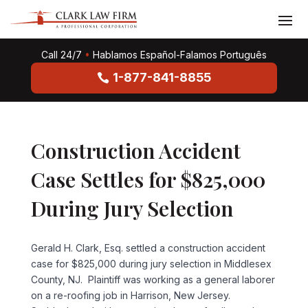
Call 24/7
•
Hablamos Español-Falamos Português
1-877-841-8855
Construction Accident
Case Settles for $825,000
During Jury Selection
Gerald H. Clark, Esq. settled a construction accident
case for $825,000 during jury selection in Middlesex
County, NJ. Plaintiff was working as a general laborer
on a re-roofing job in Harrison, New Jersey.