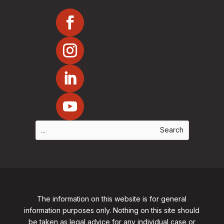
The information on this website is for general
information purposes only. Nothing on this site should
be taken as legal advice for any individual case or