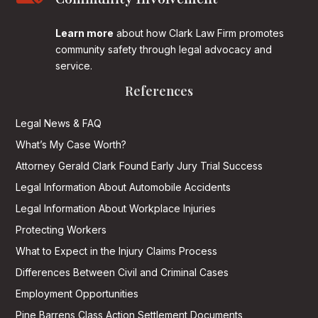
Learn more
about how Clark Law Firm promotes
community safety through legal advocacy and
service.
References
Legal News & FAQ
What’s My Case Worth?
Attorney Gerald Clark Found Early Jury Trial Success
Legal Information About Automobile Accidents
Legal Information About Workplace Injuries
Protecting Workers
What to Expect in the Injury Claims Process
Differences Between Civil and Criminal Cases
Employment Opportunities
Pine Barrens Class Action Settlement Documents