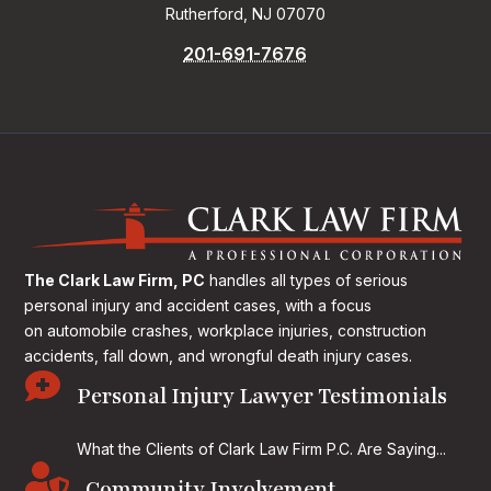
Rutherford, NJ 07070
201-691-7676
The Clark Law Firm, PC
handles all types of serious
personal injury and accident cases, with a focus
on
automobile crashes, workplace injuries, construction
accidents, fall down, and wrongful death injury cases.

Personal Injury Lawyer Testimonials
What the Clients of Clark Law Firm P.C. Are Saying...

Community Involvement