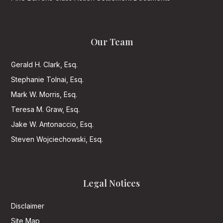
Our Team
Gerald H. Clark, Esq.
Stephanie Tolnai, Esq.
Mark W. Morris, Esq.
Teresa M. Graw, Esq.
Jake W. Antonaccio, Esq.
Steven Wojciechowski, Esq.
Legal Notices
Disclaimer
Site Map