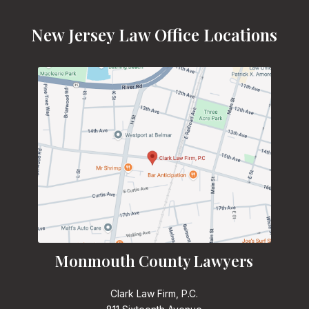
New Jersey Law Office Locations
Monmouth County Lawyers
Clark Law Firm, P.C.