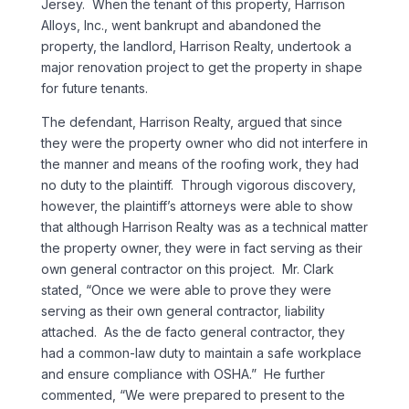
Jersey. When the tenant of this property, Harrison
Alloys, Inc., went bankrupt and abandoned the
property, the landlord, Harrison Realty, undertook a
major renovation project to get the property in shape
for future tenants.
The defendant, Harrison Realty, argued that since
they were the property owner who did not interfere in
the manner and means of the roofing work, they had
no duty to the plaintiff. Through vigorous discovery,
however, the plaintiff’s attorneys were able to show
that although Harrison Realty was as a technical matter
the property owner, they were in fact serving as their
own general contractor on this project. Mr. Clark
stated, “Once we were able to prove they were
serving as their own general contractor, liability
attached. As the de facto general contractor, they
had a common-law duty to maintain a safe workplace
and ensure compliance with OSHA.” He further
commented, “We were prepared to present to the