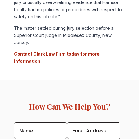
jury unusually overwhelming evidence that Harrison
Realty had no policies or procedures with respect to
safety on this job site.”
The matter settled during jury selection before a
Superior Court judge in Middlesex County, New
Jersey.
Contact Clark Law Firm today for more
information.
How Can We Help You?