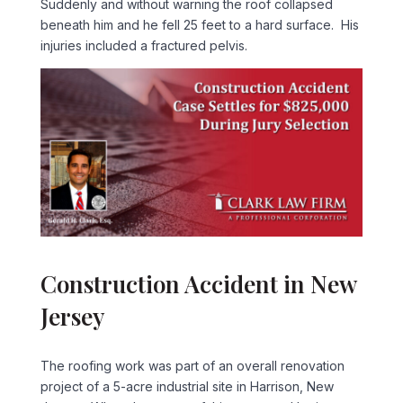
Suddenly and without warning the roof collapsed
beneath him and he fell 25 feet to a hard surface. His
injuries included a fractured pelvis.
Construction Accident in New
Jersey
The roofing work was part of an overall renovation
project of a 5-acre industrial site in Harrison, New