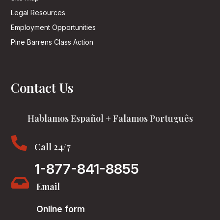
Legal Resources
Employment Opportunities
Pine Barrens Class Action
Contact Us
Hablamos Español + Falamos Português

Call 24/7
1-877-841-8855

Email
Online form