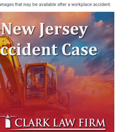
 damages that may be available after a workplace accident.