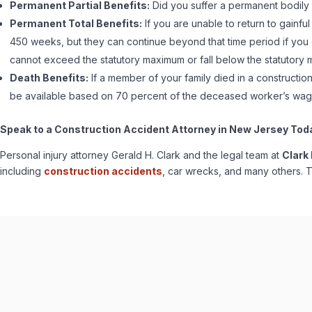
Permanent Partial Benefits:
Did you suffer a permanent bodily 
Permanent Total Benefits:
If you are unable to return to gainful
450 weeks, but they can continue beyond that time period if you
cannot exceed the statutory maximum or fall below the statutory 
Death Benefits:
If a member of your family died in a constructi
be available based on 70 percent of the deceased worker’s wage
Speak to a Construction Accident Attorney in New Jersey Tod
Personal injury attorney Gerald H. Clark and the legal team at
Clark
including
construction accidents
, car wrecks, and many others. T