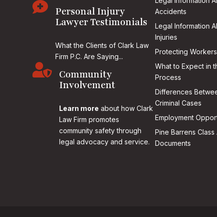
Legal Information 

Personal Injury
Accidents
Lawyer Testimonials
Legal Information 
Injuries
What the Clients of Clark Law
Protecting Workers
Firm P.C. Are Saying...

What to Expect in t
Community
Process
Involvement
Differences Betwee
Criminal Cases
Learn more
about how Clark
Employment Opport
Law Firm promotes
community safety through
Pine Barrens Class 
legal advocacy and service.
Documents