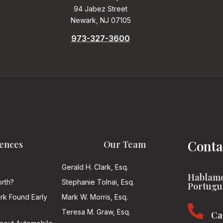
94 Jabez Street
Newark, NJ 07105
973-327-3600
Conta
ences
Our Team
Gerald H. Clark, Esq.
Hablamo
rth?
Stephanie Tolnai, Esq.
Portugu
ark Found Early
Mark W. Morris, Esq.

Teresa M. Graw, Esq.
Ca