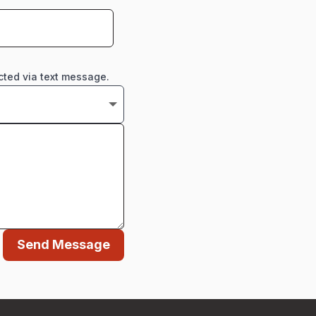
cted via text message.
Send Message