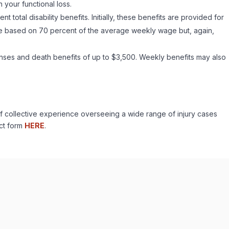
your functional loss.
total disability benefits. Initially, these benefits are provided for
are based on 70 percent of the average weekly wage but, again,
enses and death benefits of up to $3,500. Weekly benefits may also
f collective experience overseeing a wide range of injury cases
act form
HERE
.