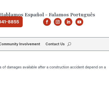
Hablamos Español - Falamos Português
841-8855
Community Involvement
Contact Us
pes of damages available after a construction accident depend on a