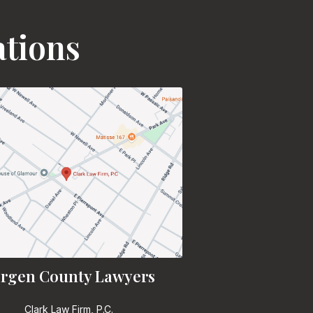
ations
rgen County Lawyers
Clark Law Firm, P.C.