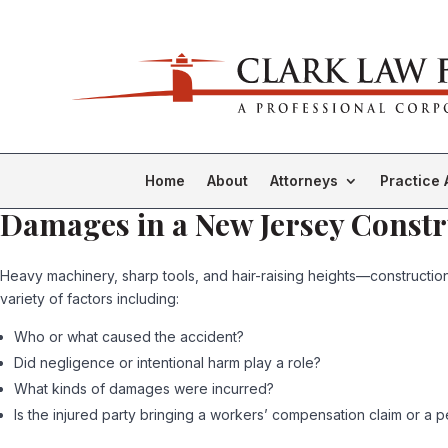
Home
About
Attorneys
Practice 
Damages in a New Jersey Constr
Heavy machinery, sharp tools, and hair-raising heights—constructio
variety of factors including:
Who or what caused the accident?
Did negligence or intentional harm play a role?
What kinds of damages were incurred?
Is the injured party bringing a workers’ compensation claim or a pe