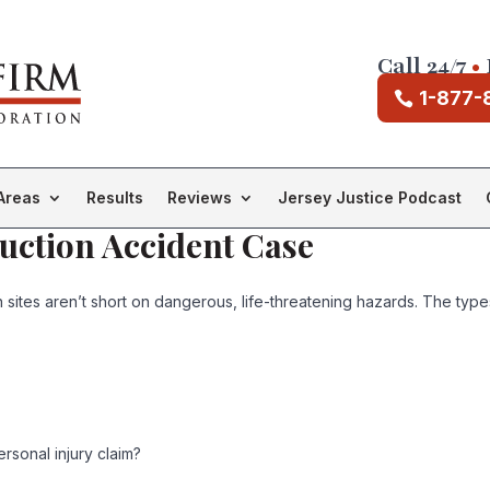
Call 24/7
•
1-877-
Areas
Results
Reviews
Jersey Justice Podcast
uction Accident Case
n sites aren’t short on dangerous, life-threatening hazards. The ty
rsonal injury claim?