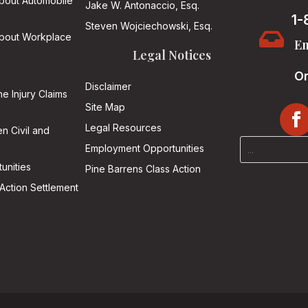
About Automobile
Jake W. Antonaccio, Esq.
1-
Steven Wojciechowski, Esq.

About Workplace
Em
Legal Notices
On
Disclaimer
he Injury Claims
Site Map
Legal Resources
n Civil and
Employment Opportunities
unities
Pine Barrens Class Action
Action Settlement