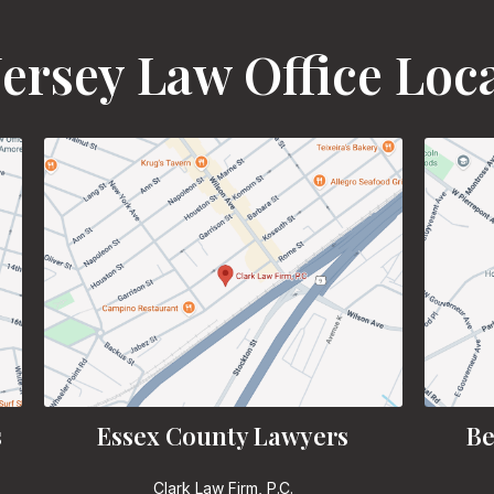
ersey Law Office Loc
s
Essex County Lawyers
Be
Clark Law Firm, P.C.