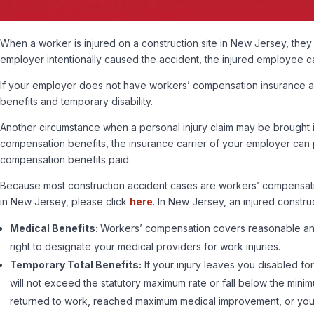
When a worker is injured on a construction site in New Jersey, they
employer intentionally caused the accident, the injured employee ca
If your employer does not have workers’ compensation insurance and
benefits and temporary disability.
Another circumstance when a personal injury claim may be brought is
compensation benefits, the insurance carrier of your employer can pl
compensation benefits paid.
Because most construction accident cases are workers’ compensation c
in New Jersey, please click
here
. In New Jersey, an injured const
Medical Benefits:
Workers’ compensation covers reasonable and n
right to designate your medical providers for work injuries.
Temporary Total Benefits:
If your injury leaves you disabled f
will not exceed the statutory maximum rate or fall below the mi
returned to work, reached maximum medical improvement, or you