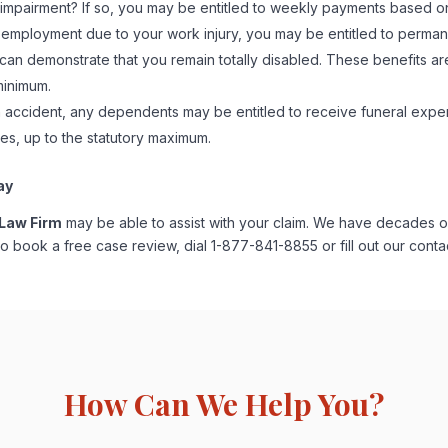
impairment? If so, you may be entitled to weekly payments based on 
 employment due to your work injury, you may be entitled to permanent 
 can demonstrate that you remain totally disabled. These benefits 
minimum.
on accident, any dependents may be entitled to receive funeral exp
s, up to the statutory maximum.
ay
 Law Firm
may be able to assist with your claim. We have decades o
o book a free case review, dial 1-877-841-8855 or fill out our cont
How Can We Help You?