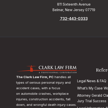
811 Sixteenth Avenue
Belmar, New Jersey 07719
732-443-0333
Refer
The Clark Law Firm, PC
handles all
Legal News & FAQ
types of serious personal injury and
accident cases, with a focus
What’s My Case Wo
on
automobile crashes, workplace
Attorney Gerald Cl
injuries, construction accidents, fall
Jury Trial Success
down, and wrongful death injury cases.