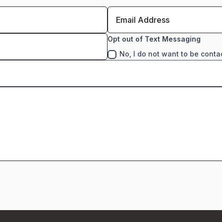
Opt out of Text Messaging
No, I do not want to be conta