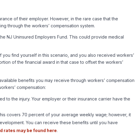
urance of their employer. However, in the rare case that the
going through the workers’ compensation system.
n the NJ Uninsured Employers Fund. This could provide medical
f you find yourself in this scenario, and you also received workers’
tion of the financial award in that case to offset the workers’
all available benefits you may receive through workers’ compensation
 workers’ compensation:
 to the injury. Your employer or their insurance carrier have the
 This covers 70 percent of your average weekly wage; however, it
Development. You can receive these benefits until you have
d rates may be found here
.