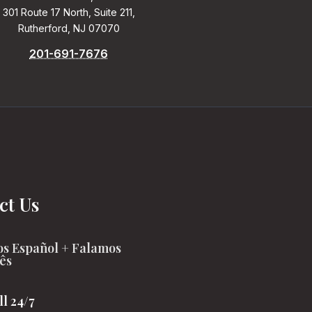
301 Route 17 North, Suite 211,
Rutherford, NJ 07070
201-691-7676
ct Us
s Español + Falamos
ês
ll 24/7