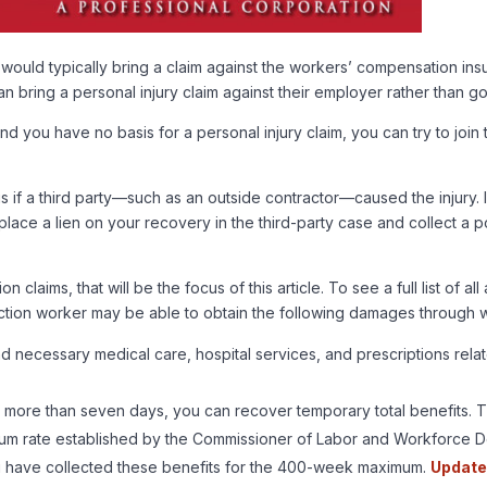
 would typically bring a claim against the workers’ compensation ins
n bring a personal injury claim against their employer rather than 
 you have no basis for a personal injury claim, you can try to joi
 if a third party—such as an outside contractor—caused the injury. I
ace a lien on your recovery in the third-party case and collect a por
laims, that will be the focus of this article. To see a full list of 
ruction worker may be able to obtain the following damages through
ecessary medical care, hospital services, and prescriptions related
or more than seven days, you can recover temporary total benefits.
nimum rate established by the Commissioner of Labor and Workforce 
 have collected these benefits for the 400-week maximum.
Update