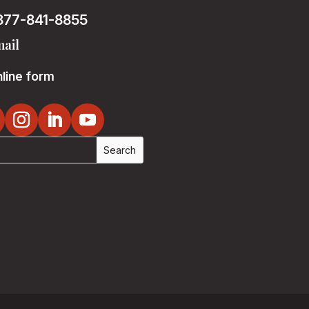
877-841-8855
ail
line form