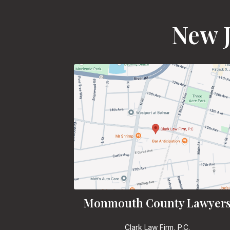
New J
Monmouth County Lawyer
Clark Law Firm, P.C.