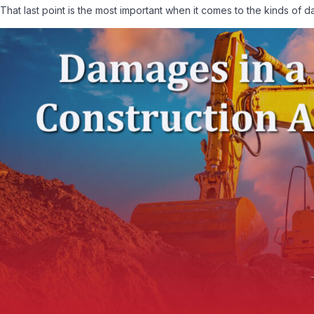
That last point is the most important when it comes to the kinds of