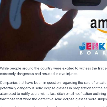
While people around the country were excited to witness the first 
extremely dangerous and resulted in eye injuries.
Companies that have been in question regarding the sale of unsafe 
potentially dangerous solar eclipse glasses in preparation for the 
attempted to notify users with a last-ditch email notification outlini
that those that wore the defective solar eclipse glasses were subj