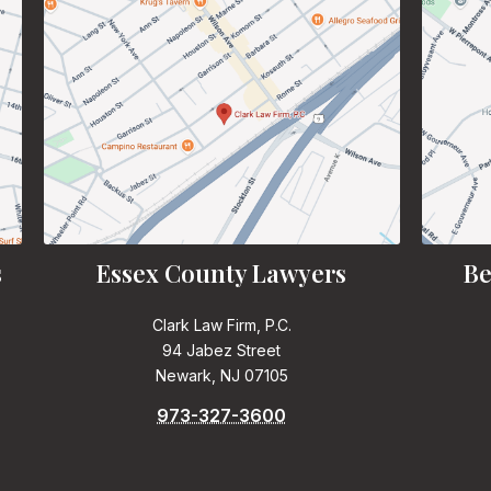
s
Essex County Lawyers
Be
Clark Law Firm, P.C.
94 Jabez Street
Newark, NJ 07105
973-327-3600