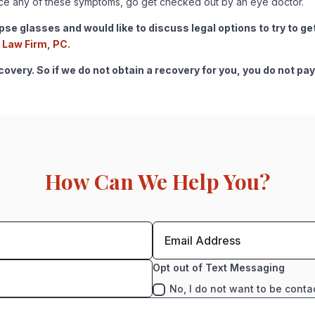
ence any of these symptoms, go get checked out by an eye doctor.
lipse glasses and would like to discuss legal options to try to 
 Law Firm, PC.
very. So if we do not obtain a recovery for you, you do not pay
How Can We Help You?
Opt out of Text Messaging
No, I do not want to be conta