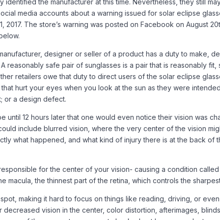
identified the manufacturer at this time. Nevertheless, they still may
social media accounts about a warning issued for solar eclipse glass
21, 2017. The store’s warning was posted on Facebook on August 20t
below.
nufacturer, designer or seller of a product has a duty to make, desi
 reasonably safe pair of sunglasses is a pair that is reasonably fit, 
r retailers owe that duty to direct users of the solar eclipse gla
ses that hurt your eyes when you look at the sun as they were inten
t; or a design defect.
 until 12 hours later that one would even notice their vision was cha
ld include blurred vision, where the very center of the vision might 
ctly what happened, and what kind of injury there is at the back of t
responsible for the center of your vision- causing a condition called 
e macula, the thinnest part of the retina, which controls the sharpest
spot, making it hard to focus on things like reading, driving, or even
r decreased vision in the center, color distortion, afterimages, bli