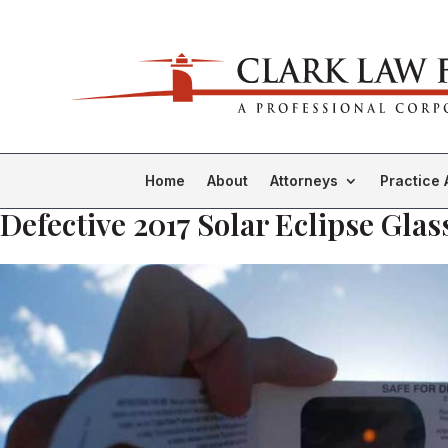
Home
About
Attorneys
Practice 
Defective 2017 Solar Eclipse Glas