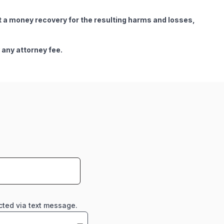
get a money recovery for the resulting harms and losses,
 any attorney fee.
cted via text message.