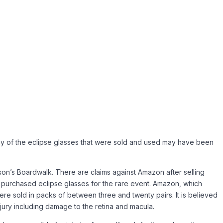
any of the eclipse glasses that were sold and used may have been
son’s Boardwalk. There are claims against Amazon after selling
ve purchased eclipse glasses for the rare event. Amazon, which
 were sold in packs of between three and twenty pairs. It is believed
ury including damage to the retina and macula.