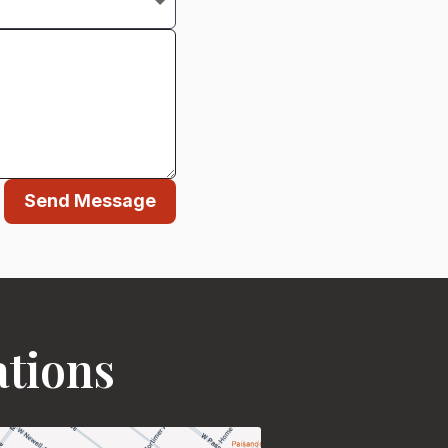
Send Message
ations