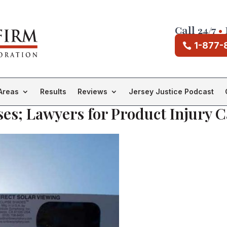
Call 24/7
•
1-877-
Areas
Results
Reviews
Jersey Justice Podcast
ses; Lawyers for Product Injury C