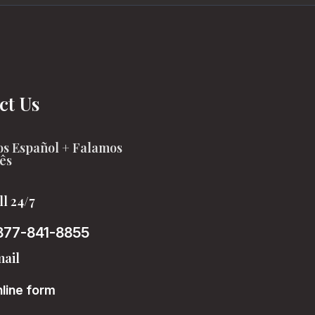
ct Us
s Español + Falamos
ês
ll 24/7
877-841-8855
ail
line form