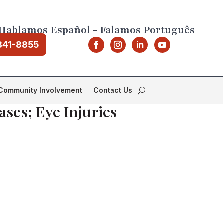
Hablamos Español - Falamos Português
841-8855
Community Involvement
Contact Us
ases; Eye Injuries