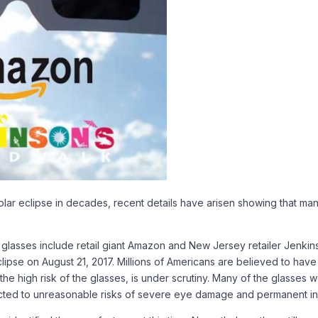
solar eclipse in decades, recent details have arisen showing that m
glasses include retail giant Amazon and New Jersey retailer Jenkin
eclipse on August 21, 2017. Millions of Americans are believed to ha
ng the high risk of the glasses, is under scrutiny. Many of the glasses
ected to unreasonable risks of severe eye damage and permanent inj