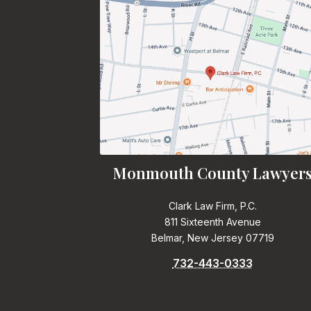
Monmouth County Lawyer
Clark Law Firm, P.C.
811 Sixteenth Avenue
Belmar, New Jersey 07719
732-443-0333