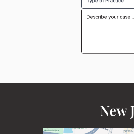
New J