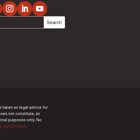
e taken as legal advice for
does not constitute, an
tional purposes only.
No
nj.com/contact
.