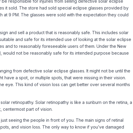
 be responsible for injuries from selling defective solar eclipse
es it sold. The store had sold special eclipse glasses provided by
h at 9 PM. The glasses were sold with the expectation they could
gn and sell a product that is reasonably safe. This includes solar
suitable and safe for its intended use of looking at the solar eclipse
sses and to reasonably foreseeable users of them. Under the New
ded, would not be reasonably safe for its intended purpose because
nging from defective solar eclipse glasses. It might not be until the
have a spot, or multiple spots, that were missing in their vision.
he eye. This kind of vision loss can get better over several months
solar retinopathy. Solar retinopathy is like a sunburn on the retina, a
, centermost part of vision.
 just seeing the people in front of you. The main signs of retinal
ndspots, and vision loss. The only way to know if you’ve damaged