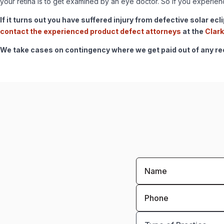
your retina is to get examined by an eye doctor. So if you experi
If it turns out you have suffered injury from defective solar ec
contact the experienced product defect attorneys
at the
Clark
We take cases on contingency where we get paid out of any reco