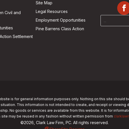
Site Map
Legal Resources
n Civil and
Employment Opportunities
unities
Pine Barrens Class Action
Action Settlement
bsite is for general information purposes only. Nothing on this site should b
 situation. This information is not intended to create, and receipt or viewing 
nship. No goods or services are available from this website. It is for informa
s site may be reused in any fashion without written permission from
clarklaw
©2026, Clark Law Firm, PC. All rights reserved.