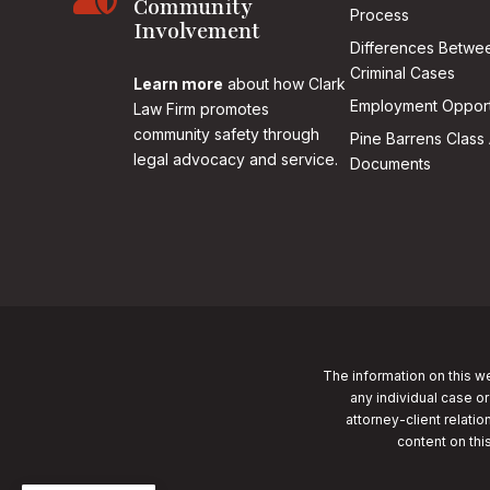
Community
Process
Involvement
Differences Betwee
Criminal Cases
Learn more
about how Clark
Employment Opport
Law Firm promotes
community safety through
Pine Barrens Class 
legal advocacy and service.
Documents
The information on this we
any individual case or
attorney-client relatio
content on thi