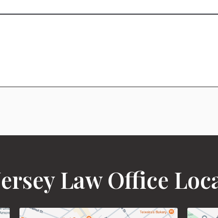
ersey Law Office Loc