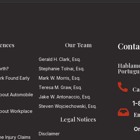
Conta
ences
Our Team
Gerald H. Clark, Esq.
Hablamo
rth?
Stephanie Tolnai, Esq.
Portugu
ark Found Early
Mark W. Morris, Esq.

Teresa M. Graw, Esq.
Ca
About Automobile
Jake W. Antonaccio, Esq.
1-
Steven Wojciechowski, Esq.

About Workplace
Em
Legal Notices
On
Disclaimer
he Injury Claims