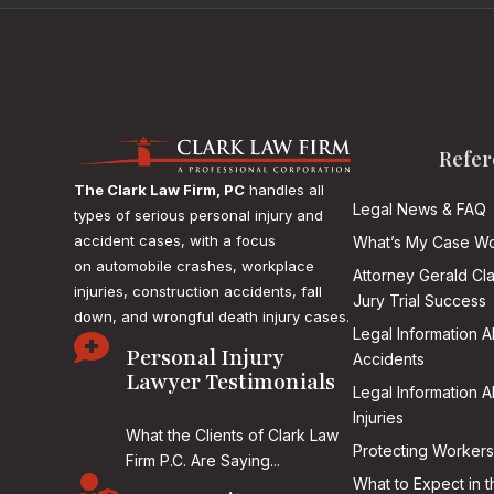
Refer
The Clark Law Firm, PC
handles all
Legal News & FAQ
types of serious personal injury and
accident cases, with a focus
What’s My Case Wo
on
automobile crashes, workplace
Attorney Gerald Cl
injuries, construction accidents, fall
Jury Trial Success
down, and wrongful death injury cases.
Legal Information 

Personal Injury
Accidents
Lawyer Testimonials
Legal Information 
Injuries
What the Clients of Clark Law
Protecting Workers
Firm P.C. Are Saying...

What to Expect in t