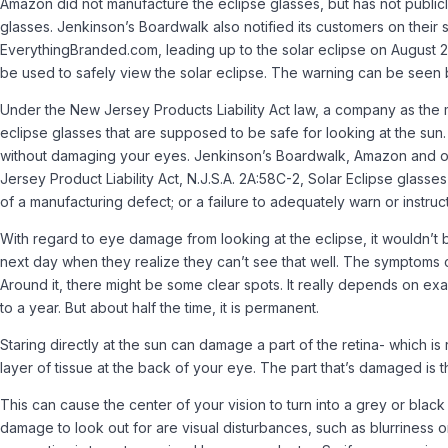
Amazon did not manufacture the eclipse glasses, but has not publicly 
glasses. Jenkinson’s Boardwalk also notified its customers on their 
EverythingBranded.com, leading up to the solar eclipse on August 
be used to safely view the solar eclipse. The warning can be seen 
Under the New Jersey Products Liability Act law, a company as the ma
eclipse glasses that are supposed to be safe for looking at the sun. A
without damaging your eyes. Jenkinson’s Boardwalk, Amazon and othe
Jersey Product Liability Act, N.J.S.A. 2A:58C-2, Solar Eclipse glas
of a manufacturing defect; or a failure to adequately warn or instruc
With regard to eye damage from looking at the eclipse, it wouldn’t be
next day when they realize they can’t see that well. The symptoms cou
Around it, there might be some clear spots. It really depends on exa
to a year. But about half the time, it is permanent.
Staring directly at the sun can damage a part of the retina- which is 
layer of tissue at the back of your eye. The part that’s damaged is th
This can cause the center of your vision to turn into a grey or black 
damage to look out for are visual disturbances, such as blurriness o