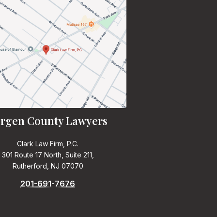
rgen County Lawyers
Clark Law Firm, P.C.
301 Route 17 North, Suite 211,
Rutherford, NJ 07070
201-691-7676