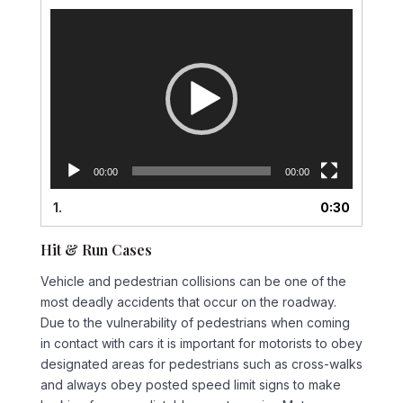
Video
Player
00:00
00:00
1.
0:30
Hit & Run Cases
Vehicle and pedestrian collisions can be one of the
most deadly accidents that occur on the roadway.
Due to the vulnerability of pedestrians when coming
in contact with cars it is important for motorists to obey
designated areas for pedestrians such as cross-walks
and always obey posted speed limit signs to make