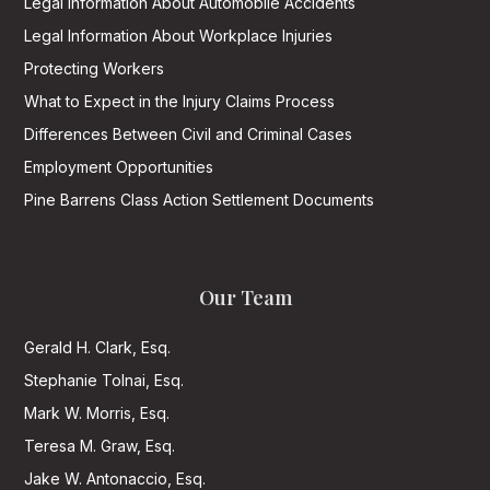
Legal Information About Automobile Accidents
Legal Information About Workplace Injuries
Protecting Workers
What to Expect in the Injury Claims Process
Differences Between Civil and Criminal Cases
Employment Opportunities
Pine Barrens Class Action Settlement Documents
Our Team
Gerald H. Clark, Esq.
Stephanie Tolnai, Esq.
Mark W. Morris, Esq.
Teresa M. Graw, Esq.
Jake W. Antonaccio, Esq.