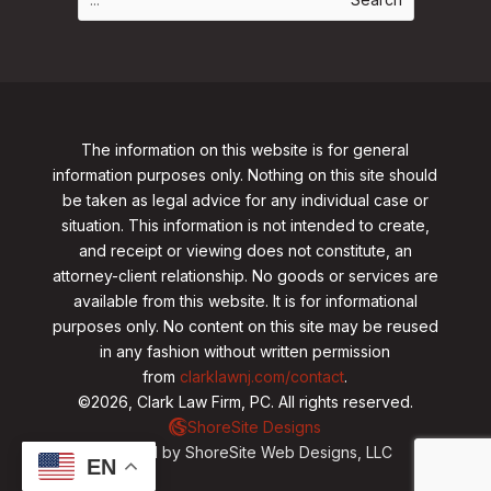
The information on this website is for general
information purposes only. Nothing on this site should
be taken as legal advice for any individual case or
situation. This information is not intended to create,
and receipt or viewing does not constitute, an
attorney-client relationship. No goods or services are
available from this website. It is for informational
purposes only.
No content on this site may be reused
in any fashion without written permission
from
clarklawnj.com/contact
.
©2026, Clark Law Firm, PC. All rights reserved.
ShoreSite Designs
Created by ShoreSite Web Designs, LLC
EN