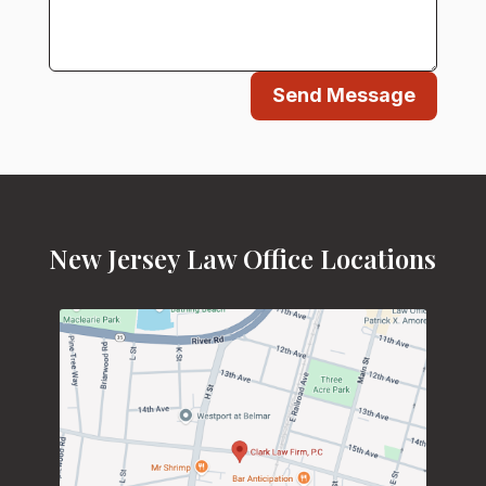
Send Message
New Jersey Law Office Locations