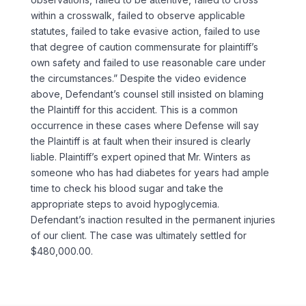
within a crosswalk, failed to observe applicable
statutes, failed to take evasive action, failed to use
that degree of caution commensurate for plaintiff’s
own safety and failed to use reasonable care under
the circumstances.” Despite the video evidence
above, Defendant’s counsel still insisted on blaming
the Plaintiff for this accident. This is a common
occurrence in these cases where Defense will say
the Plaintiff is at fault when their insured is clearly
liable. Plaintiff’s expert opined that Mr. Winters as
someone who has had diabetes for years had ample
time to check his blood sugar and take the
appropriate steps to avoid hypoglycemia.
Defendant’s inaction resulted in the permanent injuries
of our client. The case was ultimately settled for
$480,000.00.