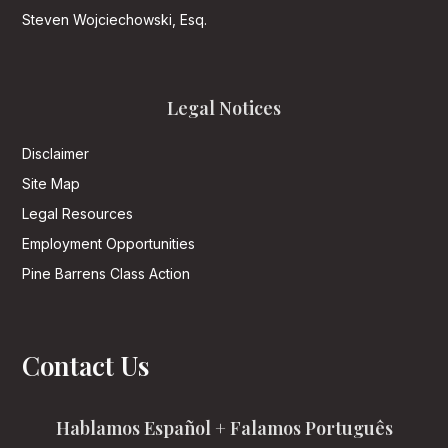
Steven Wojciechowski, Esq.
Legal Notices
Disclaimer
Site Map
Legal Resources
Employment Opportunities
Pine Barrens Class Action
Contact Us
Hablamos Español + Falamos Português