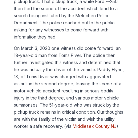
pickup truck. That pickup truck, a white Ford F-250
then fled the scene of the accident which lead to a
search being instituted by the Metuchen Police
Department. The police reached out to the public
asking for any witnesses to come forward with
information they had.
On March 3, 2020 one witness did come forward, an
18-year-old man from Toms River. The police then
further investigated this witness and determined that
he was actually the driver of the vehicle. Paddy Flynn,
18, of Toms River was charged with aggravated
assault in the second degree, leaving the scene of a
motor vehicle accident resulting in serious bodily
injury in the third degree, and various motor vehicle
summonses. The 51-year-old who was struck by the
pickup truck remains in critical condition. Our thoughts
are with the family of the victim and wish the utility
worker a safe recovery. (via
Middlesex County NJ
)