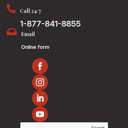

Call 24/7
1-877-841-8855

Email
Online form