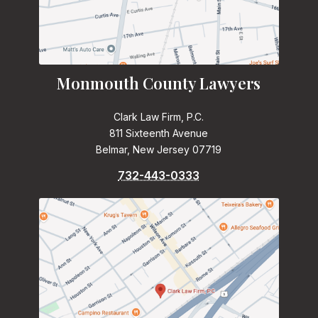
Monmouth County Lawyers
Clark Law Firm, P.C.
811 Sixteenth Avenue
Belmar, New Jersey 07719
732-443-0333