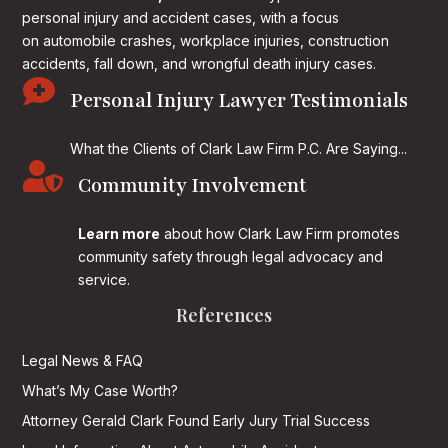
personal injury and accident cases, with a focus
on
automobile crashes, workplace injuries, construction
accidents, fall down, and wrongful death injury cases.

Personal Injury Lawyer Testimonials
What the Clients of Clark Law Firm P.C. Are Saying...

Community Involvement
Learn more
about how Clark Law Firm promotes
community safety through legal advocacy and
service.
References
Legal News & FAQ
What’s My Case Worth?
Attorney Gerald Clark Found Early Jury Trial Success