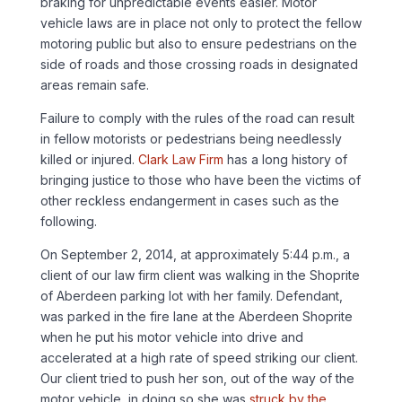
braking for unpredictable events easier. Motor
vehicle laws are in place not only to protect the fellow
motoring public but also to ensure pedestrians on the
side of roads and those crossing roads in designated
areas remain safe.
Failure to comply with the rules of the road can result
in fellow motorists or pedestrians being needlessly
killed or injured.
Clark Law Firm
has a long history of
bringing justice to those who have been the victims of
other reckless endangerment in cases such as the
following.
On September 2, 2014, at approximately 5:44 p.m., a
client of our law firm client was walking in the Shoprite
of Aberdeen parking lot with her family. Defendant,
was parked in the fire lane at the Aberdeen Shoprite
when he put his motor vehicle into drive and
accelerated at a high rate of speed striking our client.
Our client tried to push her son, out of the way of the
motor vehicle, in doing so she was
struck by the