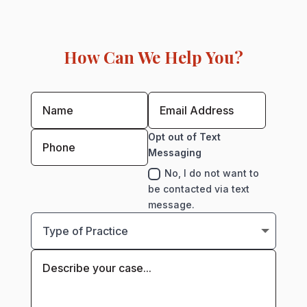
How Can We Help You?
Opt out of Text
Messaging
No, I do not want to
be contacted via text
message.