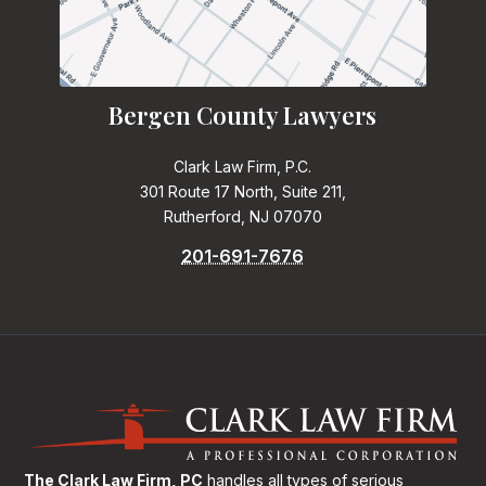
Bergen County Lawyers
Clark Law Firm, P.C.
301 Route 17 North, Suite 211,
Rutherford, NJ 07070
201-691-7676
The Clark Law Firm, PC
handles all types of serious