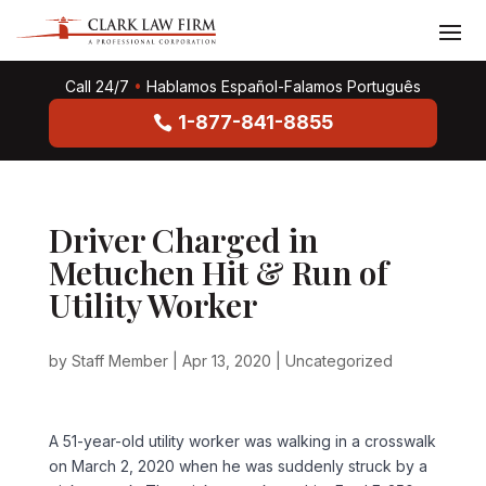
Call 24/7
•
Hablamos Español-Falamos Português
1-877-841-8855
Driver Charged in
Metuchen Hit & Run of
Utility Worker
by
Staff Member
|
Apr 13, 2020
|
Uncategorized
A 51-year-old utility worker was walking in a crosswalk
on March 2, 2020 when he was suddenly struck by a