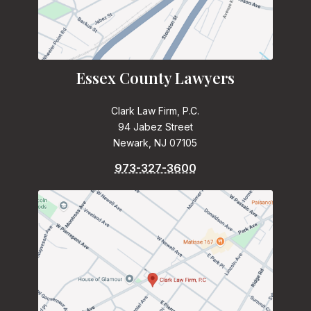
Essex County Lawyers
Clark Law Firm, P.C.
94 Jabez Street
Newark, NJ 07105
973-327-3600