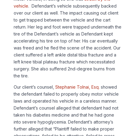
vehicle
. Defendant’s vehicle subsequently backed
over our client as well. The impact causing out client
to get trapped between the vehicle and the cart
return. Her leg and foot were trapped underneath the
tire of the Defendant’s vehicle as Defendant kept
accelerating his tire on top of her. His car eventually
was freed and he fled the scene of the accident. Our
client suffered a left ankle distal tibia fracture and a
left knee tibial plateau fracture which necessitated
surgery. She also suffered 2nd-degree burns from
the tire.
Our client’s counsel,
Stephanie Tolnai, Esq.
showed
the defendant failed to properly obey motor vehicle
laws and operated his vehicle in a careless manner.
Defendant’s counsel alleged that defendant had not
taken his diabetes medicine and that he had gone
into severe hypoglycemia. Defendant’s attorney’s
further alleged that “Plaintiff failed to make proper
observations, failed to be attentive, failed to cross