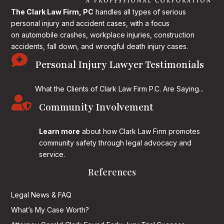
The Clark Law Firm, PC
handles all types of serious
personal injury and accident cases, with a focus
on
automobile crashes, workplace injuries, construction
accidents, fall down, and wrongful death injury cases.

Personal Injury Lawyer Testimonials
What the Clients of Clark Law Firm P.C. Are Saying...

Community Involvement
Learn more
about how Clark Law Firm promotes
community safety through legal advocacy and
service.
References
Legal News & FAQ
What’s My Case Worth?