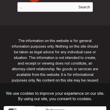
The information on this website is for general
information purposes only. Nothing on this site should
be taken as legal advice for any individual case or
situation. This information is not intended to create,
and receipt or viewing does not constitute, an
attorney-client relationship. No goods or services are
available from this website. It is for informational
purposes only.
No content on this site may be reused
in any fashion without written permission
from
clarklawnj.com/contact
.
©2026, Clark Law Firm, PC. All rights reserved.
ShoreSite Designs
Created by ShoreSite Web Designs, LLC