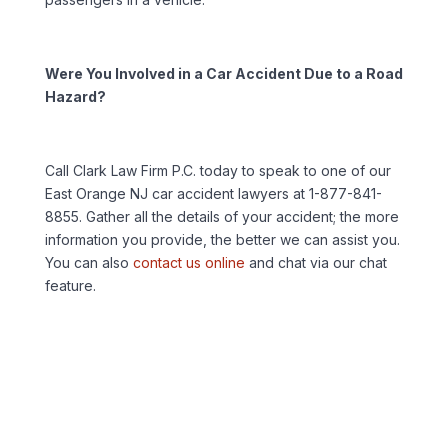
Were You Involved in a Car Accident Due to a Road
Hazard?
Call Clark Law Firm P.C. today to speak to one of our
East Orange NJ car accident lawyers at 1-877-841-
8855. Gather all the details of your accident; the more
information you provide, the better we can assist you.
You can also
contact us online
and chat via our chat
feature.