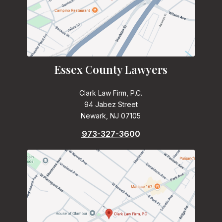
Essex County Lawyers
Clark Law Firm, P.C.
94 Jabez Street
Newark, NJ 07105
973-327-3600