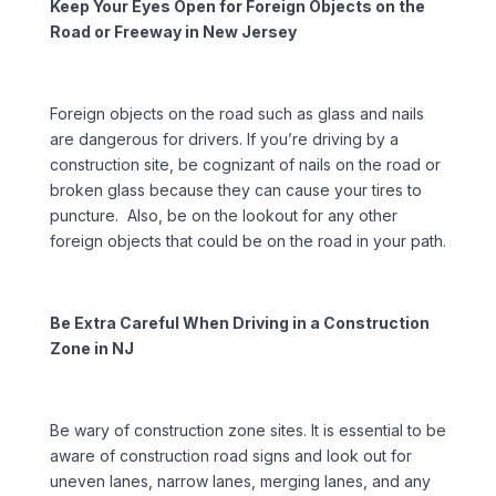
Keep Your Eyes Open for Foreign Objects on the
Road or Freeway in New Jersey
Foreign objects on the road such as glass and nails
are dangerous for drivers. If you’re driving by a
construction site, be cognizant of nails on the road or
broken glass because they can cause your tires to
puncture. Also, be on the lookout for any other
foreign objects that could be on the road in your path.
Be Extra Careful When Driving in a Construction
Zone in NJ
Be wary of construction zone sites. It is essential to be
aware of construction road signs and look out for
uneven lanes, narrow lanes, merging lanes, and any