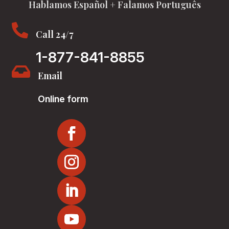
Hablamos Español + Falamos Português

Call 24/7
1-877-841-8855

Email
Online form