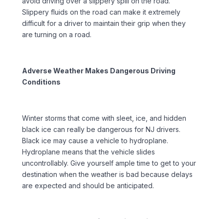
avoid driving over a slippery spill on the road.
Slippery fluids on the road can make it extremely
difficult for a driver to maintain their grip when they
are turning on a road.
Adverse Weather Makes Dangerous Driving
Conditions
Winter storms that come with sleet, ice, and hidden
black ice can really be dangerous for NJ drivers.
Black ice may cause a vehicle to hydroplane.
Hydroplane means that the vehicle slides
uncontrollably. Give yourself ample time to get to your
destination when the weather is bad because delays
are expected and should be anticipated.