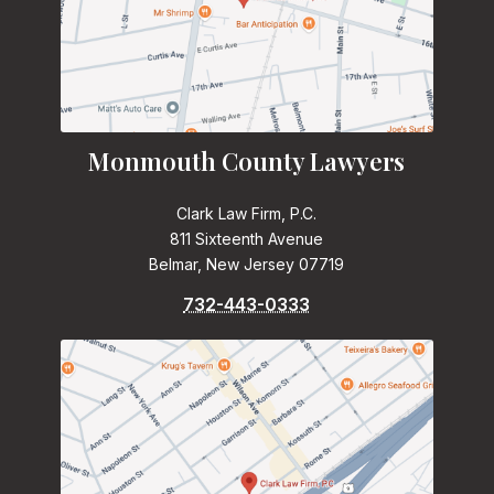
Monmouth County Lawyers
Clark Law Firm, P.C.
811 Sixteenth Avenue
Belmar, New Jersey 07719
732-443-0333