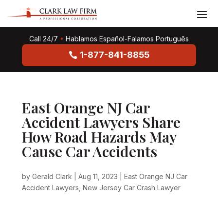
Call 24/7
•
Hablamos Español-Falamos Português
1-877-841-8855
East Orange NJ Car
Accident Lawyers Share
How Road Hazards May
Cause Car Accidents
by
Gerald Clark
|
Aug 11, 2023
|
East Orange NJ Car
Accident Lawyers
,
New Jersey Car Crash Lawyer