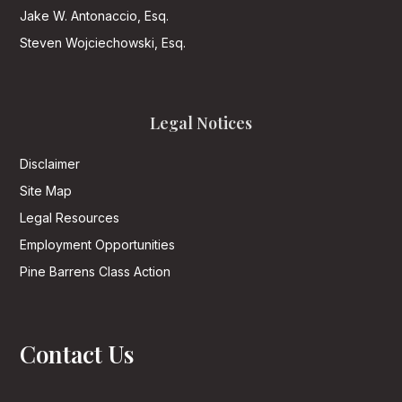
Jake W. Antonaccio, Esq.
Steven Wojciechowski, Esq.
Legal Notices
Disclaimer
Site Map
Legal Resources
Employment Opportunities
Pine Barrens Class Action
Contact Us