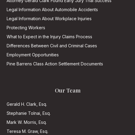
Attorney Gerald Clark Found Early Jury Trial Success
Legal Information About Automobile Accidents
Legal Information About Workplace Injuries
Protecting Workers
What to Expect in the Injury Claims Process
Differences Between Civil and Criminal Cases
Employment Opportunities
Pine Barrens Class Action Settlement Documents
Our Team
Gerald H. Clark, Esq.
Stephanie Tolnai, Esq.
Mark W. Morris, Esq.
Teresa M. Graw, Esq.