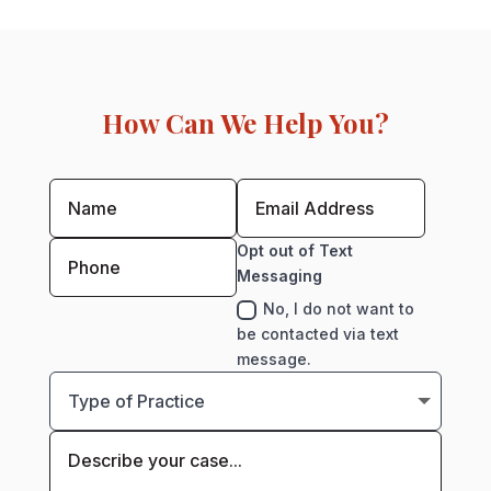
How Can We Help You?
Opt out of Text
Messaging
No, I do not want to
be contacted via text
message.