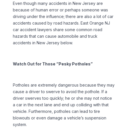
Even though many accidents in New Jersey are
because of human error or perhaps someone was
driving under the influence; there are also a lot of car
accidents caused by road hazards. East Orange NJ
car accident lawyers share some common road
hazards that can cause automobile and truck
accidents in New Jersey below.
Watch Out for Those “Pesky Potholes”
Potholes are extremely dangerous because they may
cause a driver to swerve to avoid the pothole. If a
driver swerves too quickly; he or she may not notice
a car in the next lane and end up colliding with that
vehicle. Furthermore, potholes can lead to tire
blowouts or even damage a vehicle’s suspension
system.