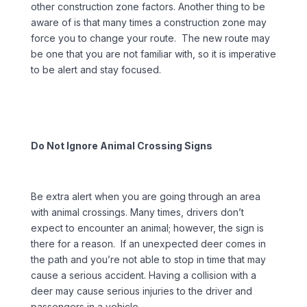
other construction zone factors. Another thing to be
aware of is that many times a construction zone may
force you to change your route. The new route may
be one that you are not familiar with, so it is imperative
to be alert and stay focused.
Do Not Ignore Animal Crossing Signs
Be extra alert when you are going through an area
with animal crossings. Many times, drivers don’t
expect to encounter an animal; however, the sign is
there for a reason. If an unexpected deer comes in
the path and you’re not able to stop in time that may
cause a serious accident. Having a collision with a
deer may cause serious injuries to the driver and
passengers in a vehicle.