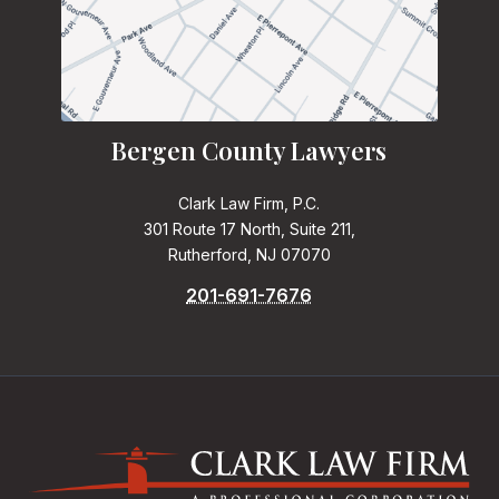
Bergen County Lawyers
Clark Law Firm, P.C.
301 Route 17 North, Suite 211,
Rutherford, NJ 07070
201-691-7676