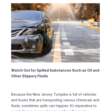
Watch Out for Spilled Substances Such as Oil and
Other Slippery Fluids
Because the New Jersey Turnpike is full of vehicles
and trucks that are transporting various chemicals and
fluids; sometimes spills can happen. It’s imperative to