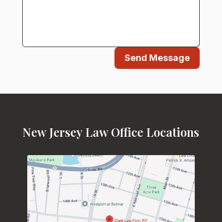
Send Message
New Jersey Law Office Locations