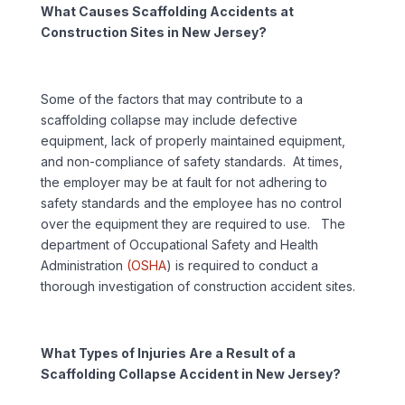
What Causes Scaffolding Accidents at
Construction Sites in New Jersey?
Some of the factors that may contribute to a
scaffolding collapse may include defective
equipment, lack of properly maintained equipment,
and non-compliance of safety standards. At times,
the employer may be at fault for not adhering to
safety standards and the employee has no control
over the equipment they are required to use. The
department of Occupational Safety and Health
Administration
(OSHA
) is required to conduct a
thorough investigation of construction accident sites.
What Types of Injuries Are a Result of a
Scaffolding Collapse Accident in New Jersey?