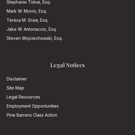
Stephanie Tolnai, Esq.
Mark W. Morris, Esq.
Teresa M. Graw, Esq.
Jake W. Antonaccio, Esq.
Steven Wojciechowski, Esq.
Legal Notices
Disclaimer
Site Map
Legal Resources
Employment Opportunities
Pine Barrens Class Action