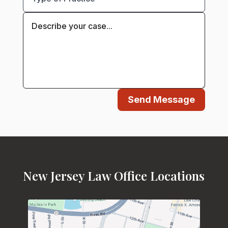
Send Message
New Jersey Law Office Locations