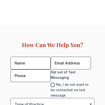
How Can We Help You?
Opt out of Text
Messaging
No, I do not want to
be contacted via text
message.