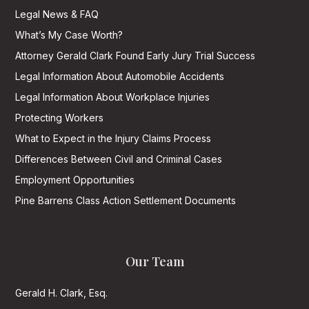
Legal News & FAQ
What’s My Case Worth?
Attorney Gerald Clark Found Early Jury Trial Success
Legal Information About Automobile Accidents
Legal Information About Workplace Injuries
Protecting Workers
What to Expect in the Injury Claims Process
Differences Between Civil and Criminal Cases
Employment Opportunities
Pine Barrens Class Action Settlement Documents
Our Team
Gerald H. Clark, Esq.