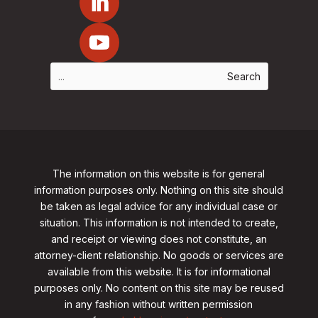
The information on this website is for general
information purposes only. Nothing on this site should
be taken as legal advice for any individual case or
situation. This information is not intended to create,
and receipt or viewing does not constitute, an
attorney-client relationship. No goods or services are
available from this website. It is for informational
purposes only.
No content on this site may be reused
in any fashion without written permission