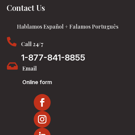
Contact Us
Hablamos Español + Falamos Português

Call 24/7
1-877-841-8855

Email
Online form