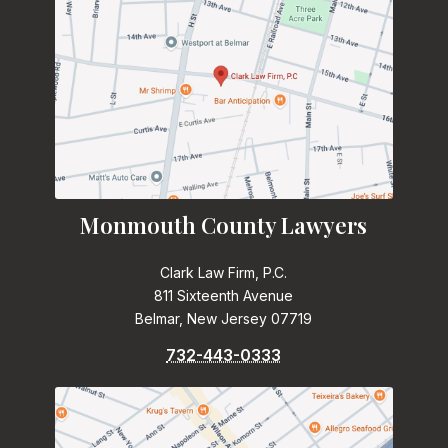
Monmouth County Lawyers
Clark Law Firm, P.C.
811 Sixteenth Avenue
Belmar, New Jersey 07719
732-443-0333