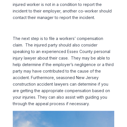
injured worker is not in a condition to report the
incident to their employer, another co-worker should
contact their manager to report the incident.
The next step is to file a workers’ compensation
claim. The injured party should also consider
speaking to an experienced Essex County personal
injury lawyer about their case. They may be able to
help determine if the employer’s negligence or a third
party may have contributed to the cause of the
accident. Furthermore, seasoned New Jersey
construction accident lawyers can determine if you
are getting the appropriate compensation based on
your injuries. They can also assist with guiding you
through the appeal process if necessary.