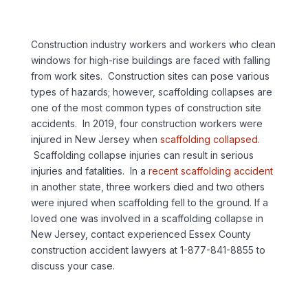
Construction industry workers and workers who clean
windows for high-rise buildings are faced with falling
from work sites. Construction sites can pose various
types of hazards; however, scaffolding collapses are
one of the most common types of construction site
accidents. In 2019, four construction workers were
injured in New Jersey when
scaffolding collapsed.
Scaffolding collapse injuries can result in serious
injuries and fatalities. In a
recent scaffolding accident
in another state, three workers died and two others
were injured when scaffolding fell to the ground. If a
loved one was involved in a scaffolding collapse in
New Jersey, contact experienced Essex County
construction accident lawyers at 1-877-841-8855 to
discuss your case.