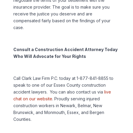
negotiate the terms of your settlement with the
insurance provider. The goal is to make sure you
receive the justice you deserve and are
compensated fairly based on the findings of your
case.
Consult a Construction Accident Attorney Today
Who Will Advocate for Your Rights
Call Clark Law Firm P.C. today at 1-877-841-8855 to
speak to one of our Essex County construction
accident lawyers. You can also contact us via
live
chat on our website
. Proudly serving injured
construction workers in Newark, Belmar, New
Brunswick, and Monmouth, Essex, and Bergen
Counties.