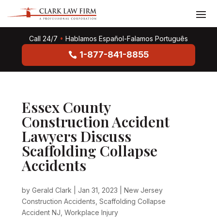
Call 24/7
•
Hablamos Español-Falamos Português
1-877-841-8855
Essex County
Construction Accident
Lawyers Discuss
Scaffolding Collapse
Accidents
by
Gerald Clark
|
Jan 31, 2023
|
New Jersey
Construction Accidents
,
Scaffolding Collapse
Accident NJ
,
Workplace Injury