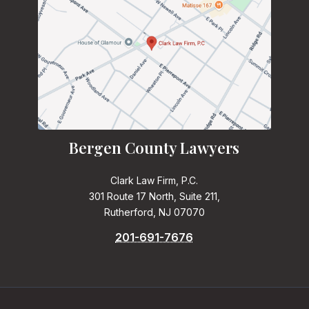
Bergen County Lawyers
Clark Law Firm, P.C.
301 Route 17 North, Suite 211,
Rutherford, NJ 07070
201-691-7676