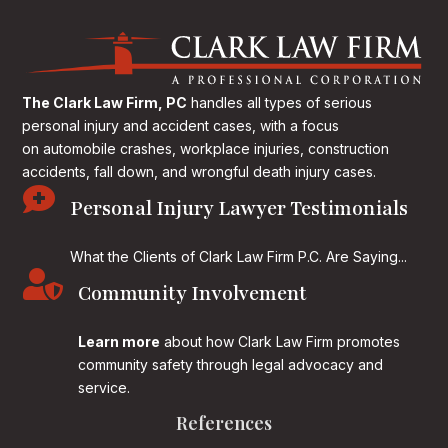
The Clark Law Firm, PC
handles all types of serious
personal injury and accident cases, with a focus
on
automobile crashes, workplace injuries, construction
accidents, fall down, and wrongful death injury cases.

Personal Injury Lawyer Testimonials
What the Clients of Clark Law Firm P.C. Are Saying...

Community Involvement
Learn more
about how Clark Law Firm promotes
community safety through legal advocacy and
service.
References