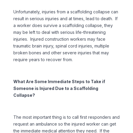
Unfortunately, injuries from a scaffolding collapse can
result in serious injuries and at times, lead to death. If
a worker does survive a scaffolding collapse, they
may be left to deal with serious life-threatening
injuries. Injured construction workers may face
traumatic brain injury, spinal cord injuries, multiple
broken bones and other severe injuries that may
require years to recover from.
What Are Some Immediate Steps to Take if
Someone is Injured Due to a Scaffolding
Collapse?
The most important thing is to call first responders and
request an ambulance so the injured worker can get
the immediate medical attention they need. If the