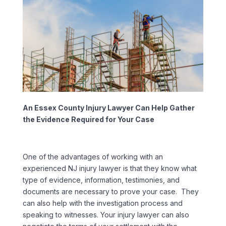
An Essex County Injury Lawyer Can Help Gather
the Evidence Required for Your Case
One of the advantages of working with an
experienced NJ injury lawyer is that they know what
type of evidence, information, testimonies, and
documents are necessary to prove your case. They
can also help with the investigation process and
speaking to witnesses. Your injury lawyer can also