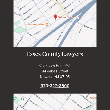
Essex County Lawyers
Clark Law Firm, P.C.
94 Jabez Street
Newark, NJ 07105
973-327-3600