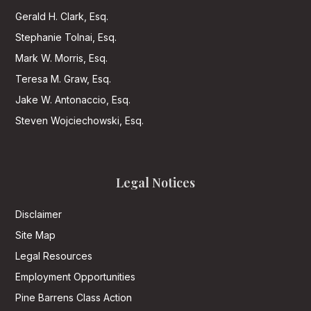
Gerald H. Clark, Esq.
Stephanie Tolnai, Esq.
Mark W. Morris, Esq.
Teresa M. Graw, Esq.
Jake W. Antonaccio, Esq.
Steven Wojciechowski, Esq.
Legal Notices
Disclaimer
Site Map
Legal Resources
Employment Opportunities
Pine Barrens Class Action