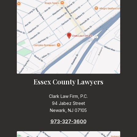
Essex County Lawyers
Clark Law Firm, P.C.
94 Jabez Street
Newark, NJ 07105
973-327-3600