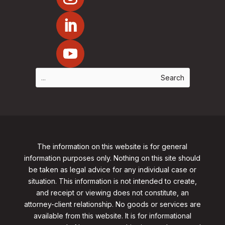
The information on this website is for general
information purposes only. Nothing on this site should
be taken as legal advice for any individual case or
situation. This information is not intended to create,
and receipt or viewing does not constitute, an
attorney-client relationship. No goods or services are
available from this website. It is for informational