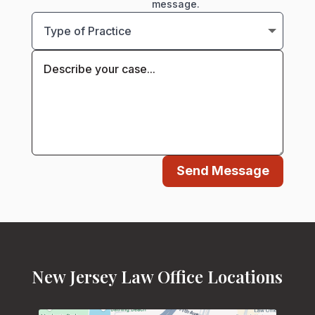
message.
Send Message
New Jersey Law Office Locations