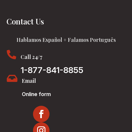
Contact Us
Hablamos Español + Falamos Português

Call 24/7
1-877-841-8855

Email
Online form