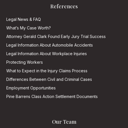
References
Legal News & FAQ
What’s My Case Worth?
Attorney Gerald Clark Found Early Jury Trial Success
Legal Information About Automobile Accidents
Legal Information About Workplace Injuries
Protecting Workers
What to Expect in the Injury Claims Process
Differences Between Civil and Criminal Cases
Employment Opportunities
Pine Barrens Class Action Settlement Documents
Our Team