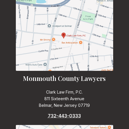
Monmouth County Lawyers
Clark Law Firm, P.C.
811 Sixteenth Avenue
Belmar, New Jersey 07719
732-443-0333