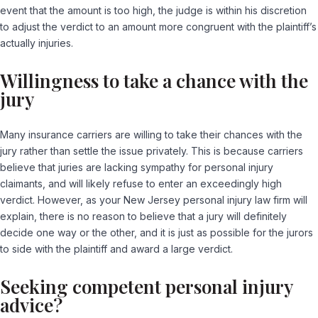
event that the amount is too high, the judge is within his discretion
to adjust the verdict to an amount more congruent with the plaintiff’s
actually injuries.
Willingness to take a chance with the
jury
Many insurance carriers are willing to take their chances with the
jury rather than settle the issue privately. This is because carriers
believe that juries are lacking sympathy for personal injury
claimants, and will likely refuse to enter an exceedingly high
verdict. However, as your New Jersey personal injury law firm will
explain, there is no reason to believe that a jury will definitely
decide one way or the other, and it is just as possible for the jurors
to side with the plaintiff and award a large verdict.
Seeking competent personal injury
advice?