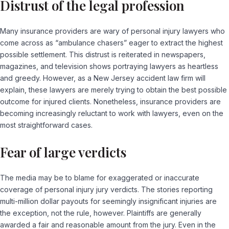
Distrust of the legal profession
Many insurance providers are wary of personal injury lawyers who
come across as “ambulance chasers” eager to extract the highest
possible settlement. This distrust is reiterated in newspapers,
magazines, and television shows portraying lawyers as heartless
and greedy. However, as a New Jersey accident law firm will
explain, these lawyers are merely trying to obtain the best possible
outcome for injured clients. Nonetheless, insurance providers are
becoming increasingly reluctant to work with lawyers, even on the
most straightforward cases.
Fear of large verdicts
The media may be to blame for exaggerated or inaccurate
coverage of personal injury jury verdicts. The stories reporting
multi-million dollar payouts for seemingly insignificant injuries are
the exception, not the rule, however. Plaintiffs are generally
awarded a fair and reasonable amount from the jury. Even in the