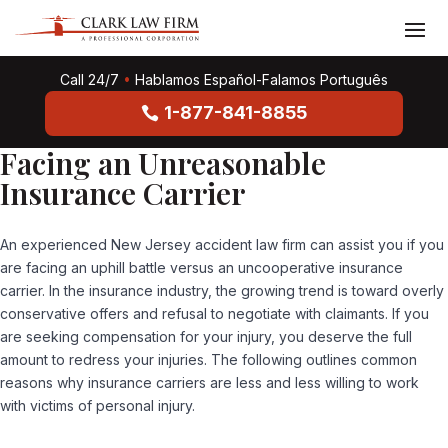
Call 24/7
•
Hablamos Español-Falamos Português
1-877-841-8855
Facing an Unreasonable
Insurance Carrier
An experienced New Jersey accident law firm can assist you if you
are facing an uphill battle versus an uncooperative insurance
carrier. In the insurance industry, the growing trend is toward overly
conservative offers and refusal to negotiate with claimants. If you
are seeking compensation for your injury, you deserve the full
amount to redress your injuries. The following outlines common
reasons why insurance carriers are less and less willing to work
with victims of personal injury.