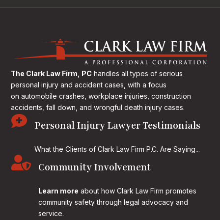
The Clark Law Firm, PC
handles all types of serious
personal injury and accident cases, with a focus
on
automobile crashes, workplace injuries, construction
accidents, fall down, and wrongful death injury cases.

Personal Injury Lawyer Testimonials
What the Clients of Clark Law Firm P.C. Are Saying...

Community Involvement
Learn more
about how Clark Law Firm promotes
community safety through legal advocacy and
service.