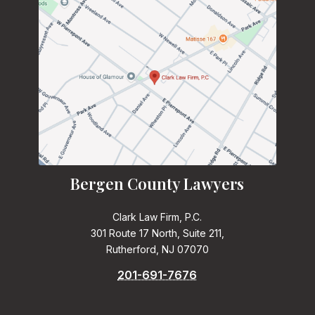
Bergen County Lawyers
Clark Law Firm, P.C.
301 Route 17 North, Suite 211,
Rutherford, NJ 07070
201-691-7676