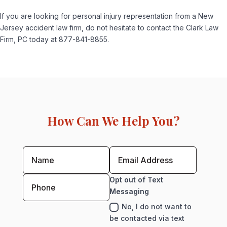
If you are looking for personal injury representation from a New
Jersey accident law firm, do not hesitate to contact the Clark Law
Firm, PC today at 877-841-8855.
How Can We Help You?
Opt out of Text
Messaging
No, I do not want to
be contacted via text