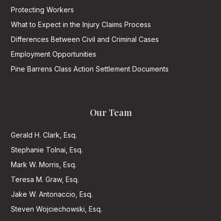
Protecting Workers
What to Expect in the Injury Claims Process
Differences Between Civil and Criminal Cases
Employment Opportunities
Pine Barrens Class Action Settlement Documents
Our Team
Gerald H. Clark, Esq.
Stephanie Tolnai, Esq.
Mark W. Morris, Esq.
Teresa M. Graw, Esq.
Jake W. Antonaccio, Esq.
Steven Wojciechowski, Esq.