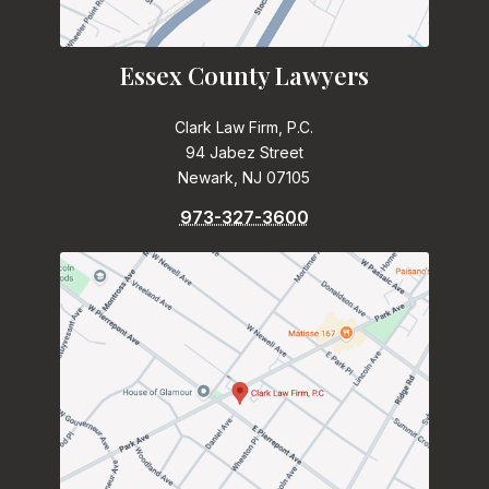
Essex County Lawyers
Clark Law Firm, P.C.
94 Jabez Street
Newark, NJ 07105
973-327-3600