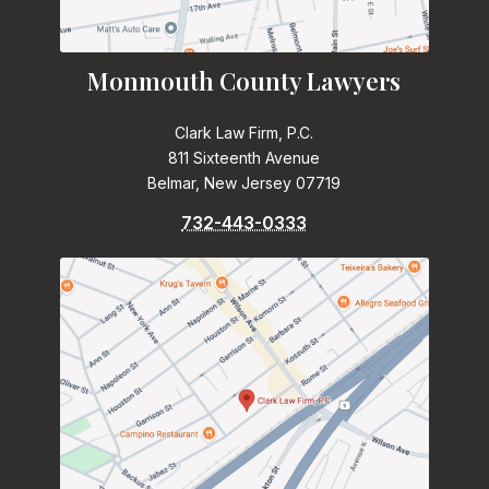
Monmouth County Lawyers
Clark Law Firm, P.C.
811 Sixteenth Avenue
Belmar, New Jersey 07719
732-443-0333