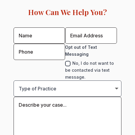
How Can We Help You?
Opt out of Text
Messaging
No, I do not want to
be contacted via text
message.