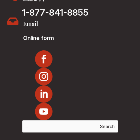
1-877-841-8855

Email
Online form