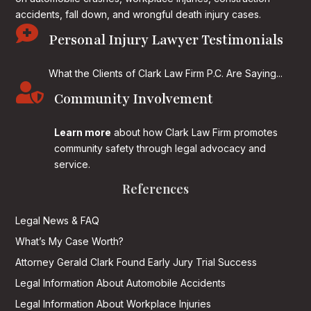
accidents, fall down, and wrongful death injury cases.

Personal Injury Lawyer Testimonials
What the Clients of Clark Law Firm P.C. Are Saying...

Community Involvement
Learn more
about how Clark Law Firm promotes
community safety through legal advocacy and
service.
References
Legal News & FAQ
What’s My Case Worth?
Attorney Gerald Clark Found Early Jury Trial Success
Legal Information About Automobile Accidents
Legal Information About Workplace Injuries