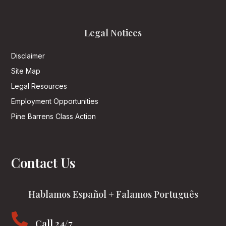
Legal Notices
Disclaimer
Site Map
Legal Resources
Employment Opportunities
Pine Barrens Class Action
Contact Us
Hablamos Español + Falamos Português

Call 24/7