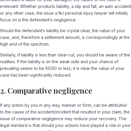
irrelevant. Whether products liability, a slip and fall, an auto accident
or any other case, the issue a NJ personal injury lawyer will initially
focus on is the defendant’s negligence.
Should the defendant’s liability be crystal clear, the value of your
case, and, therefore a settlement amount, is correspondingly at the
high end of the spectrum.
Similarly, if liability is less than clear-cut, you should be aware of the
realities. If the liability is on the weak side and your chance of
prevailing seems to be 50/50 or less, it is clear the value of your
case has been significantly reduced.
2. Comparative negligence
If any action by you in any way, manner or form, can be attributed
to the cause of the accident/incident that resulted in your claim, the
issue of comparative negligence may reduce your recovery. The
legal standard is that should your actions have played a role in your