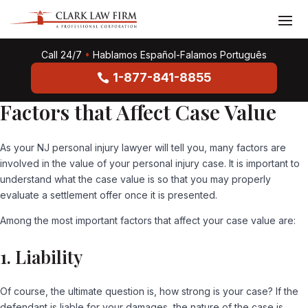
Call 24/7
•
Hablamos Español-Falamos Português
1-877-841-8855
Factors that Affect Case Value
As your NJ personal injury lawyer will tell you, many factors are
involved in the value of your personal injury case. It is important to
understand what the case value is so that you may properly
evaluate a settlement offer once it is presented.
Among the most important factors that affect your case value are:
1. Liability
Of course, the ultimate question is, how strong is your case? If the
defendant is liable for your damages, the nature of the case is