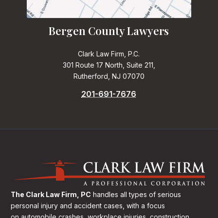
Bergen County Lawyers
Clark Law Firm, P.C.
301 Route 17 North, Suite 211,
Rutherford, NJ 07070
201-691-7676
The Clark Law Firm, PC
handles all types of serious
personal injury and accident cases, with a focus
on
automobile crashes, workplace injuries, construction