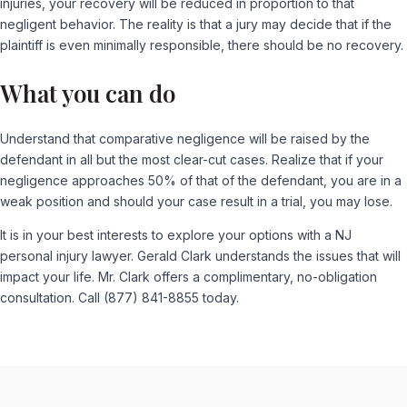
injuries, your recovery will be reduced in proportion to that
negligent behavior. The reality is that a jury may decide that if the
plaintiff is even minimally responsible, there should be no recovery.
What you can do
Understand that comparative negligence will be raised by the
defendant in all but the most clear-cut cases. Realize that if your
negligence approaches 50% of that of the defendant, you are in a
weak position and should your case result in a trial, you may lose.
It is in your best interests to explore your options with a NJ
personal injury lawyer. Gerald Clark understands the issues that will
impact your life. Mr. Clark offers a complimentary, no-obligation
consultation. Call (877) 841-8855 today.