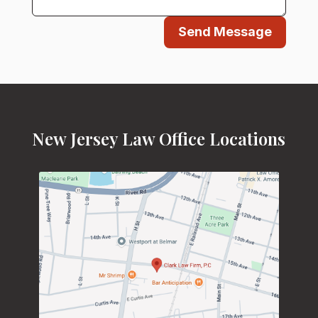
Send Message
New Jersey Law Office Locations