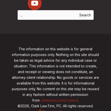
The information on this website is for general
information purposes only. Nothing on this site should
be taken as legal advice for any individual case or
situation. This information is not intended to create,
and receipt or viewing does not constitute, an
attorney-client relationship. No goods or services are
available from this website. It is for informational
purposes only.
No content on this site may be reused
in any fashion without written permission
from
clarklawnj.com/contact
.
©2026, Clark Law Firm, PC. All rights reserved.