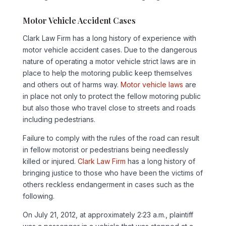
Motor Vehicle Accident Cases
Clark Law Firm has a long history of experience with
motor vehicle accident cases. Due to the dangerous
nature of operating a motor vehicle strict laws are in
place to help the motoring public keep themselves
and others out of harms way.
Motor vehicle laws
are
in place not only to protect the fellow motoring public
but also those who travel close to streets and roads
including pedestrians.
Failure to comply with the rules of the road can result
in fellow motorist or pedestrians being needlessly
killed or injured.
Clark Law Firm
has a long history of
bringing justice to those who have been the victims of
others reckless endangerment in cases such as the
following.
On July 21, 2012, at approximately 2:23 a.m., plaintiff