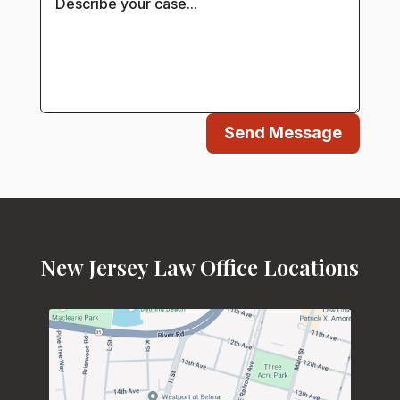
Send Message
New Jersey Law Office Locations