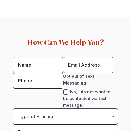
How Can We Help You?
Opt out of Text
Messaging
No, I do not want to
be contacted via text
message.