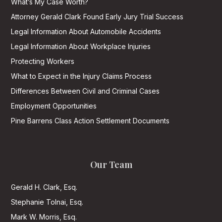
What’s My Case Worth?
Attorney Gerald Clark Found Early Jury Trial Success
Legal Information About Automobile Accidents
Legal Information About Workplace Injuries
Protecting Workers
What to Expect in the Injury Claims Process
Differences Between Civil and Criminal Cases
Employment Opportunities
Pine Barrens Class Action Settlement Documents
Our Team
Gerald H. Clark, Esq.
Stephanie Tolnai, Esq.
Mark W. Morris, Esq.