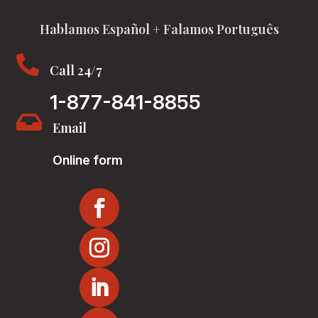
Hablamos Español + Falamos Português

Call 24/7
1-877-841-8855

Email
Online form