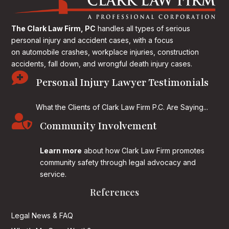
The Clark Law Firm, PC
handles all types of serious
personal injury and accident cases, with a focus
on
automobile crashes, workplace injuries, construction
accidents, fall down, and wrongful death injury cases.

Personal Injury Lawyer Testimonials
What the Clients of Clark Law Firm P.C. Are Saying...

Community Involvement
Learn more
about how Clark Law Firm promotes
community safety through legal advocacy and
service.
References
Legal News & FAQ