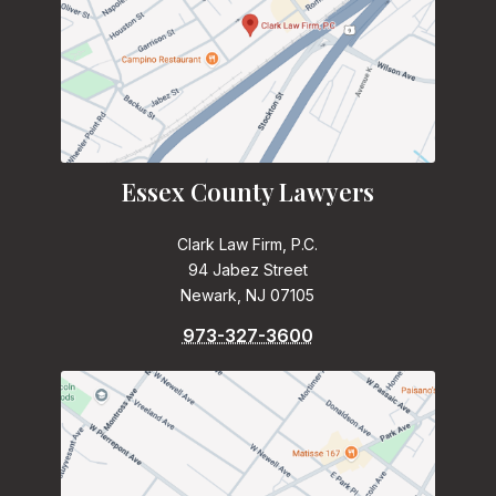
Essex County Lawyers
Clark Law Firm, P.C.
94 Jabez Street
Newark, NJ 07105
973-327-3600