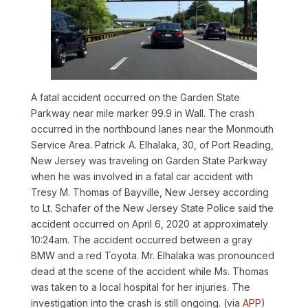
A fatal accident occurred on the Garden State
Parkway near mile marker 99.9 in Wall. The crash
occurred in the northbound lanes near the Monmouth
Service Area. Patrick A. Elhalaka, 30, of Port Reading,
New Jersey was traveling on Garden State Parkway
when he was involved in a fatal car accident with
Tresy M. Thomas of Bayville, New Jersey according
to Lt. Schafer of the New Jersey State Police said the
accident occurred on April 6, 2020 at approximately
10:24am. The accident occurred between a gray
BMW and a red Toyota. Mr. Elhalaka was pronounced
dead at the scene of the accident while Ms. Thomas
was taken to a local hospital for her injuries. The
investigation into the crash is still ongoing. (via
APP
)