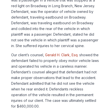
was a passenger in a vehicle that was stopped at a
red light on Broadway in Long Branch, New Jersey.
Defendant, was the operator of vehicle owned by
defendant, traveling eastbound on Broadway.
Defendant, was traveling eastbound on Broadway
and collided into the rear of the vehicle in which
plaintiff was a passenger. Defendant, stated he did
not see the vehicle in which plaintiff was a passenger
in. She suffered injuries to her cervical spine.
Our client’s counsel,
Gerald H. Clark, Esq.
showed the
defendant failed to properly obey motor vehicle laws
and operated his vehicle in a careless manner.
Defendant’s counsel alleged that defendant had not
make proper observations that lead to the accident.
Defendant admitted that he did not see the vehicle
when he rear ended it. Defendants reckless
operation of the vehicle resulted in the permanent
injuries of our client. The case was ultimately settled
for $460,000.00.