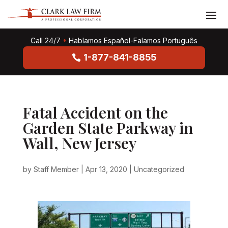
Call 24/7
•
Hablamos Español-Falamos Português
1-877-841-8855
Fatal Accident on the
Garden State Parkway in
Wall, New Jersey
by
Staff Member
|
Apr 13, 2020
|
Uncategorized