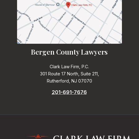
Bergen County Lawyers
Clark Law Firm, P.C.
301 Route 17 North, Suite 211,
Rutherford, NJ 07070
201-691-7676