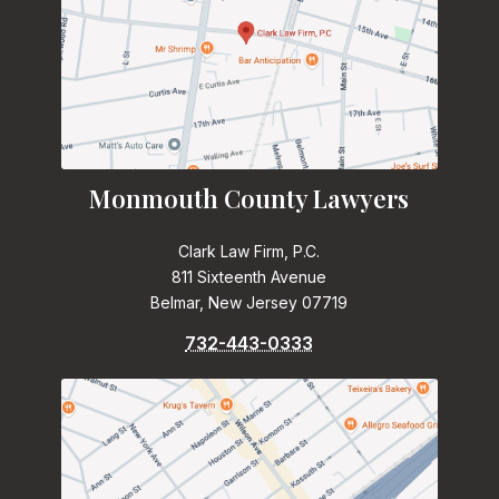
Monmouth County Lawyers
Clark Law Firm, P.C.
811 Sixteenth Avenue
Belmar, New Jersey 07719
732-443-0333