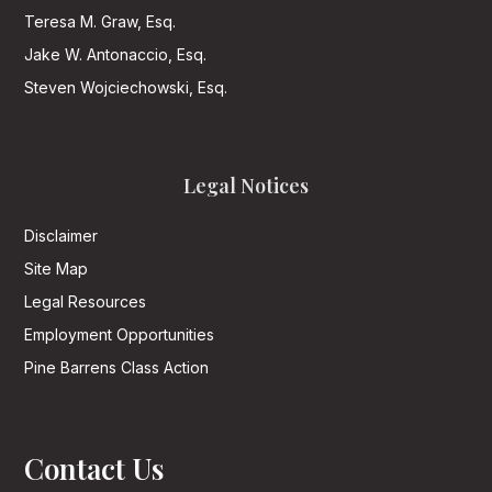
Teresa M. Graw, Esq.
Jake W. Antonaccio, Esq.
Steven Wojciechowski, Esq.
Legal Notices
Disclaimer
Site Map
Legal Resources
Employment Opportunities
Pine Barrens Class Action
Contact Us