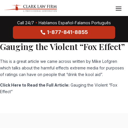
Call 24/7
•
Hablamos Español-Falamos Português
1-877-841-8855
Gauging the Violent “Fox Effect”
This is a great article we came across written by Mike Lofgren
which talks about the harmful effects extreme media for purposes
of ratings can have on people that “drink the kool aid”.
Click Here to Read the Full Article:
Gauging the Violent “Fox
Effect”