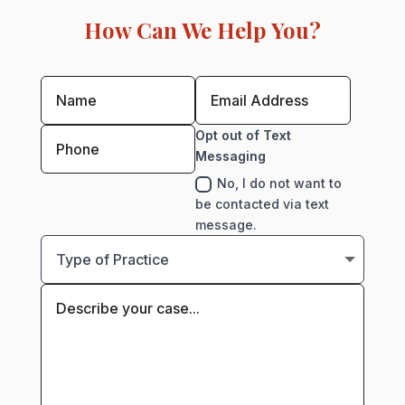
How Can We Help You?
Opt out of Text
Messaging
No, I do not want to
be contacted via text
message.