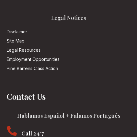
Legal Notices
Disclaimer
Site Map
Legal Resources
Employment Opportunities
Pine Barrens Class Action
Contact Us
Hablamos Español + Falamos Português

Call 24/7