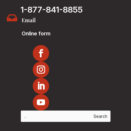
1-877-841-8855

Email
Online form