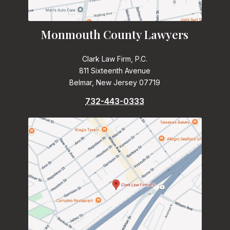
Monmouth County Lawyers
Clark Law Firm, P.C.
811 Sixteenth Avenue
Belmar, New Jersey 07719
732-443-0333