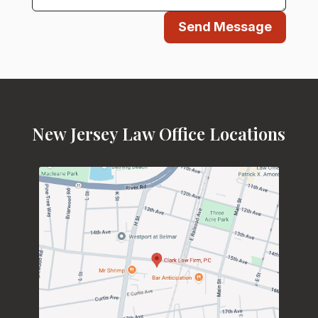
Send Message
New Jersey Law Office Locations