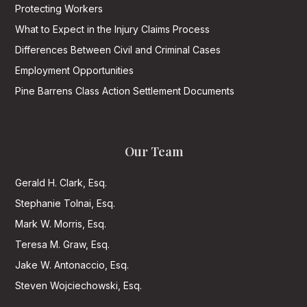
Protecting Workers
What to Expect in the Injury Claims Process
Differences Between Civil and Criminal Cases
Employment Opportunities
Pine Barrens Class Action Settlement Documents
Our Team
Gerald H. Clark, Esq.
Stephanie Tolnai, Esq.
Mark W. Morris, Esq.
Teresa M. Graw, Esq.
Jake W. Antonaccio, Esq.
Steven Wojciechowski, Esq.