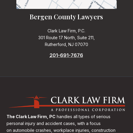
Bergen County Lawyers
Clark Law Firm, P.C.
301 Route 17 North, Suite 211,
Rutherford, NJ 07070
201-691-7676
The Clark Law Firm, PC
handles all types of serious
personal injury and accident cases, with a focus
on
automobile crashes, workplace injuries, construction