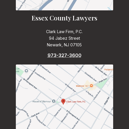
Essex County Lawyers
Clark Law Firm, P.C.
94 Jabez Street
Newark, NJ 07105
973-327-3600