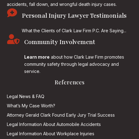
accidents, fall down, and wrongful death injury cases.

Personal Injury Lawyer Testimonials
What the Clients of Clark Law Firm P.C. Are Saying...

Community Involvement
Learn more
about how Clark Law Firm promotes
community safety through legal advocacy and
service.
References
Legal News & FAQ
What’s My Case Worth?
Attorney Gerald Clark Found Early Jury Trial Success
Legal Information About Automobile Accidents
Legal Information About Workplace Injuries