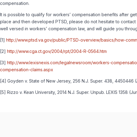
compensation.
It is possible to qualify for workers’ compensation benefits after ge
place and then developed PTSD, please do not hesitate to contact t
well versed in workers’ compensation law, and will guide you through
[1]
http://www.ptsd.va.gov/public/PTSD-overview/basics/how-comm
[2]
http://www.cga.ct.gov/2004/rpt/2004-R-0564.htm
[3]
http://www.lexisnexis.com/legalnewsroom/workers-compensatio
compensation-claims.aspx
[4] Goyden v. State of New Jersey, 256 N.J. Super. 438, 4450446 (App
[5] Rizzo v. Kean University, 2014 N.J. Super. Unpub. LEXIS 1358 (Jun