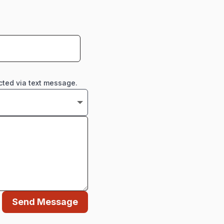
cted via text message.
Send Message