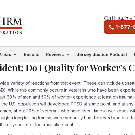
Call 24/7
•
1-877-
Areas
Results
Reviews
Jersey Justice Podcast
ident; Do I Quality for Worker’s
wide variety of reactions from that event. These can include upsett
PTSD). While this commonly occurs in veterans who have been expe
. About 60% of men and 50% of women experience at least on trauma i
 the U.S. population will developed PTSD at some point, and at any 
, about 30% of veterans who have spent time in war zones will exp
gh a long lasting trauma, were seriously hurt, believed you or a fa
s or years after the traumatic event.