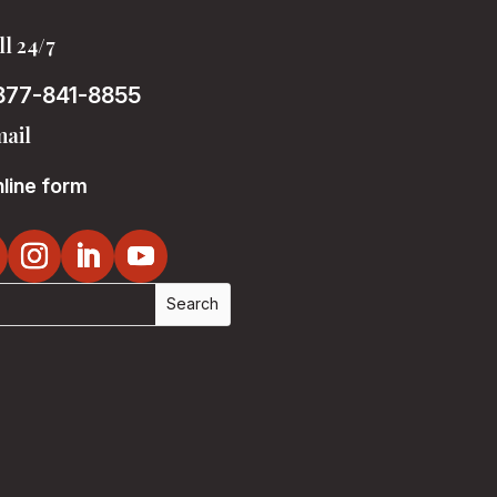
ll 24/7
877-841-8855
ail
line form