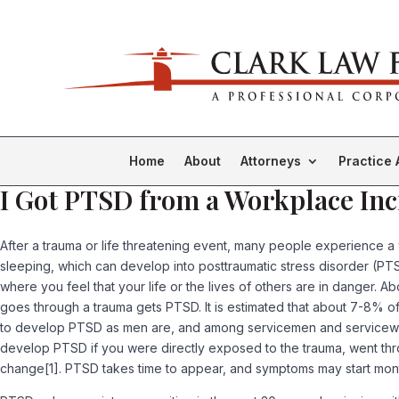
Home
About
Attorneys
Practice 
I Got PTSD from a Workplace Inc
After a trauma or life threatening event, many people experience a 
sleeping, which can develop into posttraumatic stress disorder (
where you feel that your life or the lives of others are in danger
goes through a trauma gets PTSD. It is estimated that about 7-8% of
to develop PTSD as men are, and among servicemen and servicewomen
develop PTSD if you were directly exposed to the trauma, went throu
change[1]. PTSD takes time to appear, and symptoms may start month