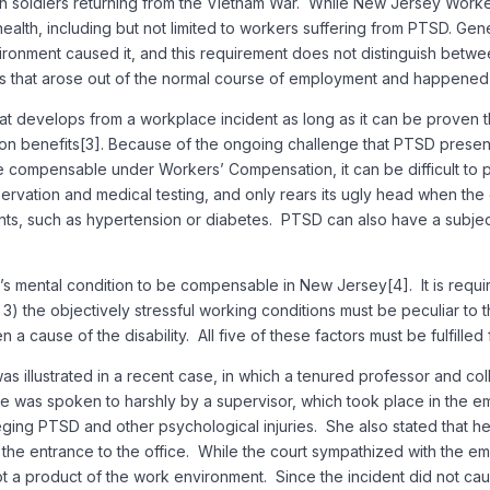
ith soldiers returning from the Vietnam War. While New Jersey Wor
l health, including but not limited to workers suffering from PTSD. G
onment caused it, and this requirement does not distinguish betwee
juries that arose out of the normal course of employment and happen
 develops from a workplace incident as long as it can be proven tha
on benefits[3]. Because of the ongoing challenge that PTSD presen
compensable under Workers’ Compensation, it can be difficult to 
bservation and medical testing, and only rears its ugly head when t
ents, such as hypertension or diabetes. PTSD can also have a subject
r’s mental condition to be compensable in New Jersey[4]. It is requi
 3) the objectively stressful working conditions must be peculiar to 
 a cause of the disability. All five of these factors must be fulfill
 was illustrated in a recent case, in which a tenured professor and 
e was spoken to harshly by a supervisor, which took place in the e
ging PTSD and other psychological injuries. She also stated that her
he entrance to the office. While the court sympathized with the em
 a product of the work environment. Since the incident did not cause