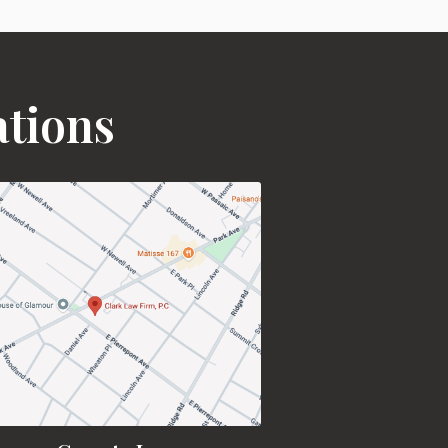
ations