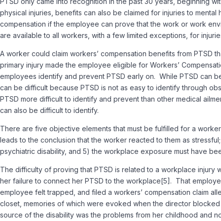
PTSD only came into recognition in the past 30 years, beginning w
physical injuries, benefits can also be claimed for injuries to menta
compensation if the employee can prove that the work or work envir
are available to all workers, with a few limited exceptions, for in
A worker could claim workers’ compensation benefits from PTSD that
primary injury made the employee eligible for Workers’ Compensati
employees identify and prevent PTSD early on. While PTSD can be 
can be difficult because PTSD is not as easy to identify through o
PTSD more difficult to identify and prevent than other medical ailm
can also be difficult to identify.
There are five objective elements that must be fulfilled for a worke
leads to the conclusion that the worker reacted to them as stressful;
psychiatric disability, and 5) the workplace exposure must have been
The difficulty of proving that PTSD is related to a workplace injury
her failure to connect her PTSD to the workplace[5]. That employe
employee felt trapped, and filed a workers’ compensation claim alle
closet, memories of which were evoked when the director blocked t
source of the disability was the problems from her childhood and not