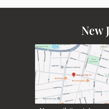
New J