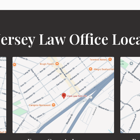
ersey Law Office Loc