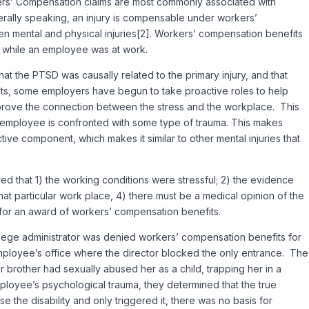
kers’ Compensation claims are most commonly associated with
enerally speaking, an injury is compensable under workers’
n mental and physical injuries[2]. Workers’ compensation benefits
ed while an employee was at work.
t the PTSD was causally related to the primary injury, and that
ts, some employers have begun to take proactive roles to help
prove the connection between the stress and the workplace. This
he employee is confronted with some type of trauma. This makes
ive component, which makes it similar to other mental injuries that
red that 1) the working conditions were stressful; 2) the evidence
that particular work place, 4) there must be a medical opinion of the
ed for an award of workers’ compensation benefits.
college administrator was denied workers’ compensation benefits for
mployee’s office where the director blocked the only entrance. The
 brother had sexually abused her as a child, trapping her in a
ployee’s psychological trauma, they determined that the true
 the disability and only triggered it, there was no basis for