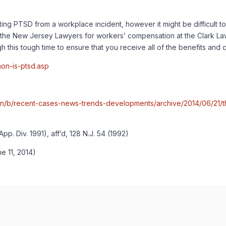
tting PTSD from a workplace incident, however it might be difficult to
he New Jersey Lawyers for workers’ compensation at the Clark Law Fi
 this tough time to ensure that you receive all of the benefits and 
on-is-ptsd.asp
n/b/recent-cases-news-trends-developments/archive/2014/06/21/th
. Div. 1991), aff’d, 128 N.J. 54 (1992)
e 11, 2014)