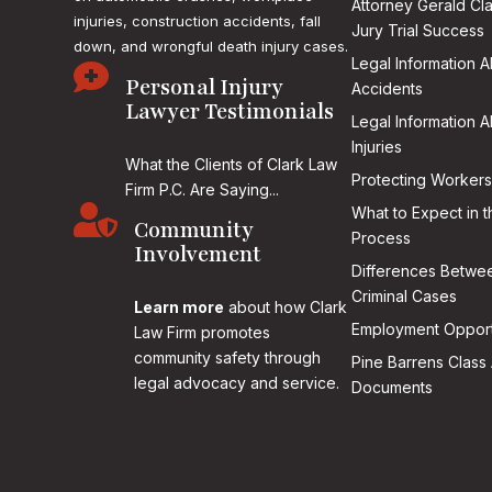
Attorney Gerald Cl
injuries, construction accidents, fall
Jury Trial Success
down, and wrongful death injury cases.
Legal Information 

Personal Injury
Accidents
Lawyer Testimonials
Legal Information 
Injuries
What the Clients of Clark Law
Protecting Workers
Firm P.C. Are Saying...

What to Expect in t
Community
Process
Involvement
Differences Betwee
Criminal Cases
Learn more
about how Clark
Employment Opport
Law Firm promotes
community safety through
Pine Barrens Class 
legal advocacy and service.
Documents