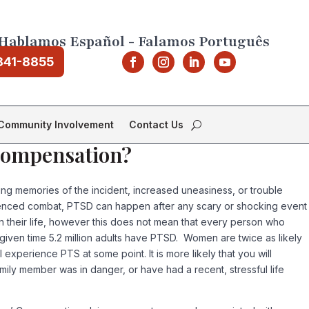
Hablamos Español - Falamos Português
841-8855
Community Involvement
Contact Us
 Compensation?
ing memories of the incident, increased uneasiness, or trouble
rienced combat, PTSD can happen after any scary or shocking event
n their life, however this does not mean that every person who
given time 5.2 million adults have PTSD. Women are twice as likely
erience PTS at some point. It is more likely that you will
mily member was in danger, or have had a recent, stressful life