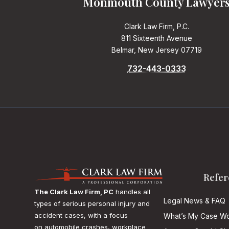
Monmouth County Lawyer
Clark Law Firm, P.C.
811 Sixteenth Avenue
Belmar, New Jersey 07719
732-443-0333
Refer
The Clark Law Firm, PC
handles all
Legal News & FAQ
types of serious personal injury and
accident cases, with a focus
What’s My Case Wo
on
automobile crashes, workplace