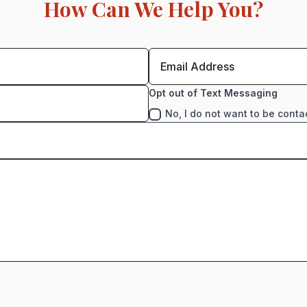
How Can We Help You?
Opt out of Text Messaging
No, I do not want to be conta