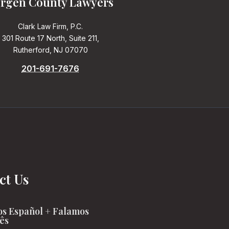
rgen County Lawyers
Clark Law Firm, P.C.
301 Route 17 North, Suite 211,
Rutherford, NJ 07070
201-691-7676
ct Us
s Español + Falamos
ês