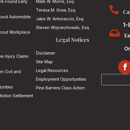
ark Found Early
Mark W. Morris, Esq.

Teresa M. Graw, Esq.
Ca
About Automobile
Jake W. Antonaccio, Esq.
1-
Steven Wojciechowski, Esq.

About Workplace
Em
Legal Notices
On
Disclaimer
he Injury Claims
Site Map
Legal Resources
n Civil and
Employment Opportunities
unities
Pine Barrens Class Action
Action Settlement