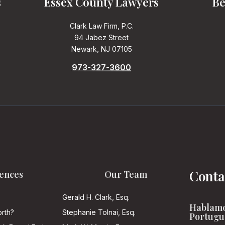
s
Essex County Lawyers
Be
Clark Law Firm, P.C.
94 Jabez Street
Newark, NJ 07105
973-327-3600
Conta
ences
Our Team
Gerald H. Clark, Esq.
Hablamo
rth?
Stephanie Tolnai, Esq.
Portugu