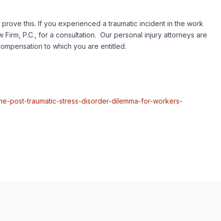
 prove this. If you experienced a traumatic incident in the work
rm, P.C., for a consultation. Our personal injury attorneys are
compensation to which you are entitled.
e-post-traumatic-stress-disorder-dilemma-for-workers-