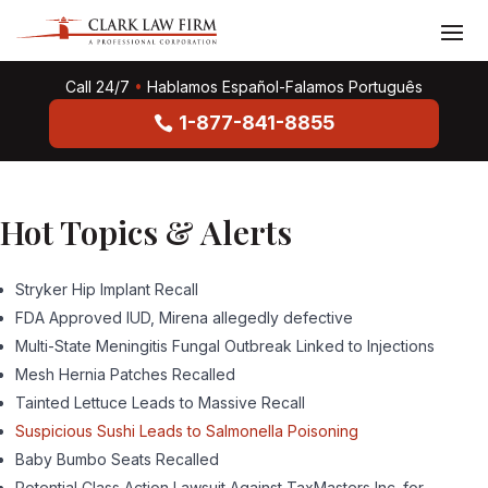
Call 24/7
•
Hablamos Español-Falamos Português
1-877-841-8855
Hot Topics & Alerts
Stryker Hip Implant Recall
FDA Approved IUD, Mirena allegedly defective
Multi-State Meningitis Fungal Outbreak Linked to Injections
Mesh Hernia Patches Recalled
Tainted Lettuce Leads to Massive Recall
Suspicious Sushi Leads to Salmonella Poisoning
Baby Bumbo Seats Recalled
Potential Class Action Lawsuit Against TaxMasters Inc. for