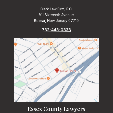
Clark Law Firm, P.C.
811 Sixteenth Avenue
Belmar, New Jersey 07719
732-443-0333
Essex County Lawyers