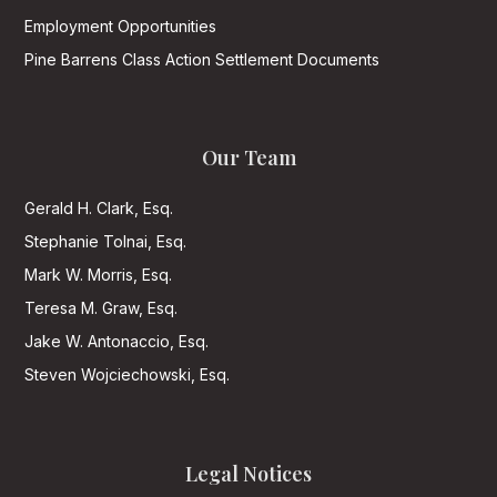
Employment Opportunities
Pine Barrens Class Action Settlement Documents
Our Team
Gerald H. Clark, Esq.
Stephanie Tolnai, Esq.
Mark W. Morris, Esq.
Teresa M. Graw, Esq.
Jake W. Antonaccio, Esq.
Steven Wojciechowski, Esq.
Legal Notices