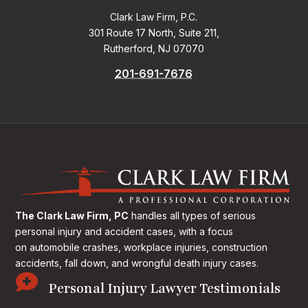
Clark Law Firm, P.C.
301 Route 17 North, Suite 211,
Rutherford, NJ 07070
201-691-7676
The Clark Law Firm, PC
handles all types of serious
personal injury and accident cases, with a focus
on
automobile crashes, workplace injuries, construction
accidents, fall down, and wrongful death injury cases.

Personal Injury Lawyer Testimonials