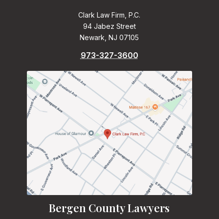
Clark Law Firm, P.C.
94 Jabez Street
Newark, NJ 07105
973-327-3600
Bergen County Lawyers