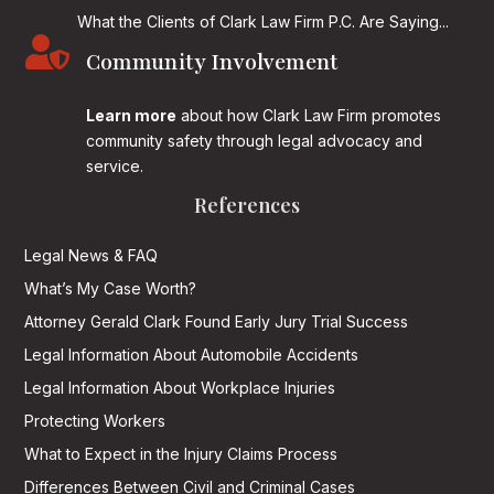
What the Clients of Clark Law Firm P.C. Are Saying...

Community Involvement
Learn more
about how Clark Law Firm promotes
community safety through legal advocacy and
service.
References
Legal News & FAQ
What’s My Case Worth?
Attorney Gerald Clark Found Early Jury Trial Success
Legal Information About Automobile Accidents
Legal Information About Workplace Injuries
Protecting Workers
What to Expect in the Injury Claims Process
Differences Between Civil and Criminal Cases