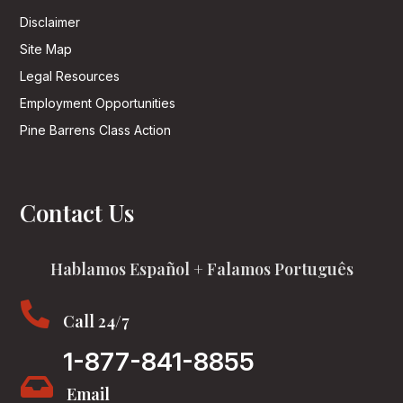
Disclaimer
Site Map
Legal Resources
Employment Opportunities
Pine Barrens Class Action
Contact Us
Hablamos Español + Falamos Português

Call 24/7
1-877-841-8855

Email