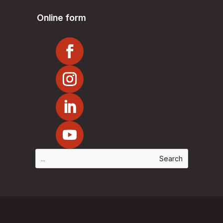
Online form