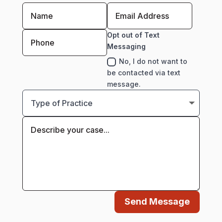
Opt out of Text
Messaging
No, I do not want to
be contacted via text
message.
Send Message