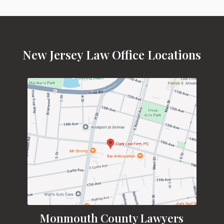
New Jersey Law Office Locations
Monmouth County Lawyers