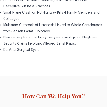
Deceptive Business Practices
Small Plane Crash on NJ Highway Kills 4 Family Members and
Colleague
Multistate Outbreak of Listeriosis Linked to Whole Cantaloupes
from Jensen Farms, Colorado
New Jersey Personal Injury Lawyers Investigating Negligent
Security Claims Involving Alleged Serial Rapist
Da Vinci Surgical System
How Can We Help You?