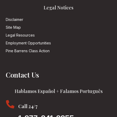
Legal Notices
Disclaimer
Site Map
Legal Resources
Employment Opportunities
Pine Barrens Class Action
Contact Us
Hablamos Español + Falamos Português

Call 24/7