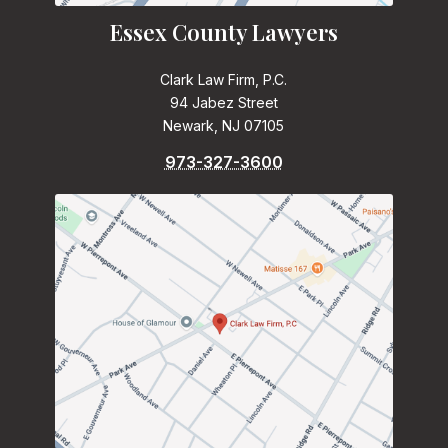
Essex County Lawyers
Clark Law Firm, P.C.
94 Jabez Street
Newark, NJ 07105
973-327-3600