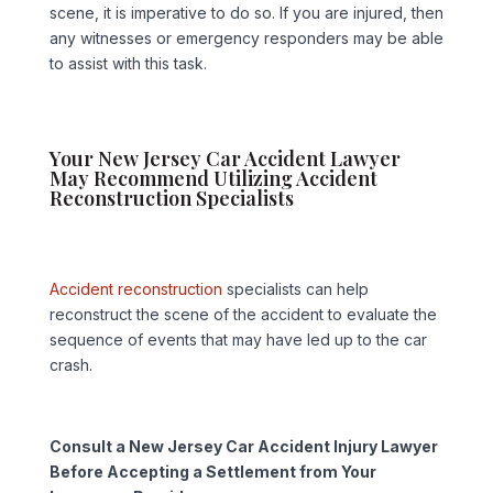
scene, it is imperative to do so. If you are injured, then
any witnesses or emergency responders may be able
to assist with this task.
Your New Jersey Car Accident Lawyer
May Recommend Utilizing Accident
Reconstruction Specialists
Accident reconstruction
specialists can help
reconstruct the scene of the accident to evaluate the
sequence of events that may have led up to the car
crash.
Consult a New Jersey Car Accident Injury Lawyer
Before Accepting a Settlement from Your