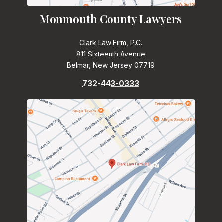
Monmouth County Lawyers
Clark Law Firm, P.C.
811 Sixteenth Avenue
Belmar, New Jersey 07719
732-443-0333