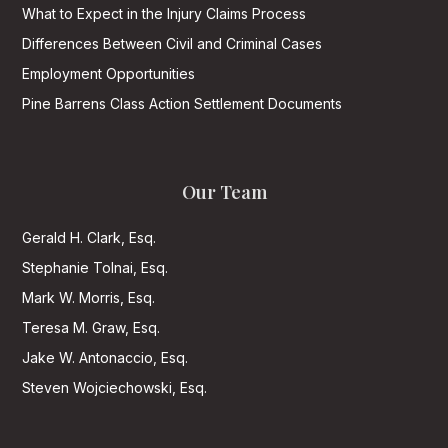
What to Expect in the Injury Claims Process
Differences Between Civil and Criminal Cases
Employment Opportunities
Pine Barrens Class Action Settlement Documents
Our Team
Gerald H. Clark, Esq.
Stephanie Tolnai, Esq.
Mark W. Morris, Esq.
Teresa M. Graw, Esq.
Jake W. Antonaccio, Esq.
Steven Wojciechowski, Esq.