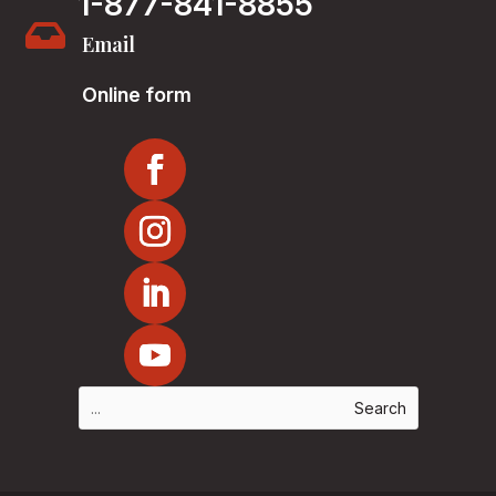
1-877-841-8855

Email
Online form