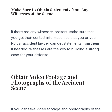
Make Sure to Obtain Statements from Any
Witnesses at the Scene
If there are any witnesses present, make sure that
you get their contact information so that you or your
NJ car accident lawyer can get statements from them
if needed. Witnesses are the key to building a strong
case for your defense.
Obtain Video Footage and
Photographs of the Accident
Scene
If you can take video footage and photographs of the