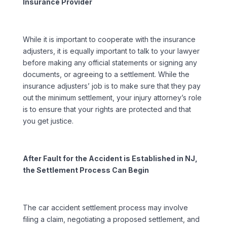
Insurance Provider
While it is important to cooperate with the insurance
adjusters, it is equally important to talk to your lawyer
before making any official statements or signing any
documents, or agreeing to a settlement. While the
insurance adjusters’ job is to make sure that they pay
out the minimum settlement, your injury attorney’s role
is to ensure that your rights are protected and that
you get justice.
After Fault for the Accident is Established in NJ,
the Settlement Process Can Begin
The car accident settlement process may involve
filing a claim, negotiating a proposed settlement, and