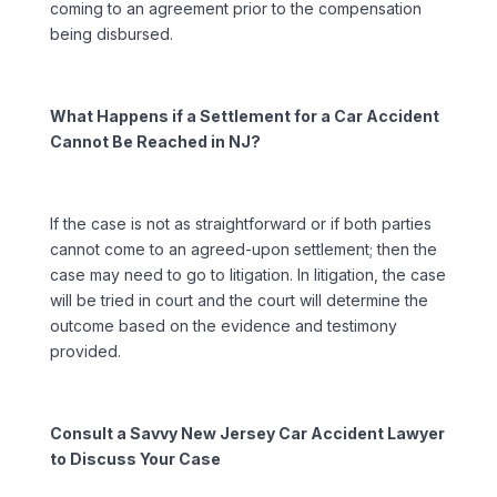
coming to an agreement prior to the compensation
being disbursed.
What Happens if a Settlement for a Car Accident
Cannot Be Reached in NJ?
If the case is not as straightforward or if both parties
cannot come to an agreed-upon settlement; then the
case may need to go to litigation. In litigation, the case
will be tried in court and the court will determine the
outcome based on the evidence and testimony
provided.
Consult a Savvy New Jersey Car Accident Lawyer
to Discuss Your Case