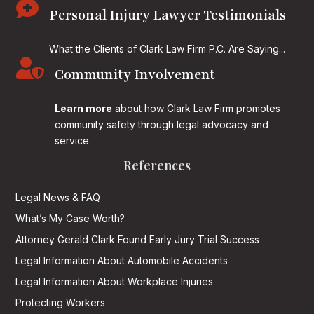

Personal Injury Lawyer Testimonials
What the Clients of Clark Law Firm P.C. Are Saying...

Community Involvement
Learn more
about how Clark Law Firm promotes
community safety through legal advocacy and
service.
References
Legal News & FAQ
What’s My Case Worth?
Attorney Gerald Clark Found Early Jury Trial Success
Legal Information About Automobile Accidents
Legal Information About Workplace Injuries
Protecting Workers