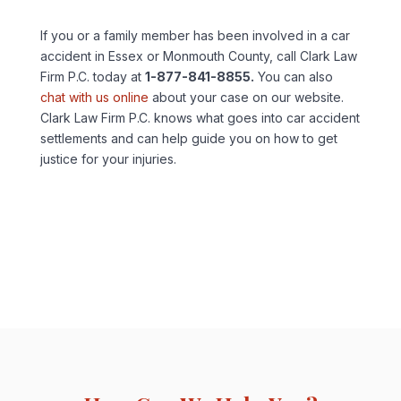
If you or a family member has been involved in a car
accident in Essex or Monmouth County, call Clark Law
Firm P.C. today at
1-877-841-8855.
You can also
chat with us online
about your case on our website.
Clark Law Firm P.C. knows what goes into car accident
settlements and can help guide you on how to get
justice for your injuries.