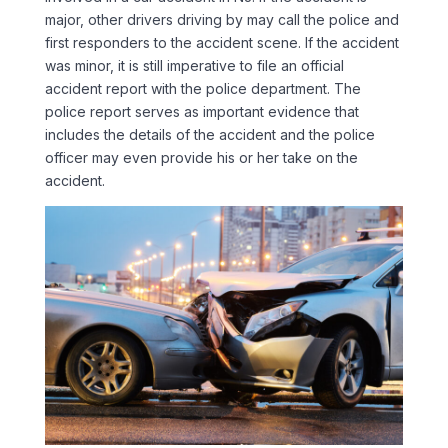
major, other drivers driving by may call the police and
first responders to the accident scene. If the accident
was minor, it is still imperative to file an official
accident report with the police department. The
police report serves as important evidence that
includes the details of the accident and the police
officer may even provide his or her take on the
accident.