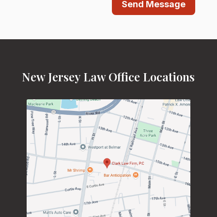
Send Message
New Jersey Law Office Locations