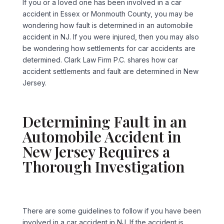
If you or a loved one has been involved in a car
accident in Essex or Monmouth County, you may be
wondering how fault is determined in an automobile
accident in NJ. If you were injured, then you may also
be wondering how settlements for car accidents are
determined. Clark Law Firm P.C. shares how car
accident settlements and fault are determined in New
Jersey.
Determining Fault in an
Automobile Accident in
New Jersey Requires a
Thorough Investigation
There are some guidelines to follow if you have been
involved in a car accident in NJ. If the accident is