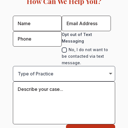
How Can We Help You?
Opt out of Text
Messaging
No, I do not want to
be contacted via text
message.