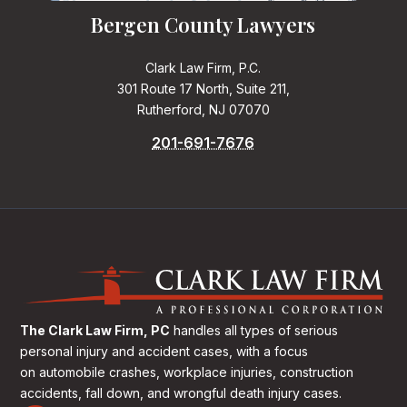
Bergen County Lawyers
Clark Law Firm, P.C.
301 Route 17 North, Suite 211,
Rutherford, NJ 07070
201-691-7676
The Clark Law Firm, PC
handles all types of serious
personal injury and accident cases, with a focus
on
automobile crashes, workplace injuries, construction
accidents, fall down, and wrongful death injury cases.