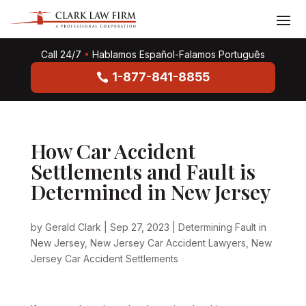
Call 24/7
•
Hablamos Español-Falamos Português
1-877-841-8855
How Car Accident
Settlements and Fault is
Determined in New Jersey
by
Gerald Clark
|
Sep 27, 2023
|
Determining Fault in
New Jersey
,
New Jersey Car Accident Lawyers
,
New
Jersey Car Accident Settlements