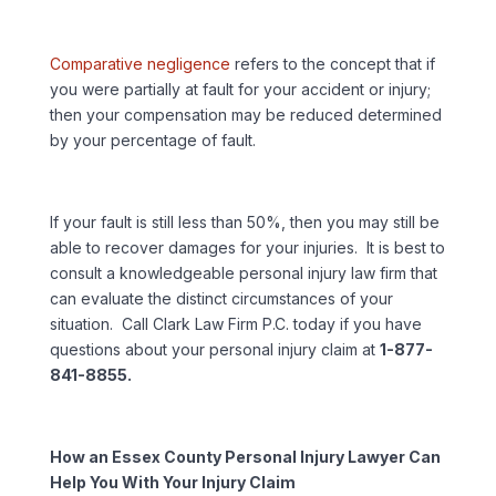
Comparative negligence
refers to the concept that if
you were partially at fault for your accident or injury;
then your compensation may be reduced determined
by your percentage of fault.
If your fault is still less than 50%, then you may still be
able to recover damages for your injuries. It is best to
consult a knowledgeable personal injury law firm that
can evaluate the distinct circumstances of your
situation. Call Clark Law Firm P.C. today if you have
questions about your personal injury claim at
1-877-
841-8855.
How an Essex County Personal Injury Lawyer Can
Help You With Your Injury Claim