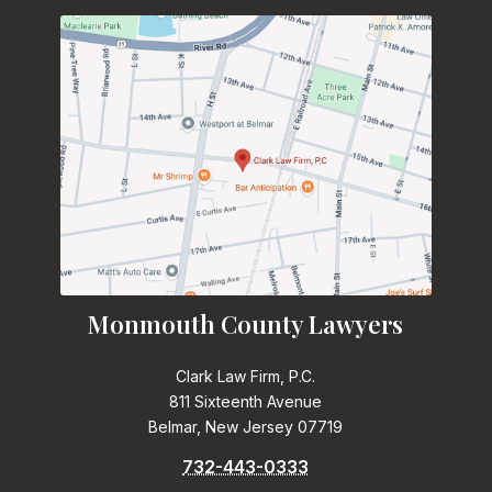
Monmouth County Lawyers
Clark Law Firm, P.C.
811 Sixteenth Avenue
Belmar, New Jersey 07719
732-443-0333