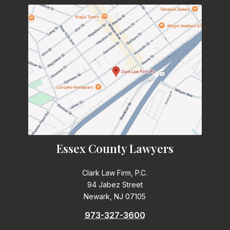
Essex County Lawyers
Clark Law Firm, P.C.
94 Jabez Street
Newark, NJ 07105
973-327-3600