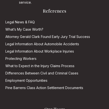
service.
References
Legal News & FAQ
What’s My Case Worth?
Attorney Gerald Clark Found Early Jury Trial Success
Legal Information About Automobile Accidents
Legal Information About Workplace Injuries
Protecting Workers
What to Expect in the Injury Claims Process
Differences Between Civil and Criminal Cases
Employment Opportunities
Pine Barrens Class Action Settlement Documents