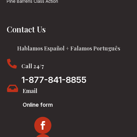
Pine Barrens Class Action
Contact Us
Hablamos Español + Falamos Português

Call 24/7
1-877-841-8855

Email
Online form