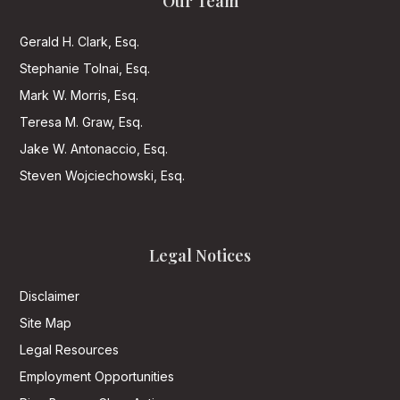
Our Team
Gerald H. Clark, Esq.
Stephanie Tolnai, Esq.
Mark W. Morris, Esq.
Teresa M. Graw, Esq.
Jake W. Antonaccio, Esq.
Steven Wojciechowski, Esq.
Legal Notices
Disclaimer
Site Map
Legal Resources
Employment Opportunities