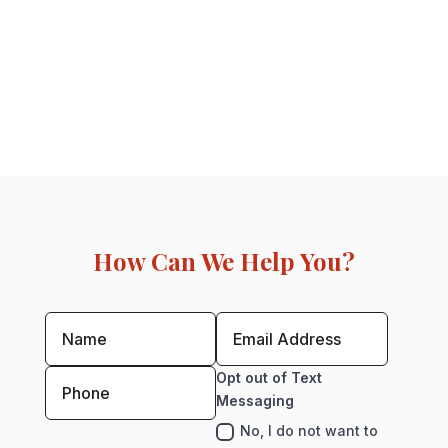
How Can We Help You?
Opt out of Text
Messaging
No, I do not want to