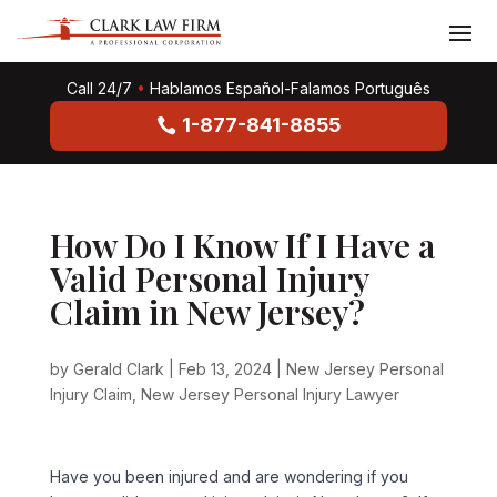
Call 24/7
•
Hablamos Español-Falamos Português
1-877-841-8855
How Do I Know If I Have a
Valid Personal Injury
Claim in New Jersey?
by
Gerald Clark
|
Feb 13, 2024
|
New Jersey Personal
Injury Claim
,
New Jersey Personal Injury Lawyer
Have you been injured and are wondering if you