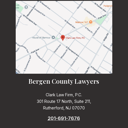
Bergen County Lawyers
Clark Law Firm, P.C.
301 Route 17 North, Suite 211,
Rutherford, NJ 07070
201-691-7676