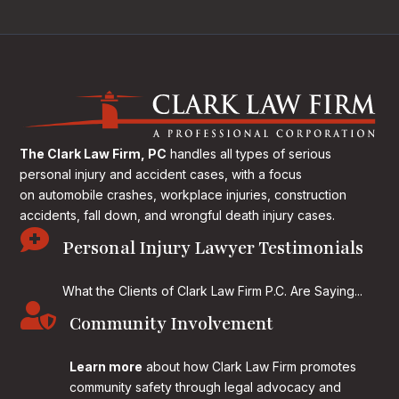
The Clark Law Firm, PC
handles all types of serious
personal injury and accident cases, with a focus
on
automobile crashes, workplace injuries, construction
accidents, fall down, and wrongful death injury cases.

Personal Injury Lawyer Testimonials
What the Clients of Clark Law Firm P.C. Are Saying...

Community Involvement
Learn more
about how Clark Law Firm promotes
community safety through legal advocacy and