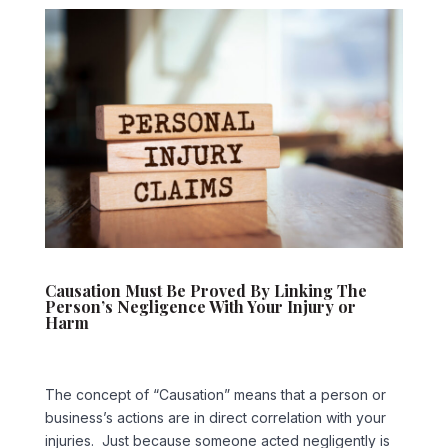
Causation Must Be Proved By Linking The
Person’s Negligence With Your Injury or
Harm
The concept of “Causation” means that a person or
business’s actions are in direct correlation with your
injuries. Just because someone acted negligently is