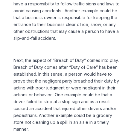
have a responsibility to follow traffic signs and laws to
avoid causing accidents. Another example could be
that a business owner is responsible for keeping the
entrance to their business clear of ice, snow, or any
other obstructions that may cause a person to have a
slip-and-fall accident.
Next, the aspect of “Breach of Duty” comes into play.
Breach of Duty comes after “Duty of Care” has been
established. In this sense, a person would have to
prove that the negligent party breached their duty by
acting with poor judgment or were negligent in their
actions or behavior. One example could be that a
driver failed to stop at a stop sign and as a result
caused an accident that injured other drivers and/or
pedestrians. Another example could be a grocery
store not cleaning up a spill in an aisle in a timely
manner.