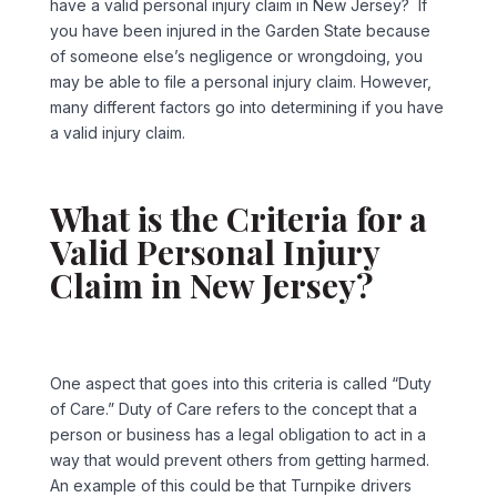
have a valid personal injury claim in New Jersey? If
you have been injured in the Garden State because
of someone else’s negligence or wrongdoing, you
may be able to file a personal injury claim. However,
many different factors go into determining if you have
a valid injury claim.
What is the Criteria for a
Valid Personal Injury
Claim in New Jersey?
One aspect that goes into this criteria is called “Duty
of Care.” Duty of Care refers to the concept that a
person or business has a legal obligation to act in a
way that would prevent others from getting harmed.
An example of this could be that Turnpike drivers