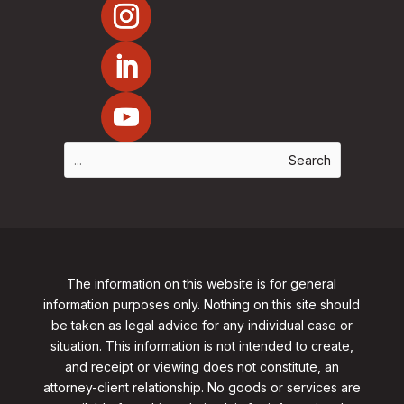
The information on this website is for general
information purposes only. Nothing on this site should
be taken as legal advice for any individual case or
situation. This information is not intended to create,
and receipt or viewing does not constitute, an
attorney-client relationship. No goods or services are