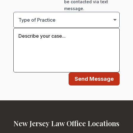
be contacted via text
message.
Send Message
New Jersey Law Office Locations