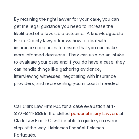
By retaining the right lawyer for your case, you can
get the legal guidance you need to increase the
likelihood of a favorable outcome. A knowledgeable
Essex County lawyer knows how to deal with
insurance companies to ensure that you can make
more informed decisions. They can also do an intake
to evaluate your case and if you do have a case, they
can handle things like gathering evidence,
interviewing witnesses, negotiating with insurance
providers, and representing you in court if needed.
Call Clark Law Firm P.C. for a case evaluation at
1-
877-841-8855
, the skilled
personal injury lawyers
at
Clark Law Firm P.C. will be able to guide you every
step of the way. Hablamos Español-Falamos
Português.