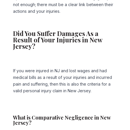
not enough; there must be a clear link between their
actions and your injuries.
Did You Suffer Damages As a
Result of Your Injuries in New
Jersey?
If you were injured in NJ and lost wages and had
medical bills as a result of your injuries and incurred
pain and suffering, then this is also the criteria for a
valid personal injury claim in New Jersey.
What is Comparative Negligence in New
Jersey?