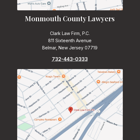
Monmouth County Lawyers
Clark Law Firm, P.C.
811 Sixteenth Avenue
Belmar, New Jersey 07719
732-443-0333