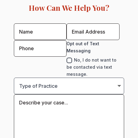
How Can We Help You?
Opt out of Text
Messaging
No, I do not want to
be contacted via text
message.