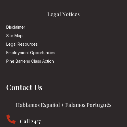
Legal Notices
Disclaimer
Site Map
Legal Resources
Employment Opportunities
Pine Barrens Class Action
Contact Us
Hablamos Español + Falamos Português

Call 24/7