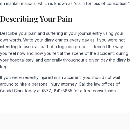
on marital relations, which is known as “claim for loss of consortium.”
Describing Your Pain
Describe your pain and suffering in your journal entry using your
own words. Write your diary entries every day as if you were not
intending to use it as part of a litigation process. Record the way
you feel now and how you felt at the scene of the accident, during
your hospital stay, and generally throughout a given day the diary is
kept.
If you were recently injured in an accident, you should not wait
around to hire a personal injury attorney. Call the law offices of
Gerald Clark today at (877) 841-8855 for a free consultation.