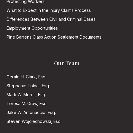
Protecting Workers
What to Expect in the Injury Claims Process
Differences Between Civil and Criminal Cases
Employment Opportunities
Pine Barrens Class Action Settlement Documents
Our Team
Gerald H. Clark, Esq.
Stephanie Tolnai, Esq.
Mark W. Morris, Esq.
Teresa M. Graw, Esq.
Jake W. Antonaccio, Esq.
Steven Wojciechowski, Esq.