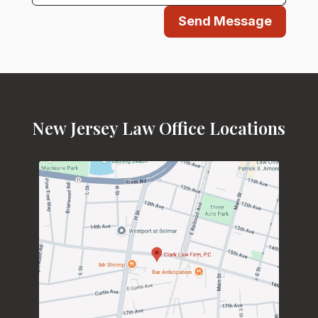
Send Message
New Jersey Law Office Locations