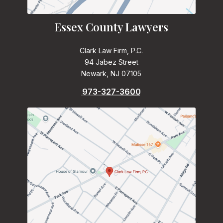
Essex County Lawyers
Clark Law Firm, P.C.
94 Jabez Street
Newark, NJ 07105
973-327-3600