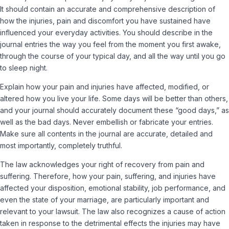
It should contain an accurate and comprehensive description of
how the injuries, pain and discomfort you have sustained have
influenced your everyday activities. You should describe in the
journal entries the way you feel from the moment you first awake,
through the course of your typical day, and all the way until you go
to sleep night.
Explain how your pain and injuries have affected, modified, or
altered how you live your life. Some days will be better than others,
and your journal should accurately document these “good days,” as
well as the bad days. Never embellish or fabricate your entries.
Make sure all contents in the journal are accurate, detailed and
most importantly, completely truthful.
The law acknowledges your right of recovery from pain and
suffering. Therefore, how your pain, suffering, and injuries have
affected your disposition, emotional stability, job performance, and
even the state of your marriage, are particularly important and
relevant to your lawsuit. The law also recognizes a cause of action
taken in response to the detrimental effects the injuries may have