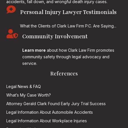
accidents, fall down, and wrongful death injury cases.

Personal Injury Lawyer Testimonials
What the Clients of Clark Law Firm P.C. Are Saying...

Community Involvement
Learn more
about how Clark Law Firm promotes
community safety through legal advocacy and
service.
References
Legal News & FAQ
What’s My Case Worth?
Attorney Gerald Clark Found Early Jury Trial Success
Legal Information About Automobile Accidents
Legal Information About Workplace Injuries