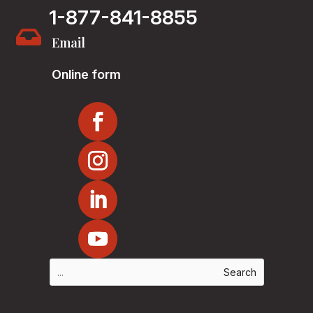
1-877-841-8855

Email
Online form