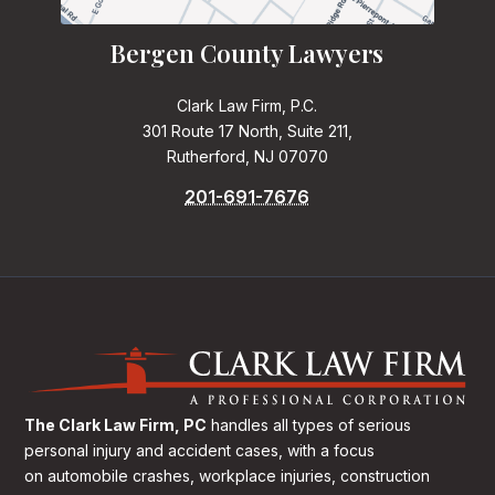
Bergen County Lawyers
Clark Law Firm, P.C.
301 Route 17 North, Suite 211,
Rutherford, NJ 07070
201-691-7676
The Clark Law Firm, PC
handles all types of serious
personal injury and accident cases, with a focus
on
automobile crashes, workplace injuries, construction