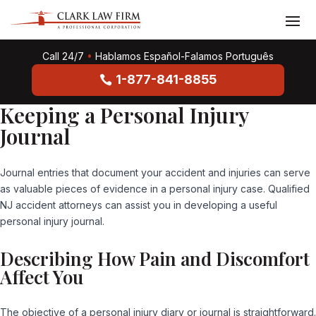
Call 24/7
•
Hablamos Español-Falamos Português
1-877-841-8855
Keeping a Personal Injury
Journal
Journal entries that document your accident and injuries can serve
as valuable pieces of evidence in a personal injury case. Qualified
NJ accident attorneys can assist you in developing a useful
personal injury journal.
Describing How Pain and Discomfort
Affect You
The objective of a personal injury diary or journal is straightforward.