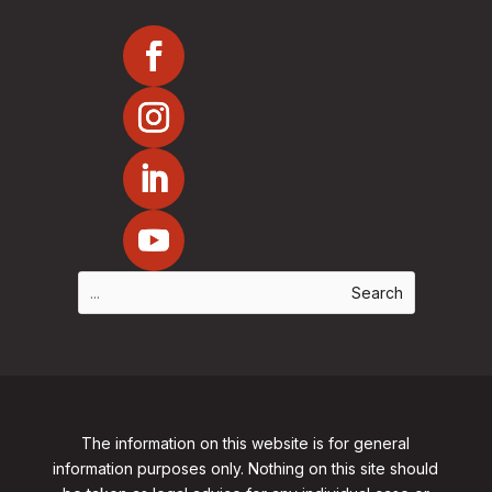
The information on this website is for general
information purposes only. Nothing on this site should