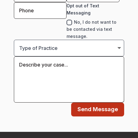
Opt out of Text
Messaging
No, I do not want to
be contacted via text
message.
Send Message