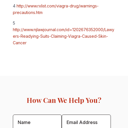
4
http://www.rxlist.com/viagra-drug/warnings-
precautions.htm
5
http://www.njlawjournal.com/id=1202676352000/Lawy
ers-Readying-Suits-Claiming-Viagra-Caused-Skin-
Cancer
How Can We Help You?