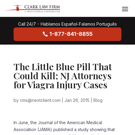
Call 24/7
•
Hablamos Español-Falamos Português
1-877-841-8855
The Little Blue Pill That
Could Kill; NJ Attorneys
for Viagra Injury Cases
by
cms@nextclient.com
|
Jan 26, 2015
|
Blog
In June, the Journal of the American Medical
Association (JAMA) published a study showing that