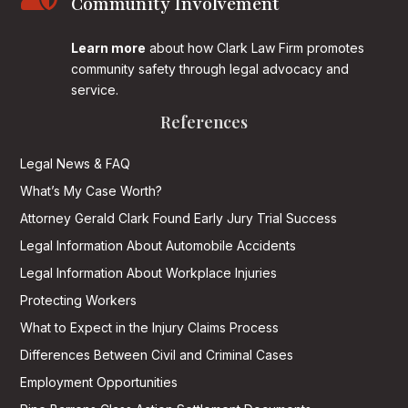
Community Involvement
Learn more
about how Clark Law Firm promotes
community safety through legal advocacy and
service.
References
Legal News & FAQ
What’s My Case Worth?
Attorney Gerald Clark Found Early Jury Trial Success
Legal Information About Automobile Accidents
Legal Information About Workplace Injuries
Protecting Workers
What to Expect in the Injury Claims Process
Differences Between Civil and Criminal Cases
Employment Opportunities