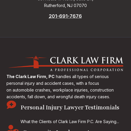
Rutherford, NJ 07070
201-691-7676
The Clark Law Firm, PC
handles all types of serious
personal injury and accident cases, with a focus
on
automobile crashes, workplace injuries, construction
accidents, fall down, and wrongful death injury cases.

Personal Injury Lawyer Testimonials
What the Clients of Clark Law Firm P.C. Are Saying...
