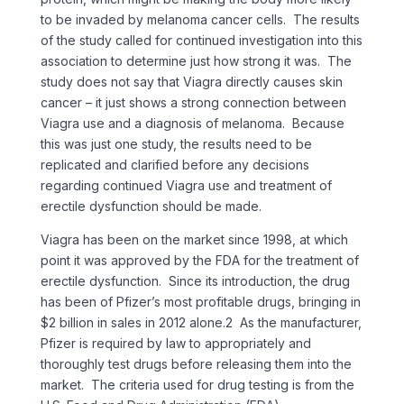
to be invaded by melanoma cancer cells. The results
of the study called for continued investigation into this
association to determine just how strong it was. The
study does not say that Viagra directly causes skin
cancer – it just shows a strong connection between
Viagra use and a diagnosis of melanoma. Because
this was just one study, the results need to be
replicated and clarified before any decisions
regarding continued Viagra use and treatment of
erectile dysfunction should be made.
Viagra has been on the market since 1998, at which
point it was approved by the FDA for the treatment of
erectile dysfunction. Since its introduction, the drug
has been of Pfizer’s most profitable drugs, bringing in
$2 billion in sales in 2012 alone.2 As the manufacturer,
Pfizer is required by law to appropriately and
thoroughly test drugs before releasing them into the
market. The criteria used for drug testing is from the