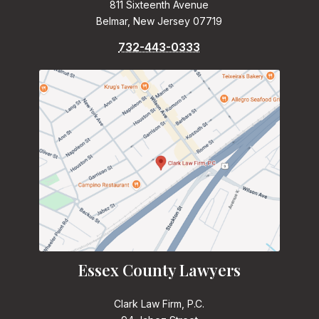
811 Sixteenth Avenue
Belmar, New Jersey 07719
732-443-0333
Essex County Lawyers
Clark Law Firm, P.C.