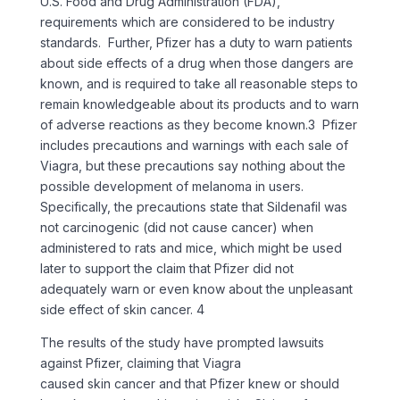
U.S. Food and Drug Administration (FDA),
requirements which are considered to be industry
standards. Further, Pfizer has a duty to warn patients
about side effects of a drug when those dangers are
known, and is required to take all reasonable steps to
remain knowledgeable about its products and to warn
of adverse reactions as they become known.3 Pfizer
includes precautions and warnings with each sale of
Viagra, but these precautions say nothing about the
possible development of melanoma in users.
Specifically, the precautions state that Sildenafil was
not carcinogenic (did not cause cancer) when
administered to rats and mice, which might be used
later to support the claim that Pfizer did not
adequately warn or even know about the unpleasant
side effect of skin cancer. 4
The results of the study have prompted lawsuits
against Pfizer, claiming that Viagra
caused skin cancer and that Pfizer knew or should