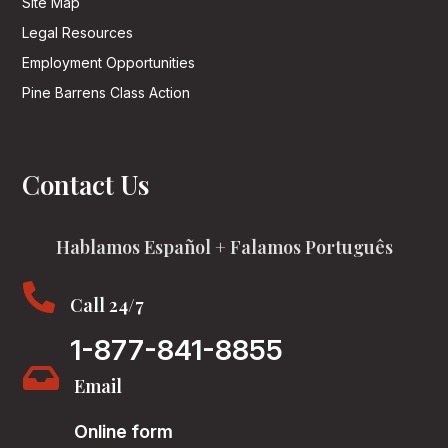
Site Map
Legal Resources
Employment Opportunities
Pine Barrens Class Action
Contact Us
Hablamos Español + Falamos Português

Call 24/7
1-877-841-8855

Email
Online form