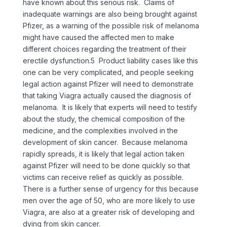
have known about this serious risk. Claims of
inadequate warnings are also being brought against
Pfizer, as a warning of the possible risk of melanoma
might have caused the affected men to make
different choices regarding the treatment of their
erectile dysfunction.5 Product liability cases like this
one can be very complicated, and people seeking
legal action against Pfizer will need to demonstrate
that taking Viagra actually caused the diagnosis of
melanoma. It is likely that experts will need to testify
about the study, the chemical composition of the
medicine, and the complexities involved in the
development of skin cancer. Because melanoma
rapidly spreads, it is likely that legal action taken
against Pfizer will need to be done quickly so that
victims can receive relief as quickly as possible.
There is a further sense of urgency for this because
men over the age of 50, who are more likely to use
Viagra, are also at a greater risk of developing and
dying from skin cancer.