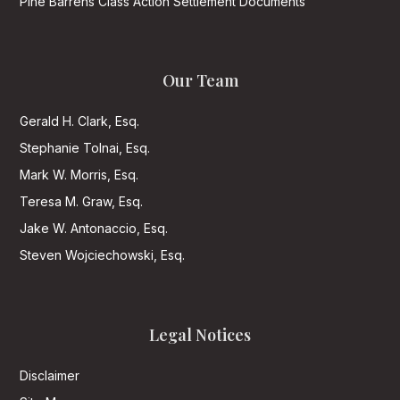
Pine Barrens Class Action Settlement Documents
Our Team
Gerald H. Clark, Esq.
Stephanie Tolnai, Esq.
Mark W. Morris, Esq.
Teresa M. Graw, Esq.
Jake W. Antonaccio, Esq.
Steven Wojciechowski, Esq.
Legal Notices
Disclaimer