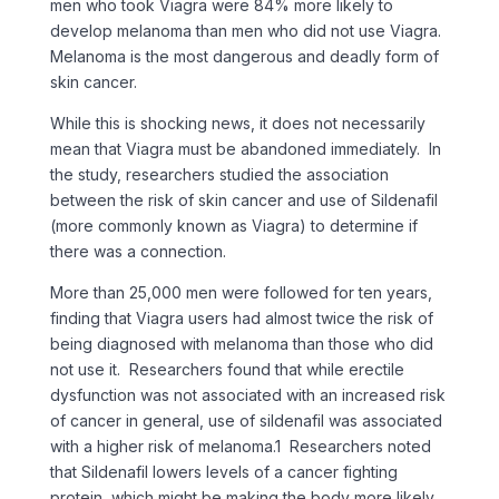
men who took Viagra were 84% more likely to
develop melanoma than men who did not use Viagra.
Melanoma is the most dangerous and deadly form of
skin cancer.
While this is shocking news, it does not necessarily
mean that Viagra must be abandoned immediately. In
the study, researchers studied the association
between the risk of skin cancer and use of Sildenafil
(more commonly known as Viagra) to determine if
there was a connection.
More than 25,000 men were followed for ten years,
finding that Viagra users had almost twice the risk of
being diagnosed with melanoma than those who did
not use it. Researchers found that while erectile
dysfunction was not associated with an increased risk
of cancer in general, use of sildenafil was associated
with a higher risk of melanoma.1 Researchers noted
that Sildenafil lowers levels of a cancer fighting
protein, which might be making the body more likely