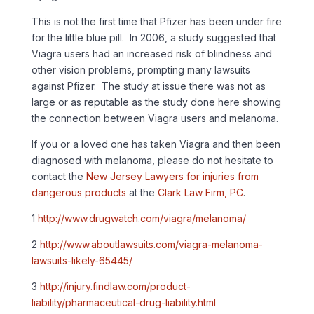
This is not the first time that Pfizer has been under fire
for the little blue pill. In 2006, a study suggested that
Viagra users had an increased risk of blindness and
other vision problems, prompting many lawsuits
against Pfizer. The study at issue there was not as
large or as reputable as the study done here showing
the connection between Viagra users and melanoma.
If you or a loved one has taken Viagra and then been
diagnosed with melanoma, please do not hesitate to
contact the
New Jersey Lawyers for injuries from
dangerous products
at the
Clark Law Firm, PC
.
1
http://www.drugwatch.com/viagra/melanoma/
2
http://www.aboutlawsuits.com/viagra-melanoma-
lawsuits-likely-65445/
3
http://injury.findlaw.com/product-
liability/pharmaceutical-drug-liability.html