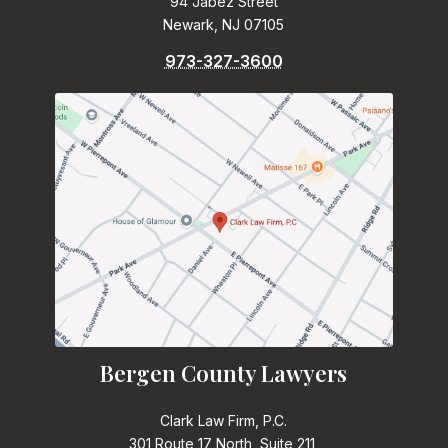
94 Jabez Street
Newark, NJ 07105
973-327-3600
Bergen County Lawyers
Clark Law Firm, P.C.
301 Route 17 North, Suite 211,