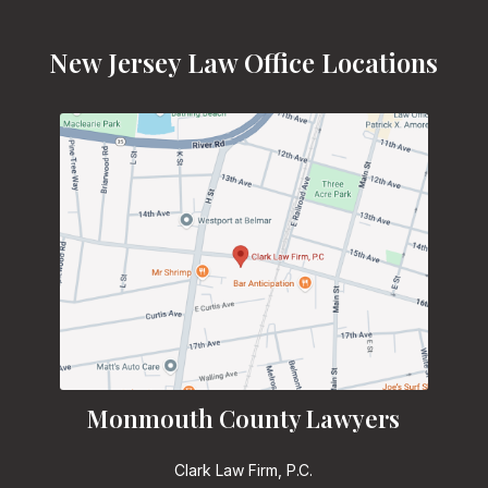
New Jersey Law Office Locations
Monmouth County Lawyers
Clark Law Firm, P.C.